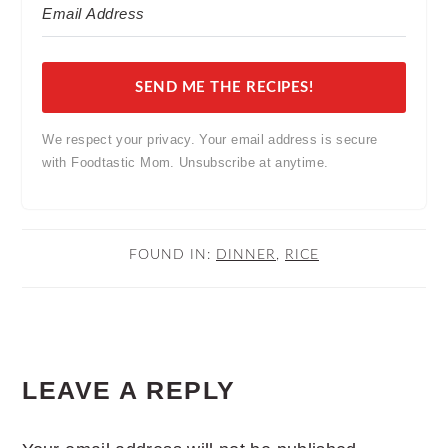
SEND ME THE RECIPES!
We respect your privacy. Your email address is secure
with Foodtastic Mom. Unsubscribe at anytime.
FOUND IN:
DINNER
,
RICE
READER
LEAVE A REPLY
INTERACTIONS