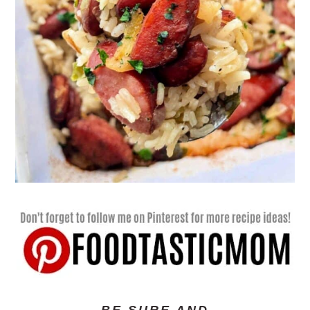
BE SURE AND