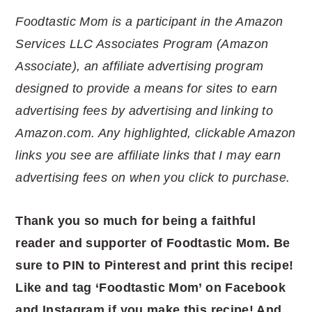
Foodtastic Mom is a participant in the Amazon
Services LLC Associates Program (Amazon
Associate), an affiliate advertising program
designed to provide a means for sites to earn
advertising fees by advertising and linking to
Amazon.com. Any highlighted, clickable Amazon
links you see are affiliate links that I may earn
advertising fees on when you click to purchase.
Thank you so much for being a faithful
reader and supporter of Foodtastic Mom. Be
sure to PIN to Pinterest and print this recipe!
Like and tag ‘Foodtastic Mom’ on Facebook
and Instagram if you make this recipe! And