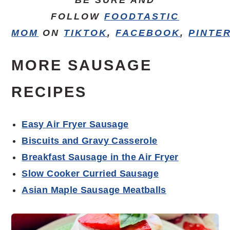
FOLLOW
FOODTASTIC
MOM
ON
TIKTOK
,
FACEBOOK
,
PINTE
MORE SAUSAGE
RECIPES
Easy Air Fryer Sausage
Biscuits and Gravy Casserole
Breakfast Sausage in the Air Fryer
Slow Cooker Curried Sausage
Asian Maple Sausage Meatballs