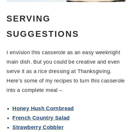
SERVING
SUGGESTIONS
I envision this casserole as an easy weeknight
main dish. But you could be creative and even
serve it as a rice dressing at Thanksgiving.
Here’s some of my recipes to turn this casserole
into a complete meal –
Honey Hush Cornbread
French Country Salad
Strawberry Cobbler