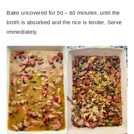
Bake uncovered for 50 – 60 minutes, until the
broth is absorbed and the rice is tender. Serve
immediately.