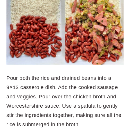
Pour both the rice and drained beans into a
9×13 casserole dish. Add the cooked sausage
and veggies. Pour over the chicken broth and
Worcestershire sauce. Use a spatula to gently
stir the ingredients together, making sure all the
rice is submerged in the broth.