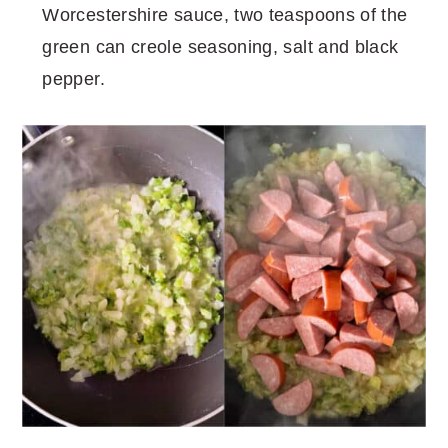
Worcestershire sauce, two teaspoons of the
green can creole seasoning, salt and black
pepper.