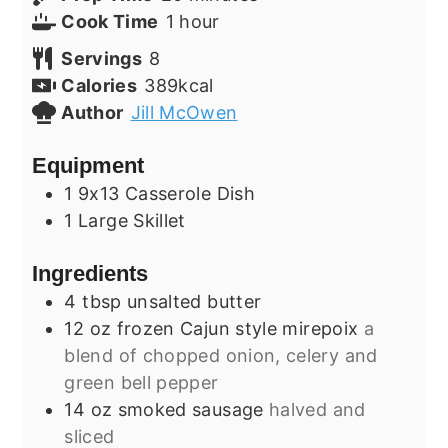
hour
Cook Time
1
hour
Servings
8
Calories
389
kcal
Author
Jill McOwen
Equipment
1 9x13 Casserole Dish
1 Large Skillet
Ingredients
4
tbsp
unsalted butter
12
oz
frozen Cajun style mirepoix
a
blend of chopped onion, celery and
green bell pepper
14
oz
smoked sausage
halved and
sliced