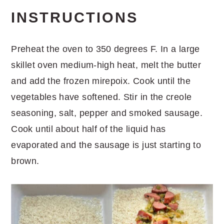
INSTRUCTIONS
Preheat the oven to 350 degrees F. In a large
skillet oven medium-high heat, melt the butter
and add the frozen mirepoix. Cook until the
vegetables have softened. Stir in the creole
seasoning, salt, pepper and smoked sausage.
Cook until about half of the liquid has
evaporated and the sausage is just starting to
brown.