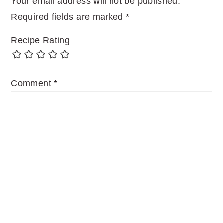
Your email address will not be published.
Required fields are marked
*
Recipe Rating
Comment
*