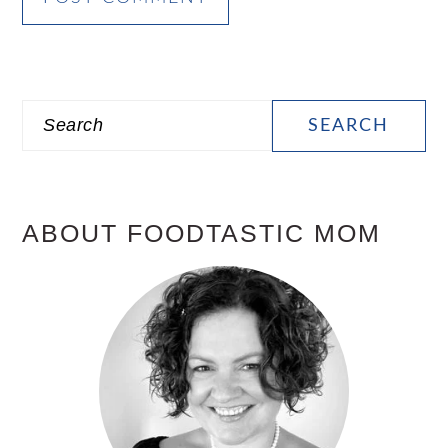
PRIMARY
Search
SIDEBAR
ABOUT FOODTASTIC MOM