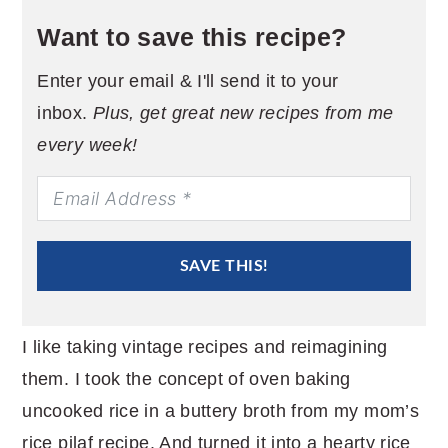
Want to save this recipe?
Enter your email & I'll send it to your
inbox.
Plus, get great new recipes from me
every week!
SAVE THIS!
I like taking vintage recipes and reimagining
them. I took the concept of oven baking
uncooked rice in a buttery broth from my mom’s
rice pilaf recipe. And turned it into a hearty rice