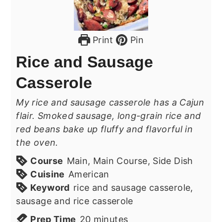
Print
Pin
Rice and Sausage
Casserole
My rice and sausage casserole has a Cajun
flair. Smoked sausage, long-grain rice and
red beans bake up fluffy and flavorful in
the oven.
Course
Main, Main Course, Side Dish
Cuisine
American
Keyword
rice and sausage casserole,
sausage and rice casserole
minutes
Prep Time
20
minutes