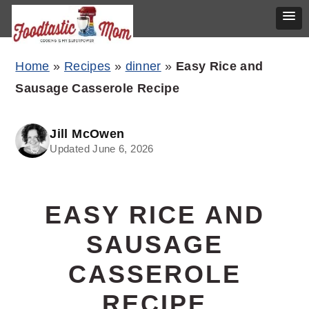
Skip
Skip
Skip
Home
»
Recipes
»
dinner
»
Easy Rice and
to
to
to
Sausage Casserole Recipe
primary
main
primary
navigation
content
sidebar
Jill McOwen
Updated June 6, 2026
EASY RICE AND
SAUSAGE
CASSEROLE
RECIPE