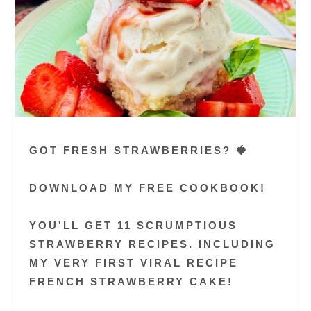
GOT FRESH STRAWBERRIES? 🍓
DOWNLOAD MY FREE COOKBOOK!
YOU'LL GET 11 SCRUMPTIOUS
STRAWBERRY RECIPES. INCLUDING
MY VERY FIRST VIRAL RECIPE
FRENCH STRAWBERRY CAKE!