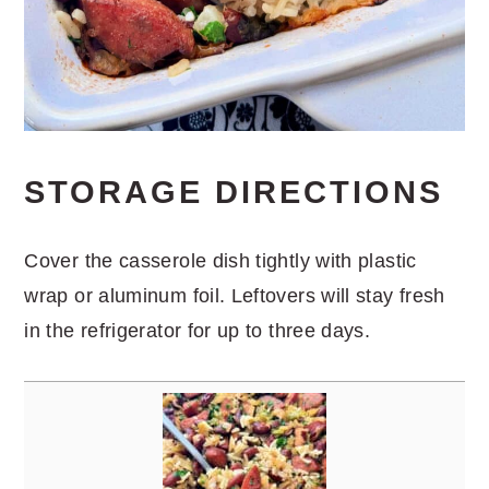
STORAGE DIRECTIONS
Cover the casserole dish tightly with plastic
wrap or aluminum foil. Leftovers will stay fresh
in the refrigerator for up to three days.