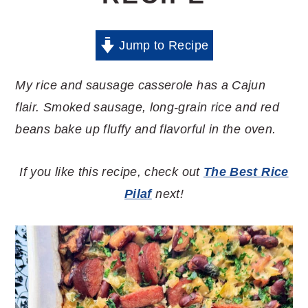
Jump to Recipe
My rice and sausage casserole has a Cajun
flair. Smoked sausage, long-grain rice and red
beans bake up fluffy and flavorful in the oven.
If you like this recipe, check out
The Best Rice
Pilaf
next!