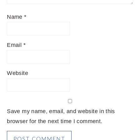
Name
*
Email
*
Website
Save my name, email, and website in this
browser for the next time I comment.