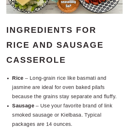
INGREDIENTS FOR
RICE AND SAUSAGE
CASSEROLE
Rice
– Long-grain rice like basmati and
jasmine are ideal for oven baked pilafs
because the grains stay separate and fluffy.
Sausage
– Use your favorite brand of link
smoked sausage or Kielbasa. Typical
packages are 14 ounces.