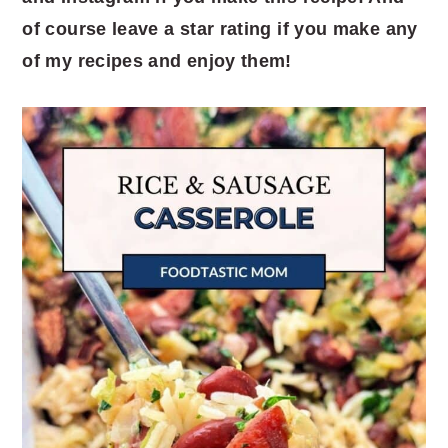
of course leave a star rating if you make any
of my recipes and enjoy them!