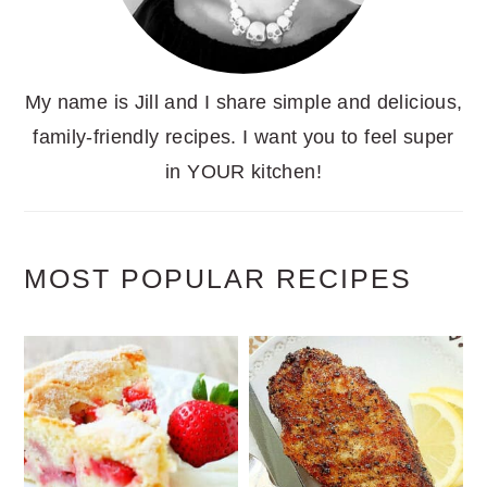
My name is Jill and I share simple and delicious,
family-friendly recipes. I want you to feel super
in YOUR kitchen!
MOST POPULAR RECIPES