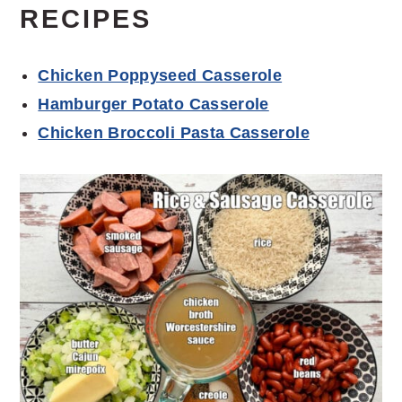
RECIPES
Chicken Poppyseed Casserole
Hamburger Potato Casserole
Chicken Broccoli Pasta Casserole