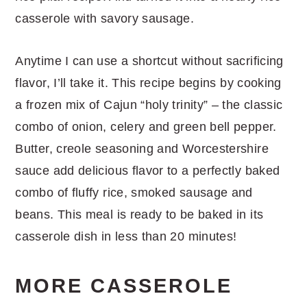
casserole with savory sausage.
Anytime I can use a shortcut without sacrificing
flavor, I’ll take it. This recipe begins by cooking
a frozen mix of Cajun “holy trinity” – the classic
combo of onion, celery and green bell pepper.
Butter, creole seasoning and Worcestershire
sauce add delicious flavor to a perfectly baked
combo of fluffy rice, smoked sausage and
beans. This meal is ready to be baked in its
casserole dish in less than 20 minutes!
MORE CASSEROLE