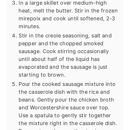
In a large skillet over medium-high
heat, melt the butter. Stir in the frozen
mirepoix and cook until softened, 2-3
minutes.
Stir in the creole seasoning, salt and
pepper and the chopped smoked
sausage. Cook stirring occasionally
until about half of the liquid has
evaporated and the sausage is just
starting to brown.
Pour the cooked sausage mixture into
the casserole dish with the rice and
beans. Gently pour the chicken broth
and Worcestershire sauce over top.
Use a spatula to gently stir together
the mixture right in the casserole dish.