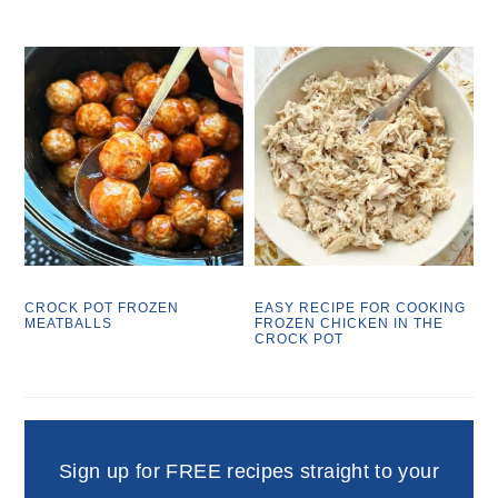
CROCK POT FROZEN
EASY RECIPE FOR COOKING
MEATBALLS
FROZEN CHICKEN IN THE
CROCK POT
Sign up for FREE recipes straight to your