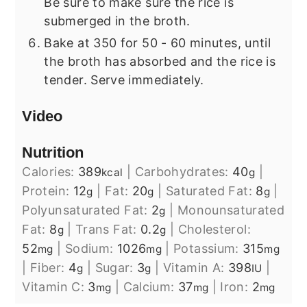
Be sure to make sure the rice is
submerged in the broth.
Bake at 350 for 50 - 60 minutes, until
the broth has absorbed and the rice is
tender. Serve immediately.
Video
Nutrition
Calories:
389
|
Carbohydrates:
40
|
kcal
g
Protein:
12
|
Fat:
20
|
Saturated Fat:
8
|
g
g
g
Polyunsaturated Fat:
2
|
Monounsaturated
g
Fat:
8
|
Trans Fat:
0.2
|
Cholesterol:
g
g
52
|
Sodium:
1026
|
Potassium:
315
mg
mg
mg
|
Fiber:
4
|
Sugar:
3
|
Vitamin A:
398
|
g
g
IU
Vitamin C:
3
|
Calcium:
37
|
Iron:
2
mg
mg
mg