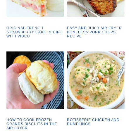
ORIGINAL FRENCH
EASY AND JUICY AIR FRYER
STRAWBERRY CAKE RECIPE
BONELESS PORK CHOPS
WITH VIDEO
RECIPE
HOW TO COOK FROZEN
ROTISSERIE CHICKEN AND
GRANDS BISCUITS IN THE
DUMPLINGS
AIR FRYER