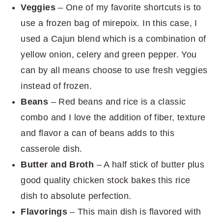
Veggies
– One of my favorite shortcuts is to
use a frozen bag of mirepoix. In this case, I
used a Cajun blend which is a combination of
yellow onion, celery and green pepper. You
can by all means choose to use fresh veggies
instead of frozen.
Beans
– Red beans and rice is a classic
combo and I love the addition of fiber, texture
and flavor a can of beans adds to this
casserole dish.
Butter and Broth
– A half stick of butter plus
good quality chicken stock bakes this rice
dish to absolute perfection.
Flavorings
– This main dish is flavored with