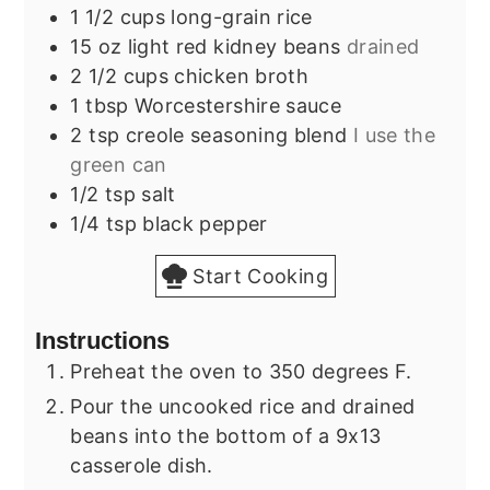
1 1/2
cups
long-grain rice
15
oz
light red kidney beans
drained
2 1/2
cups
chicken broth
1
tbsp
Worcestershire sauce
2
tsp
creole seasoning blend
I use the
green can
1/2
tsp
salt
1/4
tsp
black pepper
Start Cooking
Instructions
Preheat the oven to 350 degrees F.
Pour the uncooked rice and drained
beans into the bottom of a 9x13
casserole dish.