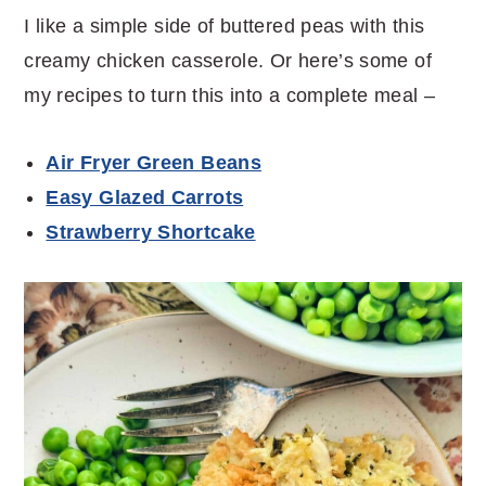
I like a simple side of buttered peas with this
creamy chicken casserole. Or here’s some of
my recipes to turn this into a complete meal –
Air Fryer Green Beans
Easy Glazed Carrots
Strawberry Shortcake