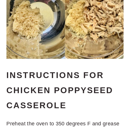
INSTRUCTIONS FOR
CHICKEN POPPYSEED
CASSEROLE
Preheat the oven to 350 degrees F and grease