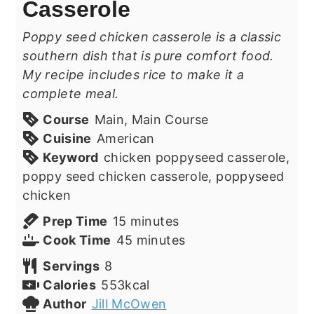
Casserole
Poppy seed chicken casserole is a classic
southern dish that is pure comfort food.
My recipe includes rice to make it a
complete meal.
Course
Main, Main Course
Cuisine
American
Keyword
chicken poppyseed casserole,
poppy seed chicken casserole, poppyseed
chicken
minutes
Prep Time
15
minutes
minutes
Cook Time
45
minutes
Servings
8
Calories
553
kcal
Author
Jill McOwen