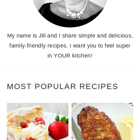
My name is Jill and I share simple and delicious,
family-friendly recipes. I want you to feel super
in YOUR kitchen!
MOST POPULAR RECIPES