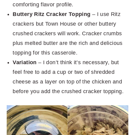
comforting flavor profile.
Buttery Ritz Cracker Topping
– I use Ritz
crackers but Town House or other buttery
crushed crackers will work. Cracker crumbs
plus melted butter are the rich and delicious
topping for this casserole.
Variation
– I don’t think it’s necessary, but
feel free to add a cup or two of shredded
cheese as a layer on top of the chicken and
before you add the crushed cracker topping.