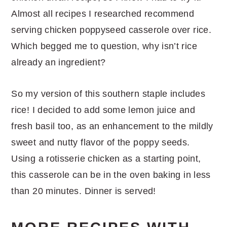
Almost all recipes I researched recommend
serving chicken poppyseed casserole over rice.
Which begged me to question, why isn’t rice
already an ingredient?
So my version of this southern staple includes
rice! I decided to add some lemon juice and
fresh basil too, as an enhancement to the mildly
sweet and nutty flavor of the poppy seeds.
Using a rotisserie chicken as a starting point,
this casserole can be in the oven baking in less
than 20 minutes. Dinner is served!