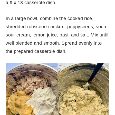
a 9 x 13 casserole dish.
In a large bowl, combine the cooked rice,
shredded rotisserie chicken, poppyseeds, soup,
sour cream, lemon juice, basil and salt. Mix until
well blended and smooth. Spread evenly into
the prepared casserole dish.