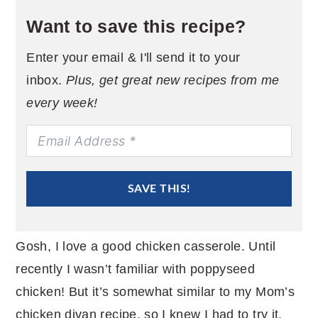
Want to save this recipe?
Enter your email & I'll send it to your
inbox.
Plus, get great new recipes from me
every week!
SAVE THIS!
Gosh, I love a good chicken casserole. Until
recently I wasn’t familiar with poppyseed
chicken! But it’s somewhat similar to my Mom’s
chicken divan recipe, so I knew I had to try it.