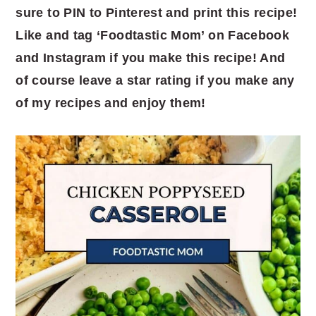
sure to PIN to Pinterest and print this recipe!
Like and tag ‘Foodtastic Mom’ on Facebook
and Instagram if you make this recipe! And
of course leave a star rating if you make any
of my recipes and enjoy them!