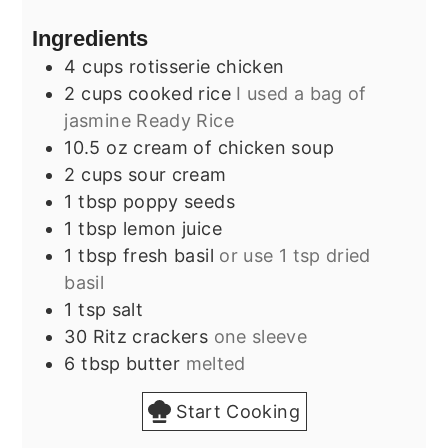
Ingredients
4
cups
rotisserie chicken
2
cups
cooked rice
I used a bag of
jasmine Ready Rice
10.5
oz
cream of chicken soup
2
cups
sour cream
1
tbsp
poppy seeds
1
tbsp
lemon juice
1
tbsp
fresh basil
or use 1 tsp dried
basil
1
tsp
salt
30
Ritz crackers
one sleeve
6
tbsp
butter
melted
Start Cooking