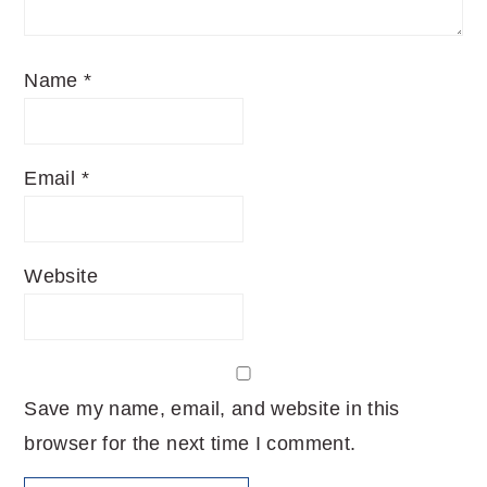
Name
*
Email
*
Website
Save my name, email, and website in this
browser for the next time I comment.