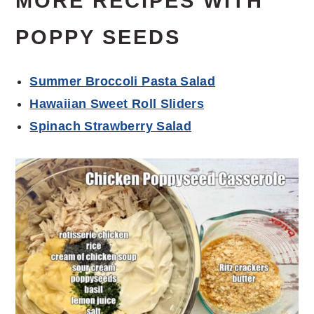
MORE RECIPES WITH
POPPY SEEDS
Summer Broccoli Pasta Salad
Hawaiian Sweet Roll Sliders
Spinach Strawberry Salad