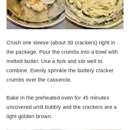
Crush one sleeve (about 30 crackers) right in
the package. Pour the crumbs into a bowl with
melted butter. Use a fork and stir well to
combine. Evenly sprinkle the buttery cracker
crumbs over the casserole.
Bake in the preheated oven for 45 minutes
uncovered until bubbly and the crackers are a
light golden brown.