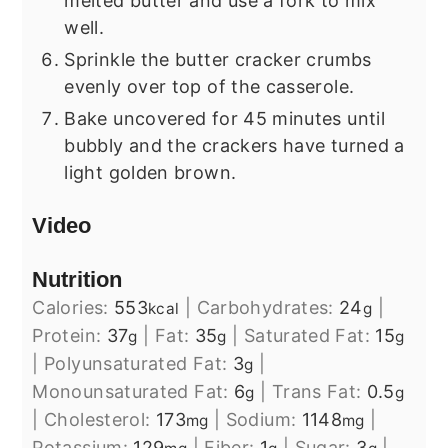
melted butter and use a fork to mix
well.
Sprinkle the butter cracker crumbs
evenly over top of the casserole.
Bake uncovered for 45 minutes until
bubbly and the crackers have turned a
light golden brown.
Video
Nutrition
Calories:
553
|
Carbohydrates:
24
|
kcal
g
Protein:
37
|
Fat:
35
|
Saturated Fat:
15
g
g
g
|
Polyunsaturated Fat:
3
|
g
Monounsaturated Fat:
6
|
Trans Fat:
0.5
g
g
|
Cholesterol:
173
|
Sodium:
1148
|
mg
mg
Potassium:
129
|
Fiber:
1
|
Sugar:
3
|