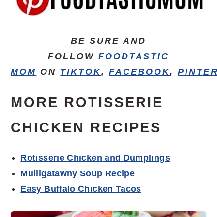
BE SURE AND
FOLLOW
FOODTASTIC
MOM
ON
TIKTOK
,
FACEBOOK
,
PINTE
MORE ROTISSERIE
CHICKEN RECIPES
Rotisserie Chicken and Dumplings
Mulligatawny Soup Recipe
Easy Buffalo Chicken Tacos