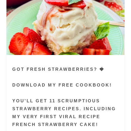
GOT FRESH STRAWBERRIES? 🍓
DOWNLOAD MY FREE COOKBOOK!
YOU'LL GET 11 SCRUMPTIOUS
STRAWBERRY RECIPES. INCLUDING
MY VERY FIRST VIRAL RECIPE
FRENCH STRAWBERRY CAKE!