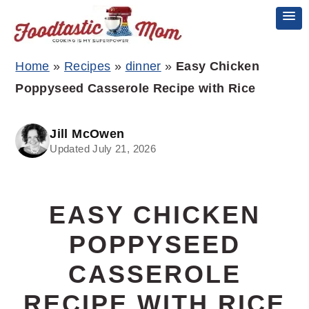
Skip
Skip
Skip
Home
»
Recipes
»
dinner
»
Easy Chicken
to
to
to
Poppyseed Casserole Recipe with Rice
primary
main
primary
navigation
content
sidebar
Jill McOwen
Updated July 21, 2026
EASY CHICKEN
POPPYSEED
CASSEROLE
RECIPE WITH RICE