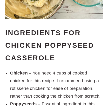
INGREDIENTS FOR
CHICKEN POPPYSEED
CASSEROLE
Chicken
– You need 4 cups of cooked
chicken for this recipe. I recommend using a
rotisserie chicken for ease of preparation,
rather than cooking the chicken from scratch.
Poppyseeds
– Essential ingredient in this