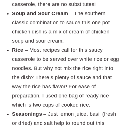
casserole, there are no substitutes!
Soup and Sour Cream
– The southern
classic combination to sauce this one pot
chicken dish is a mix of cream of chicken
soup and sour cream.
Rice
– Most recipes call for this saucy
casserole to be served over white rice or egg
noodles. But why not mix the rice right into
the dish? There’s plenty of sauce and that
way the rice has flavor! For ease of
preparation, I used one bag of ready rice
which is two cups of cooked rice.
Seasonings
– Just lemon juice, basil (fresh
or dried) and salt help to round out this