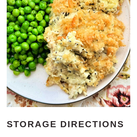
STORAGE DIRECTIONS