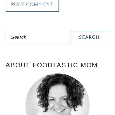
PRIMARY
Search
SIDEBAR
ABOUT FOODTASTIC MOM