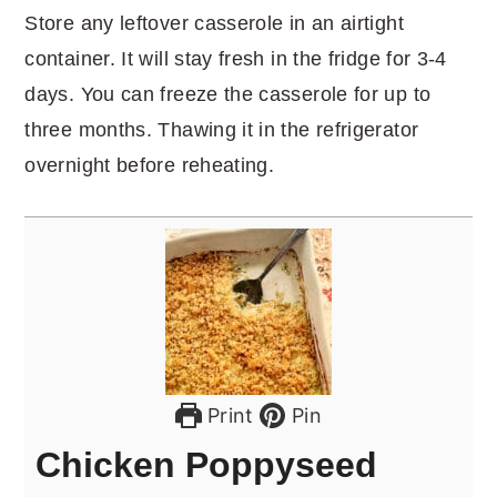
Store any leftover casserole in an airtight
container. It will stay fresh in the fridge for 3-4
days. You can freeze the casserole for up to
three months. Thawing it in the refrigerator
overnight before reheating.
Print
Pin
Chicken Poppyseed