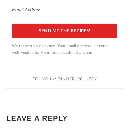
SEND ME THE RECIPES!
We respect your privacy. Your email address is secure
with Foodtastic Mom. Unsubscribe at anytime.
FOUND IN:
DINNER
,
POULTRY
READER
LEAVE A REPLY
INTERACTIONS