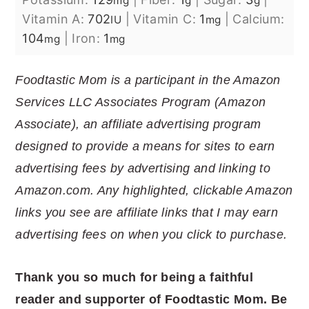
mg
g
g
Vitamin A:
702
|
Vitamin C:
1
|
Calcium:
IU
mg
104
|
Iron:
1
mg
mg
Foodtastic Mom is a participant in the Amazon
Services LLC Associates Program (Amazon
Associate), an affiliate advertising program
designed to provide a means for sites to earn
advertising fees by advertising and linking to
Amazon.com. Any highlighted, clickable Amazon
links you see are affiliate links that I may earn
advertising fees on when you click to purchase.
Thank you so much for being a faithful
reader and supporter of Foodtastic Mom. Be