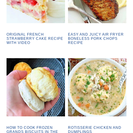
ORIGINAL FRENCH
EASY AND JUICY AIR FRYER
STRAWBERRY CAKE RECIPE
BONELESS PORK CHOPS
WITH VIDEO
RECIPE
HOW TO COOK FROZEN
ROTISSERIE CHICKEN AND
GRANDS BISCUITS IN THE
DUMPLINGS