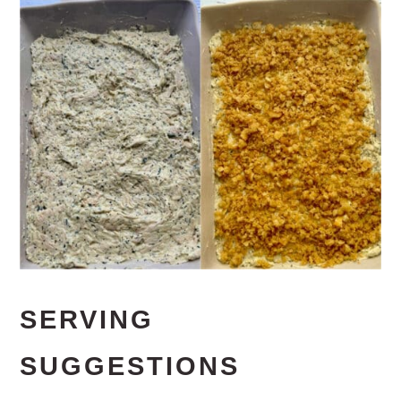
SERVING
SUGGESTIONS