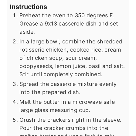
Instructions
Preheat the oven to 350 degrees F.
Grease a 9x13 casserole dish and set
aside.
In a large bowl, combine the shredded
rotisserie chicken, cooked rice, cream
of chicken soup, sour cream,
poppyseeds, lemon juice, basil and salt.
Stir until completely combined.
Spread the casserole mixture evenly
into the prepared dish.
Melt the butter in a microwave safe
large glass measuring cup.
Crush the crackers right in the sleeve.
Pour the cracker crumbs into the