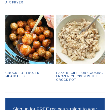
AIR FRYER
CROCK POT FROZEN
EASY RECIPE FOR COOKING
MEATBALLS
FROZEN CHICKEN IN THE
CROCK POT
Sign up for FREE recipes straight to your