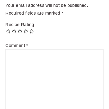
Your email address will not be published.
Required fields are marked
*
Recipe Rating
Comment
*