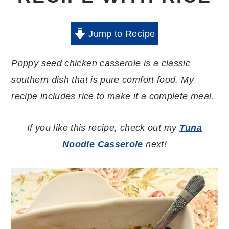
Jump to Recipe
Poppy seed chicken casserole is a classic
southern dish that is pure comfort food. My
recipe includes rice to make it a complete meal.
If you like this recipe, check out my
Tuna
Noodle Casserole
next!