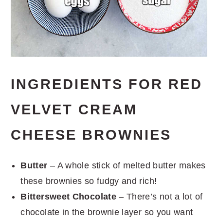
INGREDIENTS FOR RED
VELVET CREAM
CHEESE BROWNIES
Butter
– A whole stick of melted butter makes
these brownies so fudgy and rich!
Bittersweet Chocolate
– There’s not a lot of
chocolate in the brownie layer so you want