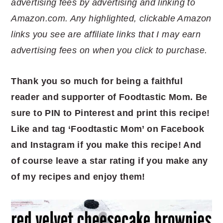
advertising fees by advertising and linking to
Amazon.com. Any highlighted, clickable Amazon
links you see are affiliate links that I may earn
advertising fees on when you click to purchase.
Thank you so much for being a faithful
reader and supporter of Foodtastic Mom. Be
sure to PIN to Pinterest and print this recipe!
Like and tag ‘Foodtastic Mom’ on Facebook
and Instagram if you make this recipe! And
of course leave a star rating if you make any
of my recipes and enjoy them!