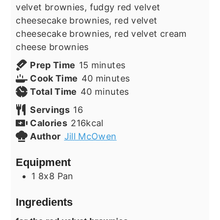
velvet brownies, fudgy red velvet
cheesecake brownies, red velvet
cheesecake brownies, red velvet cream
cheese brownies
minutes
Prep Time
15
minutes
minutes
Cook Time
40
minutes
minutes
Total Time
40
minutes
Servings
16
Calories
216
kcal
Author
Jill McOwen
Equipment
1 8x8 Pan
Ingredients