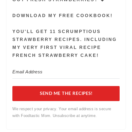
DOWNLOAD MY FREE COOKBOOK!
YOU'LL GET 11 SCRUMPTIOUS
STRAWBERRY RECIPES. INCLUDING
MY VERY FIRST VIRAL RECIPE
FRENCH STRAWBERRY CAKE!
SEND ME THE RECIPES!
We respect your privacy. Your email address is secure
with Foodtastic Mom. Unsubscribe at anytime.