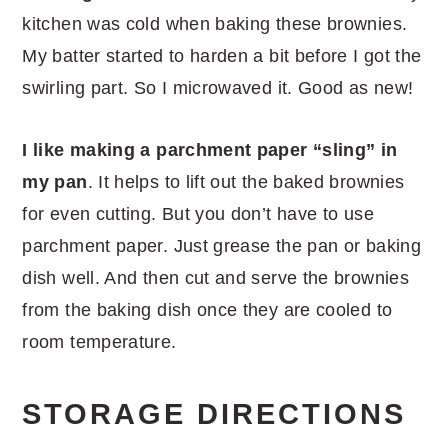
kitchen was cold when baking these brownies.
My batter started to harden a bit before I got the
swirling part. So I microwaved it. Good as new!
I like making a parchment paper “sling” in
my pan
. It helps to lift out the baked brownies
for even cutting. But you don’t have to use
parchment paper. Just grease the pan or baking
dish well. And then cut and serve the brownies
from the baking dish once they are cooled to
room temperature.
STORAGE DIRECTIONS