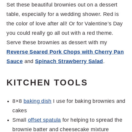
Set these beautiful brownies out on a dessert
table, especially for a wedding shower. Red is
the color of love after all! Or for Valentine’s Day
you could really go all out with a red theme.
Serve these brownies as dessert with my
Reverse Seared Pork Chops with Cherry Pan
Sauce
and
Spinach Strawberry Salad
.
KITCHEN TOOLS
8×8
baking dish
I use for baking brownies and
cakes
Small
offset spatula
for helping to spread the
brownie batter and cheesecake mixture