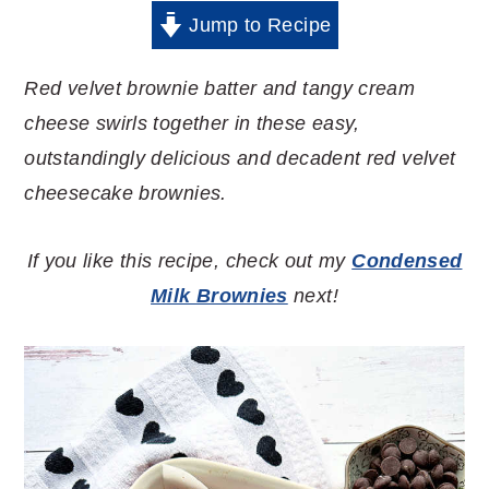
Jump to Recipe
Red velvet brownie batter and tangy cream
cheese swirls together in these easy,
outstandingly delicious and decadent red velvet
cheesecake brownies.
If you like this recipe, check out my
Condensed
Milk Brownies
next!