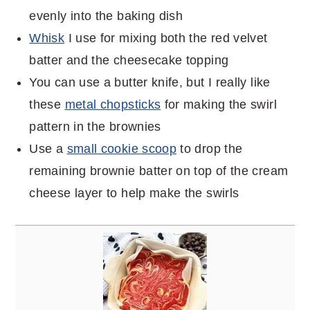
evenly into the baking dish
Whisk
I use for mixing both the red velvet
batter and the cheesecake topping
You can use a butter knife, but I really like
these
metal chopsticks
for making the swirl
pattern in the brownies
Use a
small cookie scoop
to drop the
remaining brownie batter on top of the cream
cheese layer to help make the swirls