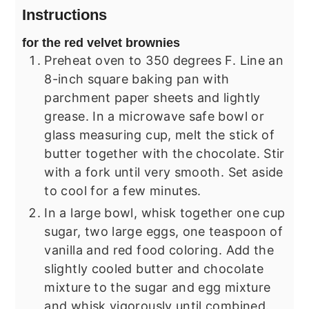
Instructions
for the red velvet brownies
Preheat oven to 350 degrees F. Line an
8-inch square baking pan with
parchment paper sheets and lightly
grease. In a microwave safe bowl or
glass measuring cup, melt the stick of
butter together with the chocolate. Stir
with a fork until very smooth. Set aside
to cool for a few minutes.
In a large bowl, whisk together one cup
sugar, two large eggs, one teaspoon of
vanilla and red food coloring. Add the
slightly cooled butter and chocolate
mixture to the sugar and egg mixture
and whisk vigorously until combined.