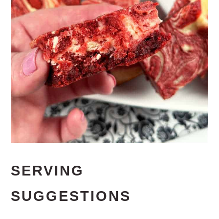
SERVING
SUGGESTIONS