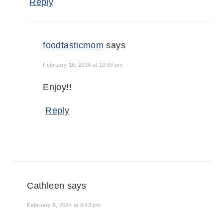
Reply
foodtasticmom
says
February 16, 2024 at 10:03 pm
Enjoy!!
Reply
Cathleen
says
February 8, 2024 at 8:43 pm