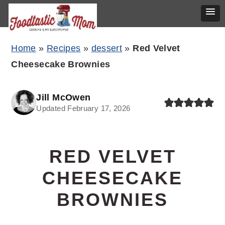
Skip
Skip
Skip
Home
»
Recipes
»
dessert
»
Red Velvet
to
to
to
Cheesecake Brownies
primary
main
primary
navigation
content
sidebar
Jill McOwen
Updated February 17, 2026
RED VELVET
CHEESECAKE
BROWNIES