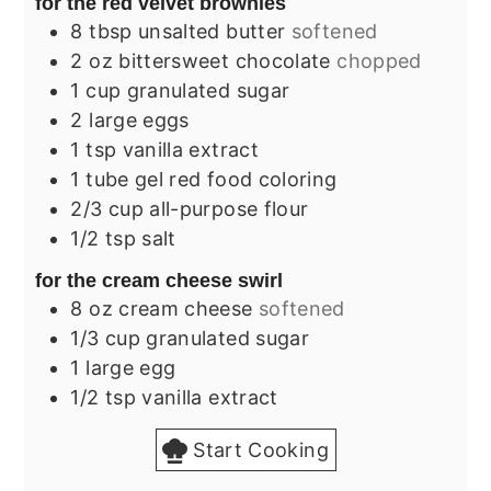
for the red velvet brownies
8
tbsp
unsalted butter
softened
2
oz
bittersweet chocolate
chopped
1
cup
granulated sugar
2
large
eggs
1
tsp
vanilla extract
1
tube
gel red food coloring
2/3
cup
all-purpose flour
1/2
tsp
salt
for the cream cheese swirl
8
oz
cream cheese
softened
1/3
cup
granulated sugar
1
large
egg
1/2
tsp
vanilla extract
Start Cooking