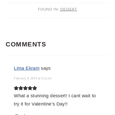
FOUND IN:
DESSERT
READER
COMMENTS
INTERACTIONS
Lima Ekram
says
February 8, 2024 at 9:11 pm
What a stunning dessert! I cant wait to
try it for Valentine’s Day!!