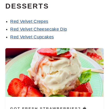
DESSERTS
Red Velvet Crepes
Red Velvet Cheesecake Dip
Red Velvet Cupcakes
GOT FRESH STRAWBERRIES? 🍓