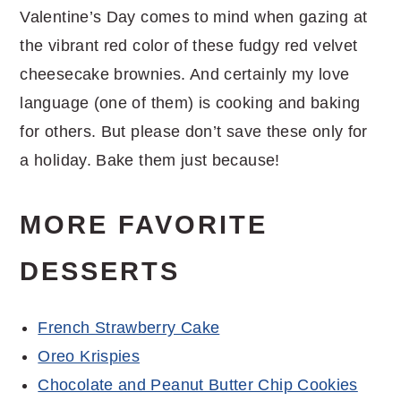
Valentine’s Day comes to mind when gazing at
the vibrant red color of these fudgy red velvet
cheesecake brownies. And certainly my love
language (one of them) is cooking and baking
for others. But please don’t save these only for
a holiday. Bake them just because!
MORE FAVORITE
DESSERTS
French Strawberry Cake
Oreo Krispies
Chocolate and Peanut Butter Chip Cookies