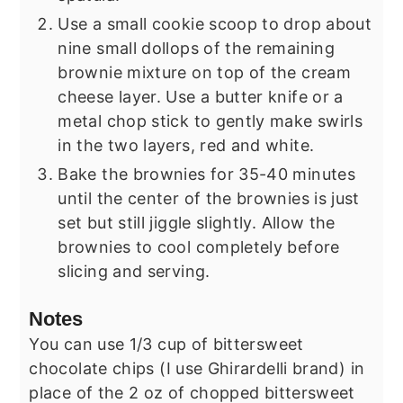
Use a small cookie scoop to drop about
nine small dollops of the remaining
brownie mixture on top of the cream
cheese layer. Use a butter knife or a
metal chop stick to gently make swirls
in the two layers, red and white.
Bake the brownies for 35-40 minutes
until the center of the brownies is just
set but still jiggle slightly. Allow the
brownies to cool completely before
slicing and serving.
Notes
You can use 1/3 cup of bittersweet
chocolate chips (I use Ghirardelli brand) in
place of the 2 oz of chopped bittersweet