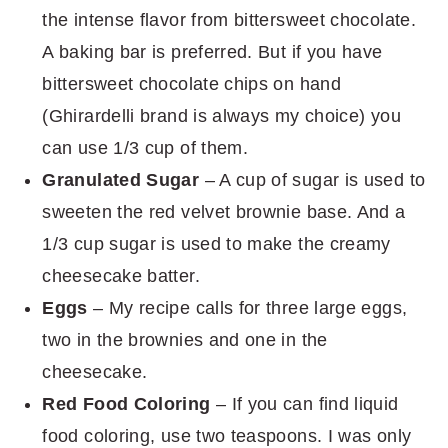
the intense flavor from bittersweet chocolate.
A baking bar is preferred. But if you have
bittersweet chocolate chips on hand
(Ghirardelli brand is always my choice) you
can use 1/3 cup of them.
Granulated Sugar
– A cup of sugar is used to
sweeten the red velvet brownie base. And a
1/3 cup sugar is used to make the creamy
cheesecake batter.
Eggs
– My recipe calls for three large eggs,
two in the brownies and one in the
cheesecake.
Red Food Coloring
– If you can find liquid
food coloring, use two teaspoons. I was only