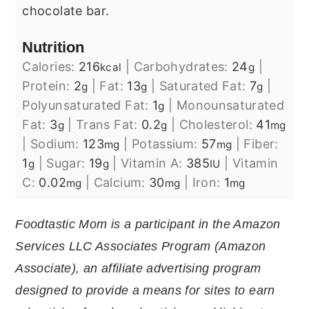
chocolate bar.
Nutrition
Calories:
216
|
Carbohydrates:
24
|
kcal
g
Protein:
2
|
Fat:
13
|
Saturated Fat:
7
|
g
g
g
Polyunsaturated Fat:
1
|
Monounsaturated
g
Fat:
3
|
Trans Fat:
0.2
|
Cholesterol:
41
g
g
mg
|
Sodium:
123
|
Potassium:
57
|
Fiber:
mg
mg
1
|
Sugar:
19
|
Vitamin A:
385
|
Vitamin
g
g
IU
C:
0.02
|
Calcium:
30
|
Iron:
1
mg
mg
mg
Foodtastic Mom is a participant in the Amazon
Services LLC Associates Program (Amazon
Associate), an affiliate advertising program
designed to provide a means for sites to earn