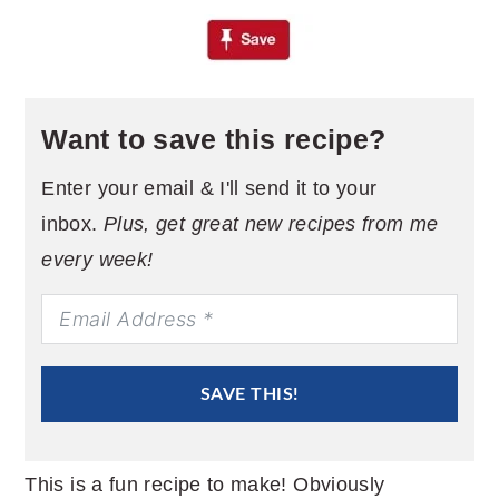
Want to save this recipe?
Enter your email & I'll send it to your
inbox.
Plus, get great new recipes from me
every week!
SAVE THIS!
This is a fun recipe to make! Obviously