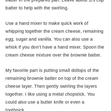
batter to help with the swirling.
Use a hand mixer to make quick work of
whipping together the cream cheese, remaining
egg, sugar and vanilla. You can also use a
whisk if you don’t have a hand mixer. Spoon the
cream cheese mixture over the brownie batter.
My favorite part is putting small dollops of the
remaining brownie batter on top of the cream
cheese layer. Then gently swirling the layers
together. I like using a metal chopstick. You
could also use a butter knife or even a
toothpick.