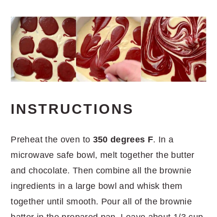
INSTRUCTIONS
Preheat the oven to
350 degrees F
. In a
microwave safe bowl, melt together the butter
and chocolate. Then combine all the brownie
ingredients in a large bowl and whisk them
together until smooth. Pour all of the brownie
batter in the prepared pan. Leave about 1/3 cup