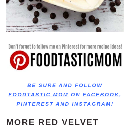
BE SURE AND FOLLOW
FOODTASTIC MOM
ON
FACEBOOK
,
PINTEREST
AND
INSTAGRAM
!
MORE RED VELVET