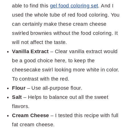
able to find this
gel food coloring set
. And I
used the whole tube of red food coloring. You
can certainly make these cream cheese
swirled brownies without the food coloring. It
will not affect the taste.
Vanilla Extract
– Clear vanilla extract would
be a good choice here, to keep the
cheesecake swirl looking more white in color.
To contrast with the red.
Flour
– Use all-purpose flour.
Salt
– Helps to balance out all the sweet
flavors.
Cream Cheese
– I tested this recipe with full
fat cream cheese.