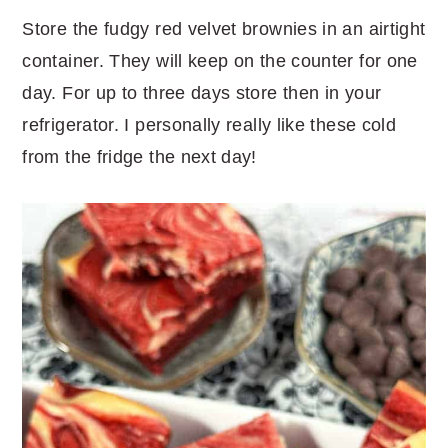
Store the fudgy red velvet brownies in an airtight
container. They will keep on the counter for one
day. For up to three days store then in your
refrigerator. I personally really like these cold
from the fridge the next day!