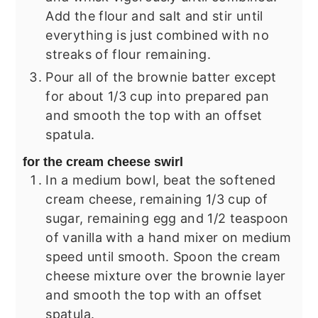
Add the flour and salt and stir until
everything is just combined with no
streaks of flour remaining.
Pour all of the brownie batter except
for about 1/3 cup into prepared pan
and smooth the top with an offset
spatula.
for the cream cheese swirl
In a medium bowl, beat the softened
cream cheese, remaining 1/3 cup of
sugar, remaining egg and 1/2 teaspoon
of vanilla with a hand mixer on medium
speed until smooth. Spoon the cream
cheese mixture over the brownie layer
and smooth the top with an offset
spatula.