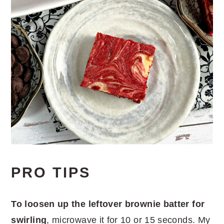
PRO TIPS
To loosen up the leftover brownie batter for
swirling
, microwave it for 10 or 15 seconds. My