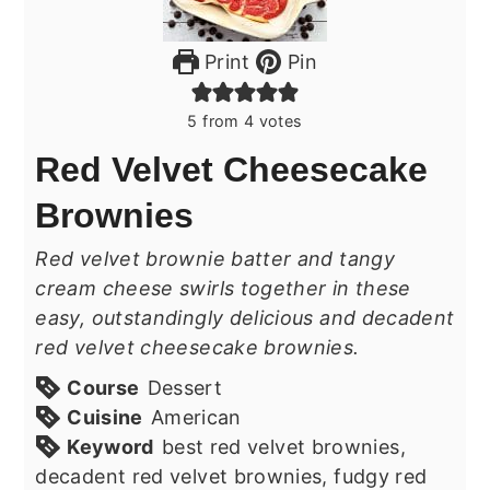
Print
Pin
5
from
4
votes
Red Velvet Cheesecake
Brownies
Red velvet brownie batter and tangy
cream cheese swirls together in these
easy, outstandingly delicious and decadent
red velvet cheesecake brownies.
Course
Dessert
Cuisine
American
Keyword
best red velvet brownies,
decadent red velvet brownies, fudgy red