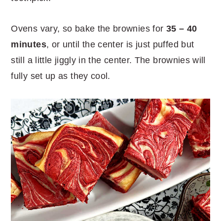
Ovens vary, so bake the brownies for
35 – 40
minutes
, or until the center is just puffed but
still a little jiggly in the center. The brownies will
fully set up as they cool.