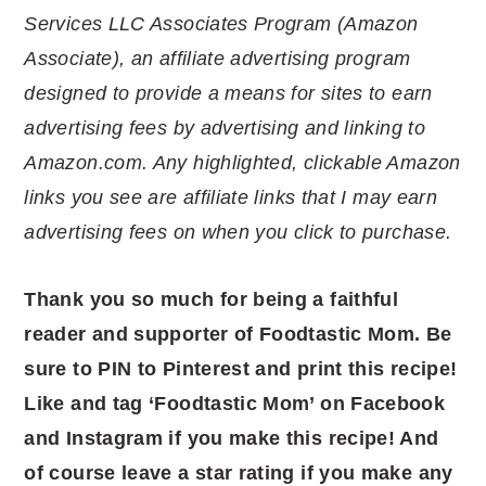
Services LLC Associates Program (Amazon
Associate), an affiliate advertising program
designed to provide a means for sites to earn
advertising fees by advertising and linking to
Amazon.com. Any highlighted, clickable Amazon
links you see are affiliate links that I may earn
advertising fees on when you click to purchase.
Thank you so much for being a faithful
reader and supporter of Foodtastic Mom. Be
sure to PIN to Pinterest and print this recipe!
Like and tag ‘Foodtastic Mom’ on Facebook
and Instagram if you make this recipe! And
of course leave a star rating if you make any