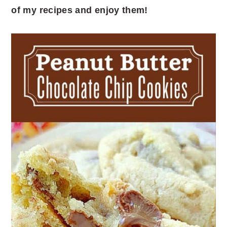
of my recipes and enjoy them!