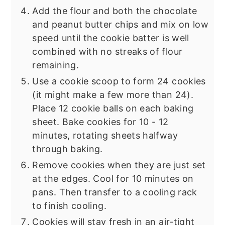
Add the flour and both the chocolate
and peanut butter chips and mix on low
speed until the cookie batter is well
combined with no streaks of flour
remaining.
Use a cookie scoop to form 24 cookies
(it might make a few more than 24).
Place 12 cookie balls on each baking
sheet. Bake cookies for 10 - 12
minutes, rotating sheets halfway
through baking.
Remove cookies when they are just set
at the edges. Cool for 10 minutes on
pans. Then transfer to a cooling rack
to finish cooling.
Cookies will stay fresh in an air-tight