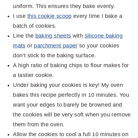
uniform. This ensures they bake evenly.
I use
this cookie scoop
every time I bake a
batch of cookies.
Line the
baking sheets
with
silicone baking
mats
or
parchment paper
so your cookies
don’t stick to the baking surface.
A high ratio of baking chips to flour makes for
a tastier cookie.
Under baking your cookies is key! My oven
bakes this recipe perfectly in 10 minutes. You
want your edges to barely be browned and
the cookies will be very soft when you remove
them from the oven.
Allow the cookies to cool a full 10 minutes on