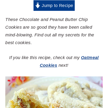
Jump to Recipe
These Chocolate and Peanut Butter Chip
Cookies are so good they have been called
mind-blowing. Find out all my secrets for the
best cookies.
If you like this recipe, check out my
Oatmeal
Cookies
next!