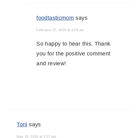
foodtasticmom
says
February 27, 2020 at 4:03 am
So happy to hear this. Thank
you for the positive comment
and review!
Toni
says
May 16, 2019 at 9:27 pm