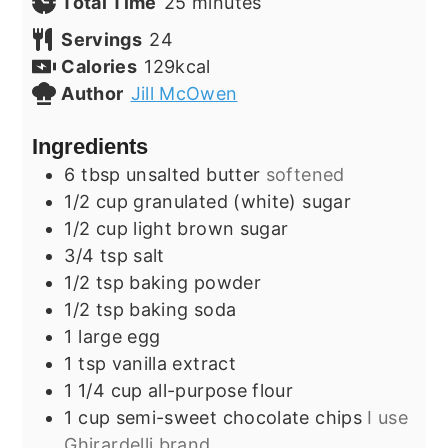
minutes
Total Time
25
minutes
Servings
24
Calories
129
kcal
Author
Jill McOwen
Ingredients
6
tbsp
unsalted butter
softened
1/2
cup
granulated (white) sugar
1/2
cup
light brown sugar
3/4
tsp
salt
1/2
tsp
baking powder
1/2
tsp
baking soda
1
large
egg
1
tsp
vanilla extract
1 1/4
cup
all-purpose flour
1
cup
semi-sweet chocolate chips
I use
Ghirardelli brand