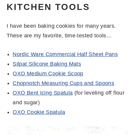
KITCHEN TOOLS
I have been baking cookies for many years.
These are my favorite, time-tested tools…
Nordic Ware Commercial Half Sheet Pans
Silpat Silicone Baking Mats
OXO Medium Cookie Scoop
Chopnotch Measuring Cups and Spoons
OXO Bent Icing Spatula
(for leveling off flour
and sugar)
OXO Cookie Spatula