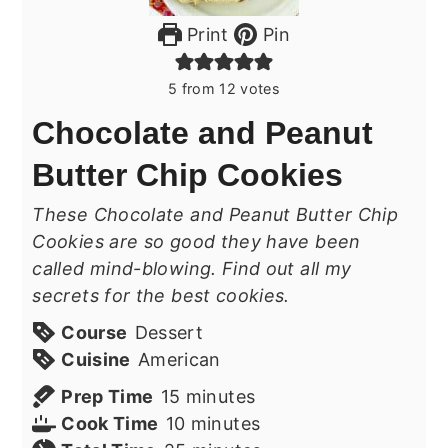
Print
Pin
5
from
12
votes
Chocolate and Peanut
Butter Chip Cookies
These Chocolate and Peanut Butter Chip
Cookies are so good they have been
called mind-blowing. Find out all my
secrets for the best cookies.
Course
Dessert
Cuisine
American
minutes
Prep Time
15
minutes
minutes
Cook Time
10
minutes