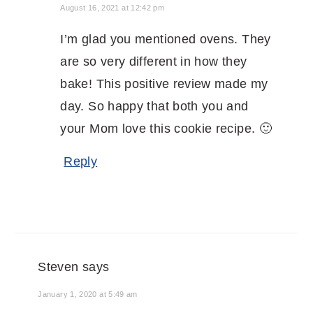
August 16, 2021 at 12:42 pm
I’m glad you mentioned ovens. They
are so very different in how they
bake! This positive review made my
day. So happy that both you and
your Mom love this cookie recipe. 🙂
Reply
Steven
says
January 1, 2020 at 5:49 am