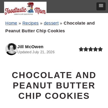
Skip
Skip
Skip
Home
»
Recipes
»
dessert
»
Chocolate and
to
to
to
Peanut Butter Chip Cookies
primary
main
primary
navigation
content
sidebar
Jill McOwen
Updated July 21, 2026
CHOCOLATE AND
PEANUT BUTTER
CHIP COOKIES