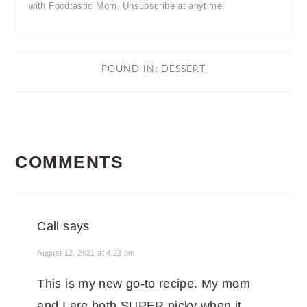
with Foodtastic Mom. Unsubscribe at anytime.
FOUND IN:
DESSERT
READER
COMMENTS
INTERACTIONS
Cali
says
August 12, 2021 at 4:23 pm
This is my new go-to recipe. My mom
and I are both SUPER picky when it