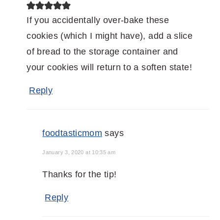
If you accidentally over-bake these
cookies (which I might have), add a slice
of bread to the storage container and
your cookies will return to a soften state!
Reply
foodtasticmom
says
January 3, 2020 at 10:35 am
Thanks for the tip!
Reply