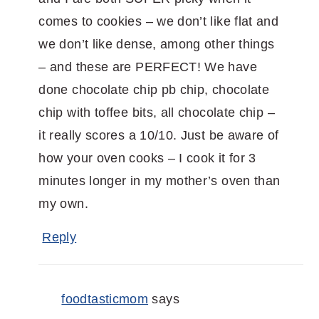
comes to cookies – we don’t like flat and
we don’t like dense, among other things
– and these are PERFECT! We have
done chocolate chip pb chip, chocolate
chip with toffee bits, all chocolate chip –
it really scores a 10/10. Just be aware of
how your oven cooks – I cook it for 3
minutes longer in my mother’s oven than
my own.
Reply
foodtasticmom
says