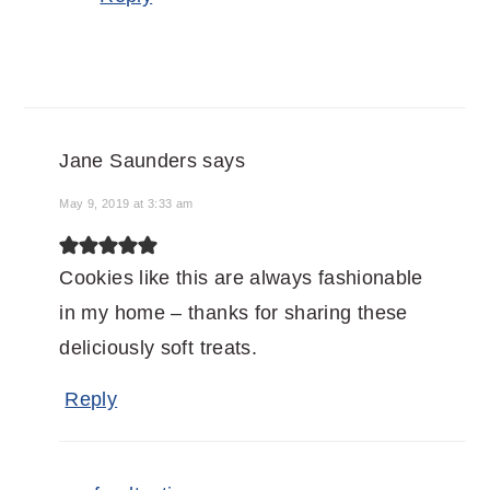
Jane Saunders
says
May 9, 2019 at 3:33 am
Cookies like this are always fashionable
in my home – thanks for sharing these
deliciously soft treats.
Reply