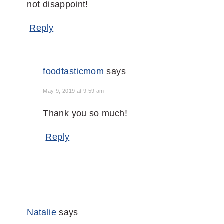
not disappoint!
Reply
foodtasticmom
says
May 9, 2019 at 9:59 am
Thank you so much!
Reply
Natalie
says