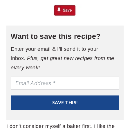
Want to save this recipe?
Enter your email & I'll send it to your
inbox.
Plus, get great new recipes from me
every week!
SAVE THIS!
I don’t consider myself a baker first. I like the