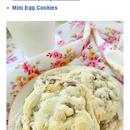
Mini Egg Cookies