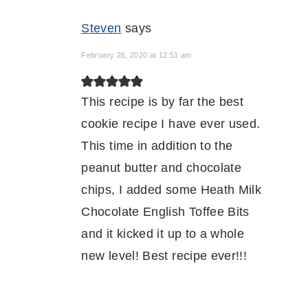
Steven
says
February 26, 2020 at 12:51 am
This recipe is by far the best
cookie recipe I have ever used.
This time in addition to the
peanut butter and chocolate
chips, I added some Heath Milk
Chocolate English Toffee Bits
and it kicked it up to a whole
new level! Best recipe ever!!!