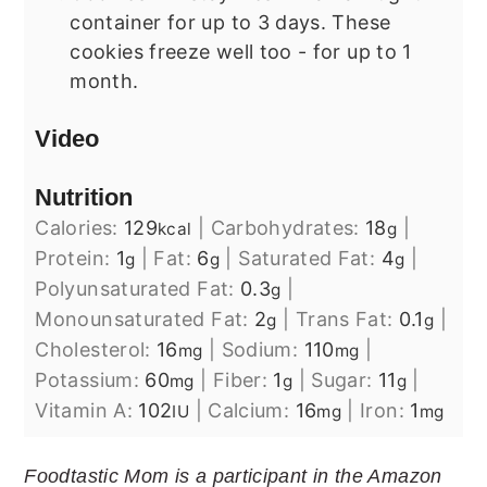
container for up to 3 days. These
cookies freeze well too - for up to 1
month.
Video
Nutrition
Calories:
129
|
Carbohydrates:
18
|
kcal
g
Protein:
1
|
Fat:
6
|
Saturated Fat:
4
|
g
g
g
Polyunsaturated Fat:
0.3
|
g
Monounsaturated Fat:
2
|
Trans Fat:
0.1
|
g
g
Cholesterol:
16
|
Sodium:
110
|
mg
mg
Potassium:
60
|
Fiber:
1
|
Sugar:
11
|
mg
g
g
Vitamin A:
102
|
Calcium:
16
|
Iron:
1
IU
mg
mg
Foodtastic Mom is a participant in the Amazon