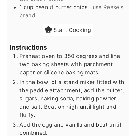
1
cup
peanut butter chips
I use Reese's
brand
Start Cooking
Instructions
Preheat oven to 350 degrees and line
two baking sheets with parchment
paper or silicone baking mats.
In the bowl of a stand mixer fitted with
the paddle attachment, add the butter,
sugars, baking soda, baking powder
and salt. Beat on high until light and
fluffy.
Add the egg and vanilla and beat until
combined.