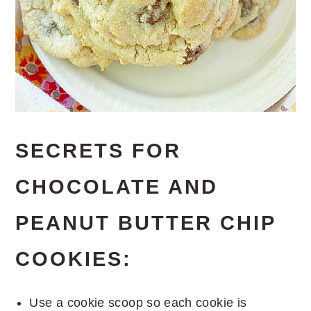
SECRETS FOR
CHOCOLATE AND
PEANUT BUTTER CHIP
COOKIES:
Use a cookie scoop so each cookie is