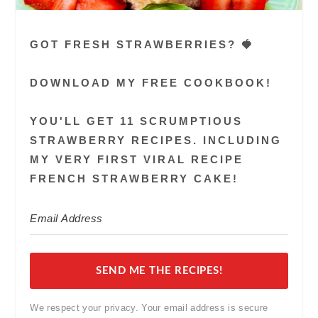
GOT FRESH STRAWBERRIES? 🍓
DOWNLOAD MY FREE COOKBOOK!
YOU'LL GET 11 SCRUMPTIOUS
STRAWBERRY RECIPES. INCLUDING
MY VERY FIRST VIRAL RECIPE
FRENCH STRAWBERRY CAKE!
SEND ME THE RECIPES!
We respect your privacy. Your email address is secure