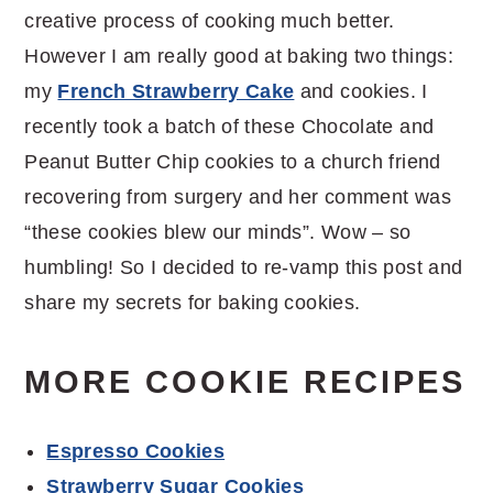
creative process of cooking much better.
However I am really good at baking two things:
my
French Strawberry Cake
and cookies. I
recently took a batch of these Chocolate and
Peanut Butter Chip cookies to a church friend
recovering from surgery and her comment was
“these cookies blew our minds”. Wow – so
humbling! So I decided to re-vamp this post and
share my secrets for baking cookies.
MORE COOKIE RECIPES
Espresso Cookies
Strawberry Sugar Cookies