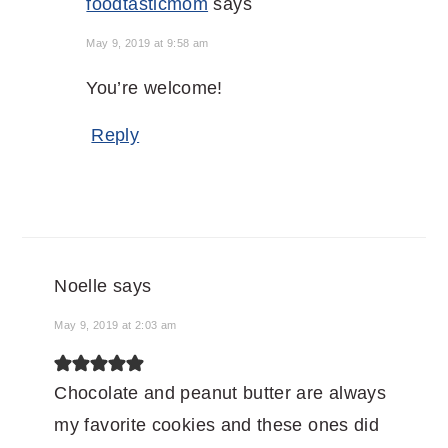
foodtasticmom
says
May 9, 2019 at 9:58 am
You’re welcome!
Reply
Noelle
says
May 9, 2019 at 2:03 am
Chocolate and peanut butter are always
my favorite cookies and these ones did