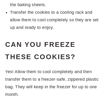
the baking sheets.
Transfer the cookies to a cooling rack and
allow them to cool completely so they are set
up and ready to enjoy.
CAN YOU FREEZE
THESE COOKIES?
Yes! Allow them to cool completely and then
transfer them to a freezer-safe, zippered plastic
bag. They will keep in the freezer for up to one
month.