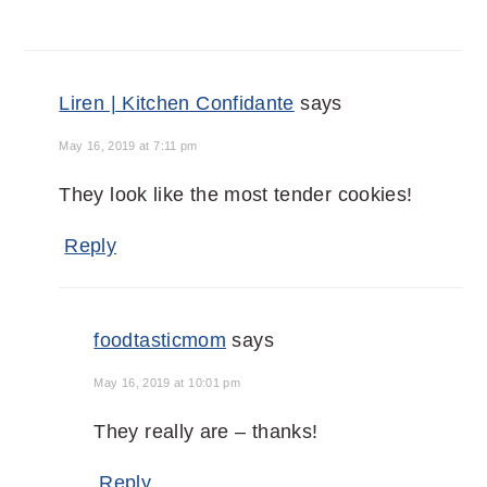
Liren | Kitchen Confidante
says
May 16, 2019 at 7:11 pm
They look like the most tender cookies!
Reply
foodtasticmom
says
May 16, 2019 at 10:01 pm
They really are – thanks!
Reply