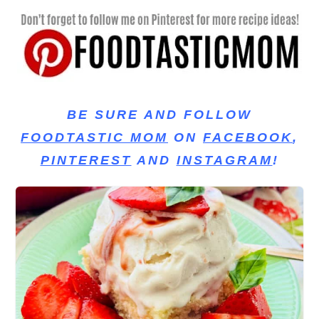
BE SURE AND FOLLOW
FOODTASTIC MOM
ON
FACEBOOK
,
PINTEREST
AND
INSTAGRAM
!