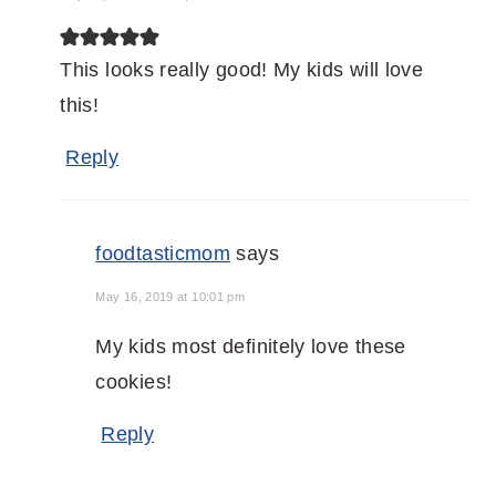
This looks really good! My kids will love
this!
Reply
foodtasticmom
says
May 16, 2019 at 10:01 pm
My kids most definitely love these
cookies!
Reply