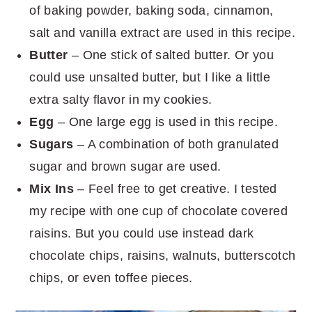
of baking powder, baking soda, cinnamon,
salt and vanilla extract are used in this recipe.
Butter
– One stick of salted butter. Or you
could use unsalted butter, but I like a little
extra salty flavor in my cookies.
Egg
– One large egg is used in this recipe.
Sugars
– A combination of both granulated
sugar and brown sugar are used.
Mix Ins
– Feel free to get creative. I tested
my recipe with one cup of chocolate covered
raisins. But you could use instead dark
chocolate chips, raisins, walnuts, butterscotch
chips, or even toffee pieces.