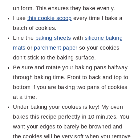
uniform. This ensures they bake evenly.
I use
this cookie scoop
every time I bake a
batch of cookies.
Line the
baking sheets
with
silicone baking
mats
or
parchment paper
so your cookies
don’t stick to the baking surface.
Be sure and rotate your baking pans halfway
through baking time. Front to back and top to
bottom if you are baking two pans of cookies
at a time.
Under baking your cookies is key! My oven
bakes this recipe perfectly in 10 minutes. You
want your edges to barely be browned and
the cookies will be very soft when you remove