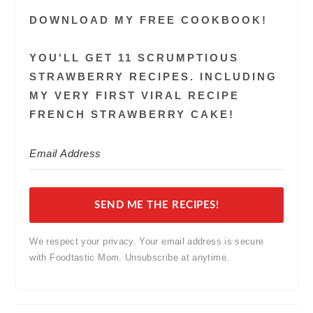
DOWNLOAD MY FREE COOKBOOK!
YOU'LL GET 11 SCRUMPTIOUS
STRAWBERRY RECIPES. INCLUDING
MY VERY FIRST VIRAL RECIPE
FRENCH STRAWBERRY CAKE!
SEND ME THE RECIPES!
We respect your privacy. Your email address is secure
with Foodtastic Mom. Unsubscribe at anytime.