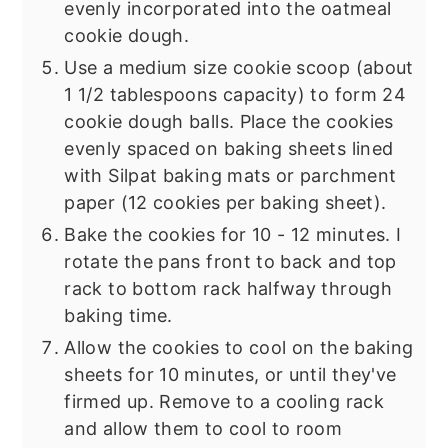
evenly incorporated into the oatmeal
cookie dough.
Use a medium size cookie scoop (about
1 1/2 tablespoons capacity) to form 24
cookie dough balls. Place the cookies
evenly spaced on baking sheets lined
with Silpat baking mats or parchment
paper (12 cookies per baking sheet).
Bake the cookies for 10 - 12 minutes. I
rotate the pans front to back and top
rack to bottom rack halfway through
baking time.
Allow the cookies to cool on the baking
sheets for 10 minutes, or until they've
firmed up. Remove to a cooling rack
and allow them to cool to room