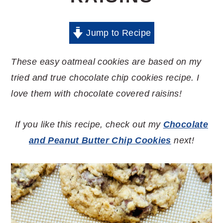
Jump to Recipe
These easy oatmeal cookies are based on my
tried and true chocolate chip cookies recipe. I
love them with chocolate covered raisins!
If you like this recipe, check out my
Chocolate
and Peanut Butter Chip Cookies
next!