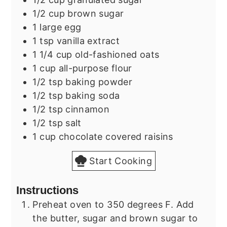
1/2
cup
brown sugar
1
large
egg
1
tsp
vanilla extract
1 1/4
cup
old-fashioned oats
1
cup
all-purpose flour
1/2
tsp
baking powder
1/2
tsp
baking soda
1/2
tsp
cinnamon
1/2
tsp
salt
1
cup
chocolate covered raisins
Start Cooking
Instructions
Preheat oven to 350 degrees F. Add
the butter, sugar and brown sugar to