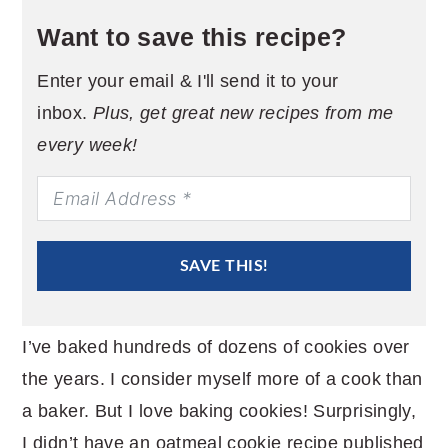
Want to save this recipe?
Enter your email & I'll send it to your
inbox.
Plus, get great new recipes from me
every week!
SAVE THIS!
I’ve baked hundreds of dozens of cookies over
the years. I consider myself more of a cook than
a baker. But I love baking cookies! Surprisingly,
I didn’t have an oatmeal cookie recipe published