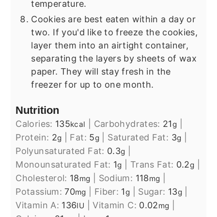
temperature.
Cookies are best eaten within a day or
two. If you'd like to freeze the cookies,
layer them into an airtight container,
separating the layers by sheets of wax
paper. They will stay fresh in the
freezer for up to one month.
Nutrition
Calories:
135
|
Carbohydrates:
21
|
kcal
g
Protein:
2
|
Fat:
5
|
Saturated Fat:
3
|
g
g
g
Polyunsaturated Fat:
0.3
|
g
Monounsaturated Fat:
1
|
Trans Fat:
0.2
|
g
g
Cholesterol:
18
|
Sodium:
118
|
mg
mg
Potassium:
70
|
Fiber:
1
|
Sugar:
13
|
mg
g
g
Vitamin A:
136
|
Vitamin C:
0.02
|
IU
mg