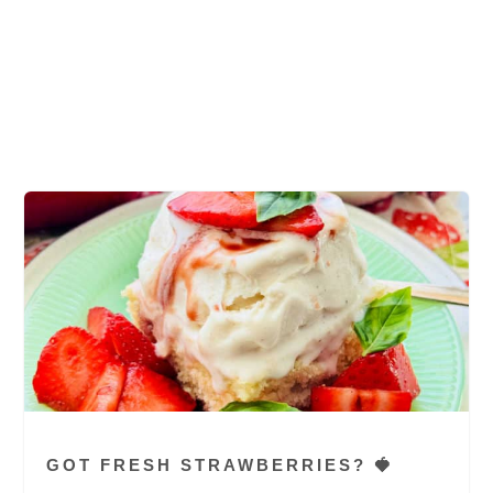
cookies, chewy oatmeal raisin cookie, good
oatmeal raisin cookie, oatmeal raisin cookie
recipe, easy recipe, chocoate chip cookie
recipe, large cookies
GOT FRESH STRAWBERRIES? 🍓