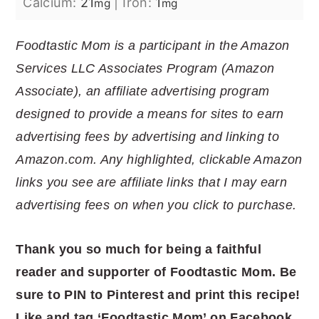
Calcium:
21
|
Iron:
1
mg
mg
Foodtastic Mom is a participant in the Amazon
Services LLC Associates Program (Amazon
Associate), an affiliate advertising program
designed to provide a means for sites to earn
advertising fees by advertising and linking to
Amazon.com. Any highlighted, clickable Amazon
links you see are affiliate links that I may earn
advertising fees on when you click to purchase.
Thank you so much for being a faithful
reader and supporter of Foodtastic
Mom. Be
sure to PIN to Pinterest and print this recipe!
Like and tag ‘Foodtastic Mom’ on Facebook