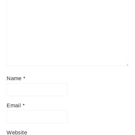
Name
*
Email
*
Website