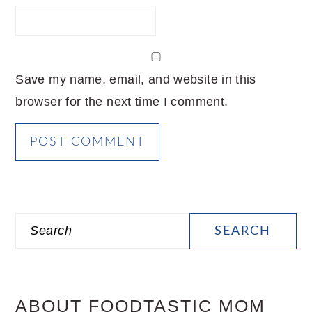
Save my name, email, and website in this
browser for the next time I comment.
PRIMARY
Search
SIDEBAR
ABOUT FOODTASTIC MOM