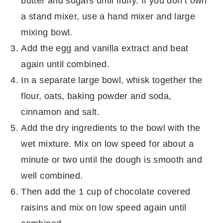
butter and sugars until fluffy. If you don’t own
a stand mixer, use a hand mixer and large
mixing bowl.
Add the egg and vanilla extract and beat
again until combined.
In a separate large bowl, whisk together the
flour, oats, baking powder and soda,
cinnamon and salt.
Add the dry ingredients to the bowl with the
wet mixture. Mix on low speed for about a
minute or two until the dough is smooth and
well combined.
Then add the 1 cup of chocolate covered
raisins and mix on low speed again until