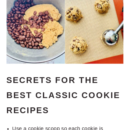
SECRETS FOR THE
BEST CLASSIC COOKIE
RECIPES
Use a cookie scoop so each cookie is