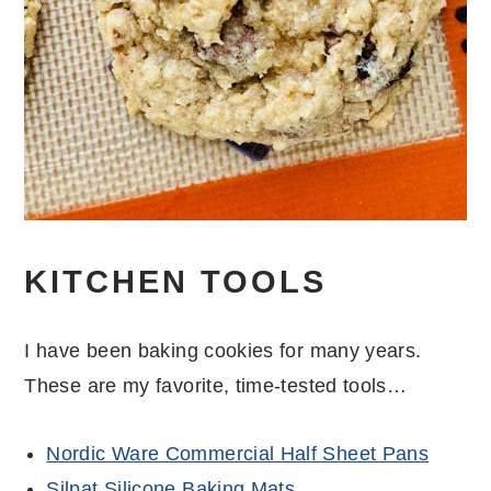
KITCHEN TOOLS
I have been baking cookies for many years.
These are my favorite, time-tested tools…
Nordic Ware Commercial Half Sheet Pans
Silpat Silicone Baking Mats