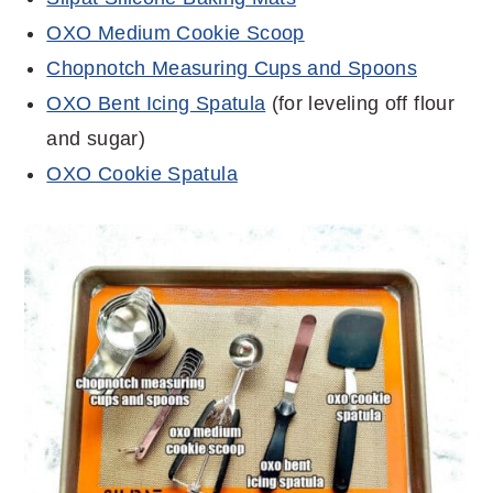
OXO Medium Cookie Scoop
Chopnotch Measuring Cups and Spoons
OXO Bent Icing Spatula
(for leveling off flour
and sugar)
OXO Cookie Spatula