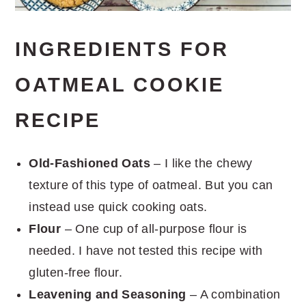
INGREDIENTS FOR
OATMEAL COOKIE
RECIPE
Old-Fashioned Oats
– I like the chewy
texture of this type of oatmeal. But you can
instead use quick cooking oats.
Flour
– One cup of all-purpose flour is
needed. I have not tested this recipe with
gluten-free flour.
Leavening and Seasoning
– A combination