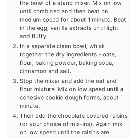
the bowl of a stand mixer. Mix on low
until combined and then beat on
medium speed for about 1 minute. Beat
in the egg, vanilla extracts until light
and fluffy.
In a separate clean bowl, whisk
together the dry ingredients - oats,
flour, baking powder, baking soda,
cinnamon and salt.
Stop the mixer and add the oat and
flour mixture. Mix on low speed until a
cohesive cookie dough forms, about 1
minute.
Then add the chocolate covered raisins
(or your choice of mix-ins). Again mix
on low speed until the raisins are