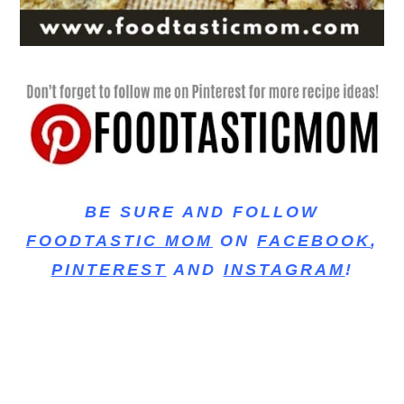
BE SURE AND FOLLOW
FOODTASTIC MOM
ON
FACEBOOK
,
PINTEREST
AND
INSTAGRAM
!
baked cookies, chewy cookie, chewy oatmeal
cookies, best oatmeal raisin cookies, perfect
oatmeal cookies, simple ingredients, chocolate
chip oatmeal cookies, oatmeal chocolate chip