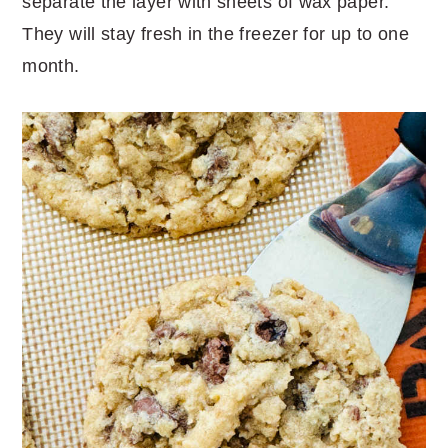
separate the layer with sheets of wax paper.
They will stay fresh in the freezer for up to one
month.