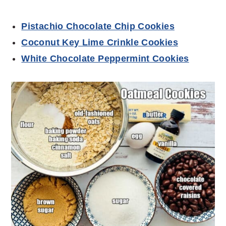
Pistachio Chocolate Chip Cookies
Coconut Key Lime Crinkle Cookies
White Chocolate Peppermint Cookies