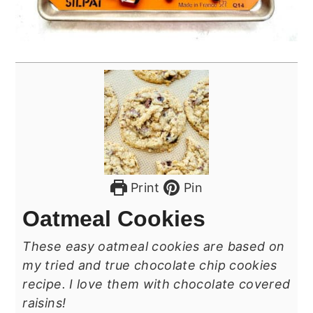
Print
Pin
Oatmeal Cookies
These easy oatmeal cookies are based on
my tried and true chocolate chip cookies
recipe. I love them with chocolate covered
raisins!