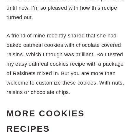
until now. I’m so pleased with how this recipe
turned out.
A friend of mine recently shared that she had
baked oatmeal cookies with chocolate covered
raisins. Which I though was brilliant. So I tested
my easy oatmeal cookies recipe with a package
of Raisinets mixed in. But you are more than
welcome to customize these cookies. With nuts,
raisins or chocolate chips.
MORE COOKIES
RECIPES