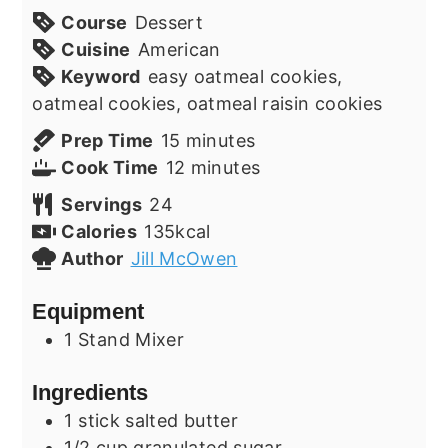
Course
Dessert
Cuisine
American
Keyword
easy oatmeal cookies,
oatmeal cookies, oatmeal raisin cookies
minutes
Prep Time
15
minutes
minutes
Cook Time
12
minutes
Servings
24
Calories
135
kcal
Author
Jill McOwen
Equipment
1 Stand Mixer
Ingredients
1
stick
salted butter
1/2
cup
granulated sugar