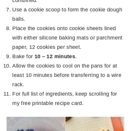
combined.
Use a cookie scoop to form the cookie dough
balls.
Place the cookies onto cookie sheets lined
with either silicone baking mats or parchment
paper, 12 cookies per sheet.
Bake for
10 – 12 minutes
.
Allow the cookies to cool on the pans for at
least 10 minutes before transferring to a wire
rack.
For full list of ingredients, keep scrolling for
my free printable recipe card.