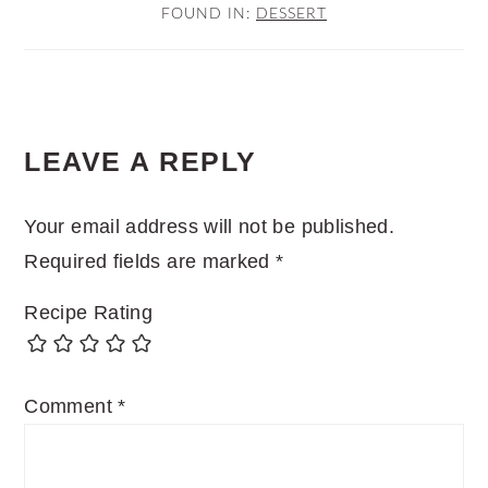
FOUND IN:
DESSERT
READER
LEAVE A REPLY
INTERACTIONS
Your email address will not be published.
Required fields are marked
*
Recipe Rating
Comment
*