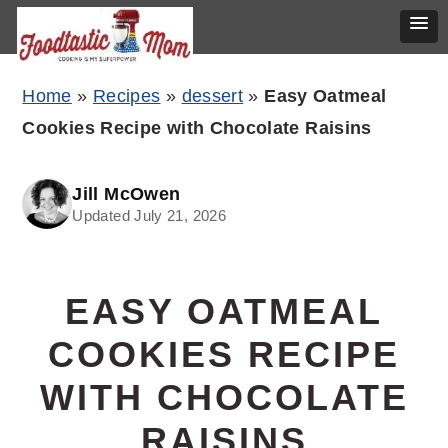
Skip
Skip
Skip
Home
»
Recipes
»
dessert
»
Easy Oatmeal
to
to
to
Cookies Recipe with Chocolate Raisins
primary
main
primary
navigation
content
sidebar
Jill McOwen
Updated July 21, 2026
EASY OATMEAL
COOKIES RECIPE
WITH CHOCOLATE
RAISINS