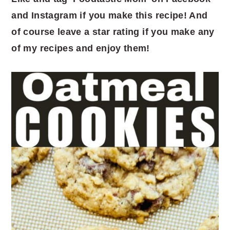
and Instagram if you make this recipe! And
of course leave a star rating if you make any
of my recipes and enjoy them!