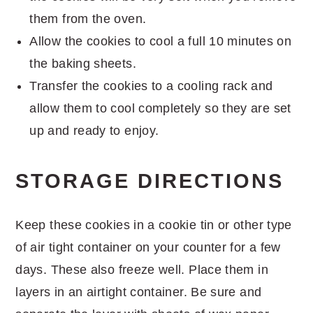
them from the oven.
Allow the cookies to cool a full 10 minutes on
the baking sheets.
Transfer the cookies to a cooling rack and
allow them to cool completely so they are set
up and ready to enjoy.
STORAGE DIRECTIONS
Keep these cookies in a cookie tin or other type
of air tight container on your counter for a few
days. These also freeze well. Place them in
layers in an airtight container. Be sure and