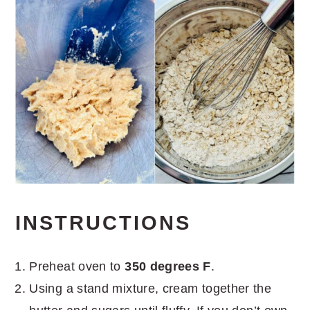
INSTRUCTIONS
Preheat oven to
350 degrees F
.
Using a stand mixture, cream together the