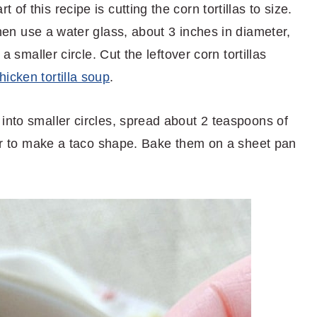
of this recipe is cutting the corn tortillas to size.
hen use a water glass, about 3 inches in diameter,
 a smaller circle. Cut the leftover corn tortillas
hicken tortilla soup
.
into smaller circles, spread about 2 teaspoons of
over to make a taco shape. Bake them on a sheet pan