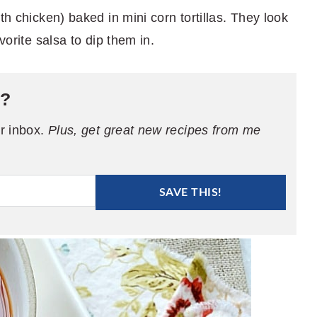
th chicken) baked in mini corn tortillas. They look
vorite salsa to dip them in.
e?
ur inbox.
Plus, get great new recipes from me
SAVE THIS!