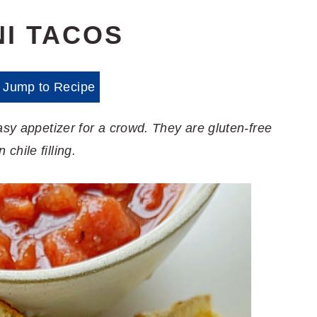
NI TACOS
Jump to Recipe
asy appetizer for a crowd. They are gluten-free
hile filling.