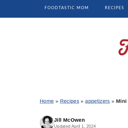
Skip
Skip
Skip
FOODTASTIC MOM
RECIPES
to
to
to
primary
main
primary
navigation
content
sidebar
Home
»
Recipes
»
appetizers
»
Mini
Jill McOwen
Updated April 1, 2024