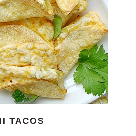
NI TACOS