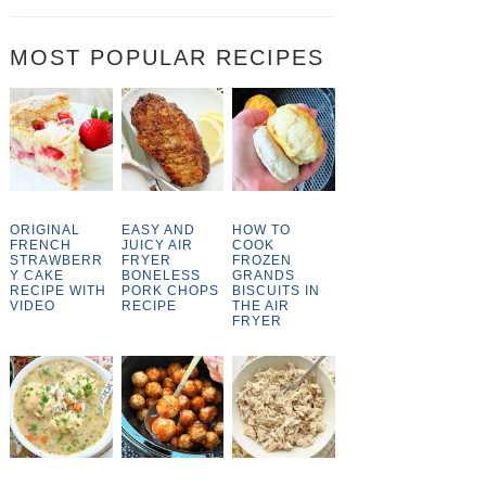
MOST POPULAR RECIPES
ORIGINAL
EASY AND
HOW TO
FRENCH
JUICY AIR
COOK
STRAWBERR
FRYER
FROZEN
Y CAKE
BONELESS
GRANDS
RECIPE WITH
PORK CHOPS
BISCUITS IN
VIDEO
RECIPE
THE AIR
FRYER