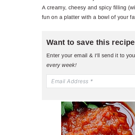
A creamy, cheesy and spicy filling (wi
fun on a platter with a bowl of your fa
Want to save this recip
Enter your email & I'll send it to yo
every week!