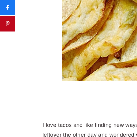
I love tacos and like finding new wa
leftover the other day and wondered w