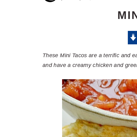
MI
These Mini Tacos are a terrific and e
and have a creamy chicken and green c