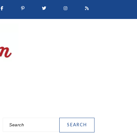
Search
PRIMARY
SIDEBAR