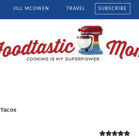
JILL MCOWEN
TRAVEL
SUBSCRIBE
 Tacos