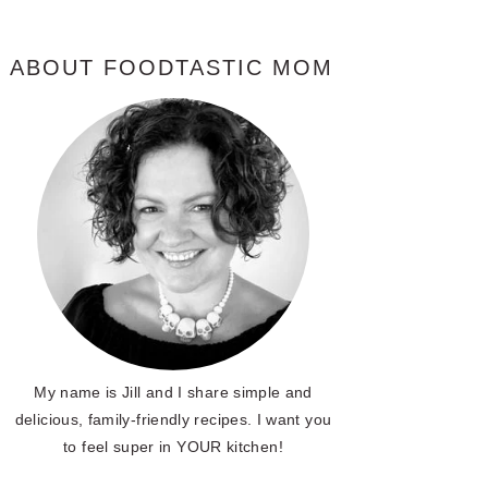
ABOUT FOODTASTIC MOM
My name is Jill and I share simple and
delicious, family-friendly recipes. I want you
to feel super in YOUR kitchen!