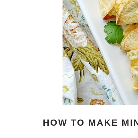
HOW TO MAKE MI