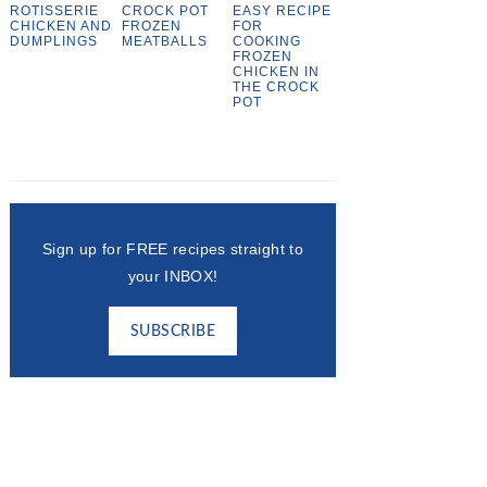
ROTISSERIE
CROCK POT
EASY RECIPE
CHICKEN AND
FROZEN
FOR
DUMPLINGS
MEATBALLS
COOKING
FROZEN
CHICKEN IN
THE CROCK
POT
Sign up for FREE recipes straight to
your INBOX!
SUBSCRIBE