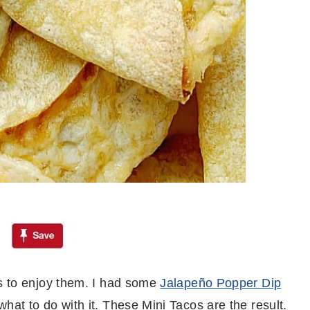
ys to enjoy them. I had some
Jalapeño Popper Dip
hat to do with it. These Mini Tacos are the result.