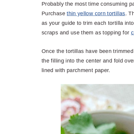
Probably the most time consuming part 
Purchase
thin yellow corn tortillas
. T
as your guide to trim each tortilla into
scraps and use them as topping for
c
Once the tortillas have been trimmed 
the filling into the center and fold 
lined with parchment paper.