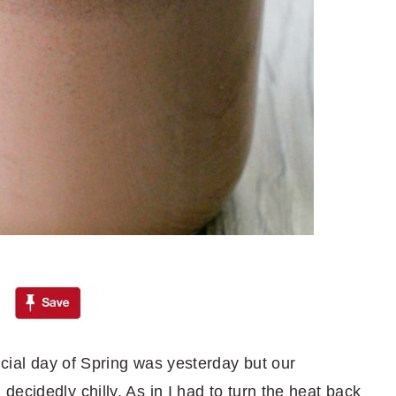
ficial day of Spring was yesterday but our
ecidedly chilly. As in I had to turn the heat back