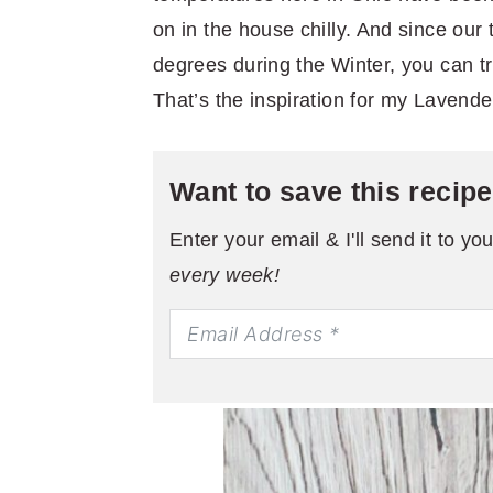
on in the house chilly. And since our
degrees during the Winter, you can tr
That’s the inspiration for my Lavend
Want to save this recip
Enter your email & I'll send it to yo
every week!