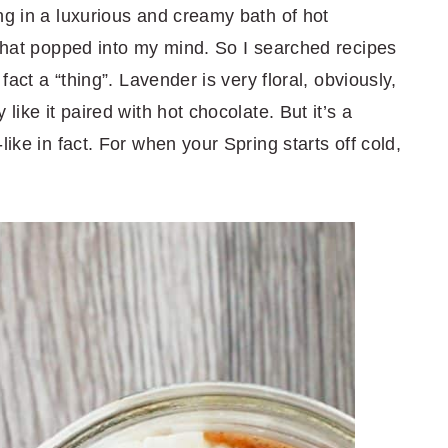
ng in a luxurious and creamy bath of hot
 that popped into my mind. So I searched recipes
 fact a “thing”. Lavender is very floral, obviously,
like it paired with hot chocolate. But it’s a
like in fact. For when your Spring starts off cold,