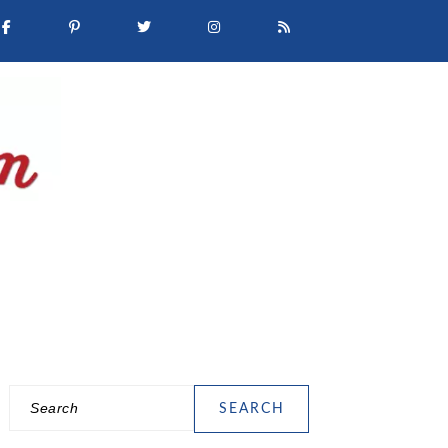
Search
PRIMARY
SIDEBAR