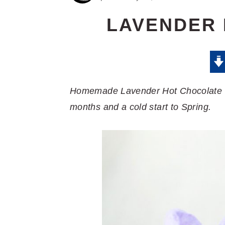
LAVENDER
Homemade Lavender Hot Chocolate is 
months and a cold start to Spring.