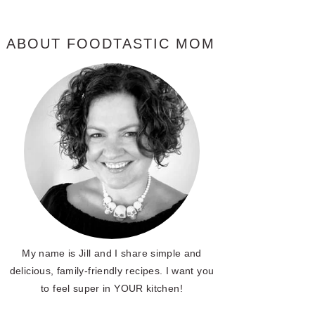
ABOUT FOODTASTIC MOM
My name is Jill and I share simple and
delicious, family-friendly recipes. I want you
to feel super in YOUR kitchen!