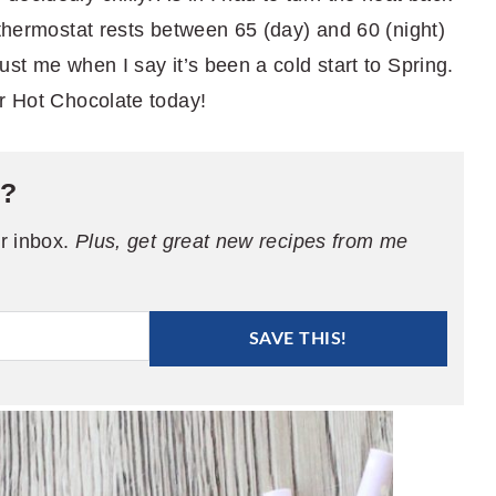
 thermostat rests between 65 (day) and 60 (night)
ust me when I say it’s been a cold start to Spring.
er Hot Chocolate today!
e?
ur inbox.
Plus, get great new recipes from me
SAVE THIS!