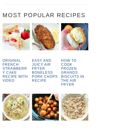
MOST POPULAR RECIPES
ORIGINAL
EASY AND
HOW TO
FRENCH
JUICY AIR
COOK
STRAWBERR
FRYER
FROZEN
Y CAKE
BONELESS
GRANDS
RECIPE WITH
PORK CHOPS
BISCUITS IN
VIDEO
RECIPE
THE AIR
FRYER