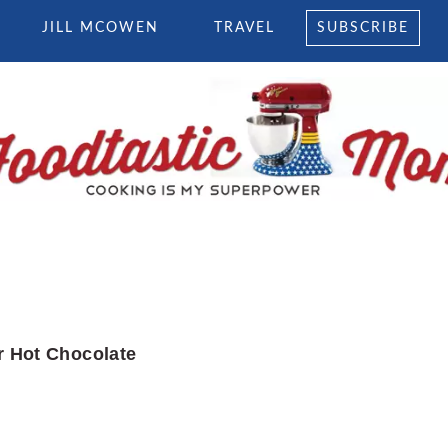
JILL MCOWEN
TRAVEL
SUBSCRIBE
 Hot Chocolate