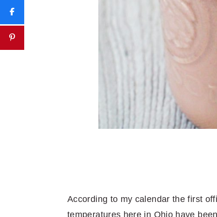
According to my calendar the first of
temperatures here in Ohio have been d