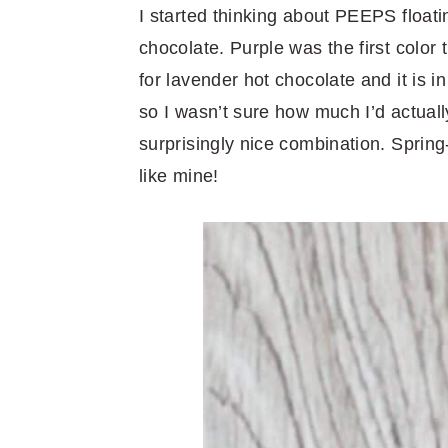
I started thinking about PEEPS floati
chocolate. Purple was the first color
for lavender hot chocolate and it is in
so I wasn’t sure how much I’d actually 
surprisingly nice combination. Spring-
like mine!