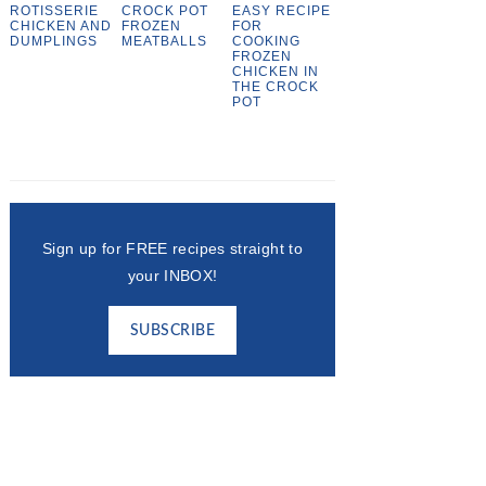
ROTISSERIE
CROCK POT
EASY RECIPE
CHICKEN AND
FROZEN
FOR
DUMPLINGS
MEATBALLS
COOKING
FROZEN
CHICKEN IN
THE CROCK
POT
Sign up for FREE recipes straight to
your INBOX!
SUBSCRIBE