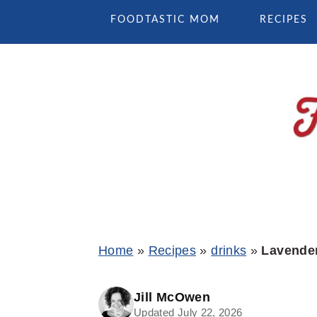
Skip
Skip
Skip
FOODTASTIC MOM
RECIPES
to
to
to
primary
main
primary
navigation
content
sidebar
Home
»
Recipes
»
drinks
»
Lavender
Jill McOwen
Updated July 22, 2026