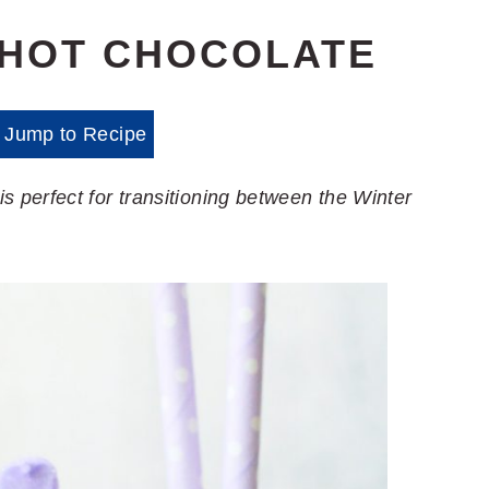
 HOT CHOCOLATE
Jump to Recipe
perfect for transitioning between the Winter