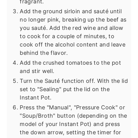
fragrant.
Add the ground sirloin and sauté until
no longer pink, breaking up the beef as
you sauté. Add the red wine and allow
to cook for a couple of minutes, to
cook off the alcohol content and leave
behind the flavor.
Add the crushed tomatoes to the pot
and stir well.
Turn the Sauté function off. With the lid
set to "Sealing" put the lid on the
Instant Pot.
Press the "Manual", "Pressure Cook" or
"Soup/Broth" button (depending on the
model of your Instant Pot) and press
the down arrow, setting the timer for