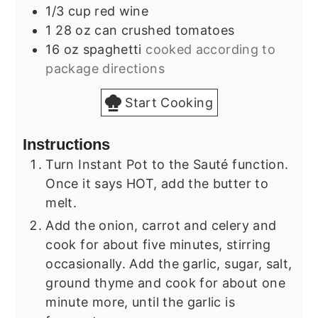
1/3
cup
red wine
1
28 oz can
crushed tomatoes
16
oz
spaghetti
cooked according to
package directions
Start Cooking
Instructions
Turn Instant Pot to the Sauté function.
Once it says HOT, add the butter to
melt.
Add the onion, carrot and celery and
cook for about five minutes, stirring
occasionally. Add the garlic, sugar, salt,
ground thyme and cook for about one
minute more, until the garlic is