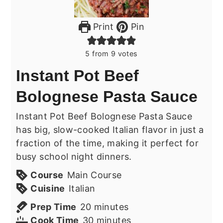
Print
Pin
5
from
9
votes
Instant Pot Beef
Bolognese Pasta Sauce
Instant Pot Beef Bolognese Pasta Sauce
has big, slow-cooked Italian flavor in just a
fraction of the time, making it perfect for
busy school night dinners.
Course
Main Course
Cuisine
Italian
minutes
Prep Time
20
minutes
minutes
Cook Time
30
minutes