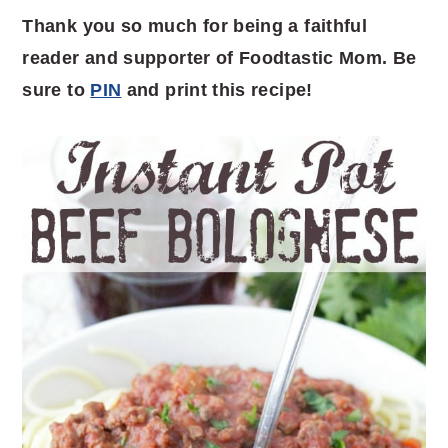
Thank you so much for being a faithful
reader and supporter of Foodtastic Mom. Be
sure to
PIN
and print this recipe!