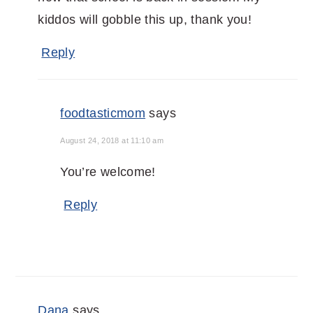
kiddos will gobble this up, thank you!
Reply
foodtasticmom
says
August 24, 2018 at 11:10 am
You’re welcome!
Reply
Dana
says