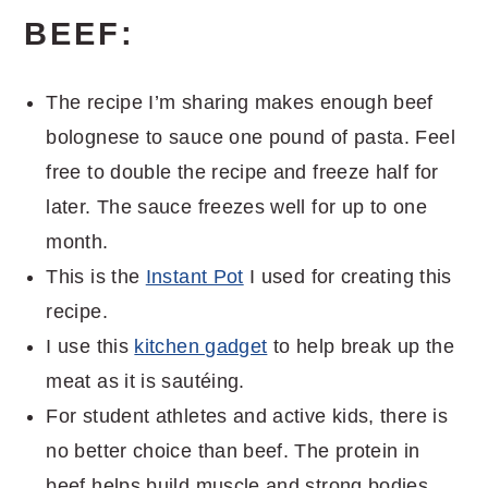
BEEF:
The recipe I’m sharing makes enough beef
bolognese to sauce one pound of pasta. Feel
free to double the recipe and freeze half for
later. The sauce freezes well for up to one
month.
This is the
Instant Pot
I used for creating this
recipe.
I use this
kitchen gadget
to help break up the
meat as it is sautéing.
For student athletes and active kids, there is
no better choice than beef. The protein in
beef helps build muscle and strong bodies,