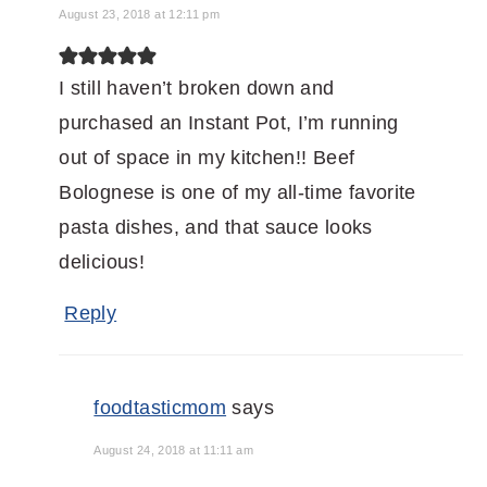
August 23, 2018 at 12:11 pm
I still haven’t broken down and
purchased an Instant Pot, I’m running
out of space in my kitchen!! Beef
Bolognese is one of my all-time favorite
pasta dishes, and that sauce looks
delicious!
Reply
foodtasticmom
says
August 24, 2018 at 11:11 am