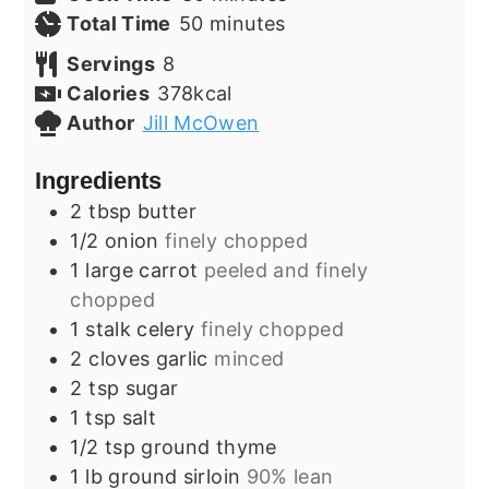
minutes
Total Time
50
minutes
Servings
8
Calories
378
kcal
Author
Jill McOwen
Ingredients
2
tbsp
butter
1/2
onion
finely chopped
1
large
carrot
peeled and finely
chopped
1
stalk
celery
finely chopped
2
cloves
garlic
minced
2
tsp
sugar
1
tsp
salt
1/2
tsp
ground thyme
1
lb
ground sirloin
90% lean