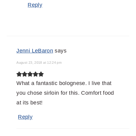
Reply
Jenni LeBaron
says
August 23, 2018 at 12:24 pm
What a fantastic bolognese. I live that
you chose sirloin for this. Comfort food
at its best!
Reply