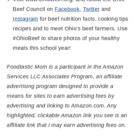
Beef Council on
Facebook
,
Twitter
and
Instagram
for beef nutrition facts, cooking tips
recipes and to meet Ohio’s beef farmers. Use
#OhioBeef to share photos of your healthy
meals this school year!
Foodtastic Mom is a participant in the Amazon
Services LLC Associates Program, an affiliate
advertising program designed to provide a
means for sites to earn advertising fees by
advertising and linking to Amazon.com. Any
highlighted, clickable Amazon link you see is an
affiliate link that I may earn advertising fees on.