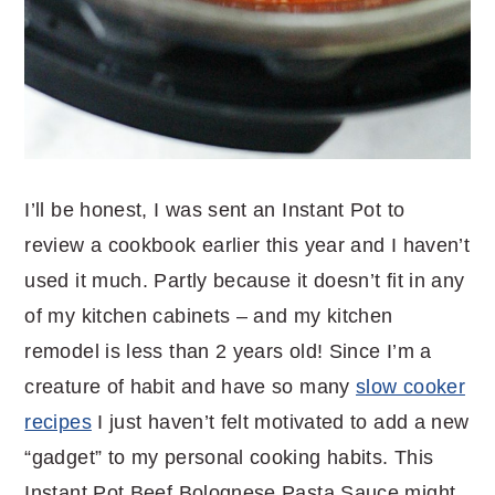
I’ll be honest, I was sent an Instant Pot to
review a cookbook earlier this year and I haven’t
used it much. Partly because it doesn’t fit in any
of my kitchen cabinets – and my kitchen
remodel is less than 2 years old! Since I’m a
creature of habit and have so many
slow cooker
recipes
I just haven’t felt motivated to add a new
“gadget” to my personal cooking habits. This
Instant Pot Beef Bolognese Pasta Sauce might