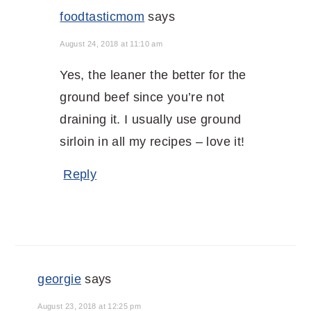
foodtasticmom
says
August 24, 2018 at 11:10 am
Yes, the leaner the better for the
ground beef since you’re not
draining it. I usually use ground
sirloin in all my recipes – love it!
Reply
georgie
says
August 23, 2018 at 12:25 pm