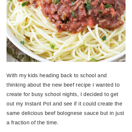
With my kids heading back to school and
thinking about the new beef recipe I wanted to
create for busy school nights, I decided to get
out my Instant Pot and see if it could create the
same delicious beef bolognese sauce but in just
a fraction of the time.