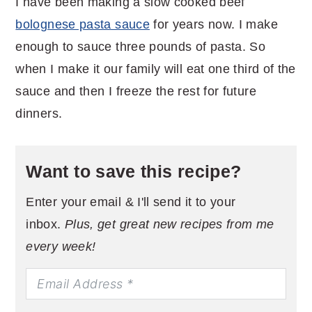
I have been making a slow cooked beef
bolognese pasta sauce
for years now. I make
enough to sauce three pounds of pasta. So
when I make it our family will eat one third of the
sauce and then I freeze the rest for future
dinners.
Want to save this recipe?
Enter your email & I'll send it to your
inbox.
Plus, get great new recipes from me
every week!