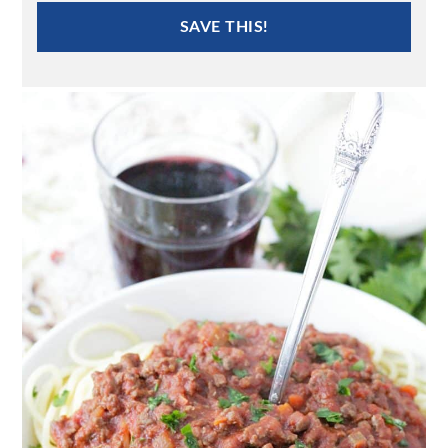
SAVE THIS!