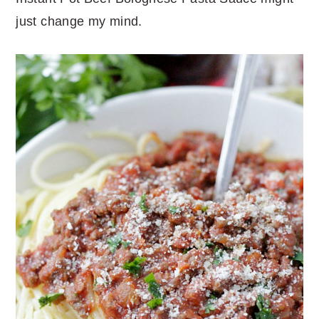
just change my mind.