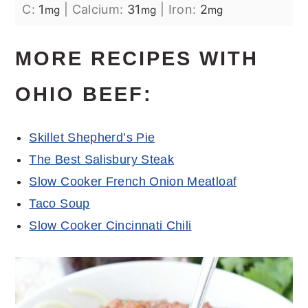
C:
1
|
Calcium:
31
|
Iron:
2
mg
mg
mg
MORE RECIPES WITH
OHIO BEEF:
Skillet Shepherd’s Pie
The Best Salisbury Steak
Slow Cooker French Onion Meatloaf
Taco Soup
Slow Cooker Cincinnati Chili