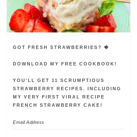
GOT FRESH STRAWBERRIES? 🍓
DOWNLOAD MY FREE COOKBOOK!
YOU'LL GET 11 SCRUMPTIOUS
STRAWBERRY RECIPES. INCLUDING
MY VERY FIRST VIRAL RECIPE
FRENCH STRAWBERRY CAKE!