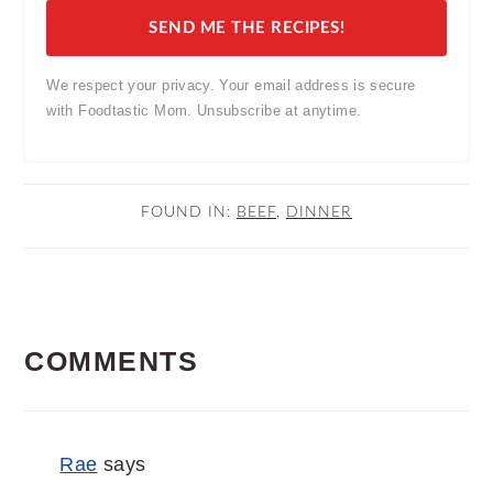
SEND ME THE RECIPES!
We respect your privacy. Your email address is secure
with Foodtastic Mom. Unsubscribe at anytime.
FOUND IN:
BEEF
,
DINNER
READER
COMMENTS
INTERACTIONS
Rae
says