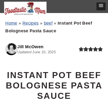
Skip
Skip
Skip
Home
»
Recipes
»
beef
»
Instant Pot Beef
to
to
to
Bolognese Pasta Sauce
primary
main
primary
navigation
content
sidebar
Jill McOwen
Updated June 10, 2025
INSTANT POT BEEF
BOLOGNESE PASTA
SAUCE