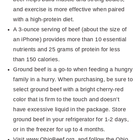
and exercise is more effective when paired
with a high-protein diet.
A 3-ounce serving of beef (about the size of
an iPhone) provides more than 10 essential
nutrients and 25 grams of protein for less
than 150 calories.
Ground beef is a go-to when feeding a hungry
family in a hurry. When purchasing, be sure to
select ground beef with a bright cherry-red
color that is firm to the touch and doesn’t
have excessive liquid in the package. Store
ground beef in your refrigerator for 1-2 days,
or in the freezer for up to 4 months.
Visit www.OhioBeef.org, and follow the Ohio