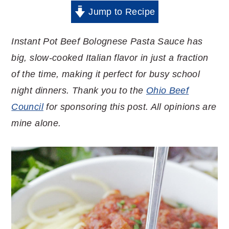
Jump to Recipe
Instant Pot Beef Bolognese Pasta Sauce has
big, slow-cooked Italian flavor in just a fraction
of the time, making it perfect for busy school
night dinners. Thank you to the
Ohio Beef
Council
for sponsoring this post. All opinions are
mine alone.