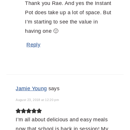
Thank you Rae. And yes the Instant
Pot does take up a lot of space. But
I’m starting to see the value in
having one 🙂
Reply
Jamie Young
says
August 23, 2018 at 12:20 pm
I’m all about delicious and easy meals
now that school is back in session! My