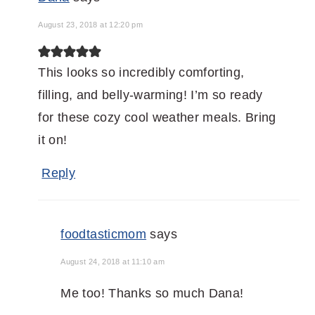
August 23, 2018 at 12:20 pm
This looks so incredibly comforting,
filling, and belly-warming! I’m so ready
for these cozy cool weather meals. Bring
it on!
Reply
foodtasticmom
says
August 24, 2018 at 11:10 am
Me too! Thanks so much Dana!