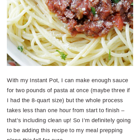
With my Instant Pot, I can make enough sauce
for two pounds of pasta at once (maybe three if
I had the 8-quart size) but the whole process
takes less than one hour from start to finish –
that’s including clean up! So I’m definitely going
to be adding this recipe to my meal prepping