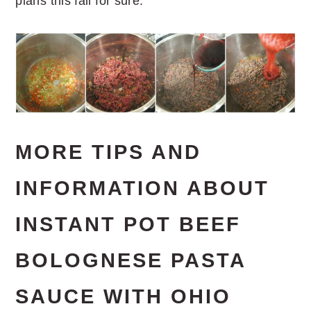
plans this fall for sure.
MORE TIPS AND
INFORMATION ABOUT
INSTANT POT BEEF
BOLOGNESE PASTA
SAUCE WITH OHIO