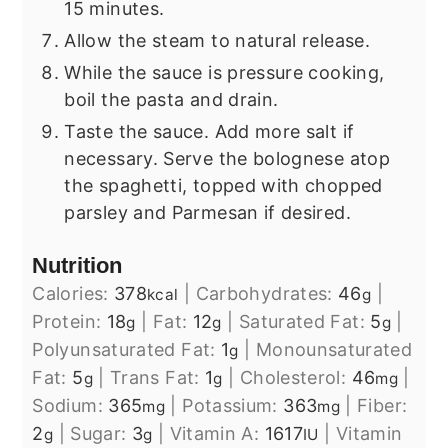
15 minutes.
Allow the steam to natural release.
While the sauce is pressure cooking,
boil the pasta and drain.
Taste the sauce. Add more salt if
necessary. Serve the bolognese atop
the spaghetti, topped with chopped
parsley and Parmesan if desired.
Nutrition
Calories:
378
|
Carbohydrates:
46
|
kcal
g
Protein:
18
|
Fat:
12
|
Saturated Fat:
5
|
g
g
g
Polyunsaturated Fat:
1
|
Monounsaturated
g
Fat:
5
|
Trans Fat:
1
|
Cholesterol:
46
|
g
g
mg
Sodium:
365
|
Potassium:
363
|
Fiber:
mg
mg
2
|
Sugar:
3
|
Vitamin A:
1617
|
Vitamin
g
g
IU