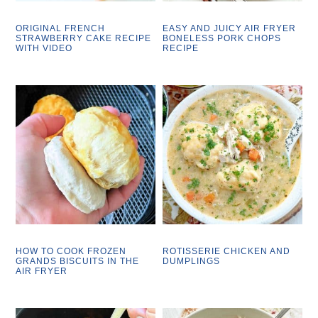
ORIGINAL FRENCH
EASY AND JUICY AIR FRYER
STRAWBERRY CAKE RECIPE
BONELESS PORK CHOPS
WITH VIDEO
RECIPE
HOW TO COOK FROZEN
ROTISSERIE CHICKEN AND
GRANDS BISCUITS IN THE
DUMPLINGS
AIR FRYER