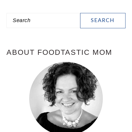
PRIMARY
Search
SIDEBAR
ABOUT FOODTASTIC MOM