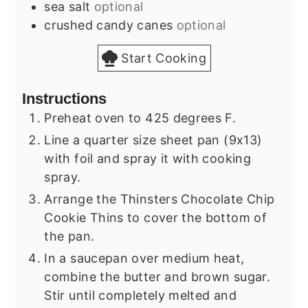
sea salt
optional
crushed candy canes
optional
Start Cooking
Instructions
Preheat oven to 425 degrees F.
Line a quarter size sheet pan (9x13)
with foil and spray it with cooking
spray.
Arrange the Thinsters Chocolate Chip
Cookie Thins to cover the bottom of
the pan.
In a saucepan over medium heat,
combine the butter and brown sugar.
Stir until completely melted and