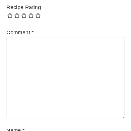
Recipe Rating
Comment
*
Name
*