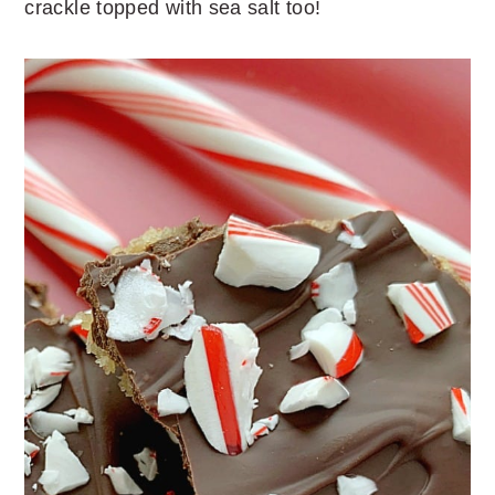
crackle topped with sea salt too!