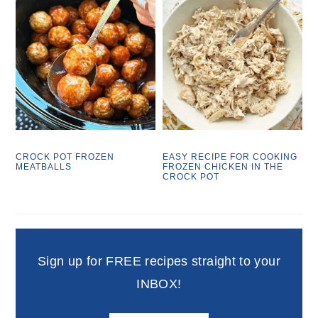
CROCK POT FROZEN
EASY RECIPE FOR COOKING
MEATBALLS
FROZEN CHICKEN IN THE
CROCK POT
Sign up for FREE recipes straight to your
INBOX!