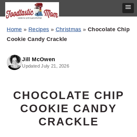
Skip
Skip
Skip
Home
»
Recipes
»
Christmas
»
Chocolate Chip
to
to
to
Cookie Candy Crackle
primary
main
primary
navigation
content
sidebar
Jill McOwen
Updated July 21, 2026
CHOCOLATE CHIP
COOKIE CANDY
CRACKLE