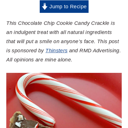
Jump to Recipe
This Chocolate Chip Cookie Candy Crackle is
an indulgent treat with all natural ingredients
that will put a smile on anyone’s face. This post
is sponsored by
Thinsters
and RMD Advertising.
All opinions are mine alone.