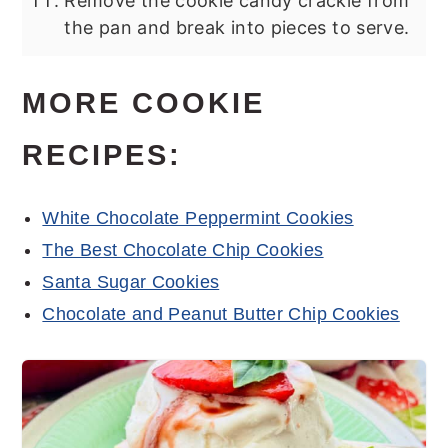
Remove the cookie candy crackle from
the pan and break into pieces to serve.
MORE COOKIE
RECIPES:
White Chocolate Peppermint Cookies
The Best Chocolate Chip Cookies
Santa Sugar Cookies
Chocolate and Peanut Butter Chip Cookies