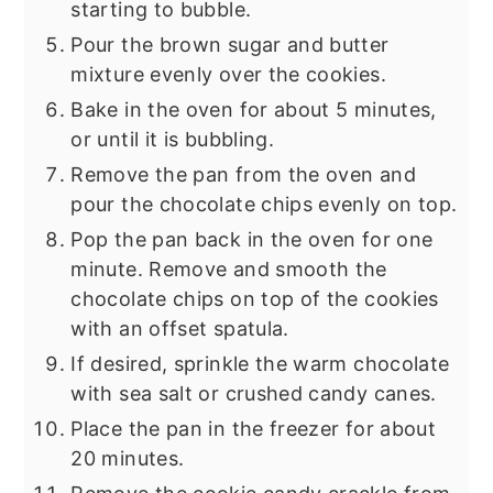
starting to bubble.
Pour the brown sugar and butter
mixture evenly over the cookies.
Bake in the oven for about 5 minutes,
or until it is bubbling.
Remove the pan from the oven and
pour the chocolate chips evenly on top.
Pop the pan back in the oven for one
minute. Remove and smooth the
chocolate chips on top of the cookies
with an offset spatula.
If desired, sprinkle the warm chocolate
with sea salt or crushed candy canes.
Place the pan in the freezer for about
20 minutes.