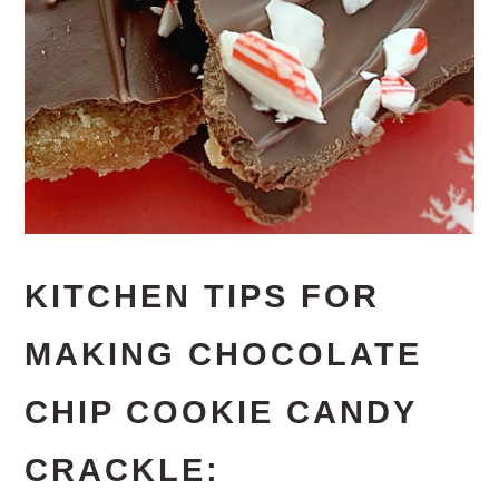
KITCHEN TIPS FOR
MAKING CHOCOLATE
CHIP COOKIE CANDY
CRACKLE: