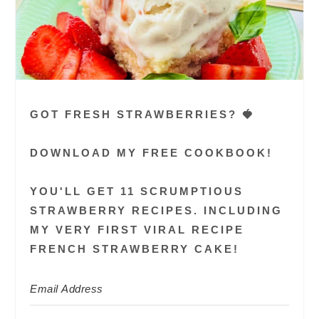
GOT FRESH STRAWBERRIES? 🍓
DOWNLOAD MY FREE COOKBOOK!
YOU'LL GET 11 SCRUMPTIOUS
STRAWBERRY RECIPES. INCLUDING
MY VERY FIRST VIRAL RECIPE
FRENCH STRAWBERRY CAKE!