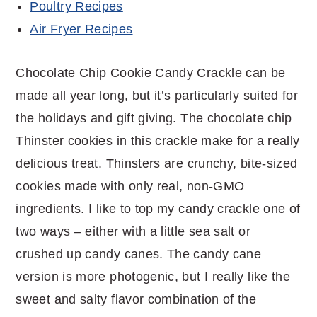
Poultry Recipes
Air Fryer Recipes
Chocolate Chip Cookie Candy Crackle can be
made all year long, but it’s particularly suited for
the holidays and gift giving. The chocolate chip
Thinster cookies in this crackle make for a really
delicious treat. Thinsters are crunchy, bite-sized
cookies made with only real, non-GMO
ingredients. I like to top my candy crackle one of
two ways – either with a little sea salt or
crushed up candy canes. The candy cane
version is more photogenic, but I really like the
sweet and salty flavor combination of the