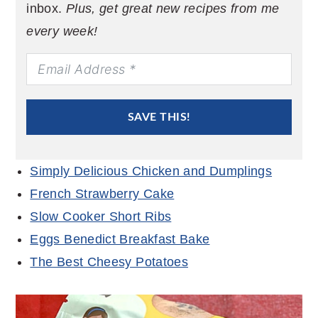
inbox.
Plus, get great new recipes from me
every week!
SAVE THIS!
Simply Delicious Chicken and Dumplings
French Strawberry Cake
Slow Cooker Short Ribs
Eggs Benedict Breakfast Bake
The Best Cheesy Potatoes