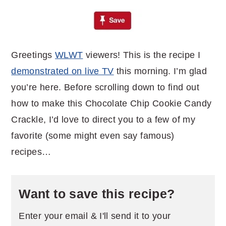
Greetings
WLWT
viewers! This is the recipe I
demonstrated on live TV
this morning. I’m glad
you’re here. Before scrolling down to find out
how to make this Chocolate Chip Cookie Candy
Crackle, I’d love to direct you to a few of my
favorite (some might even say famous)
recipes…
Want to save this recipe?
Enter your email & I'll send it to your