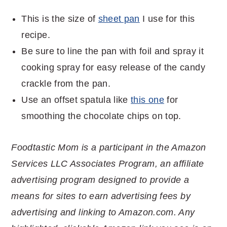
This is the size of
sheet pan
I use for this
recipe.
Be sure to line the pan with foil and spray it
cooking spray for easy release of the candy
crackle from the pan.
Use an offset spatula like
this one
for
smoothing the chocolate chips on top.
Foodtastic Mom is a participant in the Amazon
Services LLC Associates Program, an affiliate
advertising program designed to provide a
means for sites to earn advertising fees by
advertising and linking to Amazon.com. Any