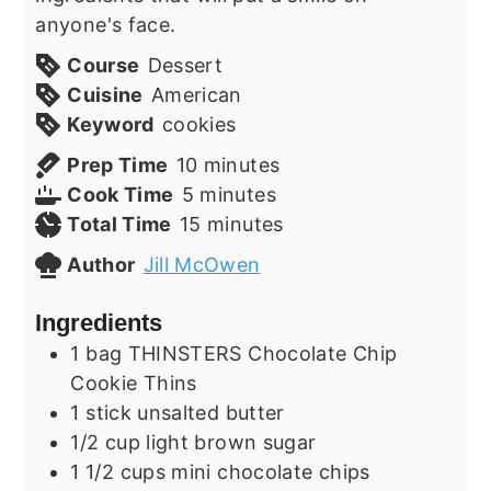
anyone's face.
Course
Dessert
Cuisine
American
Keyword
cookies
minutes
Prep Time
10
minutes
minutes
Cook Time
5
minutes
minutes
Total Time
15
minutes
Author
Jill McOwen
Ingredients
1
bag
THINSTERS Chocolate Chip
Cookie Thins
1
stick
unsalted butter
1/2
cup
light brown sugar
1 1/2
cups
mini chocolate chips