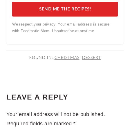
SEND ME THE RECIPES!
We respect your privacy. Your email address is secure
with Foodtastic Mom. Unsubscribe at anytime.
FOUND IN:
CHRISTMAS
,
DESSERT
READER
LEAVE A REPLY
INTERACTIONS
Your email address will not be published.
Required fields are marked
*