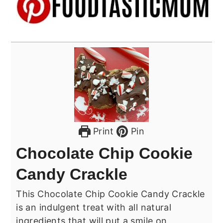
Print
Pin
Chocolate Chip Cookie
Candy Crackle
This Chocolate Chip Cookie Candy Crackle
is an indulgent treat with all natural
ingredients that will put a smile on