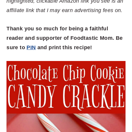
highlighted, clickable Amazon link you see is an
affiliate link that I may earn advertising fees on.
Thank you so much for being a faithful
reader and supporter of Foodtastic Mom. Be
sure to
PIN
and print this recipe!