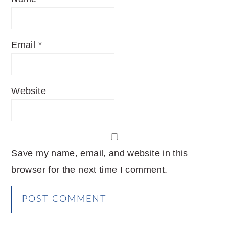
Email
*
Website
Save my name, email, and website in this
browser for the next time I comment.