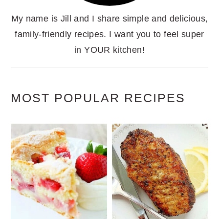
My name is Jill and I share simple and delicious,
family-friendly recipes. I want you to feel super
in YOUR kitchen!
MOST POPULAR RECIPES