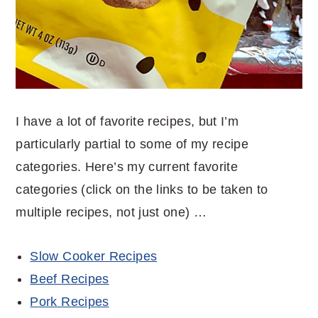
I have a lot of favorite recipes, but I’m
particularly partial to some of my recipe
categories. Here’s my current favorite
categories (click on the links to be taken to
multiple recipes, not just one) …
Slow Cooker Recipes
Beef Recipes
Pork Recipes