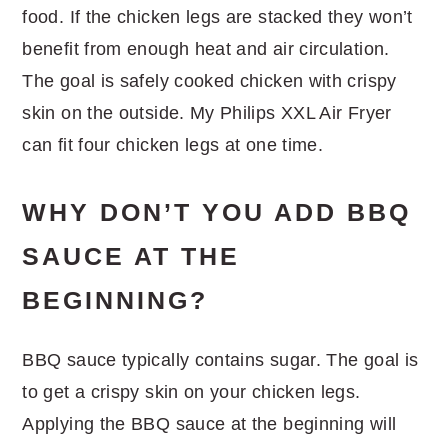
food. If the chicken legs are stacked they won’t
benefit from enough heat and air circulation.
The goal is safely cooked chicken with crispy
skin on the outside. My Philips XXL Air Fryer
can fit four chicken legs at one time.
WHY DON’T YOU ADD BBQ
SAUCE AT THE
BEGINNING?
BBQ sauce typically contains sugar. The goal is
to get a crispy skin on your chicken legs.
Applying the BBQ sauce at the beginning will