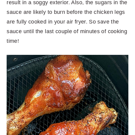
result in a soggy exterior. Also, the sugars in the
sauce are likely to burn before the chicken legs
are fully cooked in your air fryer. So save the
sauce until the last couple of minutes of cooking
time!