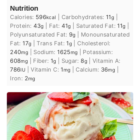
Nutrition
Calories:
596
|
Carbohydrates:
11
|
kcal
g
Protein:
43
|
Fat:
41
|
Saturated Fat:
11
|
g
g
g
Polyunsaturated Fat:
9
|
Monounsaturated
g
Fat:
17
|
Trans Fat:
1
|
Cholesterol:
g
g
240
|
Sodium:
1625
|
Potassium:
mg
mg
608
|
Fiber:
1
|
Sugar:
8
|
Vitamin A:
mg
g
g
786
|
Vitamin C:
1
|
Calcium:
36
|
IU
mg
mg
Iron:
2
mg