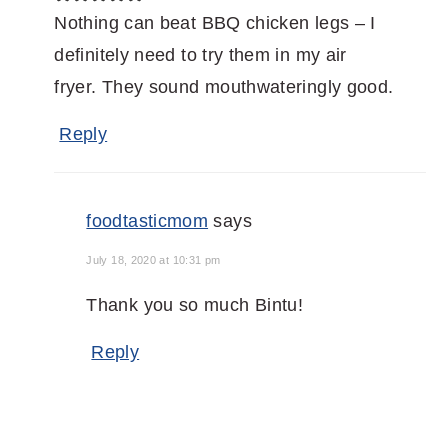
Nothing can beat BBQ chicken legs – I
definitely need to try them in my air
fryer. They sound mouthwateringly good.
Reply
foodtasticmom
says
July 18, 2020 at 10:31 pm
Thank you so much Bintu!
Reply