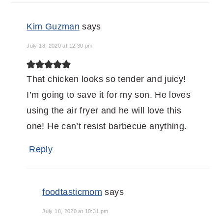
Kim Guzman
says
July 18, 2020 at 12:30 pm
That chicken looks so tender and juicy!
I’m going to save it for my son. He loves
using the air fryer and he will love this
one! He can’t resist barbecue anything.
Reply
foodtasticmom
says
July 18, 2020 at 10:31 pm