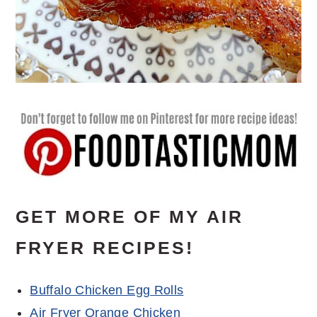
GET MORE OF MY AIR
FRYER RECIPES!
Buffalo Chicken Egg Rolls
Air Fryer Orange Chicken