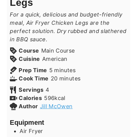
Legs
For a quick, delicious and budget-friendly
meal, Air Fryer Chicken Legs are the
perfect solution. Dry rubbed and slathered
in BBQ sauce.
Course
Main Course
Cuisine
American
minutes
Prep Time
5
minutes
minutes
Cook Time
20
minutes
Servings
4
Calories
596
kcal
Author
Jill McOwen
Equipment
Air Fryer