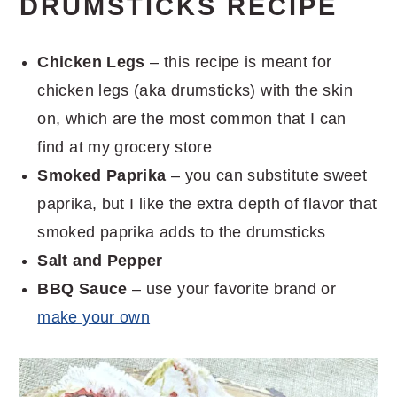
DRUMSTICKS RECIPE
Chicken Legs
– this recipe is meant for
chicken legs (aka drumsticks) with the skin
on, which are the most common that I can
find at my grocery store
Smoked Paprika
– you can substitute sweet
paprika, but I like the extra depth of flavor that
smoked paprika adds to the drumsticks
Salt and Pepper
BBQ Sauce
– use your favorite brand or
make your own