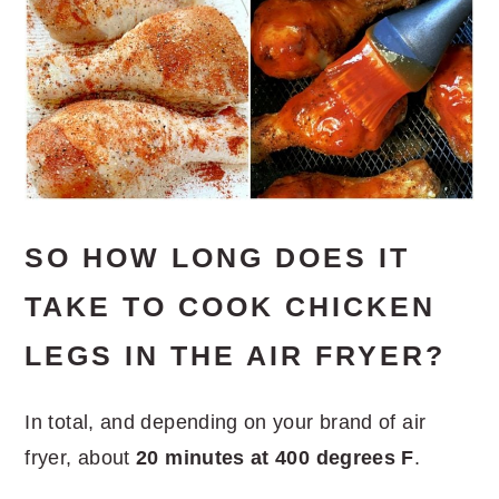
SO HOW LONG DOES IT
TAKE TO COOK CHICKEN
LEGS IN THE AIR FRYER?
In total, and depending on your brand of air
fryer, about
20 minutes at 400 degrees F
.