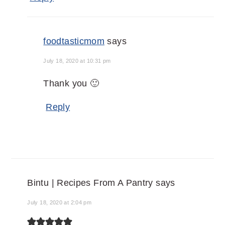
foodtasticmom
says
July 18, 2020 at 10:31 pm
Thank you 🙂
Reply
Bintu | Recipes From A Pantry
says
July 18, 2020 at 2:04 pm