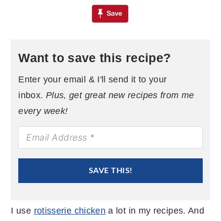
Want to save this recipe?
Enter your email & I'll send it to your
inbox.
Plus, get great new recipes from me
every week!
SAVE THIS!
I use
rotisserie chicken
a lot in my recipes. And