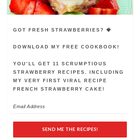
GOT FRESH STRAWBERRIES? 🍓
DOWNLOAD MY FREE COOKBOOK!
YOU'LL GET 11 SCRUMPTIOUS
STRAWBERRY RECIPES. INCLUDING
MY VERY FIRST VIRAL RECIPE
FRENCH STRAWBERRY CAKE!
SEND ME THE RECIPES!