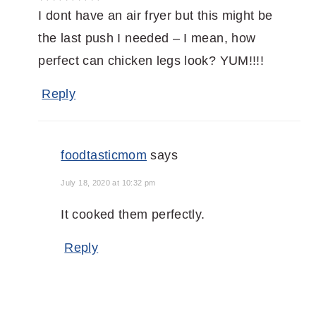
I dont have an air fryer but this might be
the last push I needed – I mean, how
perfect can chicken legs look? YUM!!!!
Reply
foodtasticmom
says
July 18, 2020 at 10:32 pm
It cooked them perfectly.
Reply