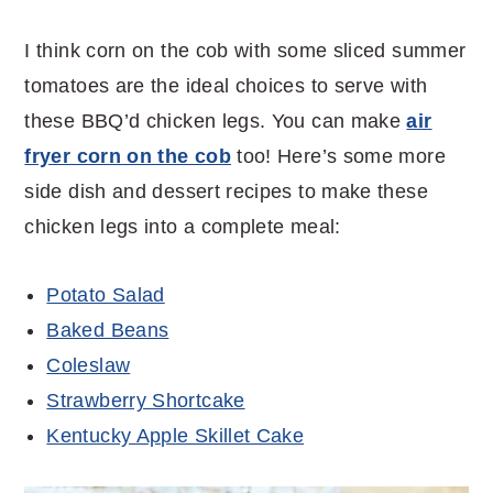
I think corn on the cob with some sliced summer
tomatoes are the ideal choices to serve with
these BBQ’d chicken legs. You can make
air
fryer corn on the cob
too! Here’s some more
side dish and dessert recipes to make these
chicken legs into a complete meal:
Potato Salad
Baked Beans
Coleslaw
Strawberry Shortcake
Kentucky Apple Skillet Cake