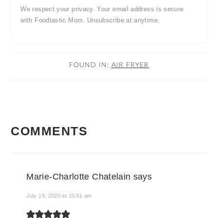
We respect your privacy. Your email address is secure
with Foodtastic Mom. Unsubscribe at anytime.
FOUND IN:
AIR FRYER
READER
COMMENTS
INTERACTIONS
Marie-Charlotte Chatelain
says
July 18, 2020 at 10:51 am