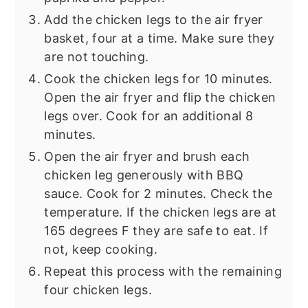
Add the chicken legs to the air fryer
basket, four at a time. Make sure they
are not touching.
Cook the chicken legs for 10 minutes.
Open the air fryer and flip the chicken
legs over. Cook for an additional 8
minutes.
Open the air fryer and brush each
chicken leg generously with BBQ
sauce. Cook for 2 minutes. Check the
temperature. If the chicken legs are at
165 degrees F they are safe to eat. If
not, keep cooking.
Repeat this process with the remaining
four chicken legs.