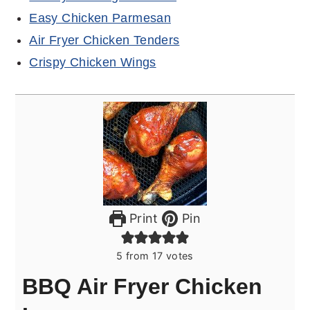
Easy Chicken Parmesan
Air Fryer Chicken Tenders
Crispy Chicken Wings
Print
Pin
5
from
17
votes
BBQ Air Fryer Chicken