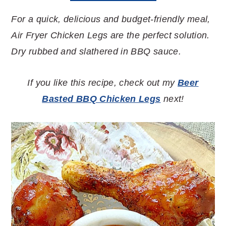
For a quick, delicious and budget-friendly meal,
Air Fryer Chicken Legs are the perfect solution.
Dry rubbed and slathered in BBQ sauce.
If you like this recipe, check out my
Beer
Basted BBQ Chicken Legs
next!