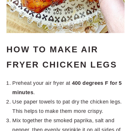
HOW TO MAKE AIR
FRYER CHICKEN LEGS
Preheat your air fryer at
400 degrees F for 5
minutes
.
Use paper towels to pat dry the chicken legs.
This helps to make them more crispy.
Mix together the smoked paprika, salt and
pepper, then evenly sprinkle it on all sides of