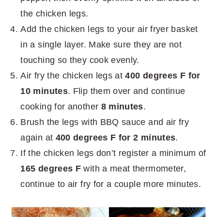
the chicken legs.
Add the chicken legs to your air fryer basket
in a single layer. Make sure they are not
touching so they cook evenly.
Air fry the chicken legs at
400 degrees F for
10 minutes
. Flip them over and continue
cooking for another
8 minutes
.
Brush the legs with BBQ sauce and air fry
again at
400 degrees F for 2 minutes
.
If the chicken legs don’t register a minimum of
165 degrees F
with a meat thermometer,
continue to air fry for a couple more minutes.