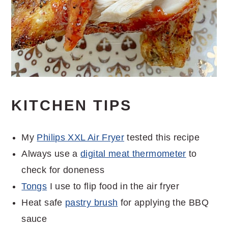
KITCHEN TIPS
My
Philips XXL Air Fryer
tested this recipe
Always use a
digital meat thermometer
to
check for doneness
Tongs
I use to flip food in the air fryer
Heat safe
pastry brush
for applying the BBQ
sauce