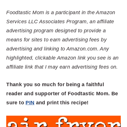
Foodtastic Mom is a participant in the Amazon
Services LLC Associates Program, an affiliate
advertising program designed to provide a
means for sites to earn advertising fees by
advertising and linking to Amazon.com. Any
highlighted, clickable Amazon link you see is an
affiliate link that I may earn advertising fees on.
Thank you so much for being a faithful
reader and supporter of Foodtastic Mom. Be
sure to
PIN
and print this recipe!