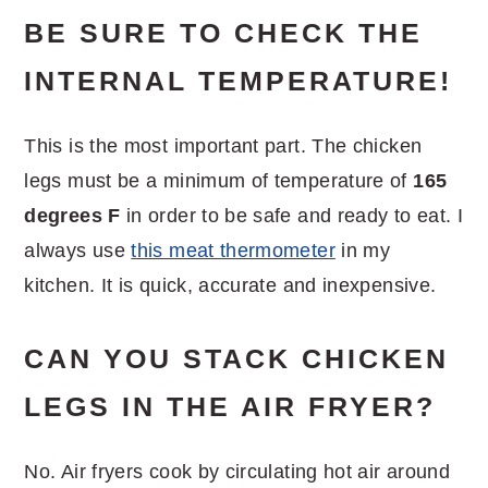
BE SURE TO CHECK THE
INTERNAL TEMPERATURE!
This is the most important part. The chicken
legs must be a minimum of temperature of
165
degrees F
in order to be safe and ready to eat. I
always use
this meat thermometer
in my
kitchen. It is quick, accurate and inexpensive.
CAN YOU STACK CHICKEN
LEGS IN THE AIR FRYER?
No. Air fryers cook by circulating hot air around