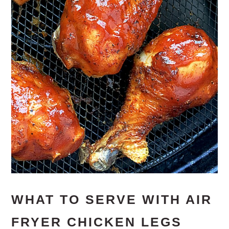
WHAT TO SERVE WITH AIR
FRYER CHICKEN LEGS