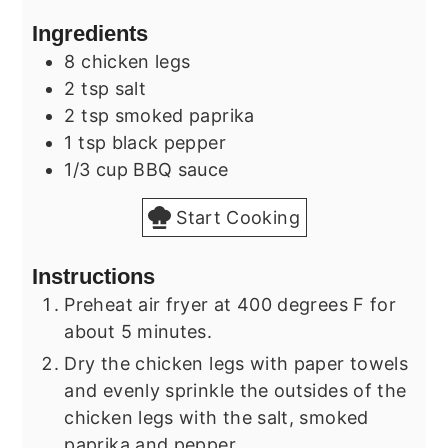
Ingredients
8
chicken legs
2
tsp
salt
2
tsp
smoked paprika
1
tsp
black pepper
1/3
cup
BBQ sauce
Start Cooking
Instructions
Preheat air fryer at 400 degrees F for
about 5 minutes.
Dry the chicken legs with paper towels
and evenly sprinkle the outsides of the
chicken legs with the salt, smoked
paprika and pepper.