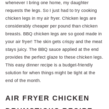
whenever I bring one home, my daughter
requests the legs. So I just had to try cooking
chicken legs in my air fryer. Chicken legs are
considerably cheaper per pound than chicken
breasts. BBQ chicken legs are so good made in
your air fryer! The skin gets crispy and the meat
stays juicy. The BBQ sauce applied at the end
provides the perfect glaze to these chicken legs.
This easy dinner recipe is a budget-friendly
solution for when things might be tight at the
end of the month.
AIR FRYER CHICKEN