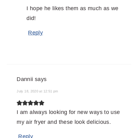
I hope he likes them as much as we
did!
Reply
Dannii
says
July 18, 2020 at 12:51 pm
I am always looking for new ways to use
my air fryer and these look delicious.
Reply