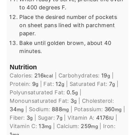
to 400 degrees F.
Place the desired number of pockets
on sheet pans lined with parchment
paper.
Bake until golden brown, about 40
minutes.
Nutrition
Calories:
216
|
Carbohydrates:
19
|
kcal
g
Protein:
9
|
Fat:
12
|
Saturated Fat:
7
|
g
g
g
Polyunsaturated Fat:
0.5
|
g
Monounsaturated Fat:
3
|
Cholesterol:
g
34
|
Sodium:
888
|
Potassium:
360
|
mg
mg
mg
Fiber:
3
|
Sugar:
7
|
Vitamin A:
4176
|
g
g
IU
Vitamin C:
13
|
Calcium:
259
|
Iron:
mg
mg
1
mg