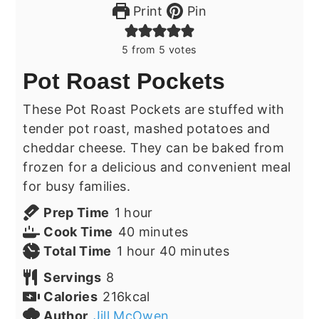
Print
Pin
5
from
5
votes
Pot Roast Pockets
These Pot Roast Pockets are stuffed with
tender pot roast, mashed potatoes and
cheddar cheese. They can be baked from
frozen for a delicious and convenient meal
for busy families.
hour
Prep Time
1
hour
minutes
Cook Time
40
minutes
hour
minutes
Total Time
1
hour
40
minutes
Servings
8
Calories
216
kcal
Author
Jill McOwen