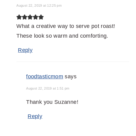
August 22, 2019 at 12:25 pm
What a creative way to serve pot roast!
These look so warm and comforting.
Reply
foodtasticmom
says
August 22, 2019 at 1:51 pm
Thank you Suzanne!
Reply