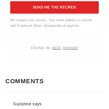
SEND ME THE RECIPES!
We respect your privacy. Your email address is secure
with Foodtastic Mom. Unsubscribe at anytime.
FOUND IN:
BEEF
,
DINNER
READER
COMMENTS
INTERACTIONS
Suzanne
says