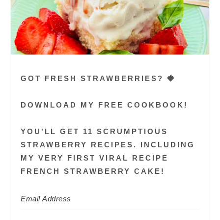
GOT FRESH STRAWBERRIES? 🍓
DOWNLOAD MY FREE COOKBOOK!
YOU'LL GET 11 SCRUMPTIOUS
STRAWBERRY RECIPES. INCLUDING
MY VERY FIRST VIRAL RECIPE
FRENCH STRAWBERRY CAKE!