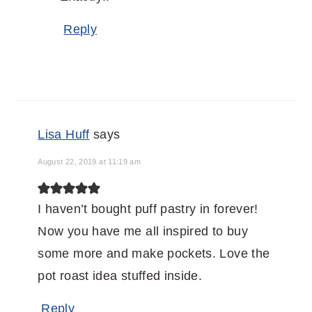
Reply
Lisa Huff
says
August 22, 2019 at 11:19 am
I haven’t bought puff pastry in forever!
Now you have me all inspired to buy
some more and make pockets. Love the
pot roast idea stuffed inside.
Reply