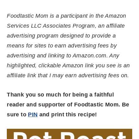
Foodtastic Mom is a participant in the Amazon
Services LLC Associates Program, an affiliate
advertising program designed to provide a
means for sites to earn advertising fees by
advertising and linking to Amazon.com. Any
highlighted, clickable Amazon link you see is an
affiliate link that I may earn advertising fees on.
Thank you so much for being a faithful
reader and supporter of Foodtastic Mom. Be
sure to
PIN
and print this recipe!