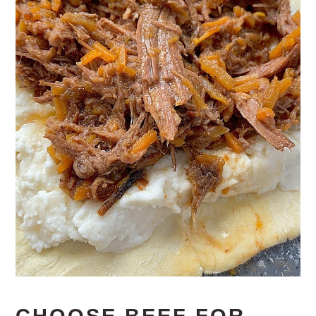
CHOOSE BEEF FOR