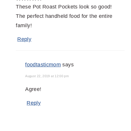
These Pot Roast Pockets look so good!
The perfect handheld food for the entire
family!
Reply
foodtasticmom
says
August 22, 2019 at 12:00 pm
Agree!
Reply