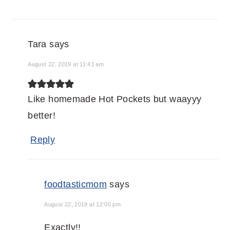
Tara
says
August 22, 2019 at 11:43 am
Like homemade Hot Pockets but waayyy
better!
Reply
foodtasticmom
says
August 22, 2019 at 12:00 pm
Exactly!!