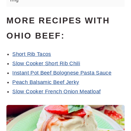
MORE RECIPES WITH
OHIO BEEF:
Short Rib Tacos
Slow Cooker Short Rib Chili
Instant Pot Beef Bolognese Pasta Sauce
Peach Balsamic Beef Jerky
Slow Cooker French Onion Meatloaf