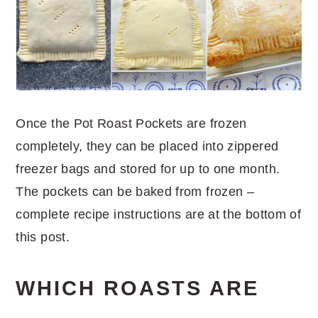
Once the Pot Roast Pockets are frozen
completely, they can be placed into zippered
freezer bags and stored for up to one month.
The pockets can be baked from frozen –
complete recipe instructions are at the bottom of
this post.
WHICH ROASTS ARE