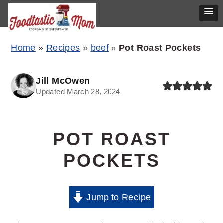
Skip
Skip
Skip
Home
»
Recipes
»
beef
»
Pot Roast Pockets
to
to
to
primary
main
primary
Jill McOwen
Updated March 28, 2024
navigation
content
sidebar
POT ROAST
POCKETS
Jump to Recipe