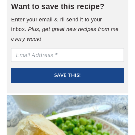
Want to save this recipe?
Enter your email & I'll send it to your
inbox.
Plus, get great new recipes from me
every week!
SAVE THIS!