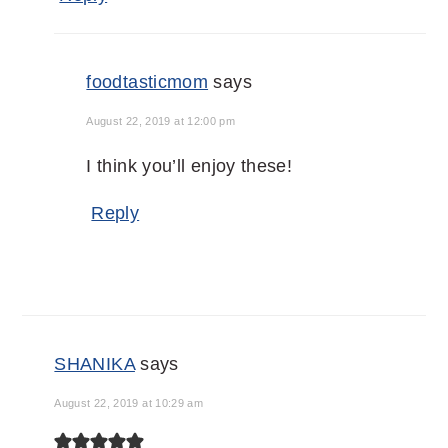
foodtasticmom
says
August 22, 2019 at 12:00 pm
I think you’ll enjoy these!
Reply
SHANIKA
says
August 22, 2019 at 10:29 am