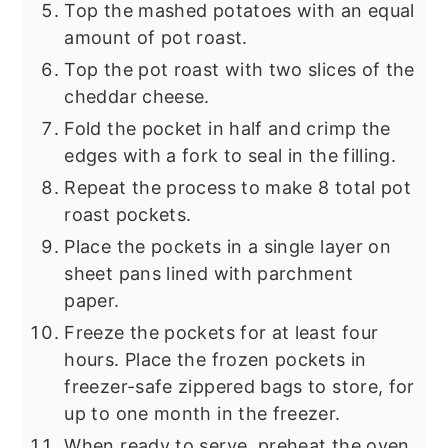
Top the mashed potatoes with an equal
amount of pot roast.
Top the pot roast with two slices of the
cheddar cheese.
Fold the pocket in half and crimp the
edges with a fork to seal in the filling.
Repeat the process to make 8 total pot
roast pockets.
Place the pockets in a single layer on
sheet pans lined with parchment
paper.
Freeze the pockets for at least four
hours. Place the frozen pockets in
freezer-safe zippered bags to store, for
up to one month in the freezer.
When ready to serve, preheat the oven