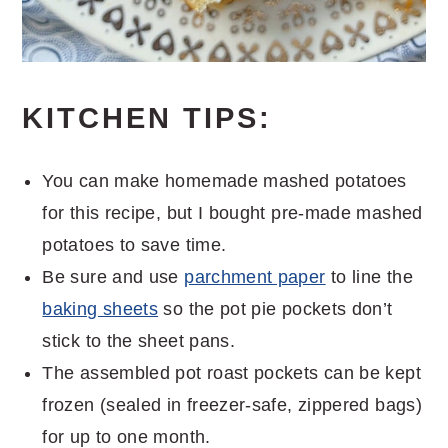
KITCHEN TIPS:
You can make homemade mashed potatoes
for this recipe, but I bought pre-made mashed
potatoes to save time.
Be sure and use
parchment paper
to line the
baking sheets
so the pot pie pockets don’t
stick to the sheet pans.
The assembled pot roast pockets can be kept
frozen (sealed in freezer-safe, zippered bags)
for up to one month.