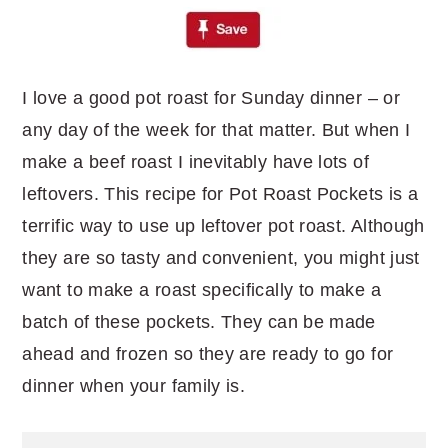
I love a good pot roast for Sunday dinner – or
any day of the week for that matter. But when I
make a beef roast I inevitably have lots of
leftovers. This recipe for Pot Roast Pockets is a
terrific way to use up leftover pot roast. Although
they are so tasty and convenient, you might just
want to make a roast specifically to make a
batch of these pockets. They can be made
ahead and frozen so they are ready to go for
dinner when your family is.