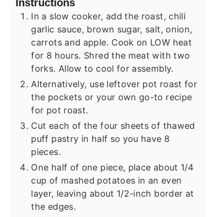
Instructions
In a slow cooker, add the roast, chili
garlic sauce, brown sugar, salt, onion,
carrots and apple. Cook on LOW heat
for 8 hours. Shred the meat with two
forks. Allow to cool for assembly.
Alternatively, use leftover pot roast for
the pockets or your own go-to recipe
for pot roast.
Cut each of the four sheets of thawed
puff pastry in half so you have 8
pieces.
One half of one piece, place about 1/4
cup of mashed potatoes in an even
layer, leaving about 1/2-inch border at
the edges.