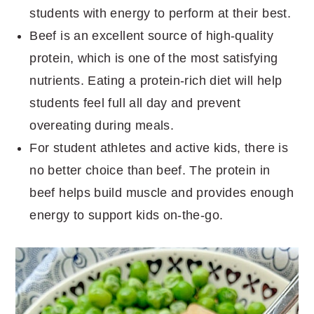
students with energy to perform at their best.
Beef is an excellent source of high-quality
protein, which is one of the most satisfying
nutrients. Eating a protein-rich diet will help
students feel full all day and prevent
overeating during meals.
For student athletes and active kids, there is
no better choice than beef. The protein in
beef helps build muscle and provides enough
energy to support kids on-the-go.