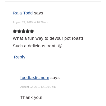
Raia Todd
says
August 22, 2019 at 10:20 am
What a fun way to devour pot roast!
Such a delicious treat. 🙂
Reply
foodtasticmom
says
August 22, 2019 at 12:00 pm
Thank you!