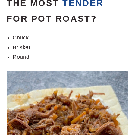
THE MOST
TENDER
FOR POT ROAST?
Chuck
Brisket
Round