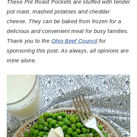
These Pot Roast Pockets are stuffed with tender
pot roast, mashed potatoes and cheddar
cheese. They can be baked from frozen for a
delicious and convenient meal for busy families.
Thank you to the
Ohio Beef Council
for
sponsoring this post. As always, all opinions are
mine alone.