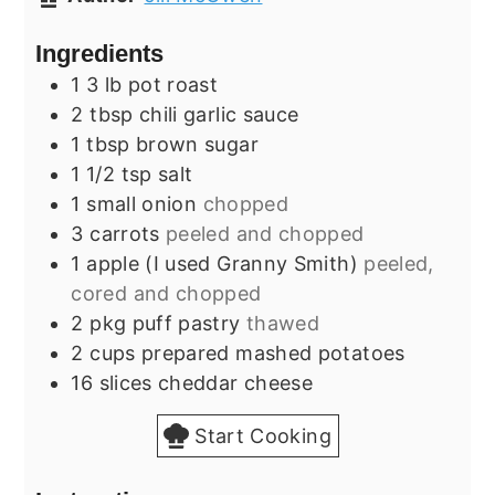
Ingredients
1
3 lb
pot roast
2
tbsp
chili garlic sauce
1
tbsp
brown sugar
1 1/2
tsp
salt
1
small
onion
chopped
3
carrots
peeled and chopped
1
apple (I used Granny Smith)
peeled,
cored and chopped
2
pkg
puff pastry
thawed
2
cups
prepared mashed potatoes
16
slices
cheddar cheese
Start Cooking