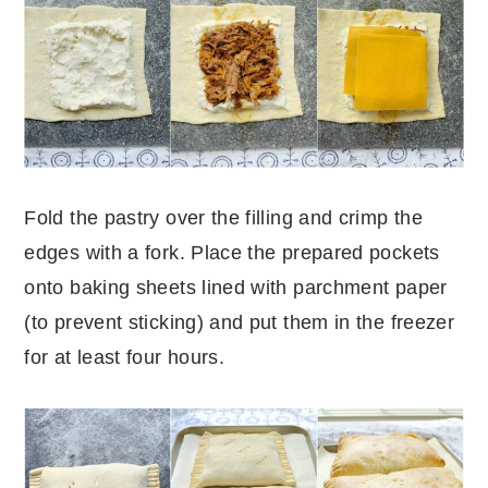
Fold the pastry over the filling and crimp the
edges with a fork. Place the prepared pockets
onto baking sheets lined with parchment paper
(to prevent sticking) and put them in the freezer
for at least four hours.