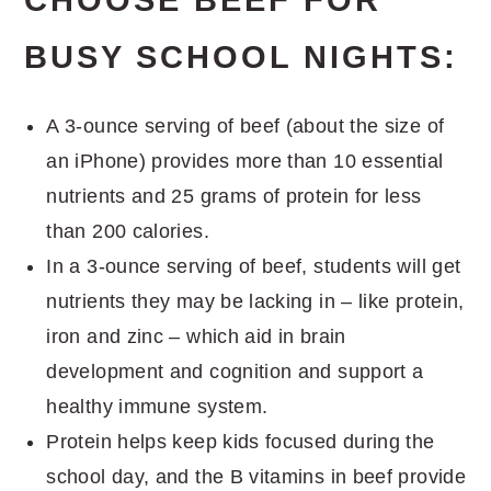
BUSY SCHOOL NIGHTS:
A 3-ounce serving of beef (about the size of
an iPhone) provides more than 10 essential
nutrients and 25 grams of protein for less
than 200 calories.
In a 3-ounce serving of beef, students will get
nutrients they may be lacking in – like protein,
iron and zinc – which aid in brain
development and cognition and support a
healthy immune system.
Protein helps keep kids focused during the
school day, and the B vitamins in beef provide