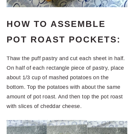
HOW TO ASSEMBLE
POT ROAST POCKETS:
Thaw the puff pastry and cut each sheet in half.
On half of each rectangle piece of pastry, place
about 1/3 cup of mashed potatoes on the
bottom. Top the potatoes with about the same
amount of pot roast. And then top the pot roast
with slices of cheddar cheese.