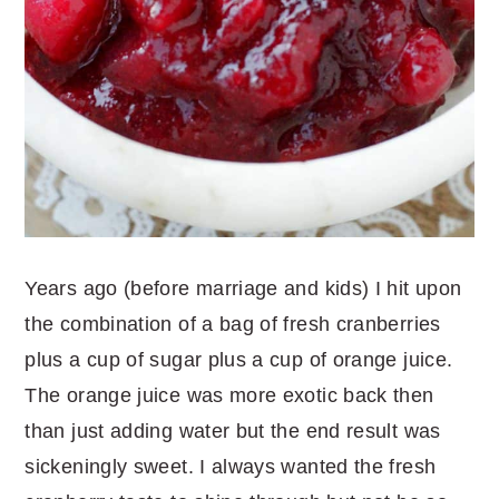
Years ago (before marriage and kids) I hit upon
the combination of a bag of fresh cranberries
plus a cup of sugar plus a cup of orange juice.
The orange juice was more exotic back then
than just adding water but the end result was
sickeningly sweet. I always wanted the fresh