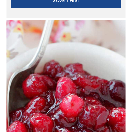
SAVE THIS!