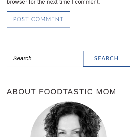
browser for the next time I comment.
PRIMARY
Search
SIDEBAR
ABOUT FOODTASTIC MOM