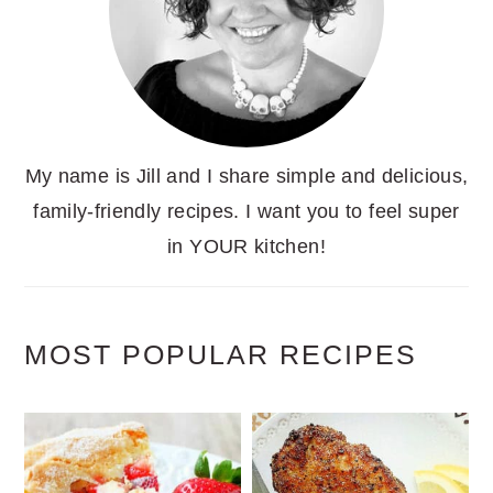
My name is Jill and I share simple and delicious,
family-friendly recipes. I want you to feel super
in YOUR kitchen!
MOST POPULAR RECIPES