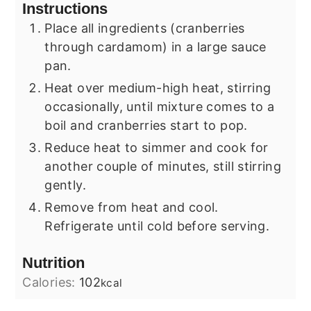
Instructions
Place all ingredients (cranberries
through cardamom) in a large sauce
pan.
Heat over medium-high heat, stirring
occasionally, until mixture comes to a
boil and cranberries start to pop.
Reduce heat to simmer and cook for
another couple of minutes, still stirring
gently.
Remove from heat and cool.
Refrigerate until cold before serving.
Nutrition
Calories:
102
kcal