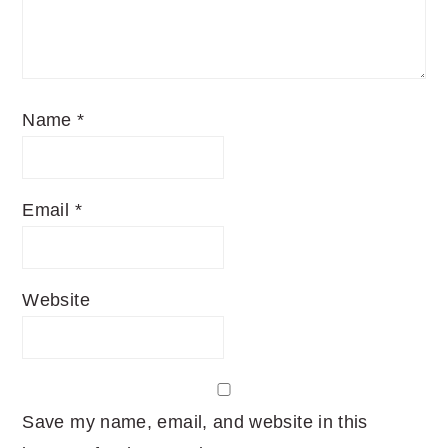
Name
*
Email
*
Website
Save my name, email, and website in this