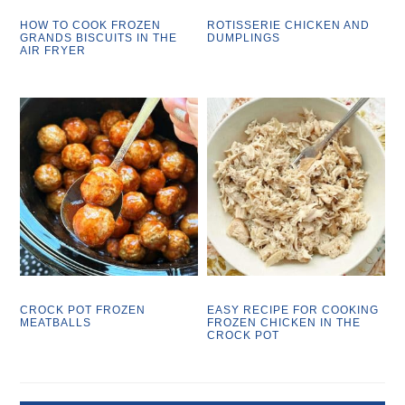
HOW TO COOK FROZEN
ROTISSERIE CHICKEN AND
GRANDS BISCUITS IN THE
DUMPLINGS
AIR FRYER
CROCK POT FROZEN
EASY RECIPE FOR COOKING
MEATBALLS
FROZEN CHICKEN IN THE
CROCK POT