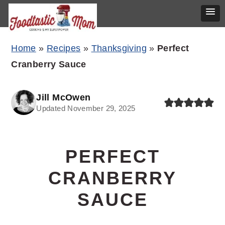
Skip
Skip
Skip
Home
»
Recipes
»
Thanksgiving
»
Perfect
to
to
to
Cranberry Sauce
primary
main
primary
navigation
content
sidebar
Jill McOwen
Updated November 29, 2025
PERFECT
CRANBERRY
SAUCE