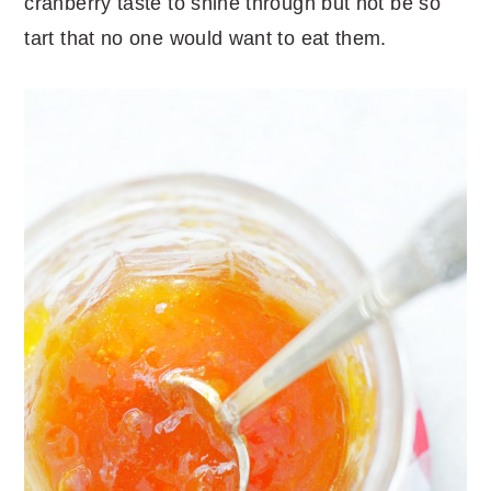
cranberry taste to shine through but not be so
tart that no one would want to eat them.