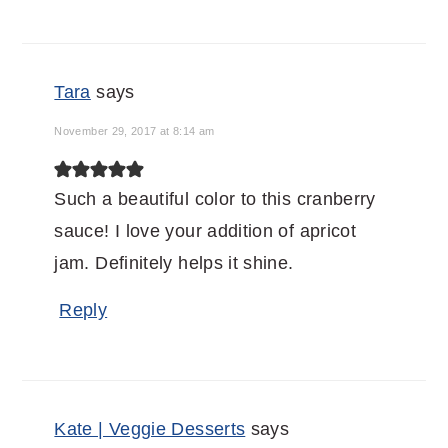
Tara
says
November 29, 2017 at 8:14 am
Such a beautiful color to this cranberry
sauce! I love your addition of apricot
jam. Definitely helps it shine.
Reply
Kate | Veggie Desserts
says