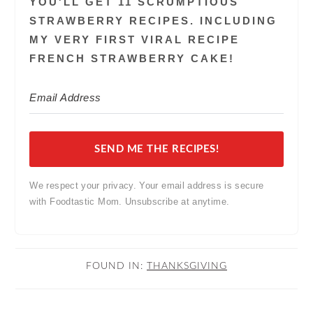
YOU'LL GET 11 SCRUMPTIOUS
STRAWBERRY RECIPES. INCLUDING
MY VERY FIRST VIRAL RECIPE
FRENCH STRAWBERRY CAKE!
SEND ME THE RECIPES!
We respect your privacy. Your email address is secure
with Foodtastic Mom. Unsubscribe at anytime.
FOUND IN:
THANKSGIVING