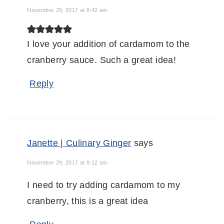
November 29, 2017 at 8:42 am
I love your addition of cardamom to the
cranberry sauce. Such a great idea!
Reply
Janette | Culinary Ginger
says
November 29, 2017 at 9:12 am
I need to try adding cardamom to my
cranberry, this is a great idea