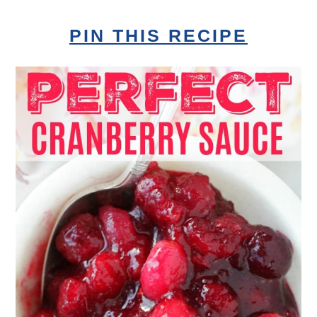
PIN THIS RECIPE