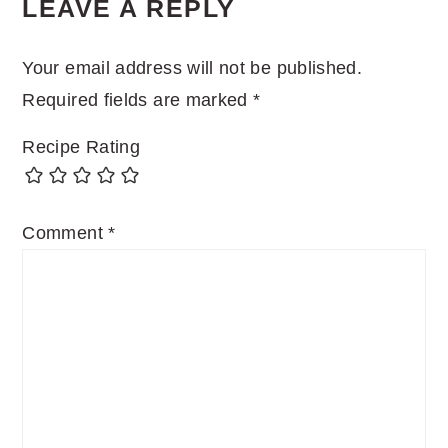
LEAVE A REPLY
Your email address will not be published.
Required fields are marked
*
Recipe Rating
Comment
*