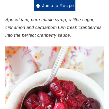
Jump to Recipe
Apricot jam, pure maple syrup, a little sugar,
cinnamon and cardamom turn fresh cranberries
into the perfect cranberry sauce.