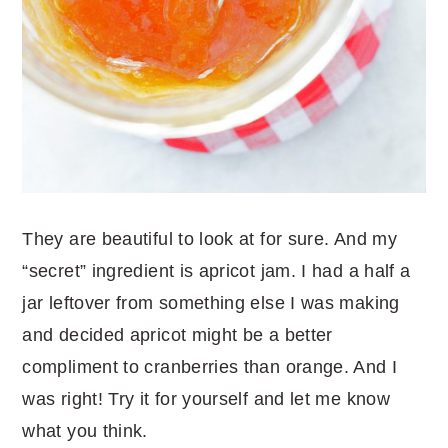
They are beautiful to look at for sure. And my
“secret” ingredient is apricot jam. I had a half a
jar leftover from something else I was making
and decided apricot might be a better
compliment to cranberries than orange. And I
was right! Try it for yourself and let me know
what you think.