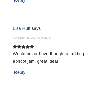
Reply
Lisa Huff
says
November 29, 2017 at 10:31 am
Would never have thought of adding
apricot jam, great idea!
Reply