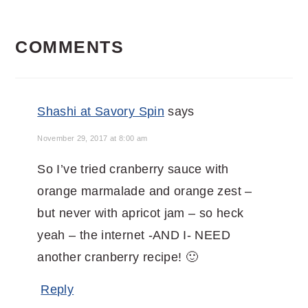
READER
COMMENTS
INTERACTIONS
Shashi at Savory Spin
says
November 29, 2017 at 8:00 am
So I’ve tried cranberry sauce with
orange marmalade and orange zest –
but never with apricot jam – so heck
yeah – the internet -AND I- NEED
another cranberry recipe! 🙂
Reply