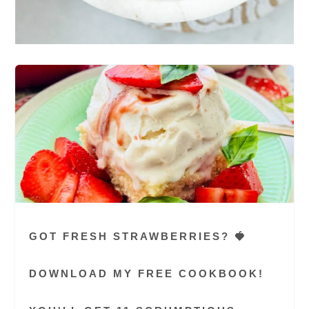
GOT FRESH STRAWBERRIES? 🍓
DOWNLOAD MY FREE COOKBOOK!