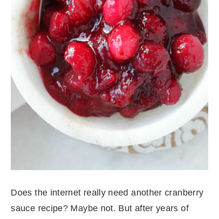
Does the internet really need another cranberry
sauce recipe? Maybe not. But after years of