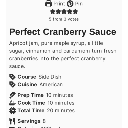
Print
Pin
5
from
3
votes
Perfect Cranberry Sauce
Apricot jam, pure maple syrup, a little
sugar, cinnamon and cardamom turn fresh
cranberries into the perfect cranberry
sauce.
Course
Side Dish
Cuisine
American
minutes
Prep Time
10
minutes
minutes
Cook Time
10
minutes
minutes
Total Time
20
minutes
Servings
8