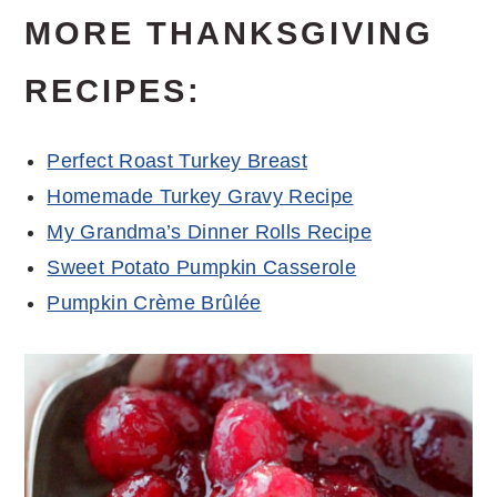
MORE THANKSGIVING
RECIPES:
Perfect Roast Turkey Breast
Homemade Turkey Gravy Recipe
My Grandma’s Dinner Rolls Recipe
Sweet Potato Pumpkin Casserole
Pumpkin Crème Brûlée