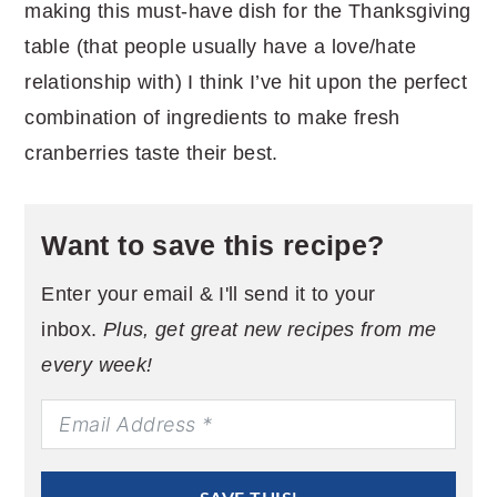
making this must-have dish for the Thanksgiving
table (that people usually have a love/hate
relationship with) I think I’ve hit upon the perfect
combination of ingredients to make fresh
cranberries taste their best.
Want to save this recipe?
Enter your email & I'll send it to your
inbox.
Plus, get great new recipes from me
every week!