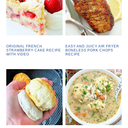
ORIGINAL FRENCH
EASY AND JUICY AIR FRYER
STRAWBERRY CAKE RECIPE
BONELESS PORK CHOPS
WITH VIDEO
RECIPE