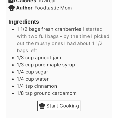
Calories
102
kcal
Author
Foodtastic Mom
Ingredients
1 1/2
bags
fresh cranberries
I started
with two full bags - by the time I picked
out the mushy ones I had about 1 1/2
bags left
1/3
cup
apricot jam
1/3
cup
pure maple syrup
1/4
cup
sugar
1/4
cup
water
1/4
tsp
cinnamon
1/8
tsp
ground cardamom
Start Cooking