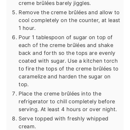
creme brûlées barely jiggles.
Remove the creme brûlées and allow to
cool completely on the counter, at least
1 hour.
Pour 1 tablespoon of sugar on top of
each of the creme brûlées and shake
back and forth so the tops are evenly
coated with sugar. Use a kitchen torch
to fire the tops of the creme brûlées to
caramelize and harden the sugar on
top.
Place the creme brûlées into the
refrigerator to chill completely before
serving. At least 4 hours or over night.
Serve topped with freshly whipped
cream.