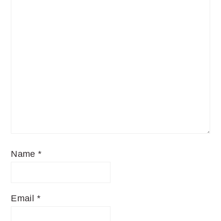
Name
*
Email
*