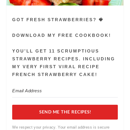
GOT FRESH STRAWBERRIES? 🍓
DOWNLOAD MY FREE COOKBOOK!
YOU'LL GET 11 SCRUMPTIOUS
STRAWBERRY RECIPES. INCLUDING
MY VERY FIRST VIRAL RECIPE
FRENCH STRAWBERRY CAKE!
SEND ME THE RECIPES!
We respect your privacy. Your email address is secure