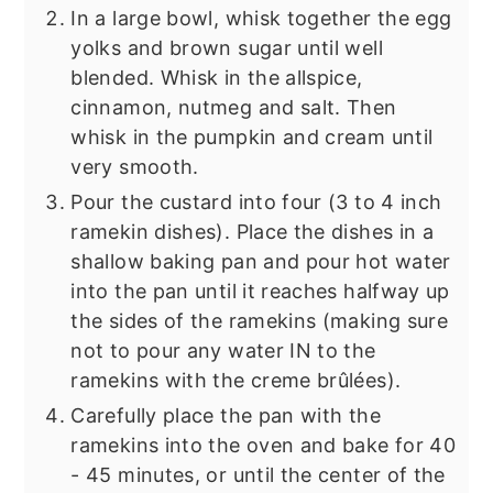
In a large bowl, whisk together the egg
yolks and brown sugar until well
blended. Whisk in the allspice,
cinnamon, nutmeg and salt. Then
whisk in the pumpkin and cream until
very smooth.
Pour the custard into four (3 to 4 inch
ramekin dishes). Place the dishes in a
shallow baking pan and pour hot water
into the pan until it reaches halfway up
the sides of the ramekins (making sure
not to pour any water IN to the
ramekins with the creme brûlées).
Carefully place the pan with the
ramekins into the oven and bake for 40
- 45 minutes, or until the center of the