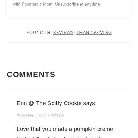
with Foodtastic Mom. Unsubscribe at anytime.
FOUND IN:
REVIEWS
,
THANKSGIVING
READER
COMMENTS
INTERACTIONS
Erin @ The Spiffy Cookie
says
November 6, 2015 at 1:21 pm
Love that you made a pumpkin creme