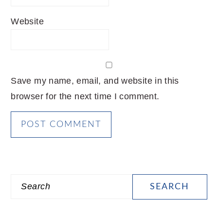
Website
Save my name, email, and website in this
browser for the next time I comment.
PRIMARY
Search
SIDEBAR