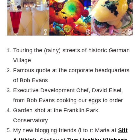
Touring the (rainy) streets of historic German
Village
Famous quote at the corporate headquarters
of Bob Evans
Executive Development Chef, David Eisel,
from Bob Evans cooking our eggs to order
Garden shot at the Franklin Park
Conservatory
My new blogging friends (l to r: Maria at
Sift