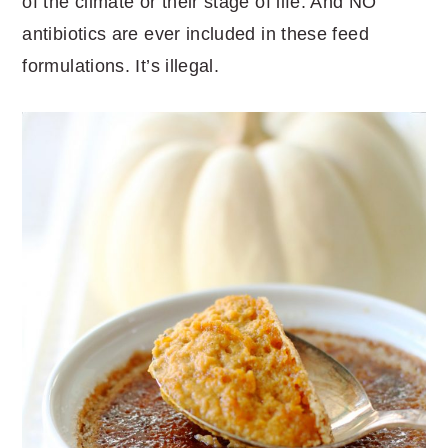
of the climate or their stage of life. And NO
antibiotics are ever included in these feed
formulations. It’s illegal.