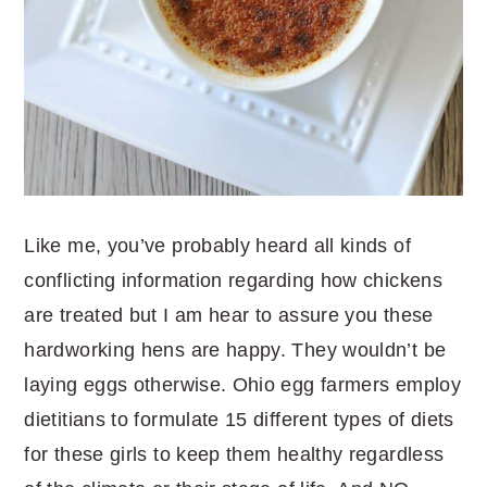
Like me, you’ve probably heard all kinds of
conflicting information regarding how chickens
are treated but I am hear to assure you these
hardworking hens are happy. They wouldn’t be
laying eggs otherwise. Ohio egg farmers employ
dietitians to formulate 15 different types of diets
for these girls to keep them healthy regardless