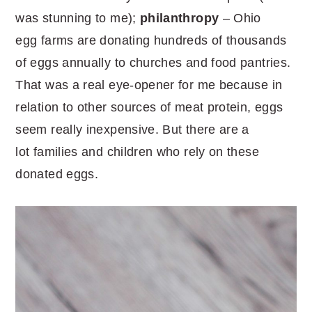
was stunning to me);
philanthropy
– Ohio
egg farms are donating hundreds of thousands
of eggs annually to churches and food pantries.
That was a real eye-opener for me because in
relation to other sources of meat protein, eggs
seem really inexpensive. But there are a
lot families and children who rely on these
donated eggs.