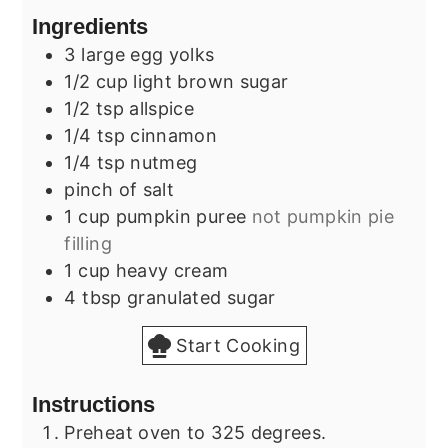
Ingredients
3
large
egg yolks
1/2
cup
light brown sugar
1/2
tsp
allspice
1/4
tsp
cinnamon
1/4
tsp
nutmeg
pinch of salt
1
cup
pumpkin puree
not pumpkin pie
filling
1
cup
heavy cream
4
tbsp
granulated sugar
Start Cooking
Instructions
Preheat oven to 325 degrees.