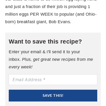
and just a fraction of their job is providing 1
million eggs PER WEEK to popular (and Ohio-
born) breakfast giant, Bob Evans.
Want to save this recipe?
Enter your email & I'll send it to your
inbox.
Plus, get great new recipes from me
every week!
SAVE THIS!