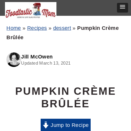
Skip
Skip
Skip
Home
»
Recipes
»
dessert
»
Pumpkin Crème
to
to
to
Brûlée
primary
main
primary
navigation
content
sidebar
Jill McOwen
Updated March 13, 2021
PUMPKIN CRÈME
BRÛLÉE
Jump to Recipe