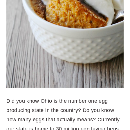
Did you know Ohio is the number one egg
producing state in the country? Do you know
how many eggs that actually means? Currently
our state is home to 30 million egg laying hens