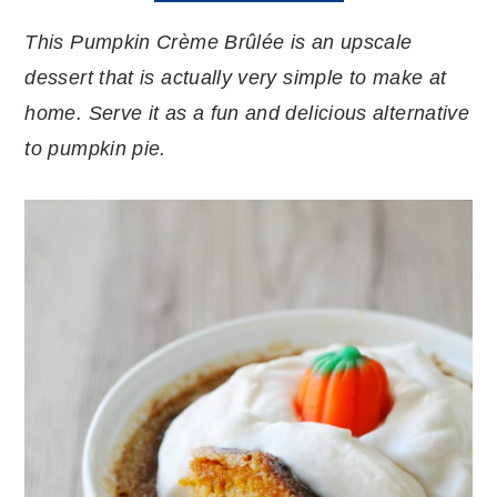
This Pumpkin Crème Brûlée is an upscale
dessert that is actually very simple to make at
home. Serve it as a fun and delicious alternative
to pumpkin pie.