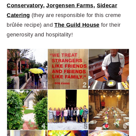
Conservatory
,
Jorgensen Farms
,
Sidecar
Catering
(they are responsible for this creme
brûlée recipe) and
The Guild House
for their
generosity and hospitality!