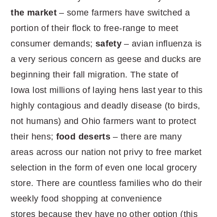
the market
– some farmers have switched a
portion of their flock to free-range to meet
consumer demands;
safety
– avian influenza is
a very serious concern as geese and ducks are
beginning their fall migration. The state of
Iowa lost millions of laying hens last year to this
highly contagious and deadly disease (to birds,
not humans) and Ohio farmers want to protect
their hens;
food deserts
– there are many
areas across our nation not privy to free market
selection in the form of even one local grocery
store. There are countless families who do their
weekly food shopping at convenience
stores because they have no other option (this