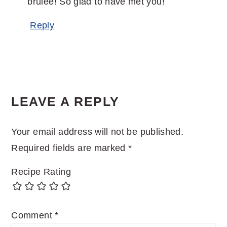
brulee! So glad to have met you!
Reply
LEAVE A REPLY
Your email address will not be published.
Required fields are marked
*
Recipe Rating
Comment
*