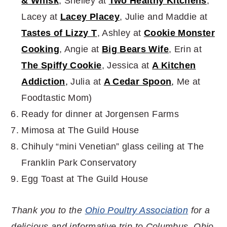
& Whisk
, Shelley at
Two Healthy Kitchens
,
Lacey at
Lacey Placey
, Julie and Maddie at
Tastes of Lizzy T
, Ashley at
Cookie Monster
Cooking
, Angie at
Big Bears Wife
, Erin at
The Spiffy Cookie
, Jessica at
A Kitchen
Addiction
,
Julia at
A Cedar Spoon
,
Me at
Foodtastic Mom)
Ready for dinner at Jorgensen Farms
Mimosa at The Guild House
Chihuly “mini Venetian” glass ceiling at The
Franklin Park Conservatory
Egg Toast at The Guild House
Thank you to the
Ohio Poultry Association
for a
delicious and informative trip to Columbus, Ohio