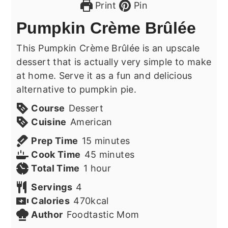
Print
Pin
Pumpkin Crème Brûlée
This Pumpkin Crème Brûlée is an upscale
dessert that is actually very simple to make
at home. Serve it as a fun and delicious
alternative to pumpkin pie.
Course
Dessert
Cuisine
American
minutes
Prep Time
15
minutes
minutes
Cook Time
45
minutes
hour
Total Time
1
hour
Servings
4
Calories
470
kcal
Author
Foodtastic Mom