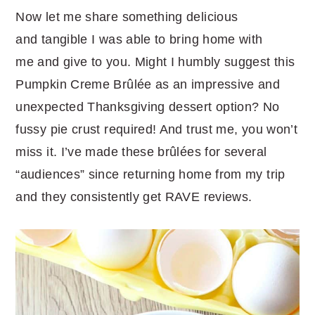
Now let me share something delicious
and tangible I was able to bring home with
me and give to you. Might I humbly suggest this
Pumpkin Creme Brûlée as an impressive and
unexpected Thanksgiving dessert option? No
fussy pie crust required! And trust me, you won’t
miss it. I’ve made these brûlées for several
“audiences” since returning home from my trip
and they consistently get RAVE reviews.