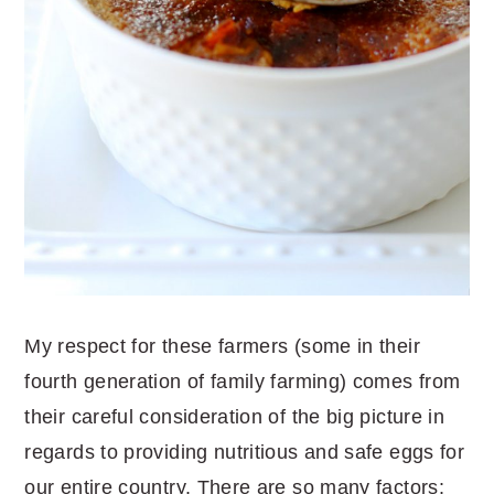
My respect for these farmers (some in their
fourth generation of family farming) comes from
their careful consideration of the big picture in
regards to providing nutritious and safe eggs for
our entire country. There are so many factors: