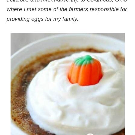
where I met some of the farmers responsible for
providing eggs for my family.