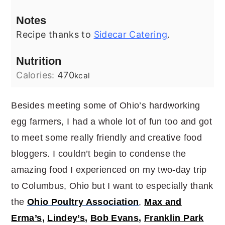
Notes
Recipe thanks to
Sidecar Catering
.
Nutrition
Calories:
470
kcal
Besides meeting some of Ohio’s hardworking
egg farmers, I had a whole lot of fun too and got
to meet some really friendly and creative food
bloggers. I couldn’t begin to condense the
amazing food I experienced on my two-day trip
to Columbus, Ohio but I want to especially thank
the
Ohio Poultry Association
,
Max and
Erma’s
,
Lindey’s
,
Bob Evans
,
Franklin Park