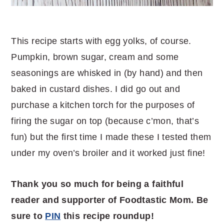
This recipe starts with egg yolks, of course.
Pumpkin, brown sugar, cream and some
seasonings are whisked in (by hand) and then
baked in custard dishes. I did go out and
purchase a kitchen torch for the purposes of
firing the sugar on top (because c’mon, that’s
fun) but the first time I made these I tested them
under my oven’s broiler and it worked just fine!
Thank you so much for being a faithful
reader and supporter of Foodtastic Mom. Be
sure to
PIN
this recipe roundup!