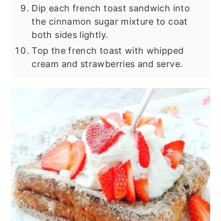
Dip each french toast sandwich into
the cinnamon sugar mixture to coat
both sides lightly.
Top the french toast with whipped
cream and strawberries and serve.