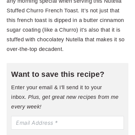
any morning special when serving this Nutella
Stuffed Churro French Toast. It’s not just that
this french toast is dipped in a butter cinnamon
sugar coating (like a Churro) it’s also that it is
stuffed with chocolatey Nutella that makes it so
over-the-top decadent.
Want to save this recipe?
Enter your email & I'll send it to your
inbox.
Plus, get great new recipes from me
every week!