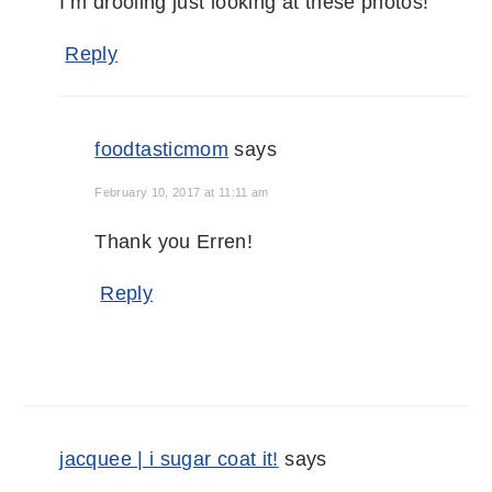
I’m drooling just looking at these photos!
Reply
foodtasticmom
says
February 10, 2017 at 11:11 am
Thank you Erren!
Reply
jacquee | i sugar coat it!
says