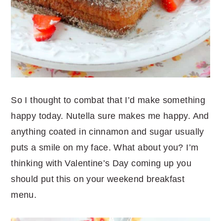
So I thought to combat that I’d make something
happy today. Nutella sure makes me happy. And
anything coated in cinnamon and sugar usually
puts a smile on my face. What about you? I’m
thinking with Valentine’s Day coming up you
should put this on your weekend breakfast
menu.