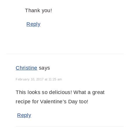
Thank you!
Reply
Christine
says
February 10, 2017 at 11:25 am
This looks so delicious! What a great
recipe for Valentine’s Day too!
Reply