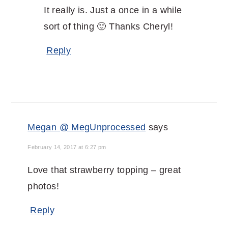
It really is. Just a once in a while
sort of thing 🙂 Thanks Cheryl!
Reply
Megan @ MegUnprocessed
says
February 14, 2017 at 6:27 pm
Love that strawberry topping – great
photos!
Reply