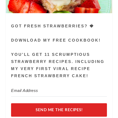
GOT FRESH STRAWBERRIES? 🍓
DOWNLOAD MY FREE COOKBOOK!
YOU'LL GET 11 SCRUMPTIOUS
STRAWBERRY RECIPES. INCLUDING
MY VERY FIRST VIRAL RECIPE
FRENCH STRAWBERRY CAKE!
SEND ME THE RECIPES!