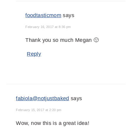
foodtasticmom
says
February 16, 2017 at 8:36 pm
Thank you so much Megan 🙂
Reply
fabiola@notjustbaked
says
February 15, 2017 at 2:20 pm
Wow, now this is a great idea!