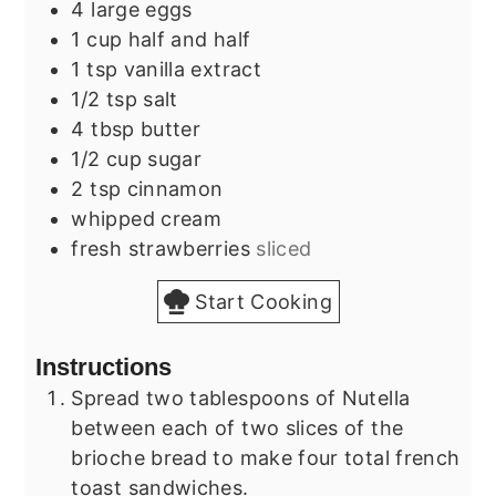
4
large
eggs
1
cup
half and half
1
tsp
vanilla extract
1/2
tsp
salt
4
tbsp
butter
1/2
cup
sugar
2
tsp
cinnamon
whipped cream
fresh strawberries
sliced
Start Cooking
Instructions
Spread two tablespoons of Nutella
between each of two slices of the
brioche bread to make four total french
toast sandwiches.