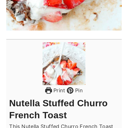
Print
Pin
Nutella Stuffed Churro
French Toast
This Nutella Stuffed Churro French Toast