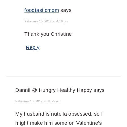
foodtasticmom
says
February 10, 2017 at 4:18 pm
Thank you Christine
Reply
Dannii @ Hungry Healthy Happy
says
February 10, 2017 at 11:25 am
My husband is nutella obsessed, so I
might make him some on Valentine’s