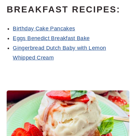
BREAKFAST RECIPES:
Birthday Cake Pancakes
Eggs Benedict Breakfast Bake
Gingerbread Dutch Baby with Lemon
Whipped Cream