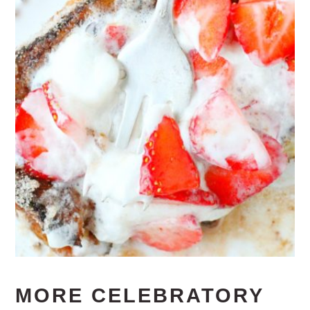
MORE CELEBRATORY