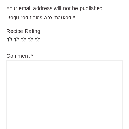
Your email address will not be published.
Required fields are marked
*
Recipe Rating
Comment
*