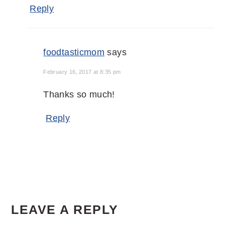
Reply
foodtasticmom
says
February 16, 2017 at 8:35 pm
Thanks so much!
Reply
LEAVE A REPLY