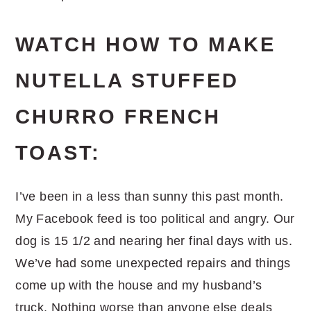
WATCH HOW TO MAKE
NUTELLA STUFFED
CHURRO FRENCH
TOAST:
I’ve been in a less than sunny this past month.
My Facebook feed is too political and angry. Our
dog is 15 1/2 and nearing her final days with us.
We’ve had some unexpected repairs and things
come up with the house and my husband’s
truck. Nothing worse than anyone else deals