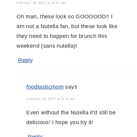
February 10, 2017 at 10:57 am
Oh man, these look so GOOOOOD!! I
am not a Nutella fan, but these look like
they need to happen for brunch this
weekend (sans nutella)!
Reply
foodtasticmom
says
February 10, 2017 at 11:10 am
Even without the Nutella it’d still be
delicious! I hope you try it!
Reply