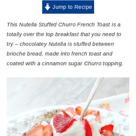
Jump to Recipe
This Nutella Stuffed Churro French Toast is a
totally over the top breakfast that you need to
try – chocolatey Nutella is stuffed between
brioche bread, made into french toast and
coated with a cinnamon sugar Churro topping.