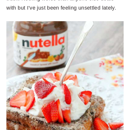
with but I’ve just been feeling unsettled lately.