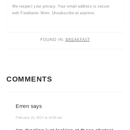
We respect your privacy. Your email address is secure
with Foodtastic Mom. Unsubscribe at anytime.
FOUND IN:
BREAKFAST
READER
COMMENTS
INTERACTIONS
Erren
says
February 10, 2017 at 10:50 am