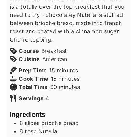
is a totally over the top breakfast that you
need to try - chocolatey Nutella is stuffed
between brioche bread, made into french
toast and coated with a cinnamon sugar
Churro topping.
Course
Breakfast
Cuisine
American
minutes
Prep Time
15
minutes
minutes
Cook Time
15
minutes
minutes
Total Time
30
minutes
Servings
4
Ingredients
8
slices
brioche bread
8
tbsp
Nutella