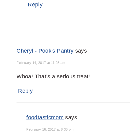
Reply
Cheryl - Pook's Pantry
says
February 14, 2017 at 11:25 am
Whoa! That’s a serious treat!
Reply
foodtasticmom
says
February 16, 2017 at 8:36 pm