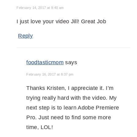
February 14, 2017 at 9:40 am
I just love your video Jill! Great Job
Reply
foodtasticmom
says
February 16, 2017 at 8:37 pm
Thanks Kristen, I appreciate it. I’m
trying really hard with the video. My
next step is to learn Adobe Premiere
Pro. Just need to find some more
time, LOL!