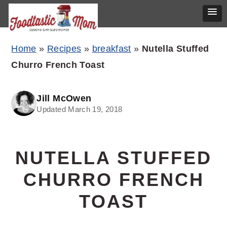
Skip
Skip
Skip
Home
»
Recipes
»
breakfast
»
Nutella Stuffed
to
to
to
Churro French Toast
primary
main
primary
navigation
content
sidebar
Jill McOwen
Updated March 19, 2018
NUTELLA STUFFED
CHURRO FRENCH
TOAST