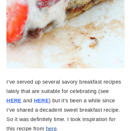
I’ve served up several savory breakfast recipes
lately that are suitable for celebrating (see
HERE
and
HERE
) but it’s been a while since
I’ve shared a decadent sweet breakfast recipe.
So it was definitely time. I took inspiration for
this recipe from
here
.