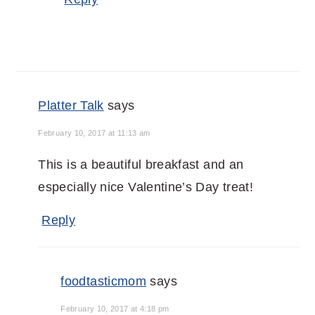
Platter Talk
says
February 10, 2017 at 11:13 am
This is a beautiful breakfast and an
especially nice Valentine’s Day treat!
Reply
foodtasticmom
says
February 10, 2017 at 4:18 pm