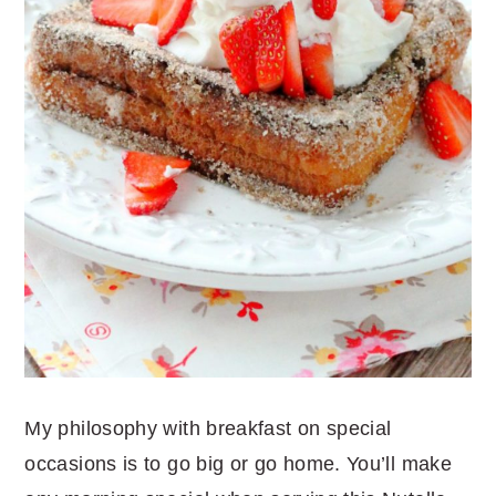
My philosophy with breakfast on special
occasions is to go big or go home. You’ll make