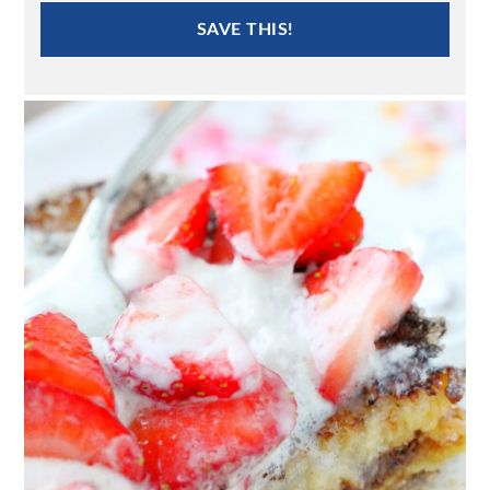
SAVE THIS!