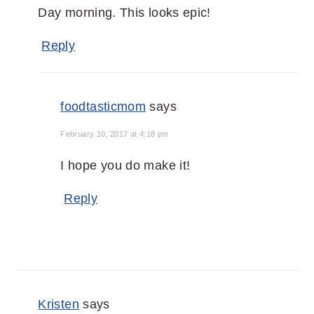
Day morning. This looks epic!
Reply
foodtasticmom
says
February 10, 2017 at 4:18 pm
I hope you do make it!
Reply
Kristen
says