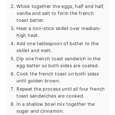
Whisk together the eggs, half and half,
vanilla and salt to form the french
toast batter.
Heat a non-stick skillet over medium-
high heat.
Add one tablespoon of butter to the
skillet and melt.
Dip one french toast sandwich in the
egg batter so both sides are coated.
Cook the french toast on both sides
until golden brown.
Repeat the process until all four french
toast sandwiches are cooked.
In a shallow bowl mix together the
sugar and cinnamon.