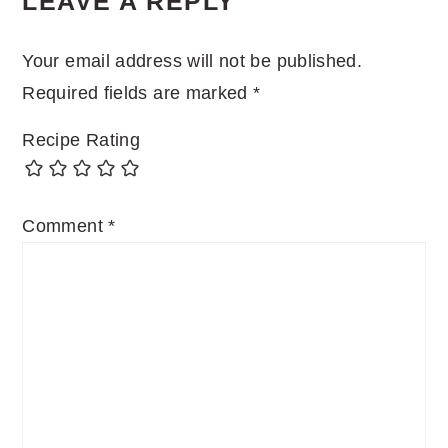
LEAVE A REPLY
INTERACTIONS
Your email address will not be published.
Required fields are marked
*
Recipe Rating
Comment
*