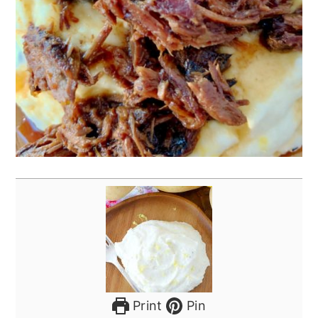
Print
Pin