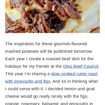
The inspiration for these gourmet-flavored
mashed potatoes will be published tomorrow.
Each year I create a roasted beef dish for the
holidays for my friends at the
Ohio Beef Council
.
This year I’m sharing a
slow cooked rump roast
with prosciutto and figs
. And so in thinking what
I could serve with it, I decided lemon and goat
cheese would go really nicely with the figs,
orange, rosemary, balsamic and prosciutto in