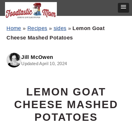
Skip
Skip
Skip
Home
»
Recipes
»
sides
»
Lemon Goat
to
to
to
Cheese Mashed Potatoes
primary
main
primary
navigation
content
sidebar
Jill McOwen
Updated April 10, 2024
LEMON GOAT
CHEESE MASHED
POTATOES