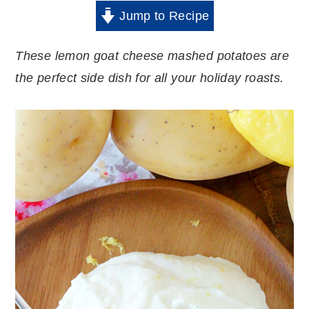
Jump to Recipe
These lemon goat cheese mashed potatoes are
the perfect side dish for all your holiday roasts.