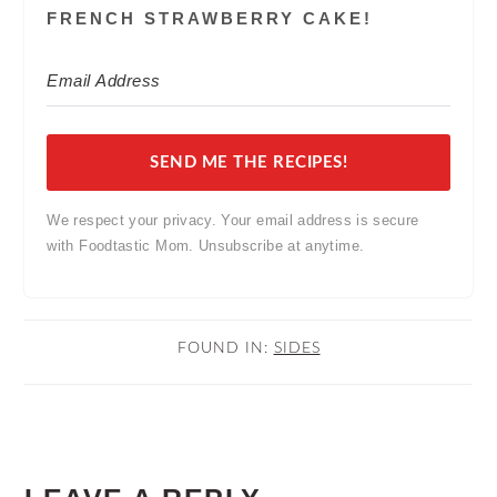
FRENCH STRAWBERRY CAKE!
SEND ME THE RECIPES!
We respect your privacy. Your email address is secure
with Foodtastic Mom. Unsubscribe at anytime.
FOUND IN:
SIDES
READER