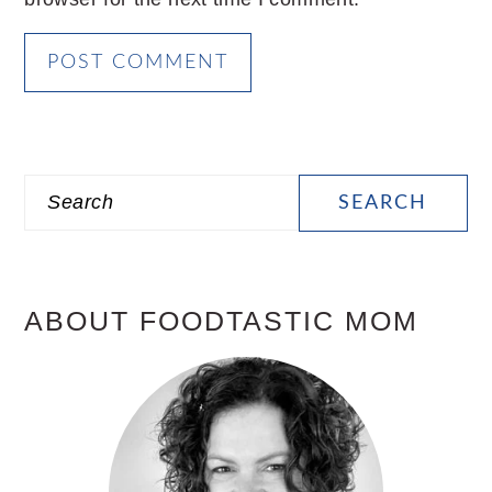
PRIMARY
Search
SIDEBAR
ABOUT FOODTASTIC MOM