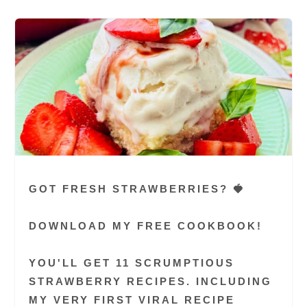
GOT FRESH STRAWBERRIES? 🍓
DOWNLOAD MY FREE COOKBOOK!
YOU'LL GET 11 SCRUMPTIOUS
STRAWBERRY RECIPES. INCLUDING
MY VERY FIRST VIRAL RECIPE