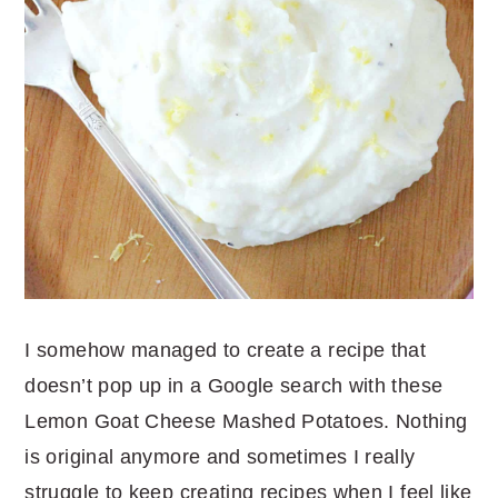
I somehow managed to create a recipe that
doesn’t pop up in a Google search with these
Lemon Goat Cheese Mashed Potatoes. Nothing
is original anymore and sometimes I really
struggle to keep creating recipes when I feel like