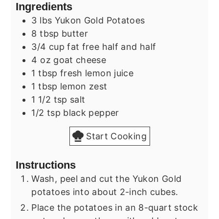
Ingredients
3
lbs
Yukon Gold Potatoes
8
tbsp
butter
3/4
cup
fat free half and half
4
oz
goat cheese
1
tbsp
fresh lemon juice
1
tbsp
lemon zest
1 1/2
tsp
salt
1/2
tsp
black pepper
Start Cooking
Instructions
Wash, peel and cut the Yukon Gold
potatoes into about 2-inch cubes.
Place the potatoes in an 8-quart stock