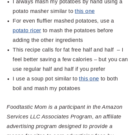
I always mash my potatoes by hand using a
potato masher similar to
this one
For even fluffier mashed potatoes, use a
potato ricer
to mash the potatoes before
adding the other ingredients
This recipe calls for fat free half and half – I
feel better saving a few calories – but you can
use regular half and half if you prefer
I use a soup pot similar to
this one
to both
boil and mash my potatoes
Foodtastic Mom is a participant in the Amazon
Services LLC Associates Program, an affiliate
advertising program designed to provide a