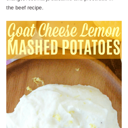
the beef recipe.