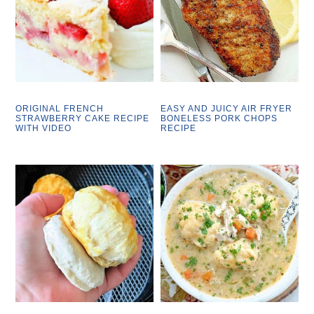
ORIGINAL FRENCH
EASY AND JUICY AIR FRYER
STRAWBERRY CAKE RECIPE
BONELESS PORK CHOPS
WITH VIDEO
RECIPE