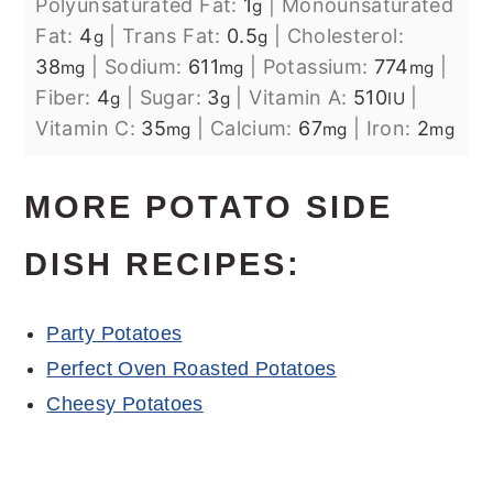
Polyunsaturated Fat:
1
|
Monounsaturated
g
Fat:
4
|
Trans Fat:
0.5
|
Cholesterol:
g
g
38
|
Sodium:
611
|
Potassium:
774
|
mg
mg
mg
Fiber:
4
|
Sugar:
3
|
Vitamin A:
510
|
g
g
IU
Vitamin C:
35
|
Calcium:
67
|
Iron:
2
mg
mg
mg
MORE POTATO SIDE
DISH RECIPES:
Party Potatoes
Perfect Oven Roasted Potatoes
Cheesy Potatoes