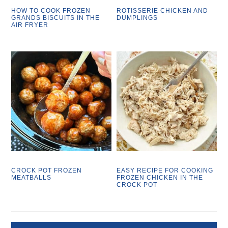
HOW TO COOK FROZEN
ROTISSERIE CHICKEN AND
GRANDS BISCUITS IN THE
DUMPLINGS
AIR FRYER
CROCK POT FROZEN
EASY RECIPE FOR COOKING
MEATBALLS
FROZEN CHICKEN IN THE
CROCK POT