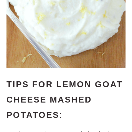
TIPS FOR LEMON GOAT
CHEESE MASHED
POTATOES: