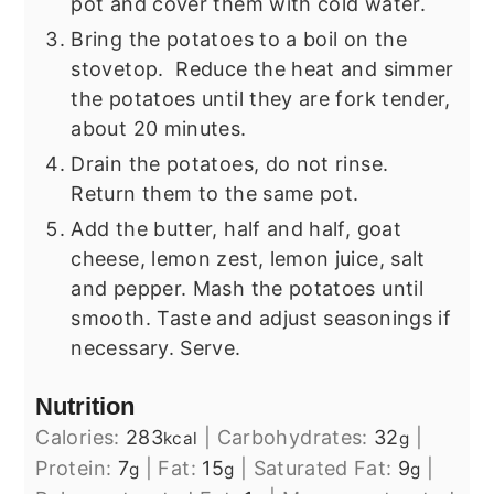
pot and cover them with cold water.
Bring the potatoes to a boil on the
stovetop. Reduce the heat and simmer
the potatoes until they are fork tender,
about 20 minutes.
Drain the potatoes, do not rinse.
Return them to the same pot.
Add the butter, half and half, goat
cheese, lemon zest, lemon juice, salt
and pepper. Mash the potatoes until
smooth. Taste and adjust seasonings if
necessary. Serve.
Nutrition
Calories:
283
|
Carbohydrates:
32
|
kcal
g
Protein:
7
|
Fat:
15
|
Saturated Fat:
9
|
g
g
g