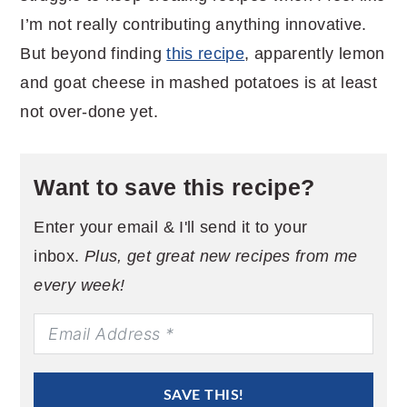
I’m not really contributing anything innovative.
But beyond finding
this recipe
, apparently lemon
and goat cheese in mashed potatoes is at least
not over-done yet.
Want to save this recipe?
Enter your email & I'll send it to your
inbox.
Plus, get great new recipes from me
every week!
SAVE THIS!