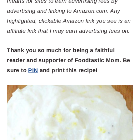
means for sites to earn advertising fees by
advertising and linking to Amazon.com. Any
highlighted, clickable Amazon link you see is an
affiliate link that I may earn advertising fees on.
Thank you so much for being a faithful
reader and supporter of Foodtastic Mom. Be
sure to
PIN
and print this recipe!