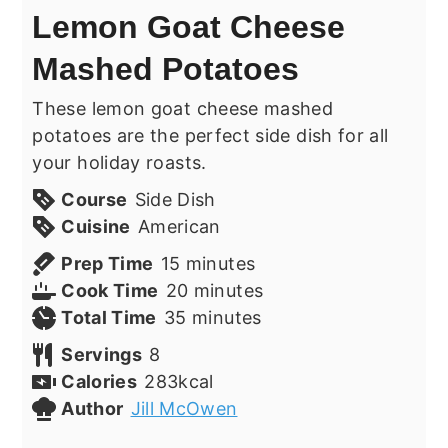
Lemon Goat Cheese
Mashed Potatoes
These lemon goat cheese mashed
potatoes are the perfect side dish for all
your holiday roasts.
Course
Side Dish
Cuisine
American
minutes
Prep Time
15
minutes
minutes
Cook Time
20
minutes
minutes
Total Time
35
minutes
Servings
8
Calories
283
kcal
Author
Jill McOwen