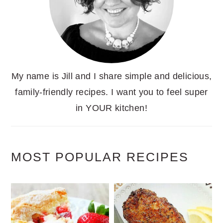
My name is Jill and I share simple and delicious,
family-friendly recipes. I want you to feel super
in YOUR kitchen!
MOST POPULAR RECIPES