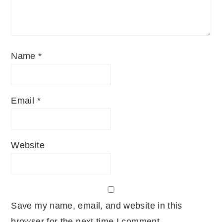
Name
*
Email
*
Website
Save my name, email, and website in this
browser for the next time I comment.