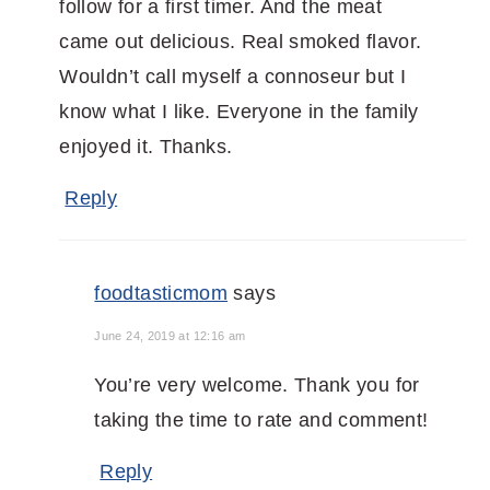
follow for a first timer. And the meat
came out delicious. Real smoked flavor.
Wouldn’t call myself a connoseur but I
know what I like. Everyone in the family
enjoyed it. Thanks.
Reply
foodtasticmom
says
June 24, 2019 at 12:16 am
You’re very welcome. Thank you for
taking the time to rate and comment!
Reply