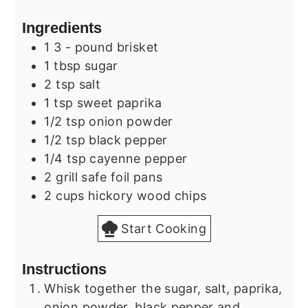
Ingredients
1
3 - pound
brisket
1
tbsp
sugar
2
tsp
salt
1
tsp
sweet paprika
1/2
tsp
onion powder
1/2
tsp
black pepper
1/4
tsp
cayenne pepper
2
grill safe
foil pans
2
cups
hickory wood chips
Start Cooking
Instructions
Whisk together the sugar, salt, paprika,
onion powder, black pepper and