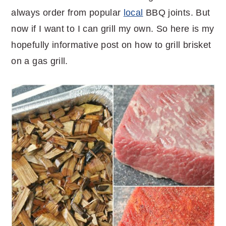
always order from popular
local
BBQ joints. But
now if I want to I can grill my own. So here is my
hopefully informative post on how to grill brisket
on a gas grill.