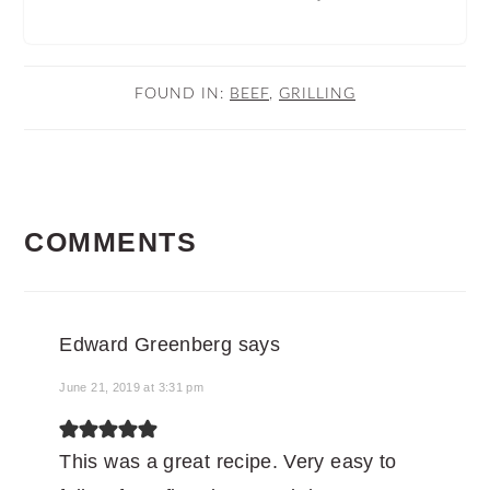
FOUND IN:
BEEF
,
GRILLING
READER
COMMENTS
INTERACTIONS
Edward Greenberg
says
June 21, 2019 at 3:31 pm
This was a great recipe. Very easy to