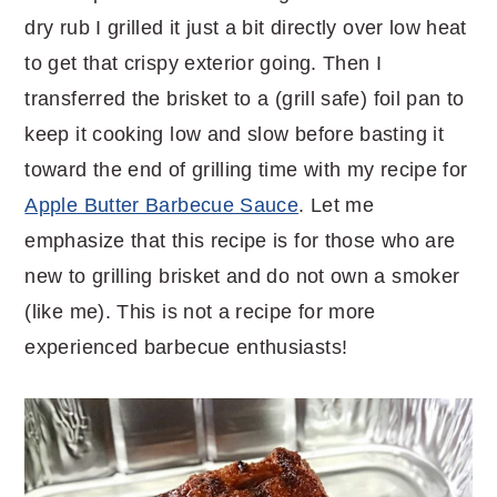
dry rub I grilled it just a bit directly over low heat
to get that crispy exterior going. Then I
transferred the brisket to a (grill safe) foil pan to
keep it cooking low and slow before basting it
toward the end of grilling time with my recipe for
Apple Butter Barbecue Sauce
. Let me
emphasize that this recipe is for those who are
new to grilling brisket and do not own a smoker
(like me). This is not a recipe for more
experienced barbecue enthusiasts!