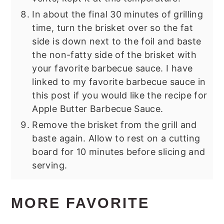
In about the final 30 minutes of grilling
time, turn the brisket over so the fat
side is down next to the foil and baste
the non-fatty side of the brisket with
your favorite barbecue sauce. I have
linked to my favorite barbecue sauce in
this post if you would like the recipe for
Apple Butter Barbecue Sauce.
Remove the brisket from the grill and
baste again. Allow to rest on a cutting
board for 10 minutes before slicing and
serving.
MORE FAVORITE