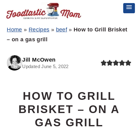
Skip
Skip
Skip
Home
»
Recipes
»
beef
»
How to Grill Brisket
to
to
to
– on a gas grill
primary
main
primary
navigation
content
sidebar
Jill McOwen
Updated June 5, 2022
HOW TO GRILL
BRISKET – ON A
GAS GRILL