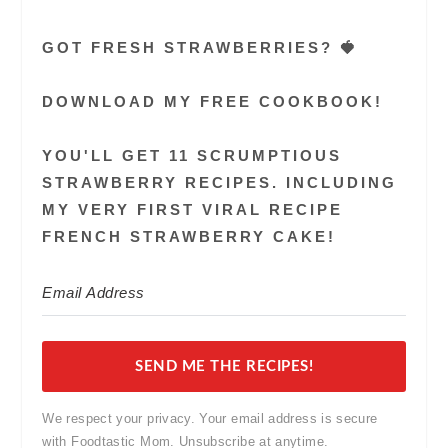
GOT FRESH STRAWBERRIES? 🍓
DOWNLOAD MY FREE COOKBOOK!
YOU'LL GET 11 SCRUMPTIOUS
STRAWBERRY RECIPES. INCLUDING
MY VERY FIRST VIRAL RECIPE
FRENCH STRAWBERRY CAKE!
SEND ME THE RECIPES!
We respect your privacy. Your email address is secure
with Foodtastic Mom. Unsubscribe at anytime.