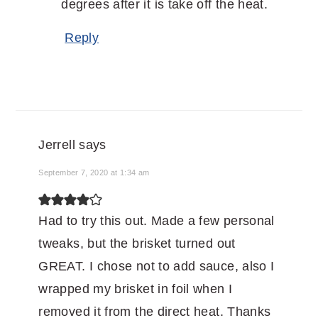
degrees after it is take off the heat.
Reply
Jerrell
says
September 7, 2020 at 1:34 am
Had to try this out. Made a few personal
tweaks, but the brisket turned out
GREAT. I chose not to add sauce, also I
wrapped my brisket in foil when I
removed it from the direct heat. Thanks