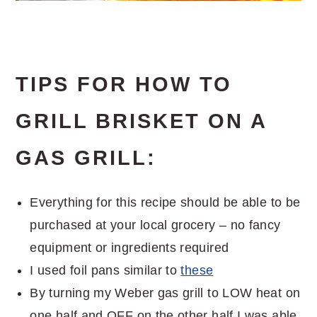
TIPS FOR HOW TO
GRILL BRISKET ON A
GAS GRILL:
Everything for this recipe should be able to be
purchased at your local grocery – no fancy
equipment or ingredients required
I used foil pans similar to
these
By turning my Weber gas grill to LOW heat on
one half and OFF on the other half I was able