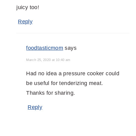
juicy too!
Reply
foodtasticmom
says
March 25, 2020 at 10:40 am
Had no idea a pressure cooker could
be useful for tenderizing meat.
Thanks for sharing.
Reply