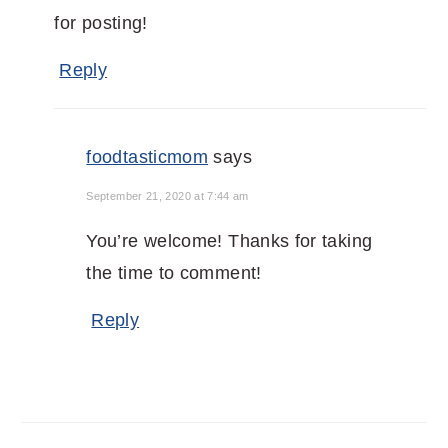
for posting!
Reply
foodtasticmom
says
September 21, 2020 at 7:44 am
You’re welcome! Thanks for taking
the time to comment!
Reply