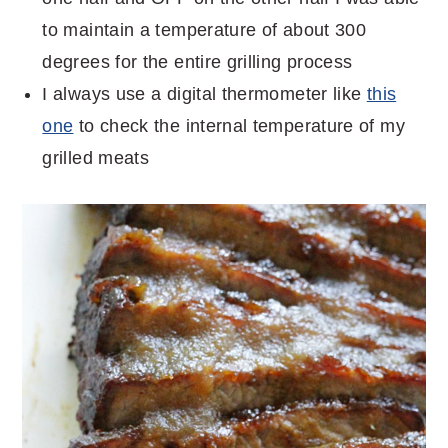
to maintain a temperature of about 300
degrees for the entire grilling process
I always use a digital thermometer like
this
one
to check the internal temperature of my
grilled meats