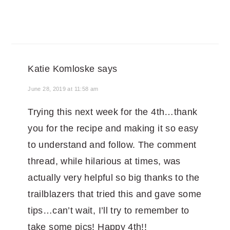
Katie Komloske
says
June 28, 2019 at 11:58 am
Trying this next week for the 4th…thank
you for the recipe and making it so easy
to understand and follow. The comment
thread, while hilarious at times, was
actually very helpful so big thanks to the
trailblazers that tried this and gave some
tips…can’t wait, I’ll try to remember to
take some pics! Happy 4th!!