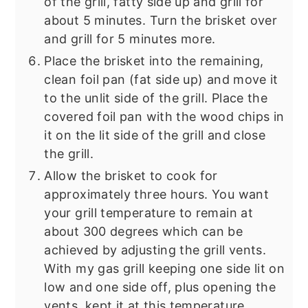
of the grill, fatty side up and grill for
about 5 minutes. Turn the brisket over
and grill for 5 minutes more.
Place the brisket into the remaining,
clean foil pan (fat side up) and move it
to the unlit side of the grill. Place the
covered foil pan with the wood chips in
it on the lit side of the grill and close
the grill.
Allow the brisket to cook for
approximately three hours. You want
your grill temperature to remain at
about 300 degrees which can be
achieved by adjusting the grill vents.
With my gas grill keeping one side lit on
low and one side off, plus opening the
vents, kept it at this temperature.