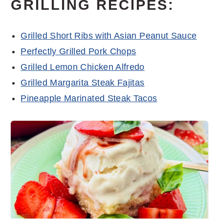
GRILLING RECIPES:
Grilled Short Ribs with Asian Peanut Sauce
Perfectly Grilled Pork Chops
Grilled Lemon Chicken Alfredo
Grilled Margarita Steak Fajitas
Pineapple Marinated Steak Tacos