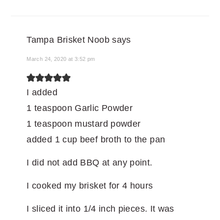
Tampa Brisket Noob
says
March 24, 2020 at 3:52 pm
I added
1 teaspoon Garlic Powder
1 teaspoon mustard powder
added 1 cup beef broth to the pan
I did not add BBQ at any point.
I cooked my brisket for 4 hours
I sliced it into 1/4 inch pieces. It was