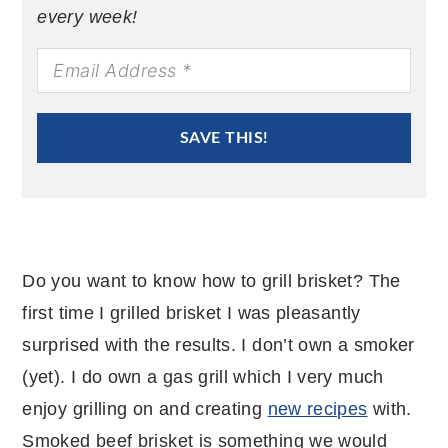
every week!
SAVE THIS!
Do you want to know how to grill brisket? The
first time I grilled brisket I was pleasantly
surprised with the results. I don’t own a smoker
(yet). I do own a gas grill which I very much
enjoy grilling on and creating
new recipes
with.
Smoked beef brisket is something we would