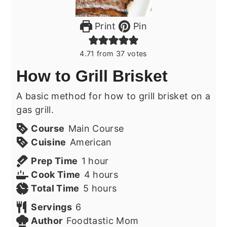
Print
Pin
4.71
from
37
votes
How to Grill Brisket
A basic method for how to grill brisket on a
gas grill.
Course
Main Course
Cuisine
American
hour
Prep Time
1
hour
hours
Cook Time
4
hours
hours
Total Time
5
hours
Servings
6
Author
Foodtastic Mom