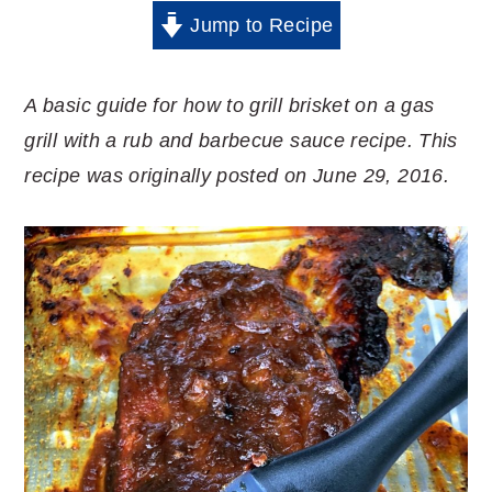
Jump to Recipe
A basic guide for how to grill brisket on a gas
grill with a rub and barbecue sauce recipe. This
recipe was originally posted on June 29, 2016.