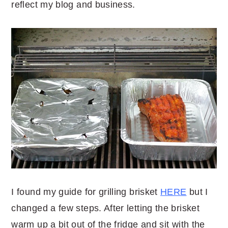
reflect my blog and business.
I found my guide for grilling brisket
HERE
but I
changed a few steps. After letting the brisket
warm up a bit out of the fridge and sit with the