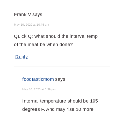
Frank V
says
May 10, 2020 at 10:45 am
Quick Q: what should the interval temp
of the meat be when done?
Reply
foodtasticmom
says
May 10, 2020 at 5:39 pm
Internal temperature should be 195
degrees F. And may rise 10 more