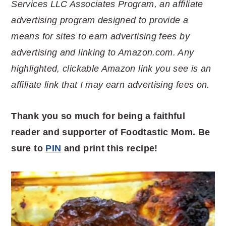
Services LLC Associates Program, an affiliate
advertising program designed to provide a
means for sites to earn advertising fees by
advertising and linking to Amazon.com. Any
highlighted, clickable Amazon link you see is an
affiliate link that I may earn advertising fees on.
Thank you so much for being a faithful
reader and supporter of Foodtastic Mom. Be
sure to
PIN
and print this recipe!