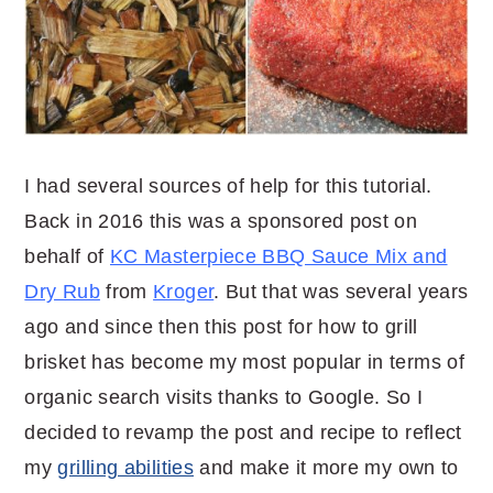
I had several sources of help for this tutorial.
Back in 2016 this was a sponsored post on
behalf of
KC Masterpiece BBQ Sauce Mix and
Dry Rub
from
Kroger
. But that was several years
ago and since then this post for how to grill
brisket has become my most popular in terms of
organic search visits thanks to Google. So I
decided to revamp the post and recipe to reflect
my
grilling abilities
and make it more my own to