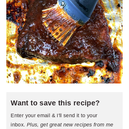
Want to save this recipe?
Enter your email & I'll send it to your
inbox.
Plus, get great new recipes from me