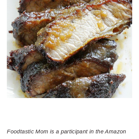
Foodtastic Mom is a participant in the Amazon