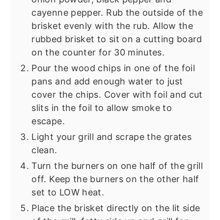
cayenne pepper. Rub the outside of the
brisket evenly with the rub. Allow the
rubbed brisket to sit on a cutting board
on the counter for 30 minutes.
Pour the wood chips in one of the foil
pans and add enough water to just
cover the chips. Cover with foil and cut
slits in the foil to allow smoke to
escape.
Light your grill and scrape the grates
clean.
Turn the burners on one half of the grill
off. Keep the burners on the other half
set to LOW heat.
Place the brisket directly on the lit side