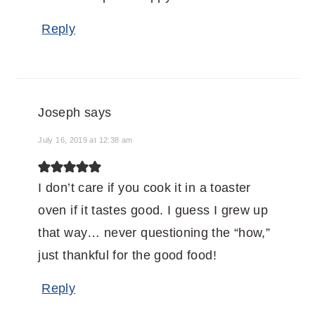
Reply
Joseph
says
July 16, 2019 at 12:38 am
I don’t care if you cook it in a toaster
oven if it tastes good. I guess I grew up
that way… never questioning the “how,”
just thankful for the good food!
Reply