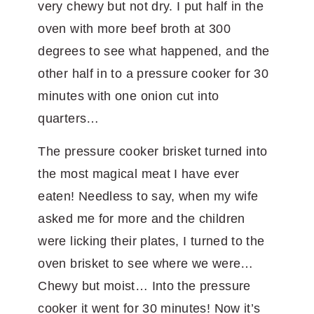
very chewy but not dry. I put half in the
oven with more beef broth at 300
degrees to see what happened, and the
other half in to a pressure cooker for 30
minutes with one onion cut into
quarters…
The pressure cooker brisket turned into
the most magical meat I have ever
eaten! Needless to say, when my wife
asked me for more and the children
were licking their plates, I turned to the
oven brisket to see where we were…
Chewy but moist… Into the pressure
cooker it went for 30 minutes! Now it’s