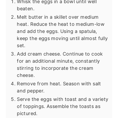
Whisk the eggs in a bowl until well
beaten.
Melt butter in a skillet over medium
heat. Reduce the heat to medium-low
and add the eggs. Using a spatula,
keep the eggs moving until almost fully
set.
Add cream cheese. Continue to cook
for an additional minute, constantly
stirring to incorporate the cream
cheese.
Remove from heat. Season with salt
and pepper.
Serve the eggs with toast and a variety
of toppings. Assemble the toasts as
pictured.