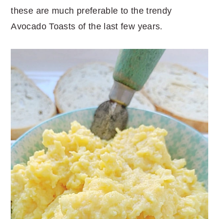
these are much preferable to the trendy
Avocado Toasts of the last few years.