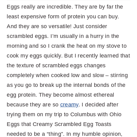
Eggs really are incredible. They are by far the
least expensive form of protein you can buy.
And they are so versatile! Just consider
scrambled eggs. I’m usually in a hurry in the
morning and so I crank the heat on my stove to
cook my eggs quickly. But I recently learned that
the texture of scrambled eggs changes
completely when cooked low and slow – stirring
as you go to break up the internal bonds of the
egg protein. They become almost ethereal
because they are so
creamy
. I decided after
trying them on my trip to Columbus with Ohio
Eggs that Creamy Scrambled Egg Toasts
needed to be a “thing”. In my humble opinion,