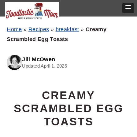
Skip
Skip
Skip
Home
»
Recipes
»
breakfast
»
Creamy
to
to
to
Scrambled Egg Toasts
primary
main
primary
navigation
content
sidebar
Jill McOwen
Updated April 1, 2026
CREAMY
SCRAMBLED EGG
TOASTS