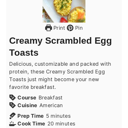
Print
Pin
Creamy Scrambled Egg
Toasts
Delicious, customizable and packed with
protein, these Creamy Scrambled Egg
Toasts just might become your new
favorite breakfast.
Course
Breakfast
Cuisine
American
minutes
Prep Time
5
minutes
minutes
Cook Time
20
minutes