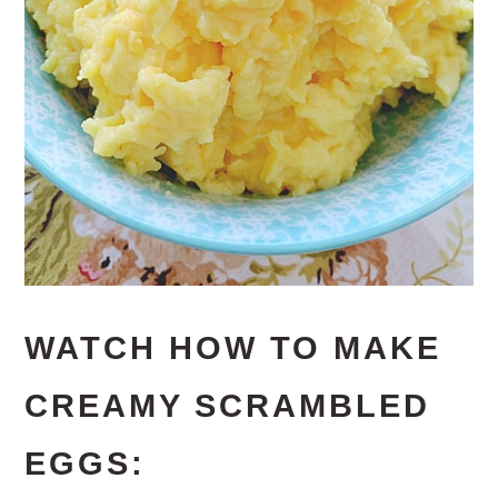
WATCH HOW TO MAKE
CREAMY SCRAMBLED
EGGS: