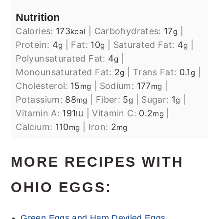
Nutrition
Calories:
173
|
Carbohydrates:
17
|
kcal
g
Protein:
4
|
Fat:
10
|
Saturated Fat:
4
|
g
g
g
Polyunsaturated Fat:
4
|
g
Monounsaturated Fat:
2
|
Trans Fat:
0.1
|
g
g
Cholesterol:
15
|
Sodium:
177
|
mg
mg
Potassium:
88
|
Fiber:
5
|
Sugar:
1
|
mg
g
g
Vitamin A:
191
|
Vitamin C:
0.2
|
IU
mg
Calcium:
110
|
Iron:
2
mg
mg
MORE RECIPES WITH
OHIO EGGS:
Green Eggs and Ham Deviled Eggs