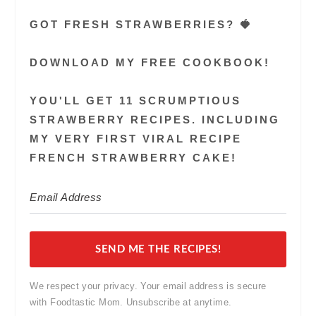
GOT FRESH STRAWBERRIES? 🍓
DOWNLOAD MY FREE COOKBOOK!
YOU'LL GET 11 SCRUMPTIOUS
STRAWBERRY RECIPES. INCLUDING
MY VERY FIRST VIRAL RECIPE
FRENCH STRAWBERRY CAKE!
SEND ME THE RECIPES!
We respect your privacy. Your email address is secure
with Foodtastic Mom. Unsubscribe at anytime.