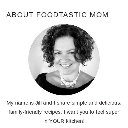
ABOUT FOODTASTIC MOM
My name is Jill and I share simple and delicious,
family-friendly recipes. I want you to feel super
in YOUR kitchen!