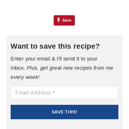
Want to save this recipe?
Enter your email & I'll send it to your
inbox.
Plus, get great new recipes from me
every week!
SAVE THIS!