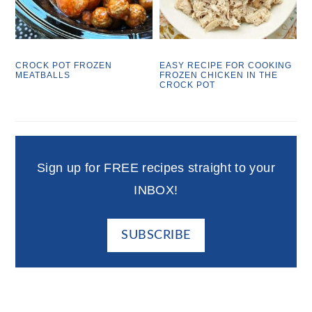
CROCK POT FROZEN
EASY RECIPE FOR COOKING
MEATBALLS
FROZEN CHICKEN IN THE
CROCK POT
Sign up for FREE recipes straight to your
INBOX!
SUBSCRIBE