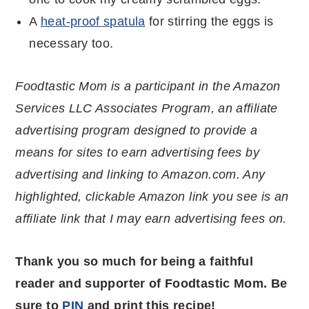
A
heat-proof spatula
for stirring the eggs is
necessary too.
Foodtastic Mom is a participant in the Amazon
Services LLC Associates Program, an affiliate
advertising program designed to provide a
means for sites to earn advertising fees by
advertising and linking to Amazon.com. Any
highlighted, clickable Amazon link you see is an
affiliate link that I may earn advertising fees on.
Thank you so much for being a faithful
reader and supporter of Foodtastic Mom. Be
sure to
PIN
and print this recipe!