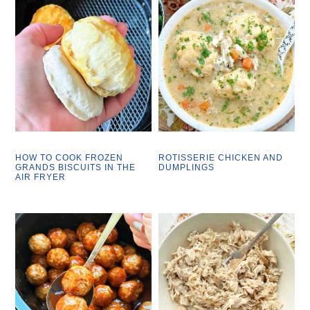
HOW TO COOK FROZEN
ROTISSERIE CHICKEN AND
GRANDS BISCUITS IN THE
DUMPLINGS
AIR FRYER