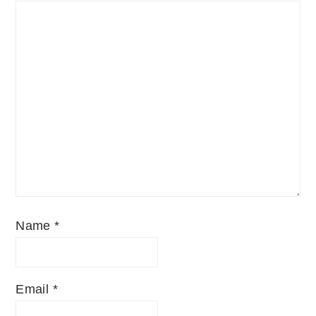
Name
*
Email
*