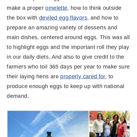
make a proper
omelette
, how to think outside
the box with
deviled egg flavors
, and how to
prepare an amazing variety of desserts and
main dishes, centered around eggs. This was all
to highlight eggs and the important roll they play
in our daily diets. And also to give credit to the
farmers who toil 365 days per year to make sure
their laying hens are
properly cared for
, to
produce enough eggs to keep up with national
demand.