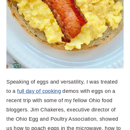
Speaking of eggs and versatility, I was treated
to a
full day of cooking
demos with eggs on a
recent trip with some of my fellow Ohio food
bloggers. Jim Chakeres, executive director of
the Ohio Egg and Poultry Association, showed
us how to poach eggs in the microwave, how to