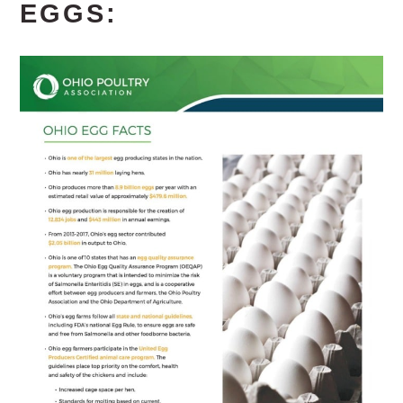
EGGS: