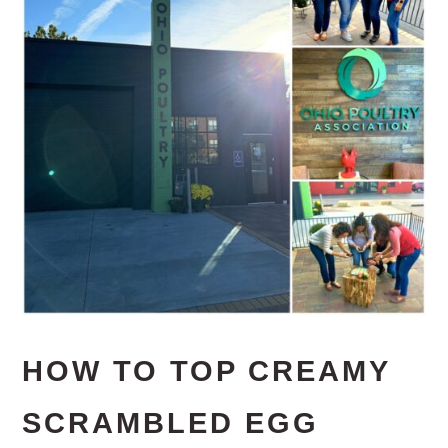
HOW TO TOP CREAMY
SCRAMBLED EGG