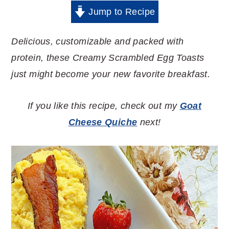
Jump to Recipe
Delicious, customizable and packed with
protein, these Creamy Scrambled Egg Toasts
just might become your new favorite breakfast.
If you like this recipe, check out my
Goat
Cheese Quiche
next!