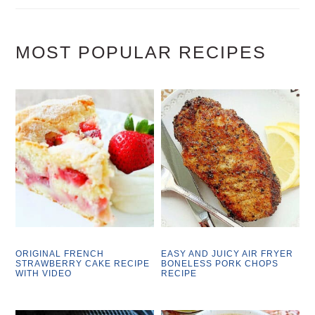
MOST POPULAR RECIPES
ORIGINAL FRENCH
EASY AND JUICY AIR FRYER
STRAWBERRY CAKE RECIPE
BONELESS PORK CHOPS
WITH VIDEO
RECIPE