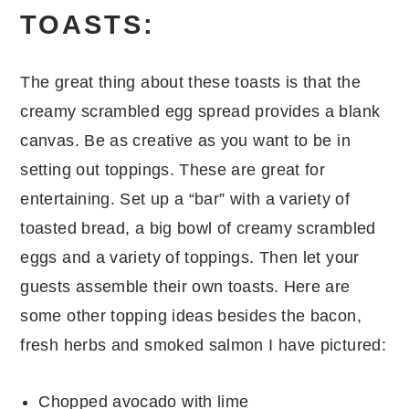
TOASTS:
The great thing about these toasts is that the
creamy scrambled egg spread provides a blank
canvas. Be as creative as you want to be in
setting out toppings. These are great for
entertaining. Set up a “bar” with a variety of
toasted bread, a big bowl of creamy scrambled
eggs and a variety of toppings. Then let your
guests assemble their own toasts. Here are
some other topping ideas besides the bacon,
fresh herbs and smoked salmon I have pictured:
Chopped avocado with lime