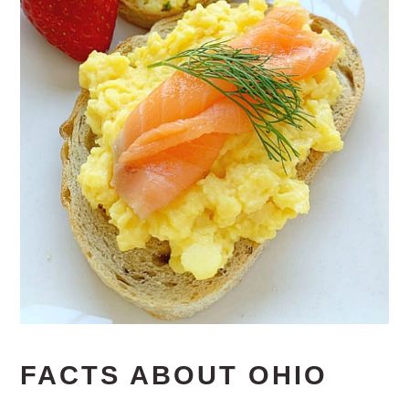
FACTS ABOUT OHIO