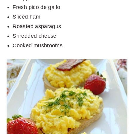
Fresh pico de gallo
Sliced ham
Roasted asparagus
Shredded cheese
Cooked mushrooms