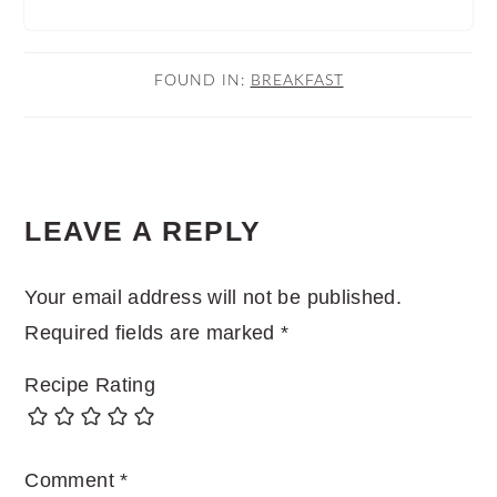
FOUND IN:
BREAKFAST
READER
LEAVE A REPLY
INTERACTIONS
Your email address will not be published.
Required fields are marked
*
Recipe Rating
Comment
*