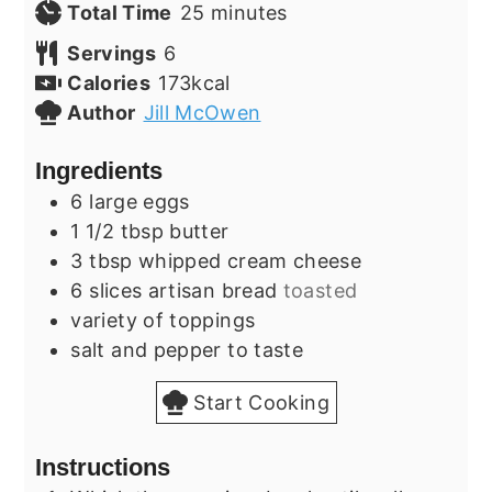
minutes
Total Time
25
minutes
Servings
6
Calories
173
kcal
Author
Jill McOwen
Ingredients
6
large
eggs
1 1/2
tbsp
butter
3
tbsp
whipped cream cheese
6
slices
artisan bread
toasted
variety of toppings
salt and pepper to taste
Start Cooking
Instructions