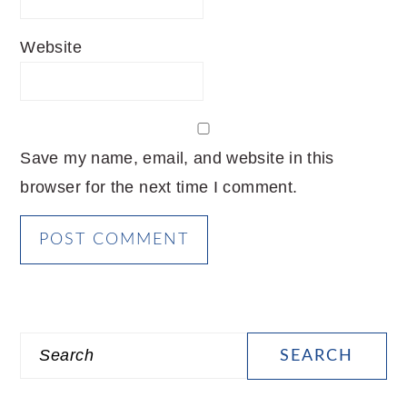
Website
Save my name, email, and website in this
browser for the next time I comment.
PRIMARY
Search
SIDEBAR