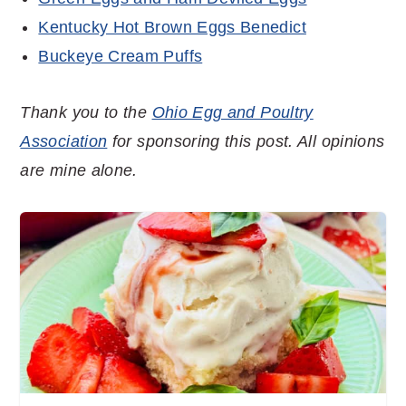
Kentucky Hot Brown Eggs Benedict
Buckeye Cream Puffs
Thank you to the
Ohio Egg and Poultry
Association
for sponsoring this post. All opinions
are mine alone.