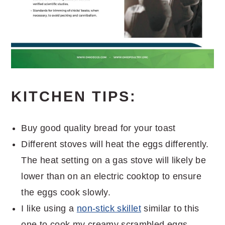
KITCHEN TIPS:
Buy good quality bread for your toast
Different stoves will heat the eggs differently.
The heat setting on a gas stove will likely be
lower than on an electric cooktop to ensure
the eggs cook slowly.
I like using a
non-stick skillet
similar to this
one to cook my creamy scrambled eggs.