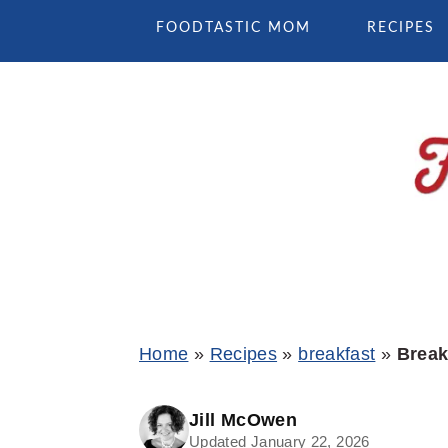
Skip
Skip
Skip
FOODTASTIC MOM
RECIPES
to
to
to
primary
main
primary
navigation
content
sidebar
Home
»
Recipes
»
breakfast
»
Break
Jill McOwen
Updated January 22, 2026