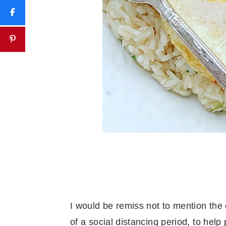
I would be remiss not to mention the 
of a social distancing period, to help 