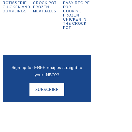
ROTISSERIE
CROCK POT
EASY RECIPE
CHICKEN AND
FROZEN
FOR
DUMPLINGS
MEATBALLS
COOKING
FROZEN
CHICKEN IN
THE CROCK
POT
Sign up for FREE recipes straight to
your INBOX!
SUBSCRIBE