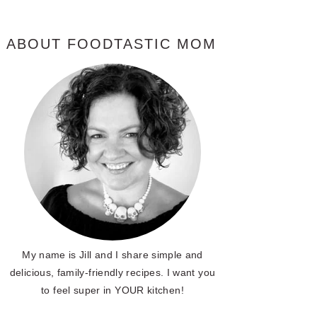
ABOUT FOODTASTIC MOM
My name is Jill and I share simple and
delicious, family-friendly recipes. I want you
to feel super in YOUR kitchen!