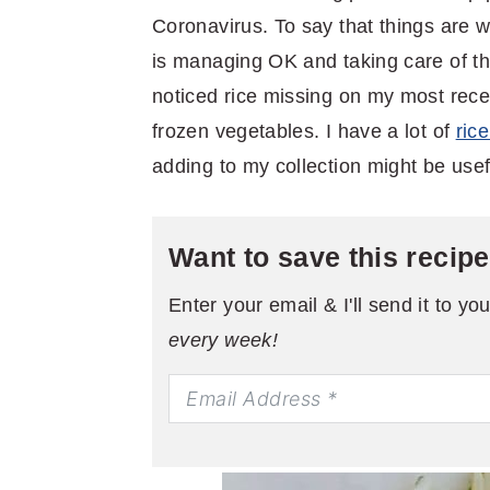
Coronavirus. To say that things are 
is managing OK and taking care of th
noticed rice missing on my most recen
frozen vegetables. I have a lot of
ric
adding to my collection might be usefu
Want to save this recip
Enter your email & I'll send it to yo
every week!