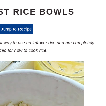
ST RICE BOWLS
Jump to Recipe
t way to use up leftover rice and are completely
deo for how to cook rice.