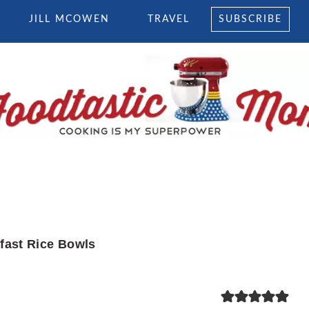
JILL MCOWEN
TRAVEL
SUBSCRIBE
fast Rice Bowls