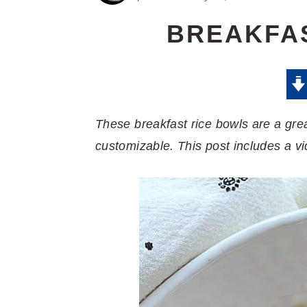
BREAKFA
These breakfast rice bowls are a grea
customizable. This post includes a vi