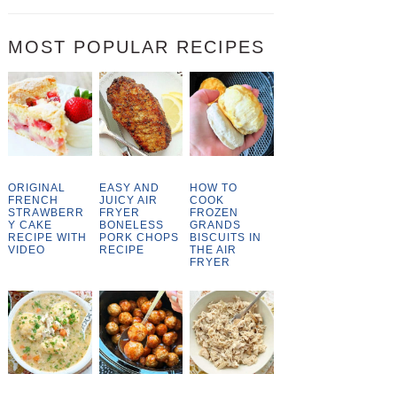
MOST POPULAR RECIPES
ORIGINAL
EASY AND
HOW TO
FRENCH
JUICY AIR
COOK
STRAWBERR
FRYER
FROZEN
Y CAKE
BONELESS
GRANDS
RECIPE WITH
PORK CHOPS
BISCUITS IN
VIDEO
RECIPE
THE AIR
FRYER