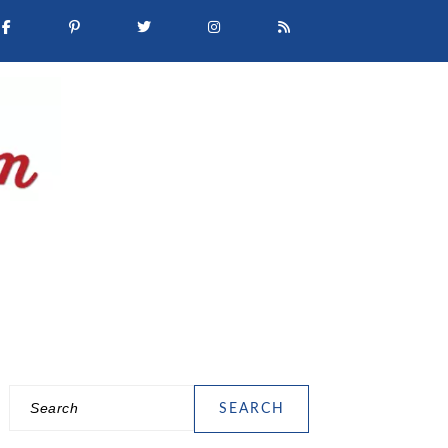
Search
PRIMARY
SIDEBAR