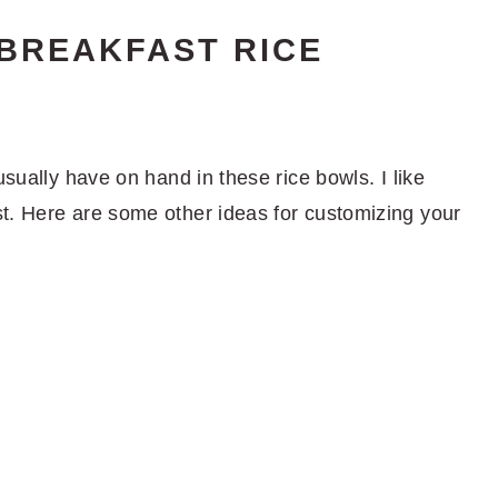
 BREAKFAST RICE
usually have on hand in these rice bowls. I like
t. Here are some other ideas for customizing your