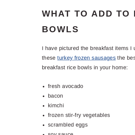
WHAT TO ADD TO
BOWLS
I have pictured the breakfast items I 
these
turkey frozen sausages
the bes
breakfast rice bowls in your home:
fresh avocado
bacon
kimchi
frozen stir-fry vegetables
scrambled eggs
soy sauce