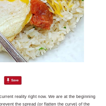
current reality right now. We are at the beginning
prevent the spread (or flatten the curve) of the