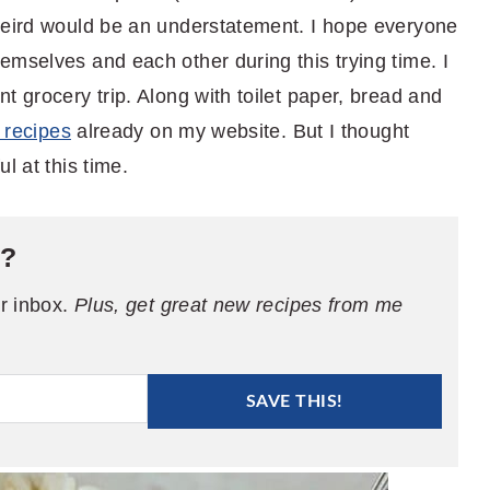
weird would be an understatement. I hope everyone
emselves and each other during this trying time. I
t grocery trip. Along with toilet paper, bread and
e recipes
already on my website. But I thought
l at this time.
e?
ur inbox.
Plus, get great new recipes from me
SAVE THIS!