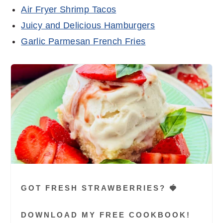
Air Fryer Shrimp Tacos
Juicy and Delicious Hamburgers
Garlic Parmesan French Fries
GOT FRESH STRAWBERRIES? 🍓
DOWNLOAD MY FREE COOKBOOK!