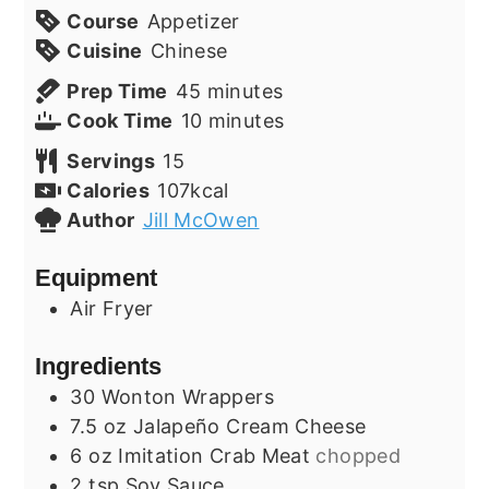
Course
Appetizer
Cuisine
Chinese
minutes
Prep Time
45
minutes
minutes
Cook Time
10
minutes
Servings
15
Calories
107
kcal
Author
Jill McOwen
Equipment
Air Fryer
Ingredients
30
Wonton Wrappers
7.5
oz
Jalapeño Cream Cheese
6
oz
Imitation Crab Meat
chopped
2
tsp
Soy Sauce