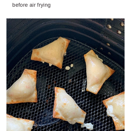
before air frying