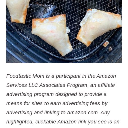
Foodtastic Mom is a participant in the Amazon
Services LLC Associates Program, an affiliate
advertising program designed to provide a
means for sites to earn advertising fees by
advertising and linking to Amazon.com. Any
highlighted, clickable Amazon link you see is an