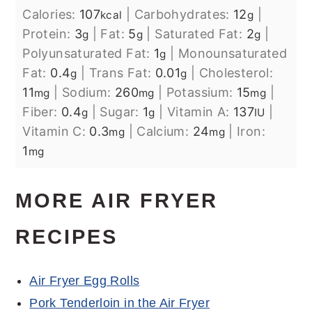
Calories:
107
|
Carbohydrates:
12
|
kcal
g
Protein:
3
|
Fat:
5
|
Saturated Fat:
2
|
g
g
g
Polyunsaturated Fat:
1
|
Monounsaturated
g
Fat:
0.4
|
Trans Fat:
0.01
|
Cholesterol:
g
g
11
|
Sodium:
260
|
Potassium:
15
|
mg
mg
mg
Fiber:
0.4
|
Sugar:
1
|
Vitamin A:
137
|
g
g
IU
Vitamin C:
0.3
|
Calcium:
24
|
Iron:
mg
mg
1
mg
MORE AIR FRYER
RECIPES
Air Fryer Egg Rolls
Pork Tenderloin in the Air Fryer