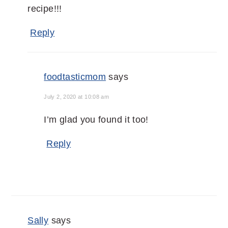
recipe!!!
Reply
foodtasticmom
says
July 2, 2020 at 10:08 am
I’m glad you found it too!
Reply
Sally
says