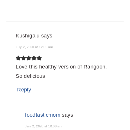
Kushigalu
says
July 2, 2020 at 12:05 am
Love this healthy version of Rangoon.
So delicious
Reply
foodtasticmom
says
July 2, 2020 at 10:08 am