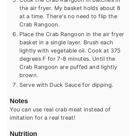
the air fryer. My basket holds about 8
at a time. There's no need to flip the
Crab Rangoon.
Place the Crab Rangoon in the air fryer
basket in a single layer. Brush each
lightly with vegetable oil. Cook at 375
degrees F for 7-8 minutes. Until the
Crab Rangoon are puffed and lightly
brown.
Serve with Duck Sauce for dipping.
Notes
You can use real crab meat instead of
imitation for a real treat!
Nutrition