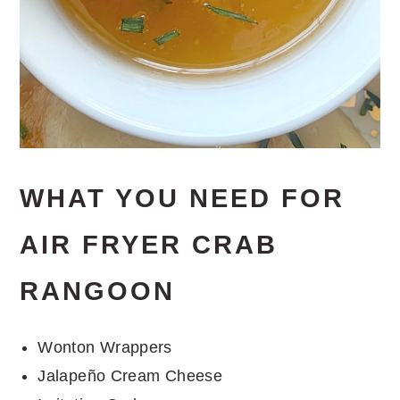
WHAT YOU NEED FOR
AIR FRYER CRAB
RANGOON
Wonton Wrappers
Jalapeño Cream Cheese