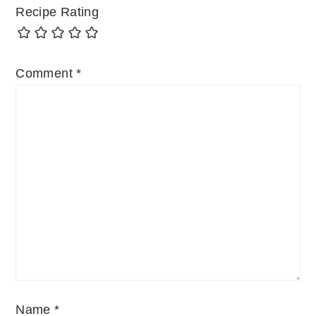
Recipe Rating
Comment
*
Name
*