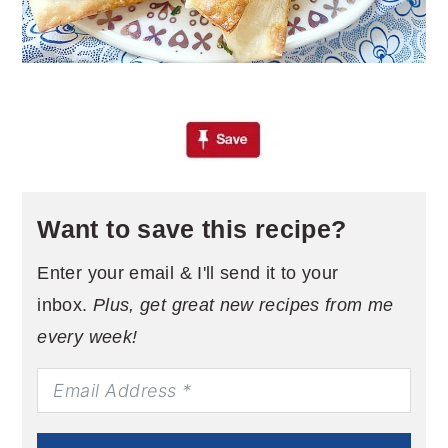
Want to save this recipe?
Enter your email & I'll send it to your
inbox.
Plus, get great new recipes from me
every week!