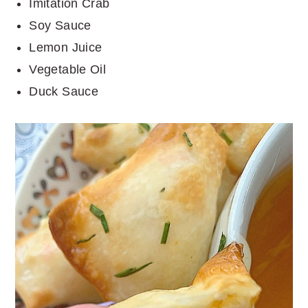
Imitation Crab
Soy Sauce
Lemon Juice
Vegetable Oil
Duck Sauce