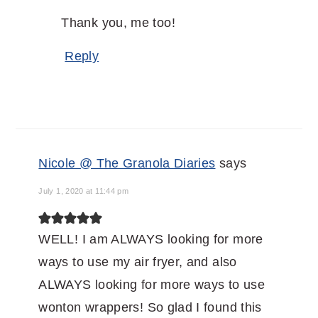
Thank you, me too!
Reply
Nicole @ The Granola Diaries
says
July 1, 2020 at 11:44 pm
WELL! I am ALWAYS looking for more
ways to use my air fryer, and also
ALWAYS looking for more ways to use
wonton wrappers! So glad I found this