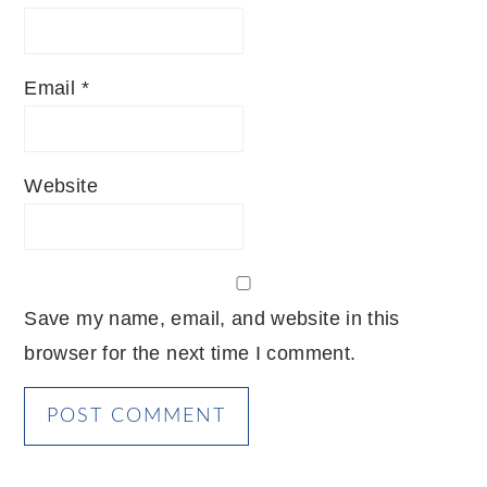
Email
*
Website
Save my name, email, and website in this
browser for the next time I comment.