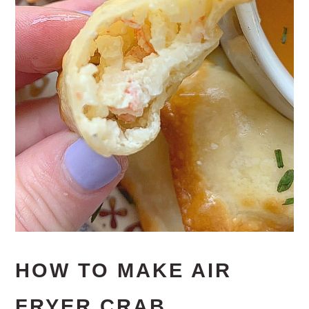
HOW TO MAKE AIR
FRYER CRAB