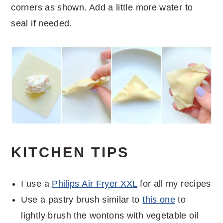
corners as shown. Add a little more water to
seal if needed.
KITCHEN TIPS
I use a
Philips Air Fryer XXL
for all my recipes
Use a pastry brush similar to
this one
to
lightly brush the wontons with vegetable oil