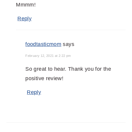
Mmmm!
Reply
foodtasticmom
says
February 12, 2021 at 2:22 pm
So great to hear. Thank you for the
positive review!
Reply