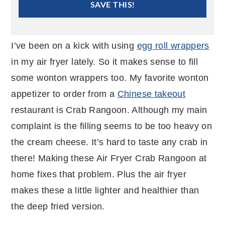
SAVE THIS!
I’ve been on a kick with using
egg roll wrappers
in my air fryer lately. So it makes sense to fill
some wonton wrappers too. My favorite wonton
appetizer to order from a
Chinese takeout
restaurant is Crab Rangoon. Although my main
complaint is the filling seems to be too heavy on
the cream cheese. It’s hard to taste any crab in
there! Making these Air Fryer Crab Rangoon at
home fixes that problem. Plus the air fryer
makes these a little lighter and healthier than
the deep fried version.