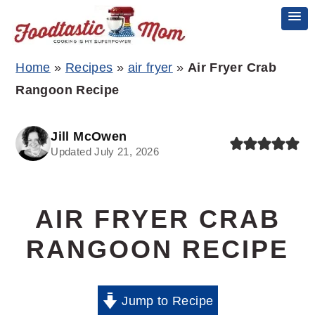
Skip
Skip
Skip
Home
»
Recipes
»
air fryer
»
Air Fryer Crab
to
to
to
Rangoon Recipe
primary
main
primary
navigation
content
sidebar
Jill McOwen
Updated July 21, 2026
AIR FRYER CRAB
RANGOON RECIPE
Jump to Recipe