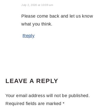
July 2, 2020 at 10:09 am
Please come back and let us know
what you think.
Reply
LEAVE A REPLY
Your email address will not be published.
Required fields are marked
*