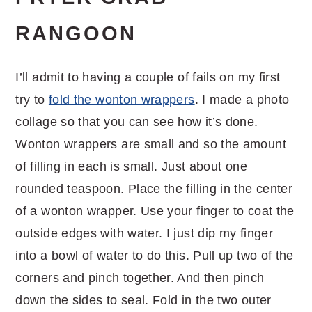
RANGOON
I’ll admit to having a couple of fails on my first
try to
fold the wonton wrappers
. I made a photo
collage so that you can see how it’s done.
Wonton wrappers are small and so the amount
of filling in each is small. Just about one
rounded teaspoon. Place the filling in the center
of a wonton wrapper. Use your finger to coat the
outside edges with water. I just dip my finger
into a bowl of water to do this. Pull up two of the
corners and pinch together. And then pinch
down the sides to seal. Fold in the two outer