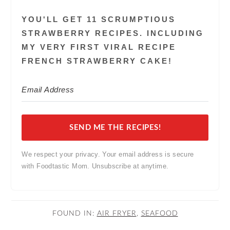
YOU'LL GET 11 SCRUMPTIOUS
STRAWBERRY RECIPES. INCLUDING
MY VERY FIRST VIRAL RECIPE
FRENCH STRAWBERRY CAKE!
SEND ME THE RECIPES!
We respect your privacy. Your email address is secure
with Foodtastic Mom. Unsubscribe at anytime.
FOUND IN:
AIR FRYER
,
SEAFOOD