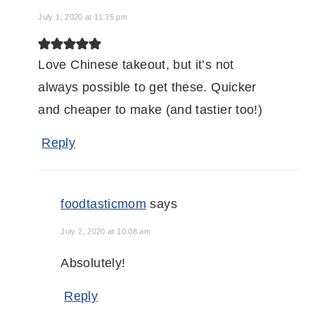
July 1, 2020 at 11:35 pm
Love Chinese takeout, but it’s not
always possible to get these. Quicker
and cheaper to make (and tastier too!)
Reply
foodtasticmom
says
July 2, 2020 at 10:08 am
Absolutely!
Reply