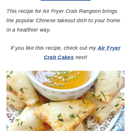
This recipe for Air Fryer Crab Rangoon brings
the popular Chinese takeout dish to your home
in a healthier way.
If you like this recipe, check out my
Air Fryer
Crab Cakes
next!