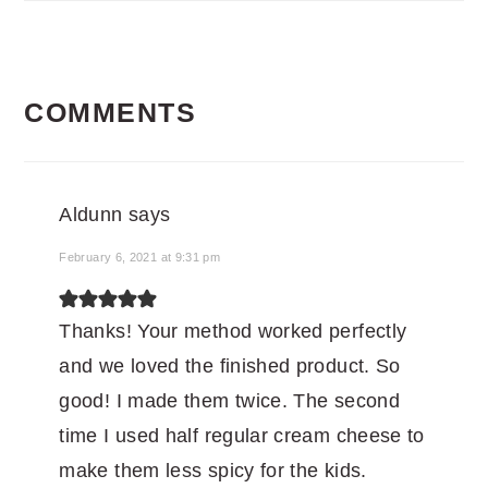
READER
COMMENTS
INTERACTIONS
Aldunn
says
February 6, 2021 at 9:31 pm
Thanks! Your method worked perfectly
and we loved the finished product. So
good! I made them twice. The second
time I used half regular cream cheese to
make them less spicy for the kids.