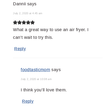
Dannii
says
July 2, 2020 at 4:45 am
What a great way to use an air fryer. I
can’t wait to try this.
Reply
foodtasticmom
says
July 2, 2020 at 10:08 am
I think you’ll love them.
Reply