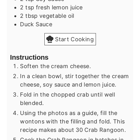
2
tsp
fresh lemon juice
2
tbsp
vegetable oil
Duck Sauce
Start Cooking
Instructions
Soften the cream cheese.
In a clean bowl, stir together the cream
cheese, soy sauce and lemon juice.
Fold in the chopped crab until well
blended.
Using the photos as a guide, fill the
wontons with the filling and fold. This
recipe makes about 30 Crab Rangoon.
Cook the Crab Rangoon in batches in