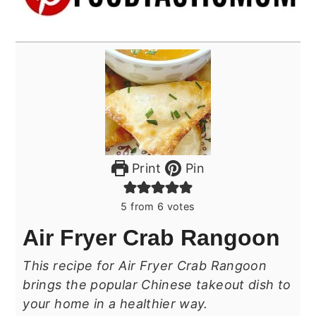
Print
Pin
5
from
6
votes
Air Fryer Crab Rangoon
This recipe for Air Fryer Crab Rangoon
brings the popular Chinese takeout dish to
your home in a healthier way.