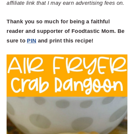
affiliate link that I may earn advertising fees on.
Thank you so much for being a faithful
reader and supporter of Foodtastic Mom. Be
sure to
PIN
and print this recipe!