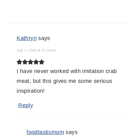
Kathryn
says
July 1, 2020 at 11:13 pm
I have never worked with imitation crab
meat, but this gives me some serious
inspiration!
Reply
foodtasticmom
says