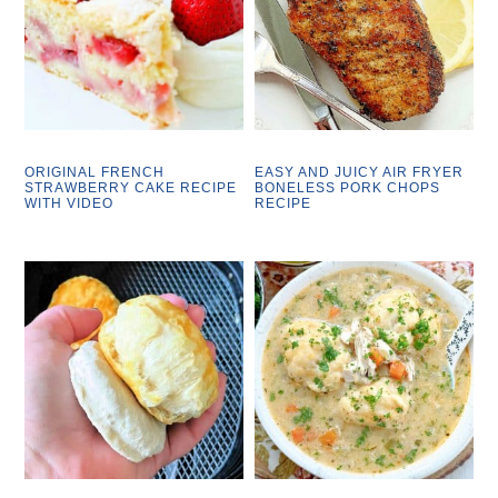
ORIGINAL FRENCH
EASY AND JUICY AIR FRYER
STRAWBERRY CAKE RECIPE
BONELESS PORK CHOPS
WITH VIDEO
RECIPE