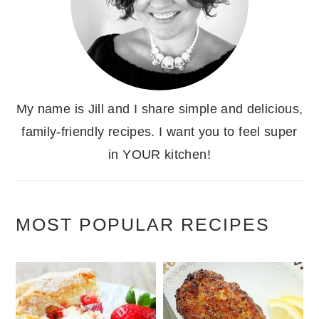
My name is Jill and I share simple and delicious,
family-friendly recipes. I want you to feel super
in YOUR kitchen!
MOST POPULAR RECIPES