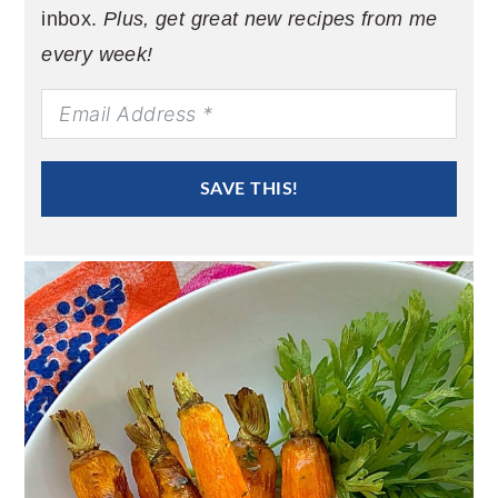
inbox.
Plus, get great new recipes from me
every week!
SAVE THIS!