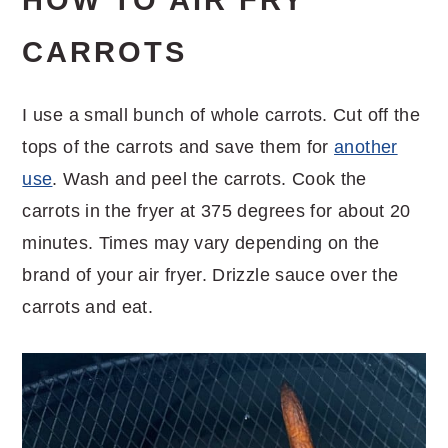
HOW TO AIR FRY
CARROTS
I use a small bunch of whole carrots. Cut off the
tops of the carrots and save them for
another
use
. Wash and peel the carrots. Cook the
carrots in the fryer at 375 degrees for about 20
minutes. Times may vary depending on the
brand of your air fryer. Drizzle sauce over the
carrots and eat.