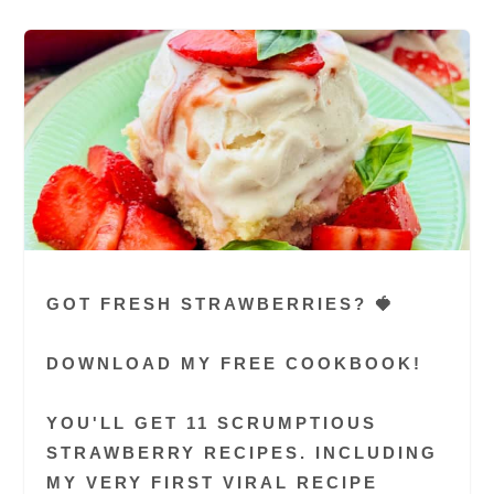
GOT FRESH STRAWBERRIES? 🍓
DOWNLOAD MY FREE COOKBOOK!
YOU'LL GET 11 SCRUMPTIOUS
STRAWBERRY RECIPES. INCLUDING
MY VERY FIRST VIRAL RECIPE