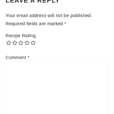
LEAVE A REPLY
INTERACTIONS
Your email address will not be published.
Required fields are marked
*
Recipe Rating
Comment
*