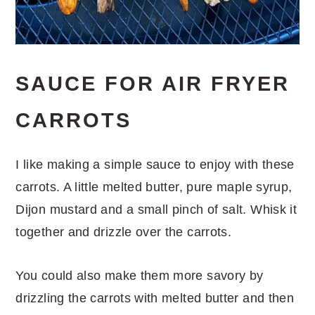
SAUCE FOR AIR FRYER
CARROTS
I like making a simple sauce to enjoy with these
carrots. A little melted butter, pure maple syrup,
Dijon mustard and a small pinch of salt. Whisk it
together and drizzle over the carrots.
You could also make them more savory by
drizzling the carrots with melted butter and then