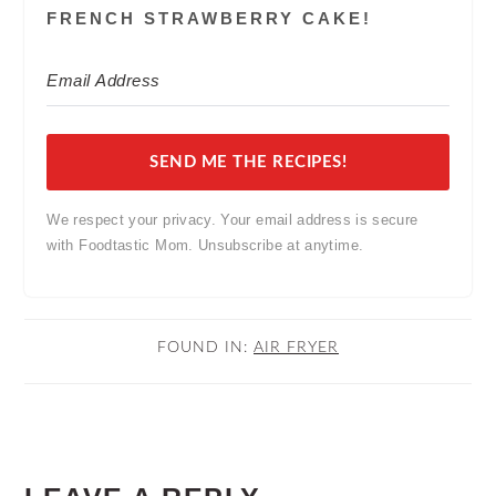
FRENCH STRAWBERRY CAKE!
SEND ME THE RECIPES!
We respect your privacy. Your email address is secure
with Foodtastic Mom. Unsubscribe at anytime.
FOUND IN:
AIR FRYER
READER