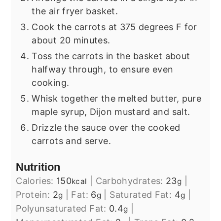
the air fryer basket.
Cook the carrots at 375 degrees F for
about 20 minutes.
Toss the carrots in the basket about
halfway through, to ensure even
cooking.
Whisk together the melted butter, pure
maple syrup, Dijon mustard and salt.
Drizzle the sauce over the cooked
carrots and serve.
Nutrition
Calories:
150
|
Carbohydrates:
23
|
kcal
g
Protein:
2
|
Fat:
6
|
Saturated Fat:
4
|
g
g
g
Polyunsaturated Fat:
0.4
|
g