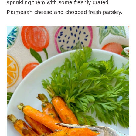
sprinkling them with some freshly grated
Parmesan cheese and chopped fresh parsley.