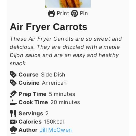
Print
Pin
Air Fryer Carrots
These Air Fryer Carrots are so sweet and
delicious. They are drizzled with a maple
Dijon sauce and are an easy and healthy
snack.
Course
Side Dish
Cuisine
American
minutes
Prep Time
5
minutes
minutes
Cook Time
20
minutes
Servings
2
Calories
150
kcal
Author
Jill McOwen