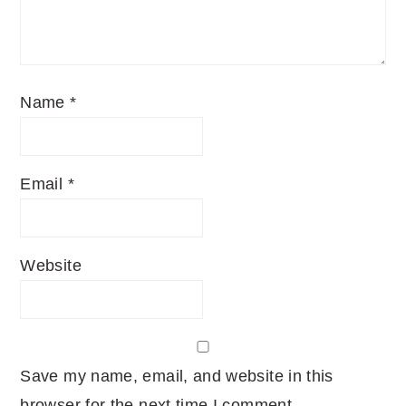
Name
*
Email
*
Website
Save my name, email, and website in this
browser for the next time I comment.