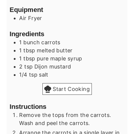
Equipment
Air Fryer
Ingredients
1
bunch
carrots
1
tbsp
melted butter
1
tbsp
pure maple syrup
2
tsp
Dijon mustard
1/4
tsp
salt
Start Cooking
Instructions
Remove the tops from the carrots.
Wash and peel the carrots.
Arrange the carrots in a single layer in