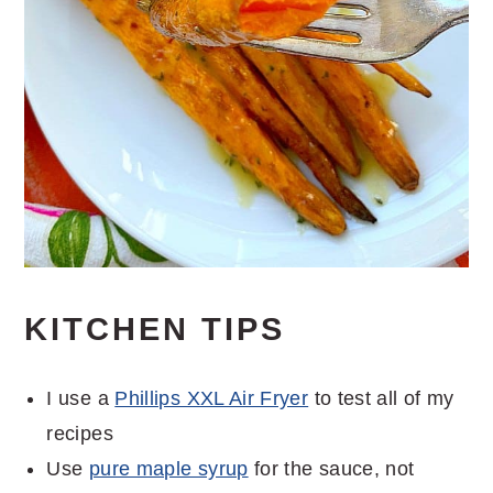
KITCHEN TIPS
I use a
Phillips XXL Air Fryer
to test all of my
recipes
Use
pure maple syrup
for the sauce, not