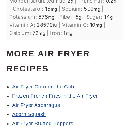
Monounsaturated Fat:
2
|
Trans Fat:
0.2
g
g
|
Cholesterol:
15
|
Sodium:
509
|
mg
mg
Potassium:
576
|
Fiber:
5
|
Sugar:
14
|
mg
g
g
Vitamin A:
28579
|
Vitamin C:
10
|
IU
mg
Calcium:
72
|
Iron:
1
mg
mg
MORE AIR FRYER
RECIPES
Air Fryer Corn on the Cob
Frozen French Fries in the Air Fryer
Air Fryer Asparagus
Acorn Squash
Air Fryer Stuffed Peppers