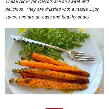
These Air Fryer Carrots are so sweet and
delicious. They are drizzled with a maple Dijon
sauce and are an easy and healthy snack.