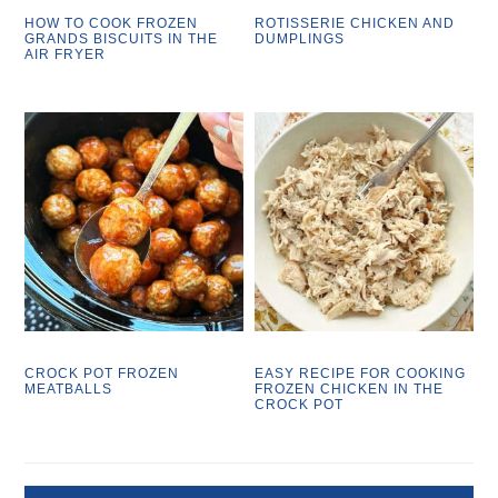
HOW TO COOK FROZEN
ROTISSERIE CHICKEN AND
GRANDS BISCUITS IN THE
DUMPLINGS
AIR FRYER
CROCK POT FROZEN
EASY RECIPE FOR COOKING
MEATBALLS
FROZEN CHICKEN IN THE
CROCK POT