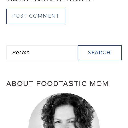
PRIMARY
Search
SIDEBAR
ABOUT FOODTASTIC MOM