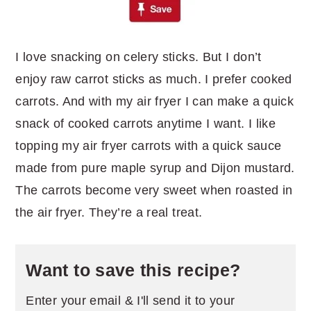
I love snacking on celery sticks. But I don’t
enjoy raw carrot sticks as much. I prefer cooked
carrots. And with my air fryer I can make a quick
snack of cooked carrots anytime I want. I like
topping my air fryer carrots with a quick sauce
made from pure maple syrup and Dijon mustard.
The carrots become very sweet when roasted in
the air fryer. They’re a real treat.
Want to save this recipe?
Enter your email & I'll send it to your