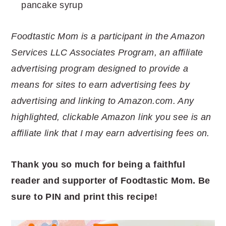
pancake syrup
Foodtastic Mom is a participant in the Amazon
Services LLC Associates Program, an affiliate
advertising program designed to provide a
means for sites to earn advertising fees by
advertising and linking to Amazon.com. Any
highlighted, clickable Amazon link you see is an
affiliate link that I may earn advertising fees on.
Thank you so much for being a faithful
reader and supporter of Foodtastic Mom. Be
sure to PIN and print this recipe!