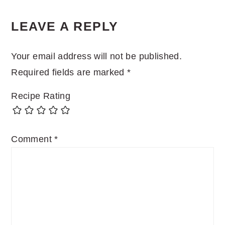
READER
LEAVE A REPLY
INTERACTIONS
Your email address will not be published.
Required fields are marked
*
Recipe Rating
Comment
*