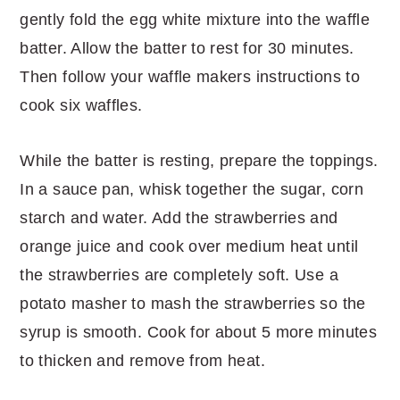
gently fold the egg white mixture into the waffle
batter. Allow the batter to rest for 30 minutes.
Then follow your waffle makers instructions to
cook six waffles.
While the batter is resting, prepare the toppings.
In a sauce pan, whisk together the sugar, corn
starch and water. Add the strawberries and
orange juice and cook over medium heat until
the strawberries are completely soft. Use a
potato masher to mash the strawberries so the
syrup is smooth. Cook for about 5 more minutes
to thicken and remove from heat.