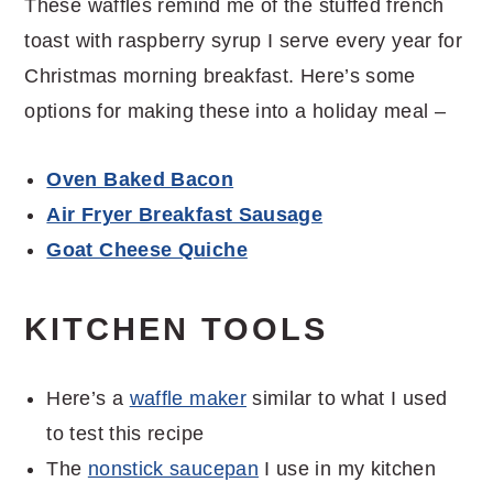
These waffles remind me of the stuffed french
toast with raspberry syrup I serve every year for
Christmas morning breakfast. Here’s some
options for making these into a holiday meal –
Oven Baked Bacon
Air Fryer Breakfast Sausage
Goat Cheese Quiche
KITCHEN TOOLS
Here’s a
waffle maker
similar to what I used
to test this recipe
The
nonstick saucepan
I use in my kitchen