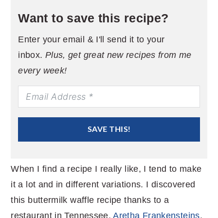
Want to save this recipe?
Enter your email & I'll send it to your
inbox.
Plus, get great new recipes from me
every week!
SAVE THIS!
When I find a recipe I really like, I tend to make
it a lot and in different variations. I discovered
this buttermilk waffle recipe thanks to a
restaurant in Tennessee,
Aretha Frankensteins
.