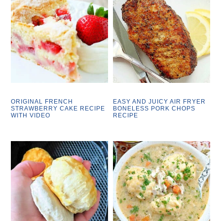
ORIGINAL FRENCH
EASY AND JUICY AIR FRYER
STRAWBERRY CAKE RECIPE
BONELESS PORK CHOPS
WITH VIDEO
RECIPE