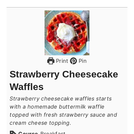
Print
Pin
Strawberry Cheesecake
Waffles
Strawberry cheesecake waffles starts
with a homemade buttermilk waffle
topped with fresh strawberry sauce and
cream cheese topping.
Course
Breakfast