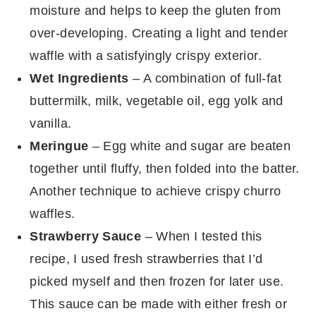
moisture and helps to keep the gluten from
over-developing. Creating a light and tender
waffle with a satisfyingly crispy exterior.
Wet Ingredients
– A combination of full-fat
buttermilk, milk, vegetable oil, egg yolk and
vanilla.
Meringue
– Egg white and sugar are beaten
together until fluffy, then folded into the batter.
Another technique to achieve crispy churro
waffles.
Strawberry Sauce
– When I tested this
recipe, I used fresh strawberries that I’d
picked myself and then frozen for later use.
This sauce can be made with either fresh or