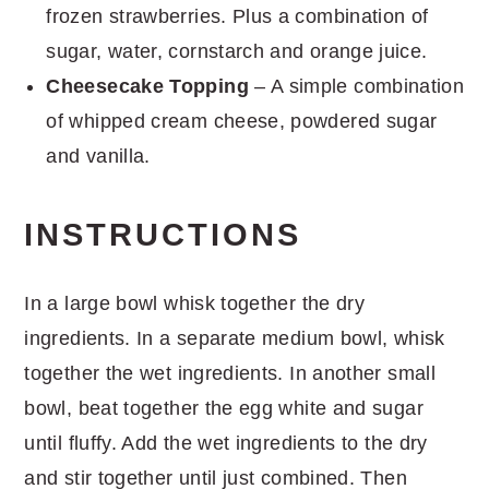
frozen strawberries. Plus a combination of
sugar, water, cornstarch and orange juice.
Cheesecake Topping
– A simple combination
of whipped cream cheese, powdered sugar
and vanilla.
INSTRUCTIONS
In a large bowl whisk together the dry
ingredients. In a separate medium bowl, whisk
together the wet ingredients. In another small
bowl, beat together the egg white and sugar
until fluffy. Add the wet ingredients to the dry
and stir together until just combined. Then