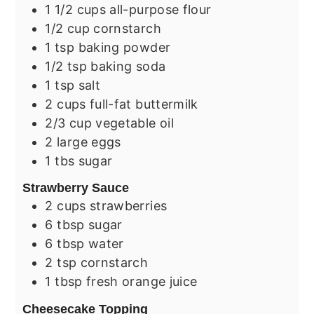
1 1/2
cups
all-purpose flour
1/2
cup
cornstarch
1
tsp
baking powder
1/2
tsp
baking soda
1
tsp
salt
2
cups
full-fat buttermilk
2/3
cup
vegetable oil
2
large
eggs
1
tbs
sugar
Strawberry Sauce
2
cups
strawberries
6
tbsp
sugar
6
tbsp
water
2
tsp
cornstarch
1
tbsp
fresh orange juice
Cheesecake Topping