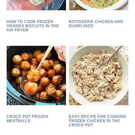
HOW TO COOK FROZEN
ROTISSERIE CHICKEN AND
GRANDS BISCUITS IN THE
DUMPLINGS
AIR FRYER
CROCK POT FROZEN
EASY RECIPE FOR COOKING
MEATBALLS
FROZEN CHICKEN IN THE
CROCK POT