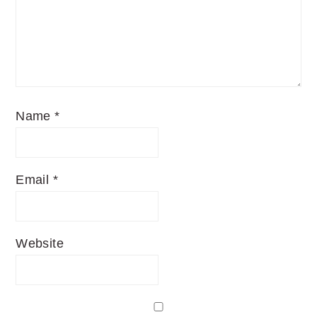
Name
*
Email
*
Website