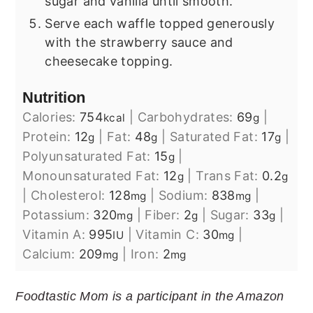
sugar and vanilla until smooth.
Serve each waffle topped generously
with the strawberry sauce and
cheesecake topping.
Nutrition
Calories:
754
|
Carbohydrates:
69
|
kcal
g
Protein:
12
|
Fat:
48
|
Saturated Fat:
17
|
g
g
g
Polyunsaturated Fat:
15
|
g
Monounsaturated Fat:
12
|
Trans Fat:
0.2
g
g
|
Cholesterol:
128
|
Sodium:
838
|
mg
mg
Potassium:
320
|
Fiber:
2
|
Sugar:
33
|
mg
g
g
Vitamin A:
995
|
Vitamin C:
30
|
IU
mg
Calcium:
209
|
Iron:
2
mg
mg
Foodtastic Mom is a participant in the Amazon