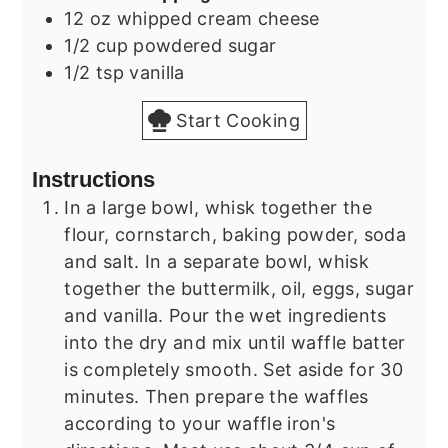
12
oz
whipped cream cheese
1/2
cup
powdered sugar
1/2
tsp
vanilla
Start Cooking
Instructions
In a large bowl, whisk together the
flour, cornstarch, baking powder, soda
and salt. In a separate bowl, whisk
together the buttermilk, oil, eggs, sugar
and vanilla. Pour the wet ingredients
into the dry and mix until waffle batter
is completely smooth. Set aside for 30
minutes. Then prepare the waffles
according to your waffle iron's