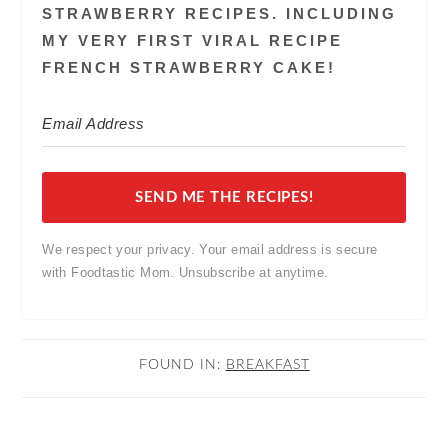
STRAWBERRY RECIPES. INCLUDING
MY VERY FIRST VIRAL RECIPE
FRENCH STRAWBERRY CAKE!
SEND ME THE RECIPES!
We respect your privacy. Your email address is secure
with Foodtastic Mom. Unsubscribe at anytime.
FOUND IN:
BREAKFAST