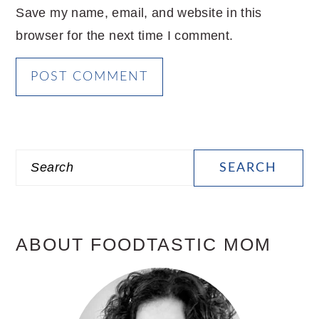
Save my name, email, and website in this
browser for the next time I comment.
PRIMARY
Search
SIDEBAR
ABOUT FOODTASTIC MOM