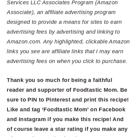
Services LLC Associates Program (Amazon
Associate), an affiliate advertising program
designed to provide a means for sites to earn
advertising fees by advertising and linking to
Amazon.com. Any highlighted, clickable Amazon
links you see are affiliate links that I may earn
advertising fees on when you click to purchase.
Thank you so much for being a faithful
reader and supporter of Foodtastic Mom. Be
sure to PIN to Pinterest and print this recipe!
Like and tag ‘Foodtastic Mom’ on Facebook
and Instagram if you make this recipe! And
of course leave a star rating if you make any