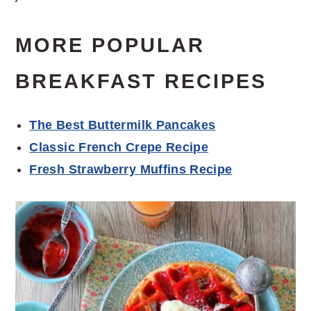
MORE POPULAR
BREAKFAST RECIPES
The Best Buttermilk Pancakes
Classic French Crepe Recipe
Fresh Strawberry Muffins Recipe