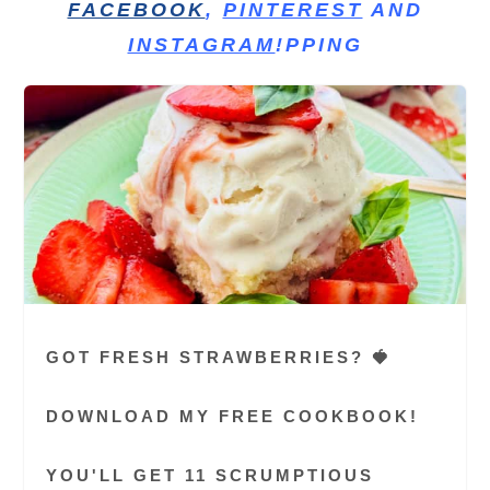
FACEBOOK
,
PINTEREST
AND
INSTAGRAM
!PPING
GOT FRESH STRAWBERRIES? 🍓
DOWNLOAD MY FREE COOKBOOK!
YOU'LL GET 11 SCRUMPTIOUS