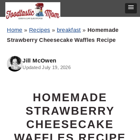
Skip
Skip
Skip
Home
»
Recipes
»
breakfast
»
Homemade
to
to
to
Strawberry Cheesecake Waffles Recipe
primary
main
primary
navigation
content
sidebar
Jill McOwen
Updated July 19, 2026
HOMEMADE
STRAWBERRY
CHEESECAKE
WAFFLES RECIPE