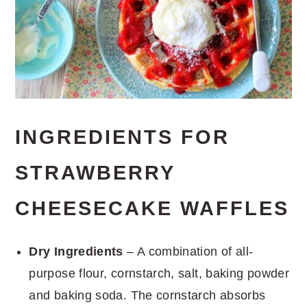
INGREDIENTS FOR
STRAWBERRY
CHEESECAKE WAFFLES
Dry Ingredients
– A combination of all-
purpose flour, cornstarch, salt, baking powder
and baking soda. The cornstarch absorbs