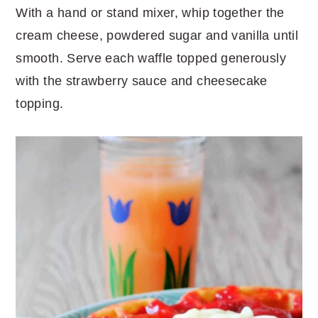
With a hand or stand mixer, whip together the
cream cheese, powdered sugar and vanilla until
smooth. Serve each waffle topped generously
with the strawberry sauce and cheesecake
topping.