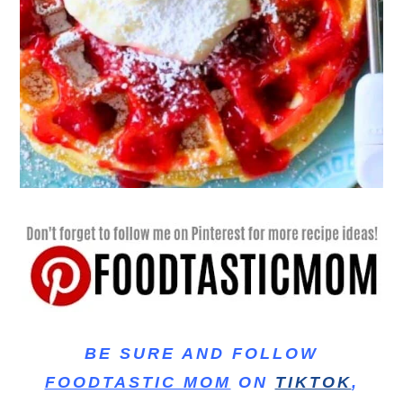
BE SURE AND FOLLOW
FOODTASTIC MOM
ON
TIKTOK
,