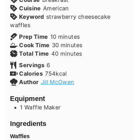
Cuisine
American
Keyword
strawberry cheesecake
waffles
minutes
Prep Time
10
minutes
minutes
Cook Time
30
minutes
minutes
Total Time
40
minutes
Servings
6
Calories
754
kcal
Author
Jill McOwen
Equipment
1 Waffle Maker
Ingredients
Waffles