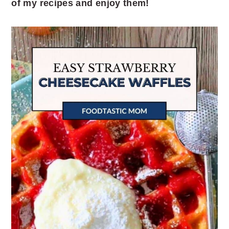
of my recipes and enjoy them!