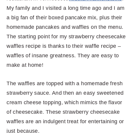
My family and I visited a long time ago and I am
a big fan of their boxed pancake mix, plus their
homemade pancakes and waffles on the menu.
The starting point for my strawberry cheesecake
waffles recipe is thanks to their waffle recipe –
waffles of insane greatness. They are easy to
make at home!
The waffles are topped with a homemade fresh
strawberry sauce. And then an easy sweetened
cream cheese topping, which mimics the flavor
of cheesecake. These strawberry cheesecake
waffles are an indulgent treat for entertaining or
just because.