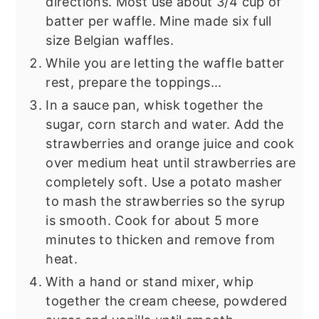
directions. Most use about 3/4 cup of
batter per waffle. Mine made six full
size Belgian waffles.
While you are letting the waffle batter
rest, prepare the toppings...
In a sauce pan, whisk together the
sugar, corn starch and water. Add the
strawberries and orange juice and cook
over medium heat until strawberries are
completely soft. Use a potato masher
to mash the strawberries so the syrup
is smooth. Cook for about 5 more
minutes to thicken and remove from
heat.
With a hand or stand mixer, whip
together the cream cheese, powdered