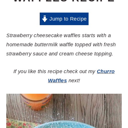
Jump to Recipe
Strawberry cheesecake waffles starts with a
homemade buttermilk waffle topped with fresh
strawberry sauce and cream cheese topping.
If you like this recipe check out my
Churro
Waffles
next!