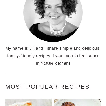
My name is Jill and I share simple and delicious,
family-friendly recipes. I want you to feel super
in YOUR kitchen!
MOST POPULAR RECIPES