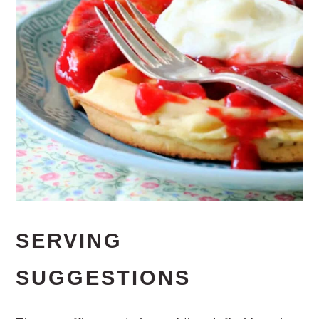
SERVING
SUGGESTIONS