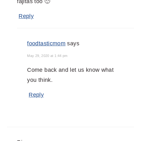
fajitas too 🙂
Reply
foodtasticmom
says
May 29, 2020 at 1:44 pm
Come back and let us know what
you think.
Reply