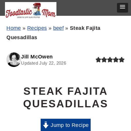
Skip
Skip
Skip
Home
»
Recipes
»
beef
»
Steak Fajita
to
to
to
Quesadillas
primary
main
primary
navigation
content
sidebar
Jill McOwen
Updated July 22, 2026
STEAK FAJITA
QUESADILLAS
Jump to Recipe