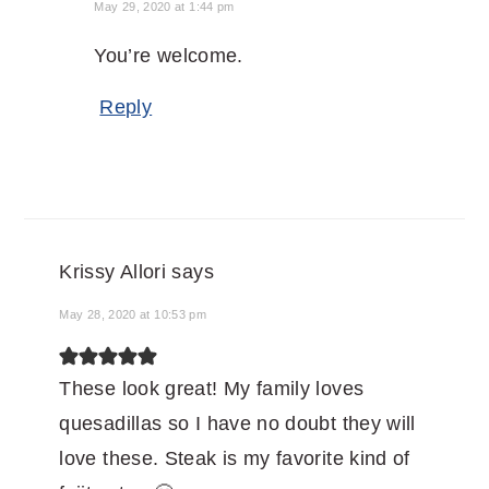
May 29, 2020 at 1:44 pm
You’re welcome.
Reply
Krissy Allori
says
May 28, 2020 at 10:53 pm
These look great! My family loves
quesadillas so I have no doubt they will
love these. Steak is my favorite kind of