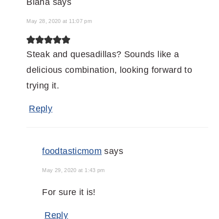
Biana
says
May 28, 2020 at 11:07 pm
Steak and quesadillas? Sounds like a
delicious combination, looking forward to
trying it.
Reply
foodtasticmom
says
May 29, 2020 at 1:43 pm
For sure it is!
Reply