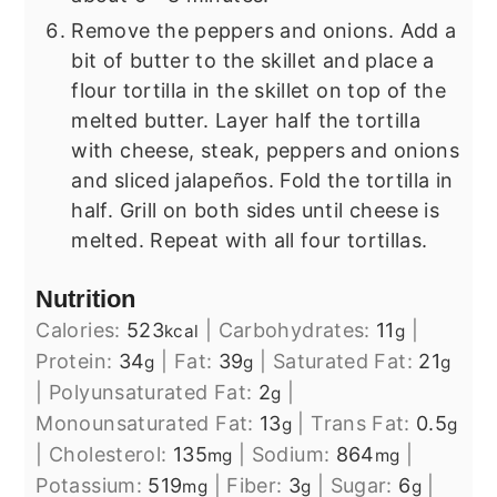
Remove the peppers and onions. Add a
bit of butter to the skillet and place a
flour tortilla in the skillet on top of the
melted butter. Layer half the tortilla
with cheese, steak, peppers and onions
and sliced jalapeños. Fold the tortilla in
half. Grill on both sides until cheese is
melted. Repeat with all four tortillas.
Nutrition
Calories:
523
|
Carbohydrates:
11
|
kcal
g
Protein:
34
|
Fat:
39
|
Saturated Fat:
21
g
g
g
|
Polyunsaturated Fat:
2
|
g
Monounsaturated Fat:
13
|
Trans Fat:
0.5
g
g
|
Cholesterol:
135
|
Sodium:
864
|
mg
mg
Potassium:
519
|
Fiber:
3
|
Sugar:
6
|
mg
g
g