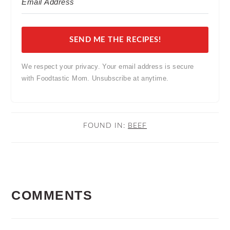
SEND ME THE RECIPES!
We respect your privacy. Your email address is secure
with Foodtastic Mom. Unsubscribe at anytime.
FOUND IN:
BEEF
READER
COMMENTS
INTERACTIONS