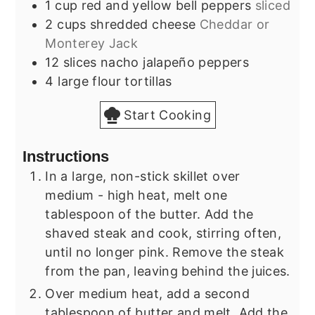
1
cup
red and yellow bell peppers
sliced
2
cups
shredded cheese
Cheddar or
Monterey Jack
12
slices
nacho jalapeño peppers
4
large
flour tortillas
Start Cooking
Instructions
In a large, non-stick skillet over
medium - high heat, melt one
tablespoon of the butter. Add the
shaved steak and cook, stirring often,
until no longer pink. Remove the steak
from the pan, leaving behind the juices.
Over medium heat, add a second
tablespoon of butter and melt. Add the