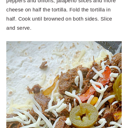
peppers and onions, jalapeño slices and more
cheese on half the tortilla. Fold the tortilla in
half. Cook until browned on both sides. Slice
and serve.