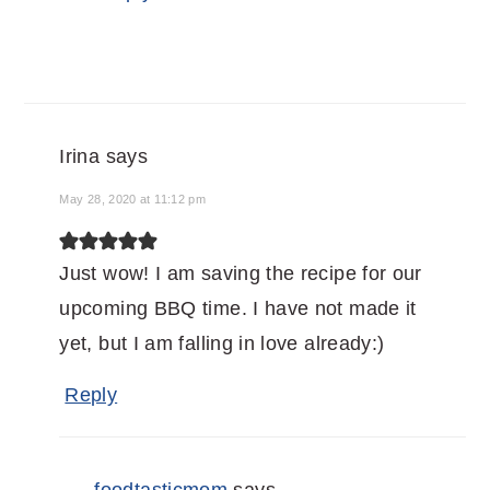
Irina
says
May 28, 2020 at 11:12 pm
Just wow! I am saving the recipe for our
upcoming BBQ time. I have not made it
yet, but I am falling in love already:)
Reply