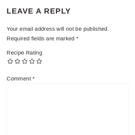
LEAVE A REPLY
Your email address will not be published.
Required fields are marked
*
Recipe Rating
Comment
*