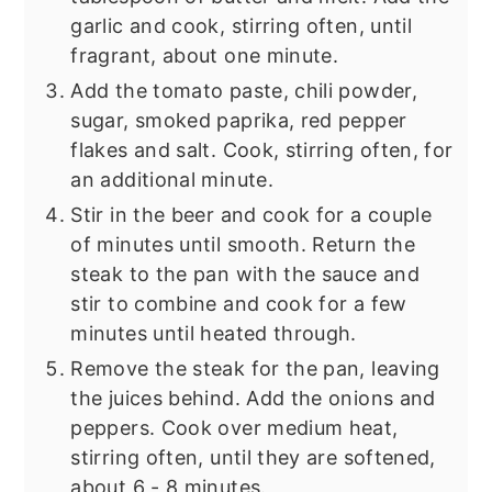
garlic and cook, stirring often, until
fragrant, about one minute.
Add the tomato paste, chili powder,
sugar, smoked paprika, red pepper
flakes and salt. Cook, stirring often, for
an additional minute.
Stir in the beer and cook for a couple
of minutes until smooth. Return the
steak to the pan with the sauce and
stir to combine and cook for a few
minutes until heated through.
Remove the steak for the pan, leaving
the juices behind. Add the onions and
peppers. Cook over medium heat,
stirring often, until they are softened,
about 6 - 8 minutes.