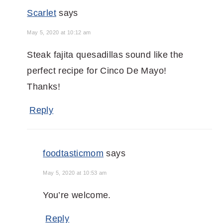
Scarlet
says
May 5, 2020 at 10:12 am
Steak fajita quesadillas sound like the
perfect recipe for Cinco De Mayo!
Thanks!
Reply
foodtasticmom
says
May 5, 2020 at 10:53 am
You’re welcome.
Reply