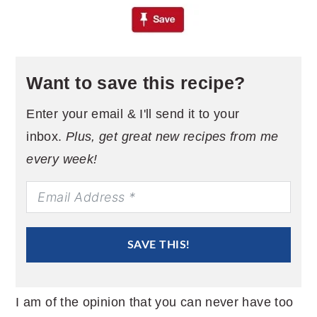
Want to save this recipe?
Enter your email & I'll send it to your
inbox.
Plus, get great new recipes from me
every week!
SAVE THIS!
I am of the opinion that you can never have too