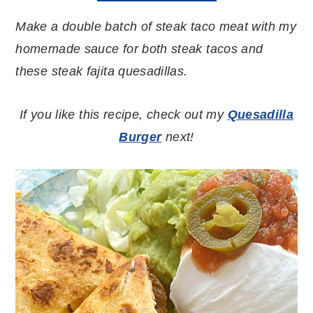
Make a double batch of steak taco meat with my
homemade sauce for both steak tacos and
these steak fajita quesadillas.
If you like this recipe, check out my
Quesadilla
Burger
next!