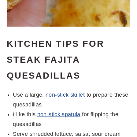
KITCHEN TIPS FOR
STEAK FAJITA
QUESADILLAS
Use a large,
non-stick skillet
to prepare these
quesadillas
I like this
non-stick spatula
for flipping the
quesadillas
Serve shredded lettuce, salsa, sour cream