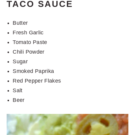
TACO SAUCE
Butter
Fresh Garlic
Tomato Paste
Chili Powder
Sugar
Smoked Paprika
Red Pepper Flakes
Salt
Beer