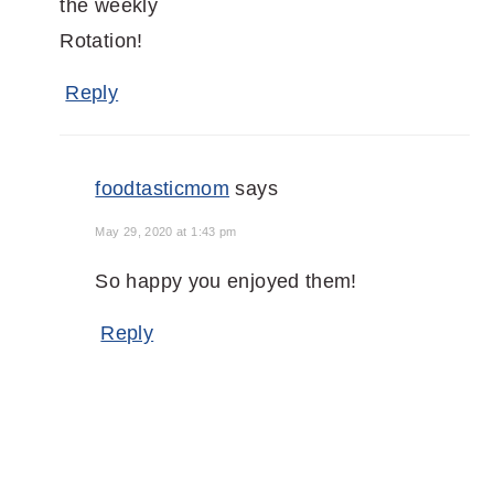
the weekly
Rotation!
Reply
foodtasticmom
says
May 29, 2020 at 1:43 pm
So happy you enjoyed them!
Reply