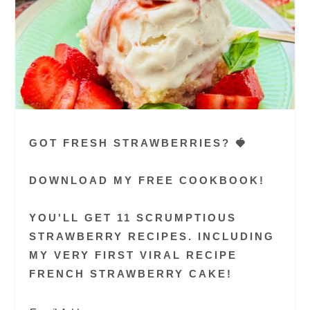
GOT FRESH STRAWBERRIES? 🍓
DOWNLOAD MY FREE COOKBOOK!
YOU'LL GET 11 SCRUMPTIOUS
STRAWBERRY RECIPES. INCLUDING
MY VERY FIRST VIRAL RECIPE
FRENCH STRAWBERRY CAKE!