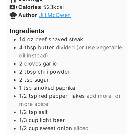
Calories
523
kcal
Author
Jill McOwen
Ingredients
14
oz
beef shaved steak
4
tbsp
butter
divided (or use vegetable
oil instead)
2
cloves
garlic
2
tbsp
chili powder
2
tsp
sugar
1
tsp
smoked paprika
1/2
tsp
red pepper flakes
add more for
more spice
1/2
tsp
salt
1/3
cup
light beer
1/2
cup
sweet onion
sliced