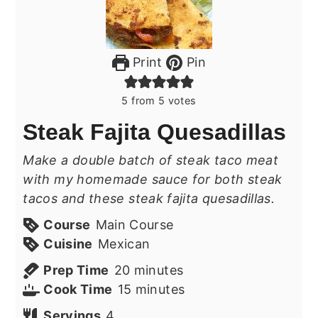
Print
Pin
5
from
5
votes
Steak Fajita Quesadillas
Make a double batch of steak taco meat
with my homemade sauce for both steak
tacos and these steak fajita quesadillas.
Course
Main Course
Cuisine
Mexican
minutes
Prep Time
20
minutes
minutes
Cook Time
15
minutes
Servings
4