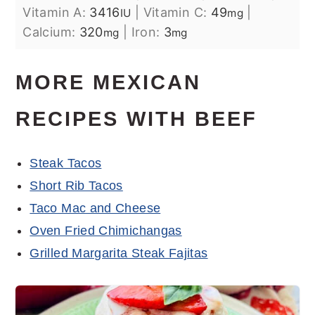
Vitamin A:
3416
|
Vitamin C:
49
|
IU
mg
Calcium:
320
|
Iron:
3
mg
mg
MORE MEXICAN
RECIPES WITH BEEF
Steak Tacos
Short Rib Tacos
Taco Mac and Cheese
Oven Fried Chimichangas
Grilled Margarita Steak Fajitas