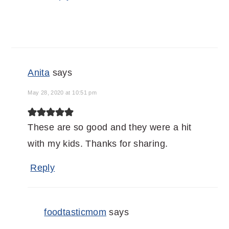
Anita
says
May 28, 2020 at 10:51 pm
These are so good and they were a hit
with my kids. Thanks for sharing.
Reply
foodtasticmom
says