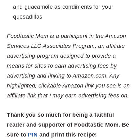
and guacamole as condiments for your
quesadillas
Foodtastic Mom is a participant in the Amazon
Services LLC Associates Program, an affiliate
advertising program designed to provide a
means for sites to earn advertising fees by
advertising and linking to Amazon.com. Any
highlighted, clickable Amazon link you see is an
affiliate link that I may earn advertising fees on.
Thank you so much for being a faithful
reader and supporter of Foodtastic Mom. Be
sure to
PIN
and print this recipe!