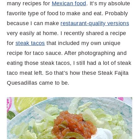
many recipes for
Mexican food
. It’s my absolute
favorite type of food to make and eat. Probably
because I can make
restaurant-quality versions
very easily at home. I recently shared a recipe
for
steak tacos
that included my own unique
recipe for taco sauce. After photographing and
eating those steak tacos, I still had a lot of steak
taco meat left. So that’s how these Steak Fajita
Quesadillas came to be.