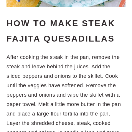
HOW TO MAKE STEAK
FAJITA QUESADILLAS
After cooking the steak in the pan, remove the
steak and leave behind the juices. Add the
sliced peppers and onions to the skillet. Cook
until the veggies have softened. Remove the
peppers and onions and wipe the skillet with a
paper towel. Melt a little more butter in the pan
and place a large flour tortilla into the pan.
Layer the shredded cheese, steak, cooked