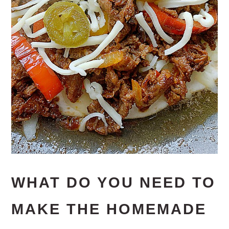
WHAT DO YOU NEED TO
MAKE THE HOMEMADE