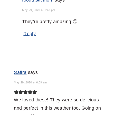
foodtasticmom
says
May 29, 2020 at 1:43 pm
They’re pretty amazing 🙂
Reply
Safira
says
May 29, 2020 at 6:59 am
We loved these! They were so delicious
and perfect in this weather too. Going on