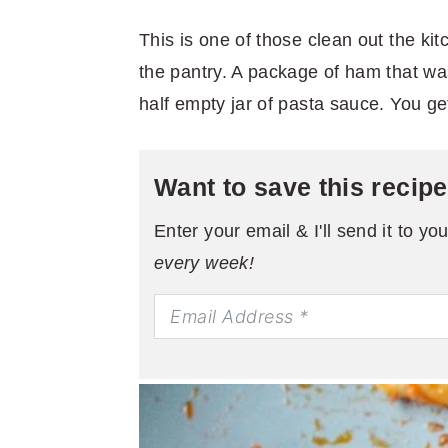
This is one of those clean out the ki
the pantry. A package of ham that was n
half empty jar of pasta sauce. You ge
Want to save this recip
Enter your email & I'll send it to yo
every week!