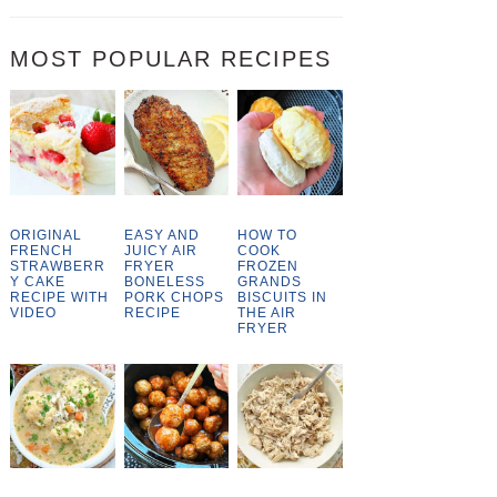
MOST POPULAR RECIPES
ORIGINAL
EASY AND
HOW TO
FRENCH
JUICY AIR
COOK
STRAWBERR
FRYER
FROZEN
Y CAKE
BONELESS
GRANDS
RECIPE WITH
PORK CHOPS
BISCUITS IN
VIDEO
RECIPE
THE AIR
FRYER