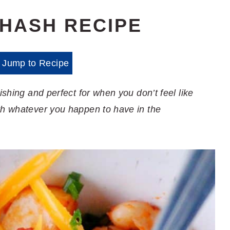
 HASH RECIPE
Jump to Recipe
ishing and perfect for when you don’t feel like
th whatever you happen to have in the