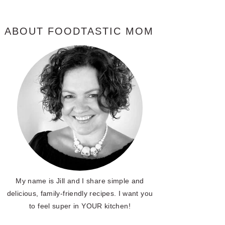
ABOUT FOODTASTIC MOM
My name is Jill and I share simple and
delicious, family-friendly recipes. I want you
to feel super in YOUR kitchen!