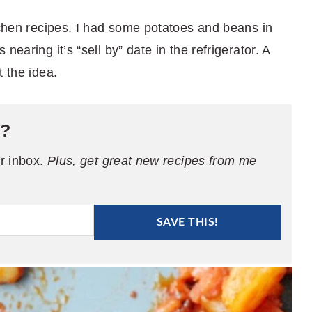
tchen recipes. I had some potatoes and beans in
earing it’s “sell by” date in the refrigerator. A
t the idea.
e?
ur inbox.
Plus, get great new recipes from me
SAVE THIS!