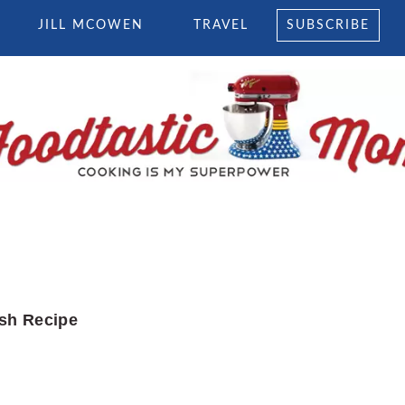
JILL MCOWEN
TRAVEL
SUBSCRIBE
sh Recipe