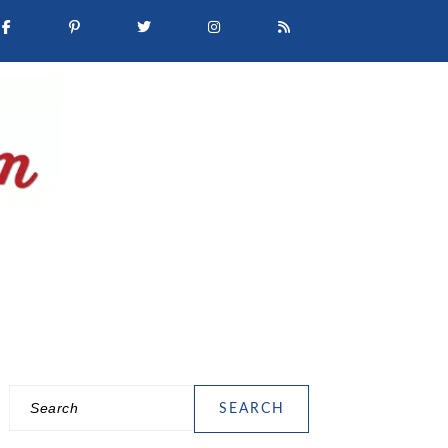
Search
PRIMARY
SIDEBAR