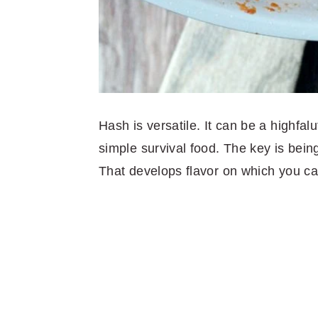
Hash is versatile. It can be a highfalu
simple survival food. The key is bein
That develops flavor on which you ca