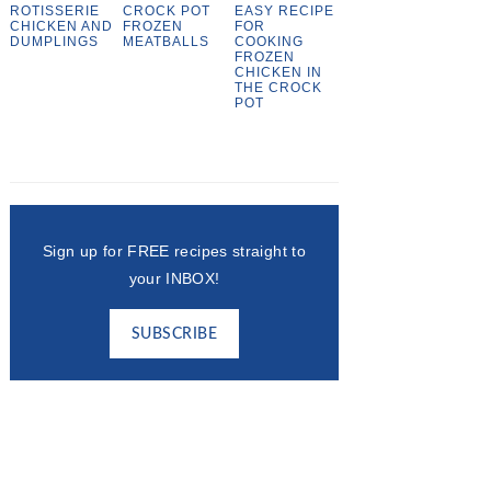
ROTISSERIE
CROCK POT
EASY RECIPE
CHICKEN AND
FROZEN
FOR
DUMPLINGS
MEATBALLS
COOKING
FROZEN
CHICKEN IN
THE CROCK
POT
Sign up for FREE recipes straight to
your INBOX!
SUBSCRIBE