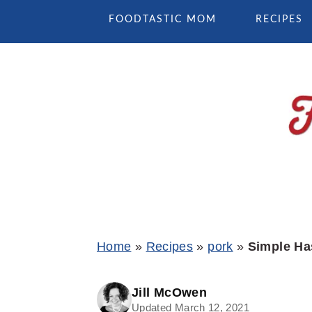
Skip
Skip
Skip
FOODTASTIC MOM
RECIPES
to
to
to
primary
main
primary
navigation
content
sidebar
Home
»
Recipes
»
pork
»
Simple Ha
Jill McOwen
Updated March 12, 2021