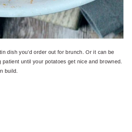
tin dish you’d order out for brunch. Or it can be
g patient until your potatoes get nice and browned.
n build.