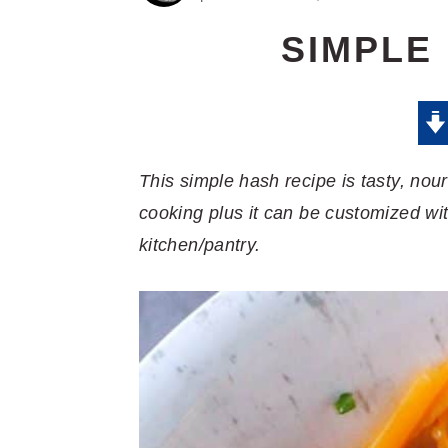
SIMPLE
This simple hash recipe is tasty, nour
cooking plus it can be customized wi
kitchen/pantry.