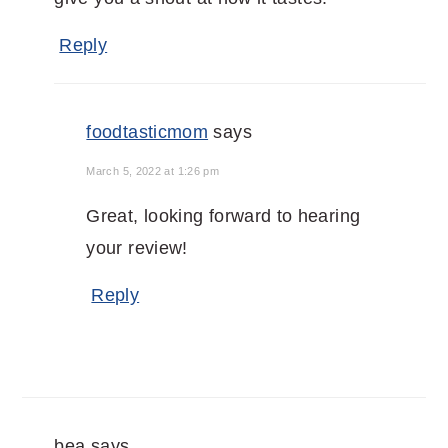
Reply
foodtasticmom
says
March 5, 2022 at 1:26 pm
Great, looking forward to hearing
your review!
Reply
bea
says