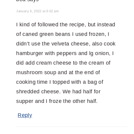
January 6, 2022 at 6:02 pm
I kind of followed the recipe, but instead
of caned green beans I used frozen, I
didn’t use the velveta cheese, also cook
hamburger with peppers and lg onion, I
did add cream cheese to the cream of
mushroom soup and at the end of
cooking time I topped with a bag of
shredded cheese. We had half for
supper and I froze the other half.
Reply