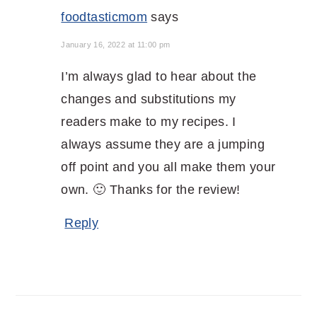
foodtasticmom
says
January 16, 2022 at 11:00 pm
I’m always glad to hear about the
changes and substitutions my
readers make to my recipes. I
always assume they are a jumping
off point and you all make them your
own. 🙂 Thanks for the review!
Reply