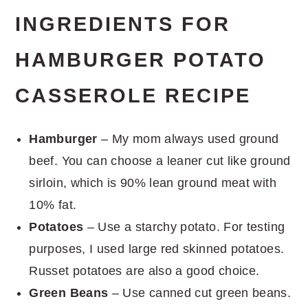
INGREDIENTS FOR
HAMBURGER POTATO
CASSEROLE RECIPE
Hamburger
– My mom always used ground
beef. You can choose a leaner cut like ground
sirloin, which is 90% lean ground meat with
10% fat.
Potatoes
– Use a starchy potato. For testing
purposes, I used large red skinned potatoes.
Russet potatoes are also a good choice.
Green Beans
– Use canned cut green beans.