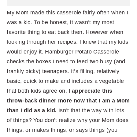
My Mom made this casserole fairly often when I
was a kid. To be honest, it wasn’t my most
favorite thing to eat back then. However when
looking through her recipes, I knew that my kids
would enjoy it. Hamburger Potato Casserole
checks the boxes I need to feed two busy (and
frankly picky) teenagers. It’s filling, relatively
basic, quick to make and includes a vegetable
that both kids agree on.
I appreciate this
throw-back dinner more now that I am a Mom
than I did as a kid.
Isn’t that the way with lots
of things? You don’t realize why your Mom does
things, or makes things, or says things (you