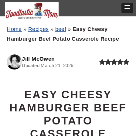
Skip
Skip
Skip
Home
»
Recipes
»
beef
»
Easy Cheesy
to
to
to
Hamburger Beef Potato Casserole Recipe
primary
main
primary
navigation
content
sidebar
Jill McOwen
Updated March 21, 2026
EASY CHEESY
HAMBURGER BEEF
POTATO
CASSEROLE