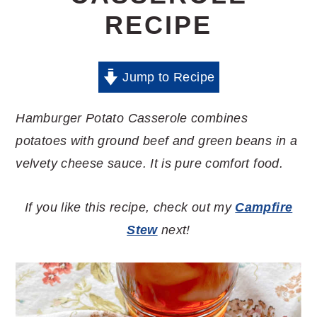
RECIPE
Jump to Recipe
Hamburger Potato Casserole combines
potatoes with ground beef and green beans in a
velvety cheese sauce. It is pure comfort food.
If you like this recipe, check out my
Campfire
Stew
next!