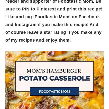
reader and supporter of Foodtastic Mom. Be
sure to PIN to Pinterest and print this recipe!
Like and tag ‘Foodtastic Mom’ on Facebook
and Instagram if you make this recipe! And
of course leave a star rating if you make any
of my recipes and enjoy them!