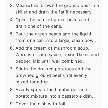
Meanwhile, brown the ground beef in a
skillet and drain the fat if necessary.
Open the cans of green beans and
drain one of the cans.
Pour the green beans and the liquid
from one can into a large, clean bowl.
Add the cream of mushroom soup,
Worcestershire sauce, onion flakes and
pepper. Mix until well combined.
Stir in the drained potatoes and the
browned ground beef until evenly
mixed together.
Evenly spread the hamburger and
potato mixture into a casserole dish.
Cover the dish with foil.