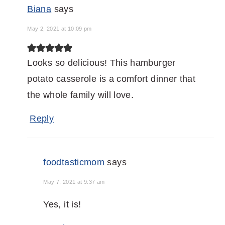
Biana
says
May 2, 2021 at 10:09 pm
Looks so delicious! This hamburger
potato casserole is a comfort dinner that
the whole family will love.
Reply
foodtasticmom
says
May 7, 2021 at 9:37 am
Yes, it is!