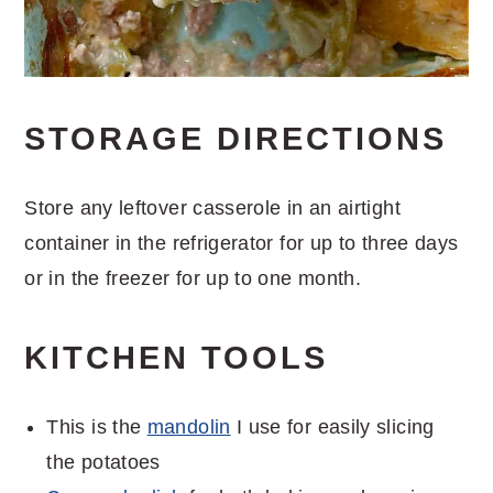
STORAGE DIRECTIONS
Store any leftover casserole in an airtight
container in the refrigerator for up to three days
or in the freezer for up to one month.
KITCHEN TOOLS
This is the
mandolin
I use for easily slicing
the potatoes