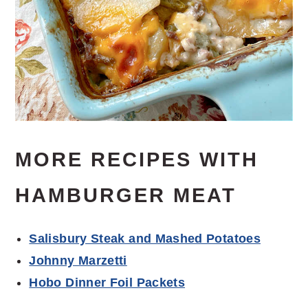
MORE RECIPES WITH
HAMBURGER MEAT
Salisbury Steak and Mashed Potatoes
Johnny Marzetti
Hobo Dinner Foil Packets