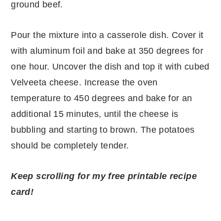
ground beef.
Pour the mixture into a casserole dish. Cover it
with aluminum foil and bake at 350 degrees for
one hour. Uncover the dish and top it with cubed
Velveeta cheese. Increase the oven
temperature to 450 degrees and bake for an
additional 15 minutes, until the cheese is
bubbling and starting to brown. The potatoes
should be completely tender.
Keep scrolling for my free printable recipe
card!