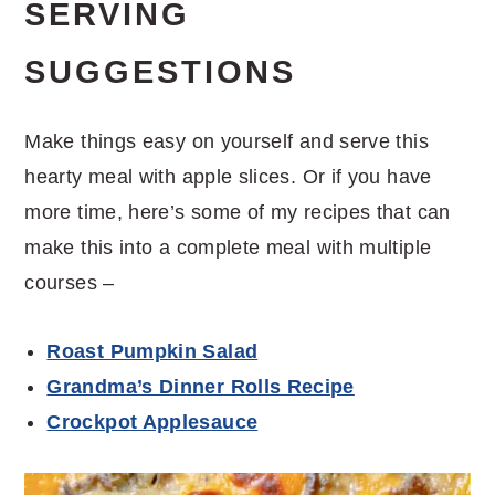
SERVING
SUGGESTIONS
Make things easy on yourself and serve this
hearty meal with apple slices. Or if you have
more time, here’s some of my recipes that can
make this into a complete meal with multiple
courses –
Roast Pumpkin Salad
Grandma’s Dinner Rolls Recipe
Crockpot Applesauce