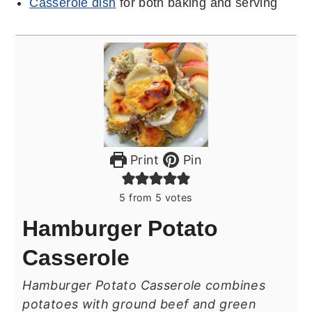
Casserole dish
for both baking and serving
Print
Pin
5
from
5
votes
Hamburger Potato
Casserole
Hamburger Potato Casserole combines
potatoes with ground beef and green