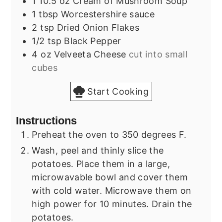
1
10.5 oz
Cream of Mushroom Soup
1
tbsp
Worcestershire sauce
2
tsp
Dried Onion Flakes
1/2
tsp
Black Pepper
4
oz
Velveeta Cheese
cut into small
cubes
Start Cooking
Instructions
Preheat the oven to 350 degrees F.
Wash, peel and thinly slice the
potatoes. Place them in a large,
microwavable bowl and cover them
with cold water. Microwave them on
high power for 10 minutes. Drain the
potatoes.