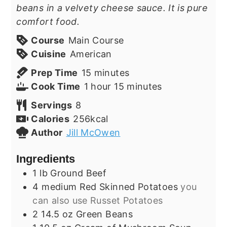
beans in a velvety cheese sauce. It is pure
comfort food.
Course
Main Course
Cuisine
American
minutes
Prep Time
15
minutes
hour
minutes
Cook Time
1
hour
15
minutes
Servings
8
Calories
256
kcal
Author
Jill McOwen
Ingredients
1
lb
Ground Beef
4
medium
Red Skinned Potatoes
you
can also use Russet Potatoes
2
14.5 oz
Green Beans