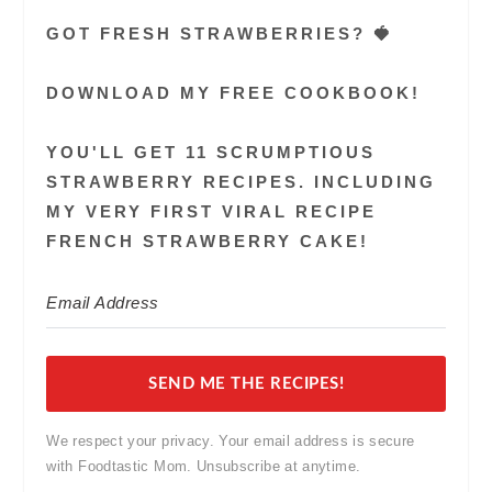
GOT FRESH STRAWBERRIES? 🍓
DOWNLOAD MY FREE COOKBOOK!
YOU'LL GET 11 SCRUMPTIOUS
STRAWBERRY RECIPES. INCLUDING
MY VERY FIRST VIRAL RECIPE
FRENCH STRAWBERRY CAKE!
SEND ME THE RECIPES!
We respect your privacy. Your email address is secure
with Foodtastic Mom. Unsubscribe at anytime.