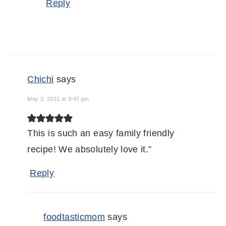
Reply
Chichi
says
May 2, 2021 at 9:47 pm
This is such an easy family friendly
recipe! We absolutely love it.”
Reply
foodtasticmom
says