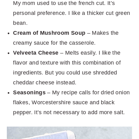
My mom used to use the french cut. It’s
personal preference. I like a thicker cut green
bean.
Cream of Mushroom Soup
– Makes the
creamy sauce for the casserole.
Velveeta Cheese
– Melts easily. I like the
flavor and texture with this combination of
ingredients. But you could use shredded
cheddar cheese instead.
Seasonings
– My recipe calls for dried onion
flakes, Worcestershire sauce and black
pepper. It’s not necessary to add more salt.