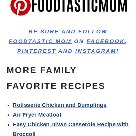
BE SURE AND FOLLOW
FOODTASTIC MOM
ON
FACEBOOK
,
PINTEREST
AND
INSTAGRAM
!
MORE FAMILY
FAVORITE RECIPES
Rotisserie Chicken and Dumplings
Air Fryer Meatloaf
Easy Chicken Divan Casserole Recipe with
Broccoli