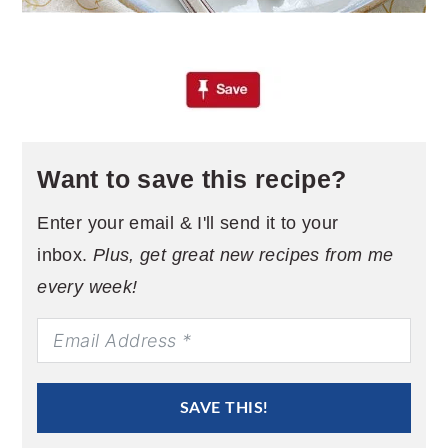
Want to save this recipe?
Enter your email & I'll send it to your
inbox.
Plus, get great new recipes from me
every week!
SAVE THIS!