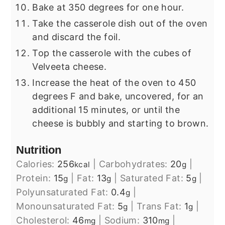
Bake at 350 degrees for one hour.
Take the casserole dish out of the oven
and discard the foil.
Top the casserole with the cubes of
Velveeta cheese.
Increase the heat of the oven to 450
degrees F and bake, uncovered, for an
additional 15 minutes, or until the
cheese is bubbly and starting to brown.
Nutrition
Calories:
256
|
Carbohydrates:
20
|
kcal
g
Protein:
15
|
Fat:
13
|
Saturated Fat:
5
|
g
g
g
Polyunsaturated Fat:
0.4
|
g
Monounsaturated Fat:
5
|
Trans Fat:
1
|
g
g
Cholesterol:
46
|
Sodium:
310
|
mg
mg