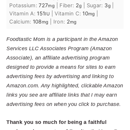
Potassium:
727
|
Fiber:
2
|
Sugar:
3
|
mg
g
g
Vitamin A:
151
|
Vitamin C:
10
|
IU
mg
Calcium:
108
|
Iron:
2
mg
mg
Foodtastic Mom is a participant in the Amazon
Services LLC Associates Program (Amazon
Associate), an affiliate advertising program
designed to provide a means for sites to earn
advertising fees by advertising and linking to
Amazon.com. Any highlighted, clickable Amazon
links you see are affiliate links that I may earn
advertising fees on when you click to purchase.
Thank you so much for being a faithful