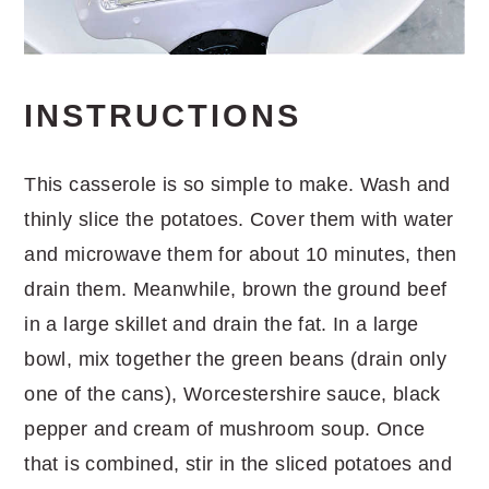
INSTRUCTIONS
This casserole is so simple to make. Wash and
thinly slice the potatoes. Cover them with water
and microwave them for about 10 minutes, then
drain them. Meanwhile, brown the ground beef
in a large skillet and drain the fat. In a large
bowl, mix together the green beans (drain only
one of the cans), Worcestershire sauce, black
pepper and cream of mushroom soup. Once
that is combined, stir in the sliced potatoes and