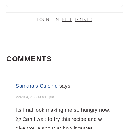
FOUND IN:
BEEF
,
DINNER
READER
COMMENTS
INTERACTIONS
Samara's Cuisine
says
March 4, 2022 at 8:19 pm
Its final look making me so hungry now.
🙂 Can’t wait to try this recipe and will
give you a shout at how it tastes.