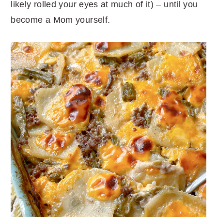
likely rolled your eyes at much of it) – until you
become a Mom yourself.