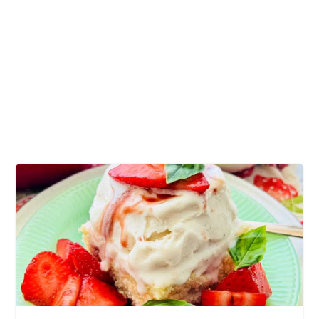
tender potatoes, au gratin, melty cheese,
ground beef casserole, dinner table, easy
casserole recipe, hamburger casserole recipe,
lean ground beef, best comfort food, cheesy
sauce, delicious recipe