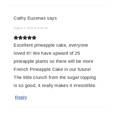
Cathy Euzenas
says
August 3, 2024 at 9:28 am
Excellent pineapple cake, everyone
loved it!! We have upward of 25
pineapple plants so there will be more
French Pineapple Cake in our future!
The little crunch from the sugar topping
is so good, it really makes it irresistible.
Reply