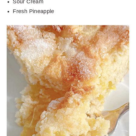
Sour Cream
Fresh Pineapple