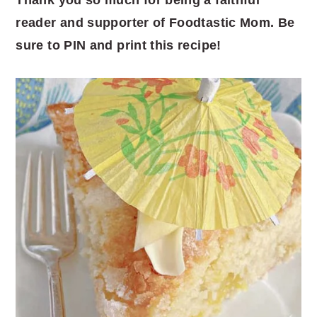
reader and supporter of Foodtastic Mom. Be
sure to PIN and print this recipe!