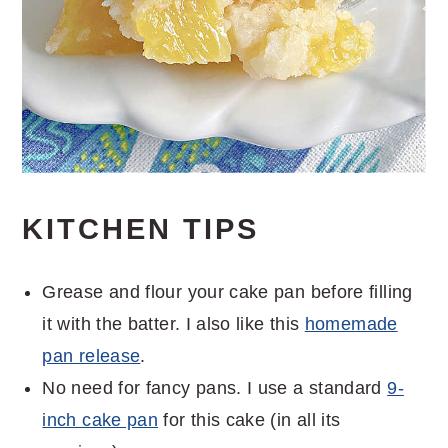
KITCHEN TIPS
Grease and flour your cake pan before filling
it with the batter. I also like this
homemade
pan release
.
No need for fancy pans. I use a standard
9-
inch cake pan
for this cake (in all its