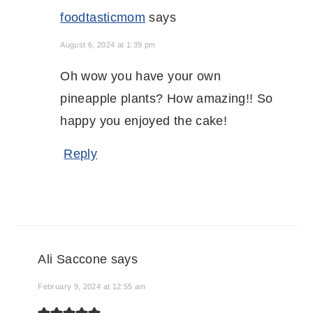
foodtasticmom
says
August 6, 2024 at 1:39 pm
Oh wow you have your own
pineapple plants? How amazing!! So
happy you enjoyed the cake!
Reply
Ali Saccone
says
February 9, 2024 at 12:55 am