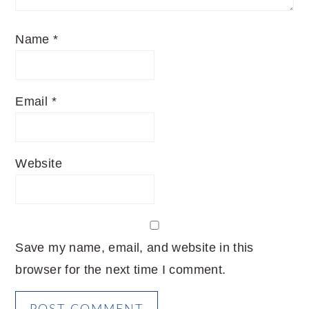
Name
*
Email
*
Website
Save my name, email, and website in this
browser for the next time I comment.