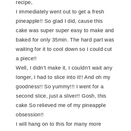
recipe,
I immediately went out to get a fresh
pineapple!! So glad I did, cause this
cake was super super easy to make and
baked for only 35min. The hard part was
waiting for it to cool down so I could cut
a piece!!
Well, I didn’t make it, I couldn’t wait any
longer, I had to slice into it!! And oh my
goodness!! So yummy!!! I went for a
second slice, just a sliver!! Gosh, this
cake So relieved me of my pineapple
obsession!!
I will hang on to this for many more