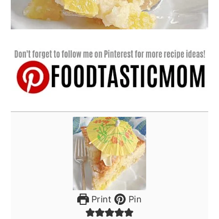
Print
Pin