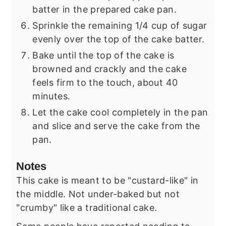
batter in the prepared cake pan.
Sprinkle the remaining 1/4 cup of sugar
evenly over the top of the cake batter.
Bake until the top of the cake is
browned and crackly and the cake
feels firm to the touch, about 40
minutes.
Let the cake cool completely in the pan
and slice and serve the cake from the
pan.
Notes
This cake is meant to be "custard-like" in
the middle. Not under-baked but not
"crumby" like a traditional cake.