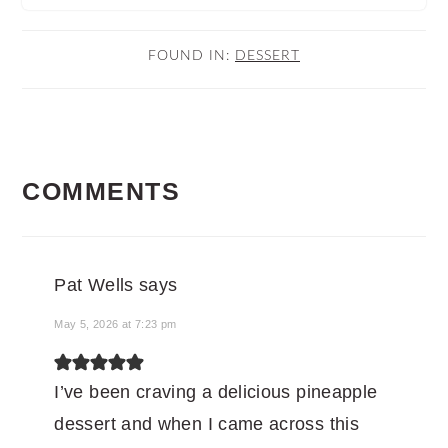
FOUND IN:
DESSERT
READER
COMMENTS
INTERACTIONS
Pat Wells
says
May 5, 2026 at 7:23 pm
I’ve been craving a delicious pineapple
dessert and when I came across this