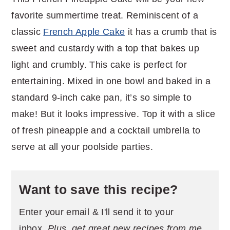
favorite summertime treat. Reminiscent of a
classic
French Apple Cake
it has a crumb that is
sweet and custardy with a top that bakes up
light and crumbly. This cake is perfect for
entertaining. Mixed in one bowl and baked in a
standard 9-inch cake pan, it’s so simple to
make! But it looks impressive. Top it with a slice
of fresh pineapple and a cocktail umbrella to
serve at all your poolside parties.
Want to save this recipe?
Enter your email & I'll send it to your
inbox.
Plus, get great new recipes from me