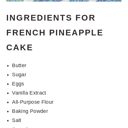
INGREDIENTS FOR
FRENCH PINEAPPLE
CAKE
Butter
Sugar
Eggs
Vanilla Extract
All-Purpose Flour
Baking Powder
Salt