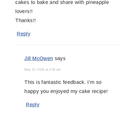
cakes to bake and share with pineapple
lovers!!
Thanks!!
Reply
Jill McOwen
says
May 10, 2026 at 2:55 pm
This is fantastic feedback. I’m so
happy you enjoyed my cake recipe!
Reply