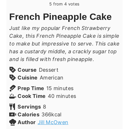
5
from
4
votes
French Pineapple Cake
Just like my popular French Strawberry
Cake, this French Pineapple Cake is simple
to make but impressive to serve. This cake
has a custardy middle, a crackly sugar top
and is filled with fresh pineapple.
Course
Dessert
Cuisine
American
minutes
Prep Time
15
minutes
minutes
Cook Time
40
minutes
Servings
8
Calories
366
kcal
Author
Jill McOwen