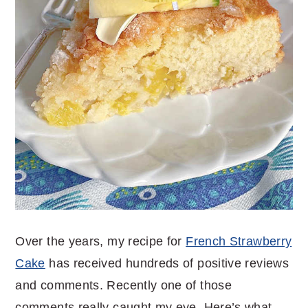
Over the years, my recipe for
French Strawberry
Cake
has received hundreds of positive reviews
and comments. Recently one of those
comments really caught my eye. Here’s what