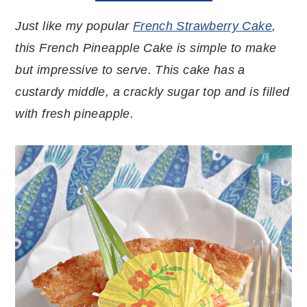
Just like my popular
French Strawberry Cake
,
this French Pineapple Cake is simple to make
but impressive to serve. This cake has a
custardy middle, a crackly sugar top and is filled
with fresh pineapple.