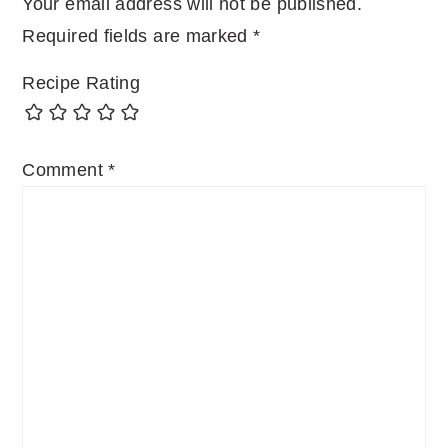
Your email address will not be published.
Required fields are marked
*
Recipe Rating
Comment
*