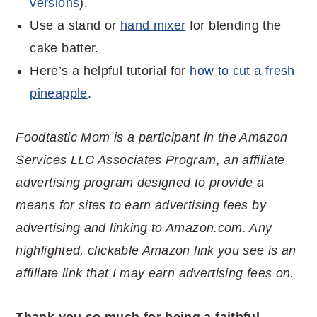
versions
).
Use a stand or
hand mixer
for blending the
cake batter.
Here’s a helpful tutorial for
how to cut a fresh
pineapple
.
Foodtastic Mom is a participant in the Amazon
Services LLC Associates Program, an affiliate
advertising program designed to provide a
means for sites to earn advertising fees by
advertising and linking to Amazon.com. Any
highlighted, clickable Amazon link you see is an
affiliate link that I may earn advertising fees on.
Thank you so much for being a faithful