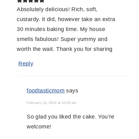
Absolutely delicious! Rich, soft,
custardy. It did, however take an extra
30 minutes baking time. My house
smells fabulous! Super yummy and
worth the wait. Thank you for sharing
Reply
foodtasticmom
says
February 16, 2024 at 10:03 pm
So glad you liked the cake. You’re
welcome!