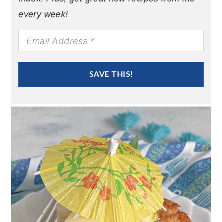
every week!
SAVE THIS!