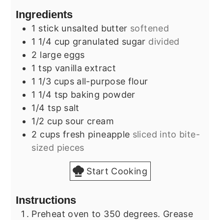
Ingredients
1
stick
unsalted butter
softened
1 1/4
cup
granulated sugar
divided
2
large
eggs
1
tsp
vanilla extract
1 1/3
cups
all-purpose flour
1 1/4
tsp
baking powder
1/4
tsp
salt
1/2
cup
sour cream
2
cups
fresh pineapple
sliced into bite-
sized pieces
Start Cooking
Instructions
Preheat oven to 350 degrees. Grease