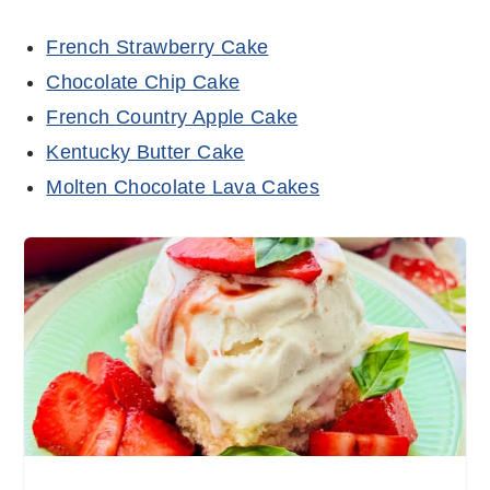
French Strawberry Cake
Chocolate Chip Cake
French Country Apple Cake
Kentucky Butter Cake
Molten Chocolate Lava Cakes