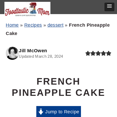
Skip
Skip
Skip
Home
»
Recipes
»
dessert
»
French Pineapple
to
to
to
Cake
primary
main
primary
navigation
content
sidebar
Jill McOwen
Updated March 28, 2024
FRENCH
PINEAPPLE CAKE
Jump to Recipe