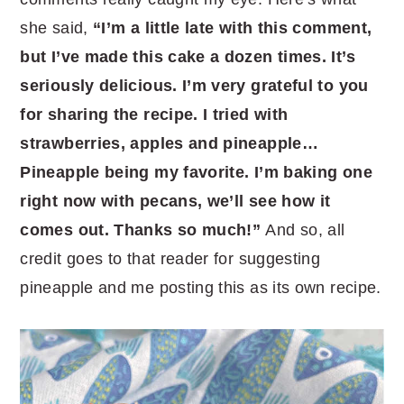
she said,
“I’m a little late with this comment,
but I’ve made this cake a dozen times. It’s
seriously delicious. I’m very grateful to you
for sharing the recipe. I tried with
strawberries, apples and pineapple…
Pineapple being my favorite. I’m baking one
right now with pecans, we’ll see how it
comes out. Thanks so much!”
And so, all
credit goes to that reader for suggesting
pineapple and me posting this as its own recipe.