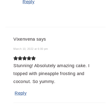
Reply
Vixenvena
says
March 10, 2022 at 6:00 pm
Stunning! Absolutely amazing cake. I
topped with pineapple frosting and
coconut. So yummy.
Reply