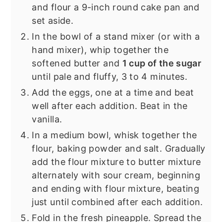
and flour a 9-inch round cake pan and
set aside.
In the bowl of a stand mixer (or with a
hand mixer), whip together the
softened butter and
1 cup of the sugar
until pale and fluffy, 3 to 4 minutes.
Add the eggs, one at a time and beat
well after each addition. Beat in the
vanilla.
In a medium bowl, whisk together the
flour, baking powder and salt. Gradually
add the flour mixture to butter mixture
alternately with sour cream, beginning
and ending with flour mixture, beating
just until combined after each addition.
Fold in the fresh pineapple. Spread the