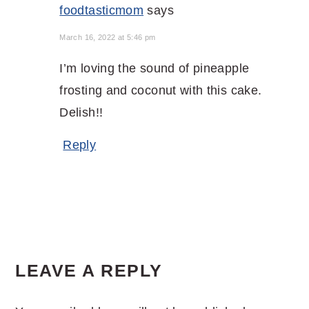
foodtasticmom
says
March 16, 2022 at 5:46 pm
I’m loving the sound of pineapple
frosting and coconut with this cake.
Delish!!
Reply
LEAVE A REPLY