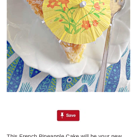
This French Pineapple Cake will be your new