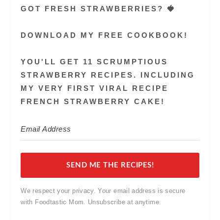
GOT FRESH STRAWBERRIES? 🍓
DOWNLOAD MY FREE COOKBOOK!
YOU'LL GET 11 SCRUMPTIOUS
STRAWBERRY RECIPES. INCLUDING
MY VERY FIRST VIRAL RECIPE
FRENCH STRAWBERRY CAKE!
SEND ME THE RECIPES!
We respect your privacy. Your email address is secure
with Foodtastic Mom. Unsubscribe at anytime.