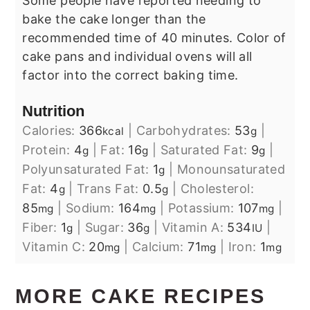
Some people have reported needing to
bake the cake longer than the
recommended time of 40 minutes. Color of
cake pans and individual ovens will all
factor into the correct baking time.
Nutrition
Calories:
366
|
Carbohydrates:
53
|
kcal
g
Protein:
4
|
Fat:
16
|
Saturated Fat:
9
|
g
g
g
Polyunsaturated Fat:
1
|
Monounsaturated
g
Fat:
4
|
Trans Fat:
0.5
|
Cholesterol:
g
g
85
|
Sodium:
164
|
Potassium:
107
|
mg
mg
mg
Fiber:
1
|
Sugar:
36
|
Vitamin A:
534
|
g
g
IU
Vitamin C:
20
|
Calcium:
71
|
Iron:
1
mg
mg
mg
MORE CAKE RECIPES