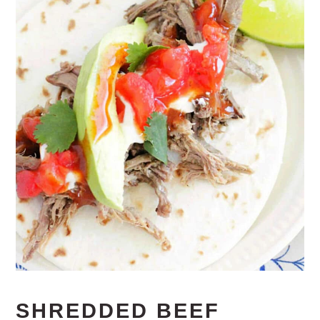
SHREDDED BEEF