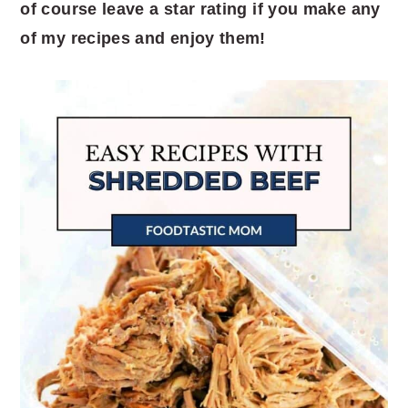
of course leave a star rating if you make any
of my recipes and enjoy them!