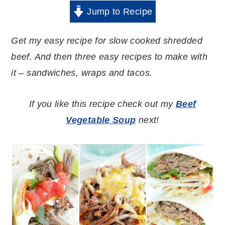
Jump to Recipe
Get my easy recipe for slow cooked shredded
beef. And then three easy recipes to make with
it – sandwiches, wraps and tacos.
If you like this recipe check out my
Beef
Vegetable Soup
next!