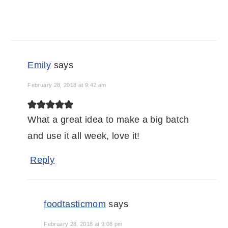
Emily
says
February 28, 2018 at 9:42 am
What a great idea to make a big batch
and use it all week, love it!
Reply
foodtasticmom
says
February 28, 2018 at 9:08 pm