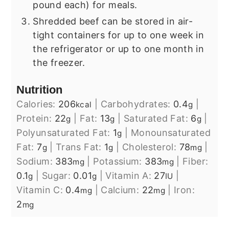
pound each) for meals.
Shredded beef can be stored in air-
tight containers for up to one week in
the refrigerator or up to one month in
the freezer.
Nutrition
Calories:
206
|
Carbohydrates:
0.4
|
kcal
g
Protein:
22
|
Fat:
13
|
Saturated Fat:
6
|
g
g
g
Polyunsaturated Fat:
1
|
Monounsaturated
g
Fat:
7
|
Trans Fat:
1
|
Cholesterol:
78
|
g
g
mg
Sodium:
383
|
Potassium:
383
|
Fiber:
mg
mg
0.1
|
Sugar:
0.01
|
Vitamin A:
27
|
g
g
IU
Vitamin C:
0.4
|
Calcium:
22
|
Iron:
mg
mg
2
mg