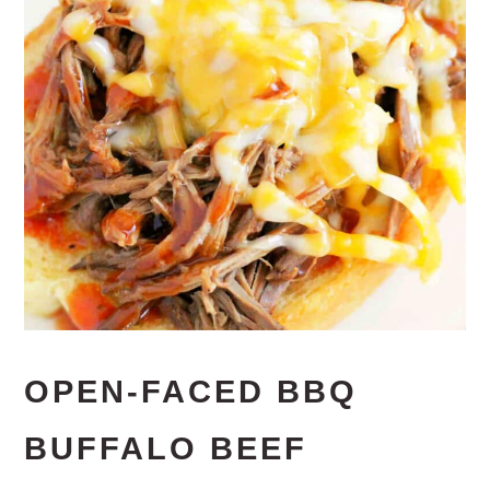
OPEN-FACED BBQ
BUFFALO BEEF