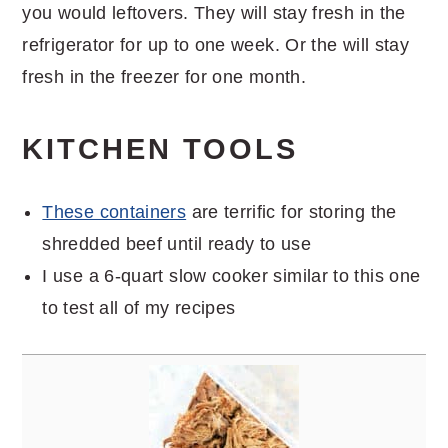
you would leftovers. They will stay fresh in the
refrigerator for up to one week. Or the will stay
fresh in the freezer for one month.
KITCHEN TOOLS
These containers
are terrific for storing the
shredded beef until ready to use
I use a 6-quart slow cooker similar to this one
to test all of my recipes