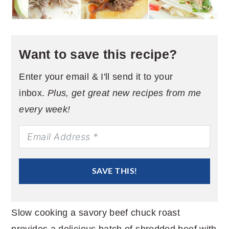
Want to save this recipe?
Enter your email & I'll send it to your
inbox.
Plus, get great new recipes from me
every week!
SAVE THIS!
Slow cooking a savory beef chuck roast
provides a delicious batch of shredded beef with