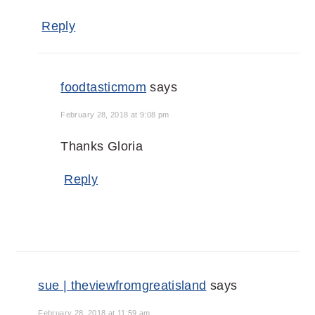
Reply
foodtasticmom
says
February 28, 2018 at 9:08 pm
Thanks Gloria
Reply
sue | theviewfromgreatisland
says
February 28, 2018 at 11:59 am