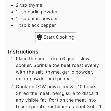
2
tsp
thyme
1
tsp
garlic powder
1
tsp
onion powder
1
tsp
black pepper
Start Cooking
Instructions
Place the beef into a 6 quart slow
cooker. Sprinkle the beef roast evenly
with the salt, thyme, garlic powder,
onion powder and pepper.
Cook on LOW power for 8 - 10 hours.
Shred the meat, being sure to discard
any visible fat. Portion the meat into
four separate containers (about 3/4 - 1