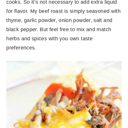
cooks. So it’s not necessary to add extra liquid
for flavor. My beef roast is simply seasoned with
thyme, garlic powder, onion powder, salt and
black pepper. But feel free to mix and match
herbs and spices with you own taste
preferences.