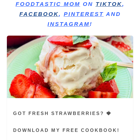
FOODTASTIC MOM
ON
TIKTOK
,
FACEBOOK
,
PINTEREST
AND
INSTAGRAM
!
GOT FRESH STRAWBERRIES? 🍓
DOWNLOAD MY FREE COOKBOOK!