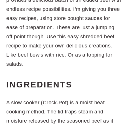
endless recipe possibilities. I’m giving you three
easy recipes, using store bought sauces for
ease of preparation. These are just a jumping
off point though. Use this easy shredded beef
recipe to make your own delicious creations.
Like beef bowls with rice. Or as a topping for
salads.
INGREDIENTS
A slow cooker (Crock-Pot) is a moist heat
cooking method. The lid traps steam and
moisture released by the seasoned beef as it