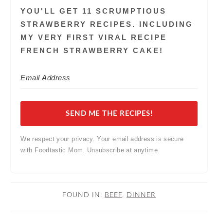
YOU'LL GET 11 SCRUMPTIOUS
STRAWBERRY RECIPES. INCLUDING
MY VERY FIRST VIRAL RECIPE
FRENCH STRAWBERRY CAKE!
SEND ME THE RECIPES!
We respect your privacy. Your email address is secure
with Foodtastic Mom. Unsubscribe at anytime.
FOUND IN:
BEEF
,
DINNER