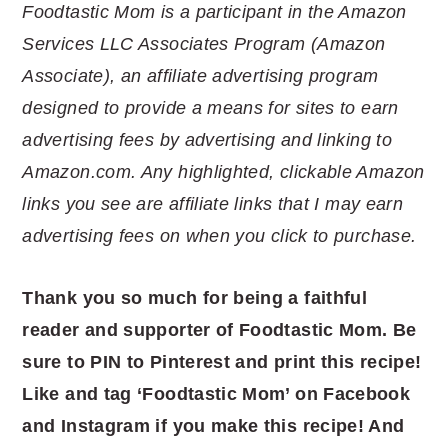
Foodtastic Mom is a participant in the Amazon
Services LLC Associates Program (Amazon
Associate), an affiliate advertising program
designed to provide a means for sites to earn
advertising fees by advertising and linking to
Amazon.com. Any highlighted, clickable Amazon
links you see are affiliate links that I may earn
advertising fees on when you click to purchase.
Thank you so much for being a faithful
reader and supporter of Foodtastic Mom. Be
sure to PIN to Pinterest and print this recipe!
Like and tag ‘Foodtastic Mom’ on Facebook
and Instagram if you make this recipe! And