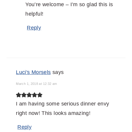
You’re welcome – I’m so glad this is
helpful!
Reply
Luci's Morsels
says
March 1, 2018 at 12:32 am
I am having some serious dinner envy
right now! This looks amazing!
Reply