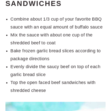
SANDWICHES
Combine about 1/3 cup of your favorite BBQ
sauce with an equal amount of buffalo sauce
Mix the sauce with about one cup of the
shredded beef to coat
Bake frozen garlic bread slices according to
package directions
Evenly divide the saucy beef on top of each
garlic bread slice
Top the open faced beef sandwiches with
shredded cheese