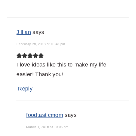
Jillian
says
February 28, 2018 at 10:48 pm
I love ideas like this to make my life
easier! Thank you!
Reply
foodtasticmom
says
March 1, 2018 at 10:06 am