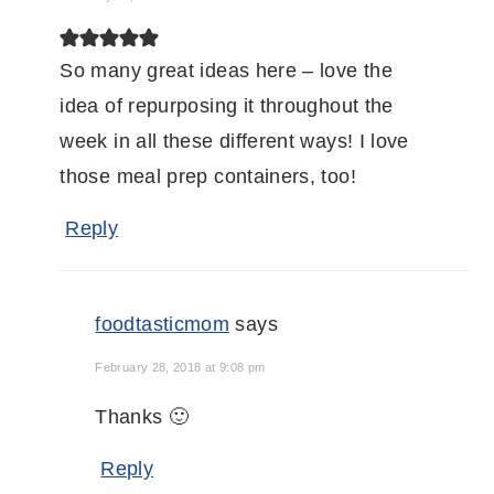
So many great ideas here – love the
idea of repurposing it throughout the
week in all these different ways! I love
those meal prep containers, too!
Reply
foodtasticmom
says
February 28, 2018 at 9:08 pm
Thanks 🙂
Reply