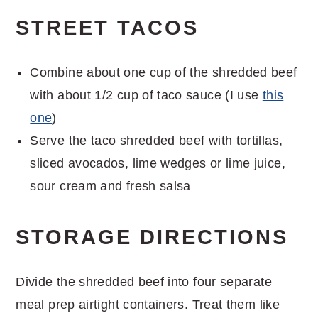
STREET TACOS
Combine about one cup of the shredded beef
with about 1/2 cup of taco sauce (I use
this
one
)
Serve the taco shredded beef with tortillas,
sliced avocados, lime wedges or lime juice,
sour cream and fresh salsa
STORAGE DIRECTIONS
Divide the shredded beef into four separate
meal prep airtight containers. Treat them like