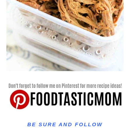
BE SURE AND FOLLOW