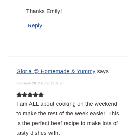
Thanks Emily!
Reply
Gloria @ Homemade & Yummy
says
February 28, 2018 at 11:11 am
I am ALL about cooking on the weekend
to make the rest of the week easier. This
is the perfect beef recipe to make lots of
tasty dishes with.