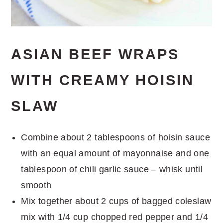
ASIAN BEEF WRAPS
WITH CREAMY HOISIN
SLAW
Combine about 2 tablespoons of hoisin sauce
with an equal amount of mayonnaise and one
tablespoon of chili garlic sauce – whisk until
smooth
Mix together about 2 cups of bagged coleslaw
mix with 1/4 cup chopped red pepper and 1/4