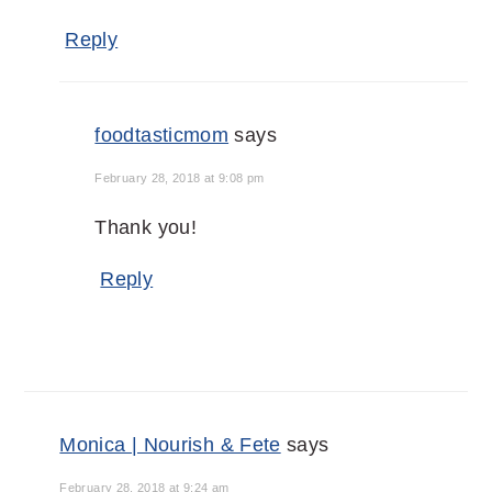
Reply
foodtasticmom
says
February 28, 2018 at 9:08 pm
Thank you!
Reply
Monica | Nourish & Fete
says
February 28, 2018 at 9:24 am