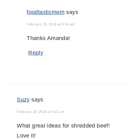
foodtasticmom
says
February 28, 2018 at 8:04 am
Thanks Amanda!
Reply
Suzy
says
February 28, 2018 at 9:21 am
What great ideas for shredded beef!
Love it!