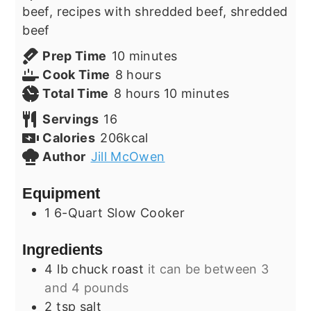
beef, recipes with shredded beef, shredded
beef
minutes
Prep Time
10
minutes
hours
Cook Time
8
hours
hours
minutes
Total Time
8
hours
10
minutes
Servings
16
Calories
206
kcal
Author
Jill McOwen
Equipment
1 6-Quart Slow Cooker
Ingredients
4
lb
chuck roast
it can be between 3
and 4 pounds
2
tsp
salt