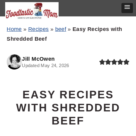
Skip
Skip
Skip
Home
»
Recipes
»
beef
»
Easy Recipes with
to
to
to
Shredded Beef
primary
main
primary
navigation
content
sidebar
Jill McOwen
Updated May 24, 2026
EASY RECIPES
WITH SHREDDED
BEEF