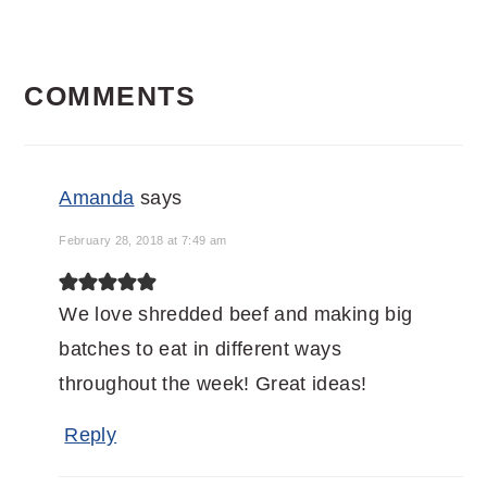
READER
COMMENTS
INTERACTIONS
Amanda
says
February 28, 2018 at 7:49 am
We love shredded beef and making big
batches to eat in different ways
throughout the week! Great ideas!
Reply