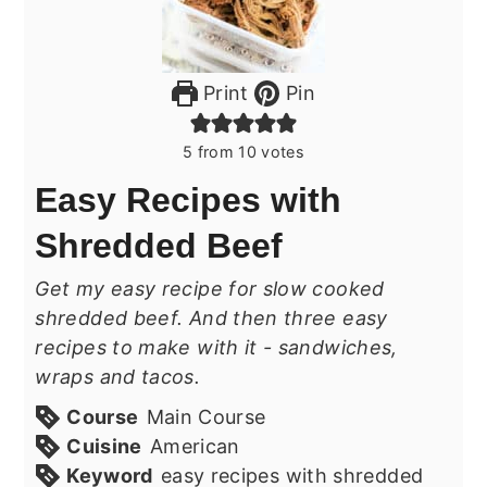
Print
Pin
5
from
10
votes
Easy Recipes with
Shredded Beef
Get my easy recipe for slow cooked
shredded beef. And then three easy
recipes to make with it - sandwiches,
wraps and tacos.
Course
Main Course
Cuisine
American
Keyword
easy recipes with shredded