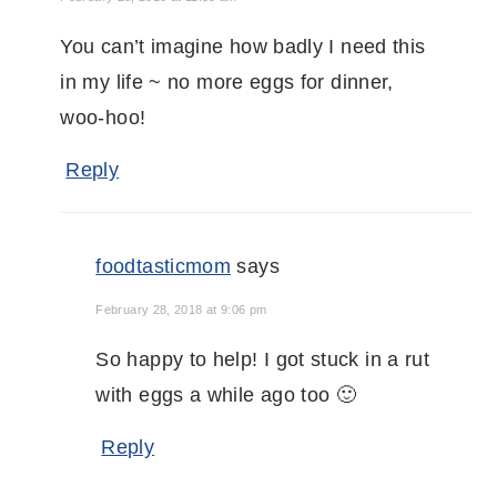
You can’t imagine how badly I need this
in my life ~ no more eggs for dinner,
woo-hoo!
Reply
foodtasticmom
says
February 28, 2018 at 9:06 pm
So happy to help! I got stuck in a rut
with eggs a while ago too 🙂
Reply