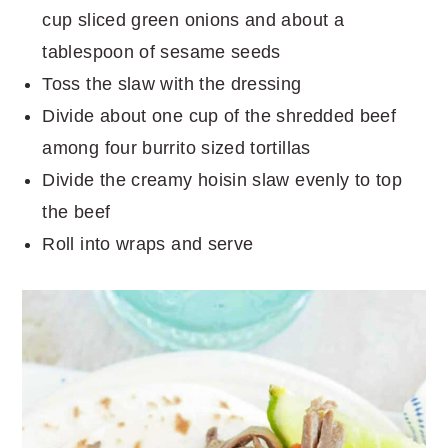
cup sliced green onions and about a
tablespoon of sesame seeds
Toss the slaw with the dressing
Divide about one cup of the shredded beef
among four burrito sized tortillas
Divide the creamy hoisin slaw evenly to top
the beef
Roll into wraps and serve