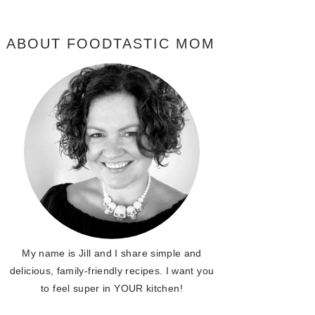
ABOUT FOODTASTIC MOM
My name is Jill and I share simple and
delicious, family-friendly recipes. I want you
to feel super in YOUR kitchen!