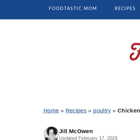
Skip
Skip
Skip
FOODTASTIC MOM
RECIPES
to
to
to
primary
main
primary
navigation
content
sidebar
Home
»
Recipes
»
poultry
»
Chicken 
Jill McOwen
Updated February 17, 2026