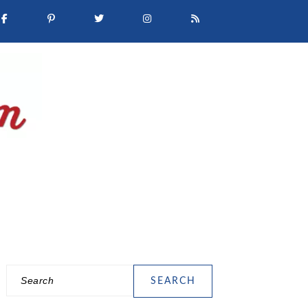
Search
PRIMARY
SIDEBAR