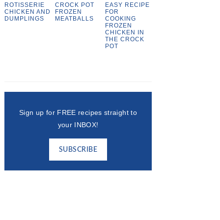
ROTISSERIE
CROCK POT
EASY RECIPE
CHICKEN AND
FROZEN
FOR
DUMPLINGS
MEATBALLS
COOKING
FROZEN
CHICKEN IN
THE CROCK
POT
Sign up for FREE recipes straight to
your INBOX!
SUBSCRIBE