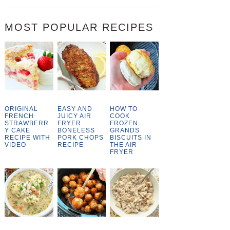
MOST POPULAR RECIPES
ORIGINAL
EASY AND
HOW TO
FRENCH
JUICY AIR
COOK
STRAWBERR
FRYER
FROZEN
Y CAKE
BONELESS
GRANDS
RECIPE WITH
PORK CHOPS
BISCUITS IN
VIDEO
RECIPE
THE AIR
FRYER