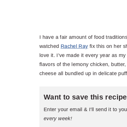
I have a fair amount of food traditio
watched
Rachel Ray
fix this on her
love it. I’ve made it every year as 
flavors of the lemony chicken, butte
cheese all bundled up in delicate puff
Want to save this recip
Enter your email & I'll send it to yo
every week!