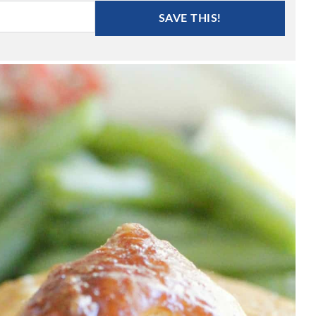
SAVE THIS!