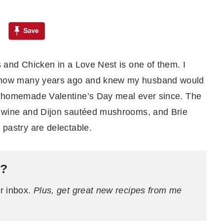
ns and Chicken in a Love Nest is one of them. I
 show many years ago and knew my husband would
my homemade Valentine’s Day meal ever since. The
r, wine and Dijon sautéed mushrooms, and Brie
 pastry are delectable.
e?
ur inbox.
Plus, get great new recipes from me