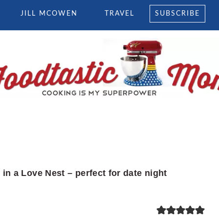
JILL MCOWEN
TRAVEL
SUBSCRIBE
in a Love Nest – perfect for date night