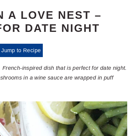
N A LOVE NEST –
FOR DATE NIGHT
Jump to Recipe
 French-inspired dish that is perfect for date night.
shrooms in a wine sauce are wrapped in puff