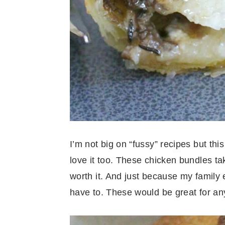
I’m not big on “fussy” recipes but th
love it too. These chicken bundles tak
worth it. And just because my family
have to. These would be great for any