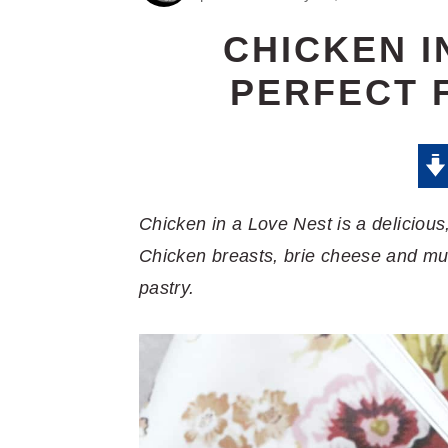
CHICKEN I
PERFECT 
Chicken in a Love Nest is a delicious,
Chicken breasts, brie cheese and mu
pastry.