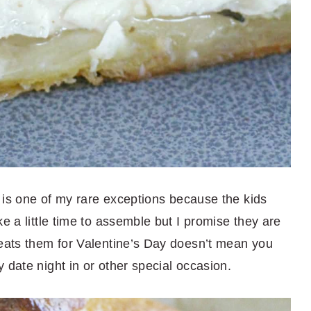
is is one of my rare exceptions because the kids
e a little time to assemble but I promise they are
 eats them for Valentine’s Day doesn’t mean you
 date night in or other special occasion.