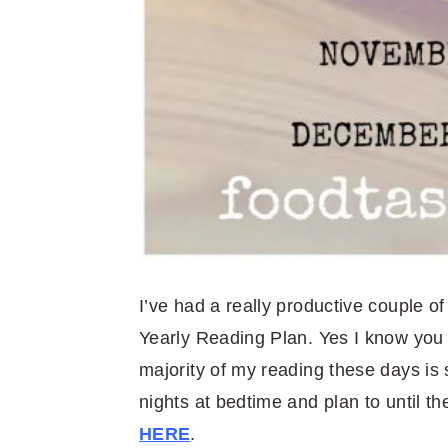
I’ve had a really productive couple of
Yearly Reading Plan. Yes I know you c
majority of my reading these days is 
nights at bedtime and plan to until 
HERE
.