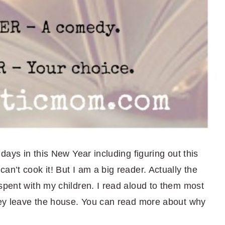
 days in this New Year including figuring out this
an’t cook it! But I am a big reader. Actually the
spent with my children. I read aloud to them most
they leave the house. You can read more about why