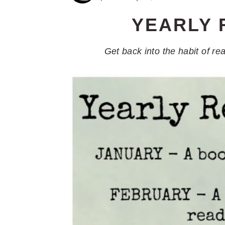
YEARLY 
Get back into the habit of re