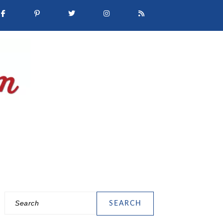
Search
PRIMARY
SIDEBAR