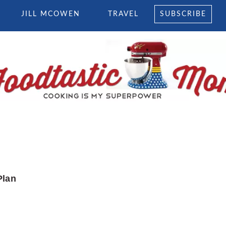
JILL MCOWEN
TRAVEL
SUBSCRIBE
Plan