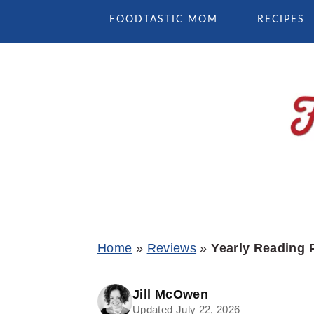
Skip
Skip
Skip
FOODTASTIC MOM
RECIPES
to
to
to
primary
main
primary
navigation
content
sidebar
Home
»
Reviews
»
Yearly Reading 
Jill McOwen
Updated July 22, 2026