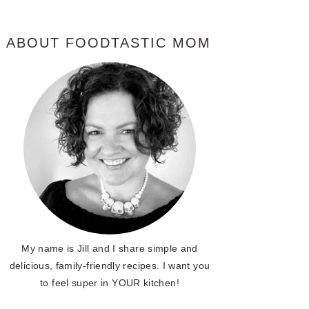
ABOUT FOODTASTIC MOM
My name is Jill and I share simple and
delicious, family-friendly recipes. I want you
to feel super in YOUR kitchen!