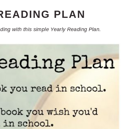
READING PLAN
ading with this simple Yearly Reading Plan.