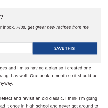
e?
ur inbox.
Plus, get great new recipes from me
SAVE THIS!
ages and I miss having a plan so I created one
owing it as well. One book a month so it should be
anyway.
flect and revisit an old classic. I think I’m going
read it once in high school and never got around to