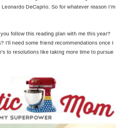
th Leonardo DeCaprio. So for whatever reason I’m
you follow this reading plan with me this year?
s? I’ll need some friend recommendations once I
s to resolutions like taking more time to pursue