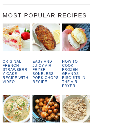
MOST POPULAR RECIPES
ORIGINAL
EASY AND
HOW TO
FRENCH
JUICY AIR
COOK
STRAWBERR
FRYER
FROZEN
Y CAKE
BONELESS
GRANDS
RECIPE WITH
PORK CHOPS
BISCUITS IN
VIDEO
RECIPE
THE AIR
FRYER