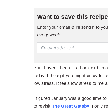
Want to save this recip
Enter your email & I'll send it to yo
every week!
But I haven’t been in a book club in 
today. I thought you might enjoy foll
low stress. It feels low stress to me 
I figured January was a good time to re
to revisit
The Great Gatsby
. I only 