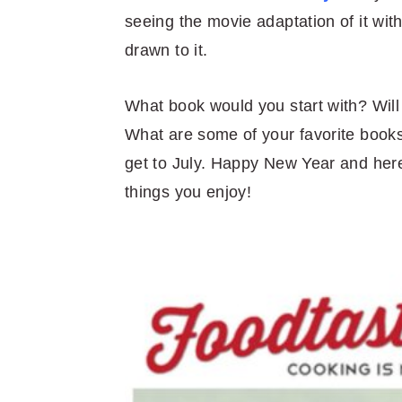
seeing the movie adaptation of it wi
drawn to it.
What book would you start with? Will 
What are some of your favorite book
get to July. Happy New Year and here’
things you enjoy!