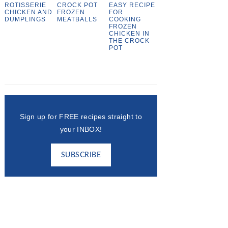
ROTISSERIE
CROCK POT
EASY RECIPE
CHICKEN AND
FROZEN
FOR
DUMPLINGS
MEATBALLS
COOKING
FROZEN
CHICKEN IN
THE CROCK
POT
Sign up for FREE recipes straight to
your INBOX!
SUBSCRIBE