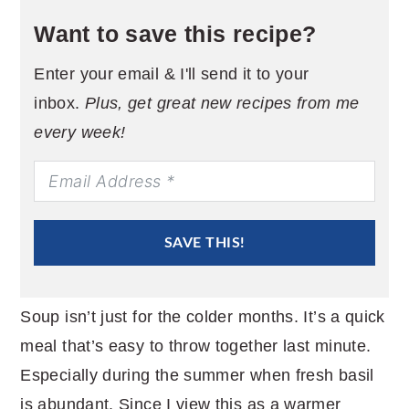
Want to save this recipe?
Enter your email & I'll send it to your
inbox.
Plus, get great new recipes from me
every week!
SAVE THIS!
Soup isn’t just for the colder months. It’s a quick
meal that’s easy to throw together last minute.
Especially during the summer when fresh basil
is abundant. Since I view this as a warmer