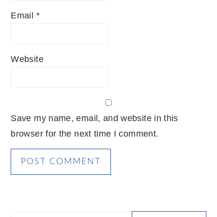
Email
*
Website
Save my name, email, and website in this
browser for the next time I comment.
PRIMARY