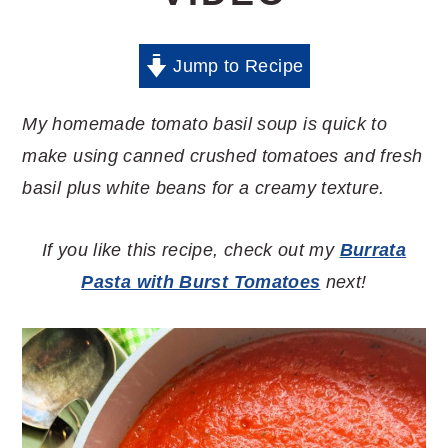
Jump to Recipe
My homemade tomato basil soup is quick to
make using canned crushed tomatoes and fresh
basil plus white beans for a creamy texture.
If you like this recipe, check out my
Burrata
Pasta with Burst Tomatoes
next!