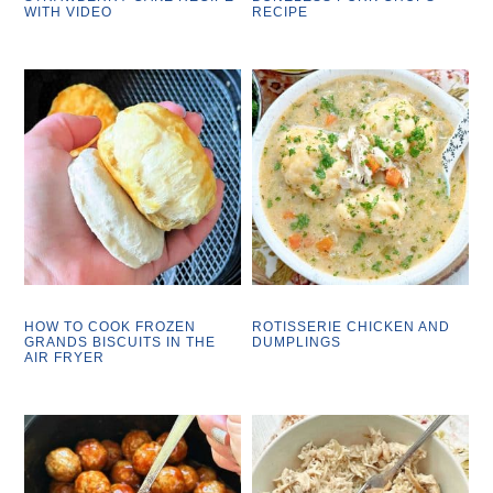
WITH VIDEO
RECIPE
HOW TO COOK FROZEN
ROTISSERIE CHICKEN AND
GRANDS BISCUITS IN THE
DUMPLINGS
AIR FRYER