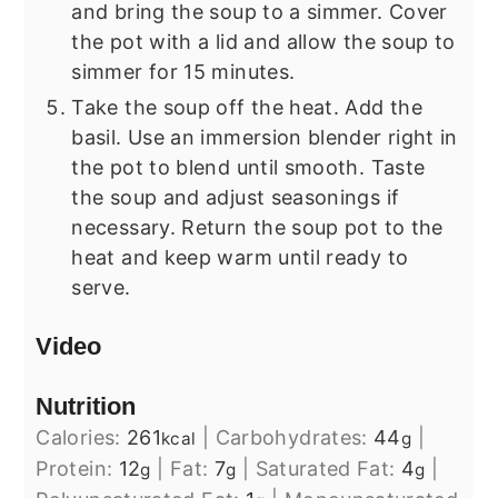
and bring the soup to a simmer. Cover
the pot with a lid and allow the soup to
simmer for 15 minutes.
Take the soup off the heat. Add the
basil. Use an immersion blender right in
the pot to blend until smooth. Taste
the soup and adjust seasonings if
necessary. Return the soup pot to the
heat and keep warm until ready to
serve.
Video
Nutrition
Calories:
261
|
Carbohydrates:
44
|
kcal
g
Protein:
12
|
Fat:
7
|
Saturated Fat:
4
|
g
g
g