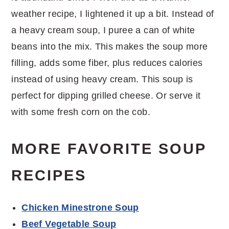
weather recipe, I lightened it up a bit. Instead of
a heavy cream soup, I puree a can of white
beans into the mix. This makes the soup more
filling, adds some fiber, plus reduces calories
instead of using heavy cream. This soup is
perfect for dipping grilled cheese. Or serve it
with some fresh corn on the cob.
MORE FAVORITE SOUP
RECIPES
Chicken Minestrone Soup
Beef Vegetable Soup