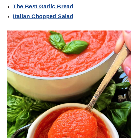
The Best Garlic Bread
Italian Chopped Salad