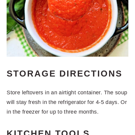
STORAGE DIRECTIONS
Store leftovers in an airtight container. The soup
will stay fresh in the refrigerator for 4-5 days. Or
in the freezer for up to three months.
KITCHEN TOOLS