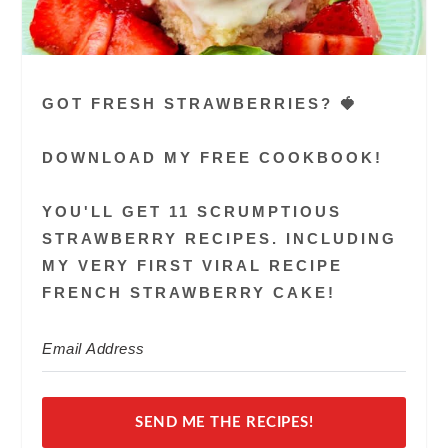
GOT FRESH STRAWBERRIES? 🍓
DOWNLOAD MY FREE COOKBOOK!
YOU'LL GET 11 SCRUMPTIOUS
STRAWBERRY RECIPES. INCLUDING
MY VERY FIRST VIRAL RECIPE
FRENCH STRAWBERRY CAKE!
SEND ME THE RECIPES!