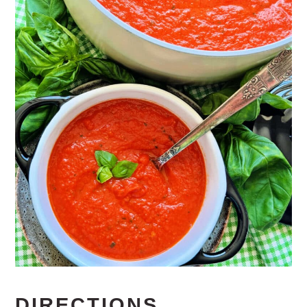
DIRECTIONS