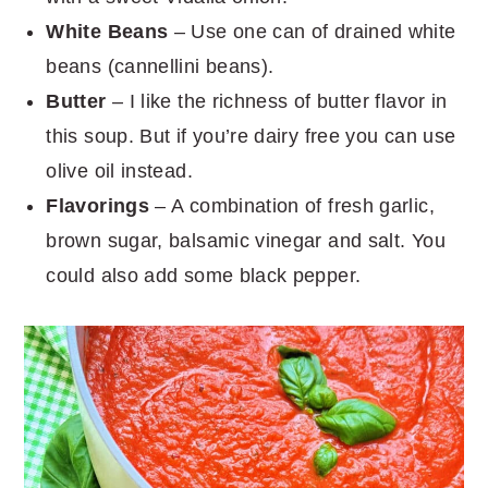
White Beans
– Use one can of drained white
beans (cannellini beans).
Butter
– I like the richness of butter flavor in
this soup. But if you’re dairy free you can use
olive oil instead.
Flavorings
– A combination of fresh garlic,
brown sugar, balsamic vinegar and salt. You
could also add some black pepper.