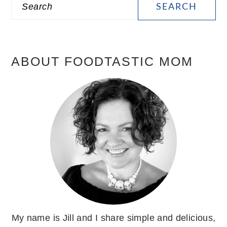
Search
SIDEBAR
ABOUT FOODTASTIC MOM
My name is Jill and I share simple and delicious,