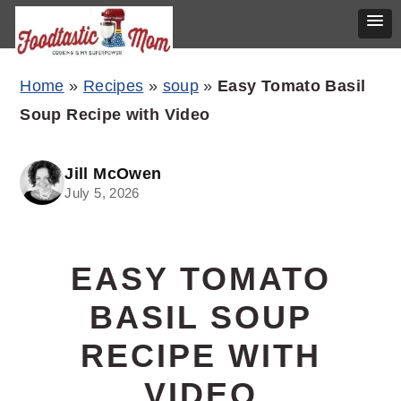
Skip
Skip
Skip
Home
»
Recipes
»
soup
»
Easy Tomato Basil
to
to
to
Soup Recipe with Video
primary
main
primary
navigation
content
sidebar
Jill McOwen
July 5, 2026
EASY TOMATO
BASIL SOUP
RECIPE WITH
VIDEO