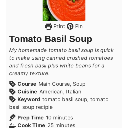
Print
Pin
Tomato Basil Soup
My homemade tomato basil soup is quick
to make using canned crushed tomatoes
and fresh basil plus white beans for a
creamy texture.
Course
Main Course, Soup
Cuisine
American, Italian
Keyword
tomato basil soup, tomato
basil soup recipie
minutes
Prep Time
10
minutes
minutes
Cook Time
25
minutes