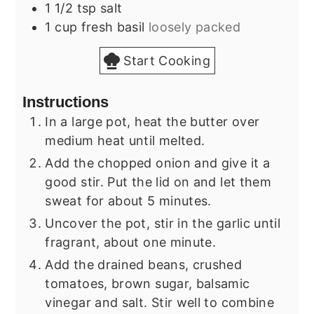
1 1/2
tsp
salt
1
cup
fresh basil
loosely packed
Start Cooking
Instructions
In a large pot, heat the butter over
medium heat until melted.
Add the chopped onion and give it a
good stir. Put the lid on and let them
sweat for about 5 minutes.
Uncover the pot, stir in the garlic until
fragrant, about one minute.
Add the drained beans, crushed
tomatoes, brown sugar, balsamic
vinegar and salt. Stir well to combine