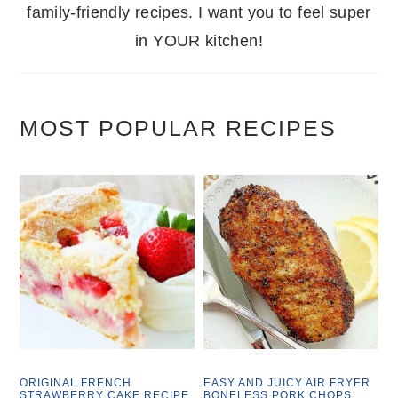
family-friendly recipes. I want you to feel super
in YOUR kitchen!
MOST POPULAR RECIPES
ORIGINAL FRENCH
EASY AND JUICY AIR FRYER
STRAWBERRY CAKE RECIPE
BONELESS PORK CHOPS