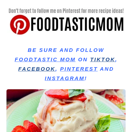
BE SURE AND FOLLOW
FOODTASTIC MOM
ON
TIKTOK
,
FACEBOOK
,
PINTEREST
AND
INSTAGRAM
!