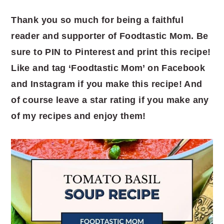
Thank you so much for being a faithful
reader and supporter of Foodtastic Mom. Be
sure to PIN to Pinterest and print this recipe!
Like and tag ‘Foodtastic Mom’ on Facebook
and Instagram if you make this recipe! And
of course leave a star rating if you make any
of my recipes and enjoy them!