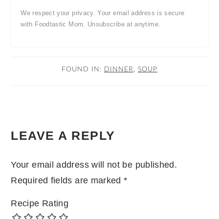
We respect your privacy. Your email address is secure
with Foodtastic Mom. Unsubscribe at anytime.
FOUND IN:
DINNER
,
SOUP
READER
LEAVE A REPLY
INTERACTIONS
Your email address will not be published.
Required fields are marked
*
Recipe Rating