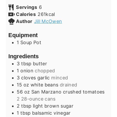
Servings
6
Calories
261
kcal
Author
Jill McOwen
Equipment
1 Soup Pot
Ingredients
3
tbsp
butter
1
onion
chopped
3
cloves
garlic
minced
15
oz
white beans
drained
56
oz
San Marzano crushed tomatoes
2 28-ounce cans
2
tbsp
light brown sugar
1
tbsp
balsamic vinegar