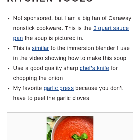
Not sponsored, but I am a big fan of Caraway
nonstick cookware. This is the
3 quart sauce
pan
the soup is pictured in.
This is
similar
to the immersion blender I use
in the video showing how to make this soup
Use a good quality sharp
chef’s knife
for
chopping the onion
My favorite
garlic press
because you don’t
have to peel the garlic cloves