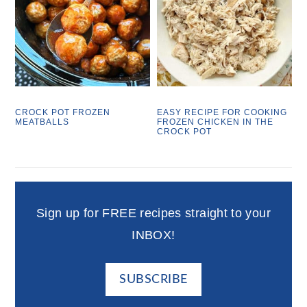
CROCK POT FROZEN
EASY RECIPE FOR COOKING
MEATBALLS
FROZEN CHICKEN IN THE
CROCK POT
Sign up for FREE recipes straight to your
INBOX!
SUBSCRIBE