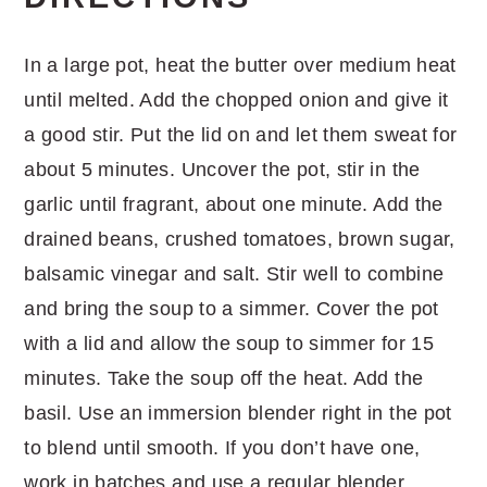
In a large pot, heat the butter over medium heat
until melted. Add the chopped onion and give it
a good stir. Put the lid on and let them sweat for
about 5 minutes. Uncover the pot, stir in the
garlic until fragrant, about one minute. Add the
drained beans, crushed tomatoes, brown sugar,
balsamic vinegar and salt. Stir well to combine
and bring the soup to a simmer. Cover the pot
with a lid and allow the soup to simmer for 15
minutes. Take the soup off the heat. Add the
basil. Use an immersion blender right in the pot
to blend until smooth. If you don’t have one,
work in batches and use a regular blender.