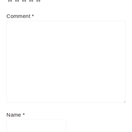
Comment
*
Name
*