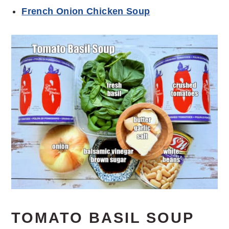
French Onion Chicken Soup
TOMATO BASIL SOUP