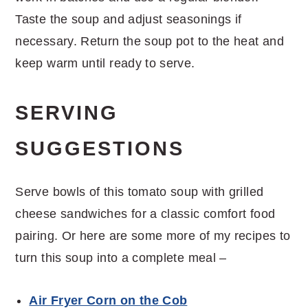
Taste the soup and adjust seasonings if
necessary. Return the soup pot to the heat and
keep warm until ready to serve.
SERVING
SUGGESTIONS
Serve bowls of this tomato soup with grilled
cheese sandwiches for a classic comfort food
pairing. Or here are some more of my recipes to
turn this soup into a complete meal –
Air Fryer Corn on the Cob