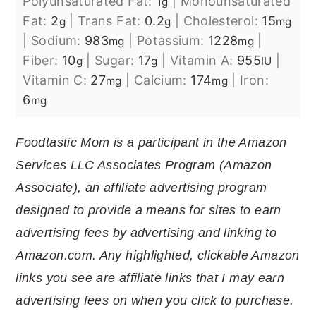
Polyunsaturated Fat:
1
|
Monounsaturated
g
Fat:
2
|
Trans Fat:
0.2
|
Cholesterol:
15
g
g
mg
|
Sodium:
983
|
Potassium:
1228
|
mg
mg
Fiber:
10
|
Sugar:
17
|
Vitamin A:
955
|
g
g
IU
Vitamin C:
27
|
Calcium:
174
|
Iron:
mg
mg
6
mg
Foodtastic Mom is a participant in the Amazon
Services LLC Associates Program (Amazon
Associate), an affiliate advertising program
designed to provide a means for sites to earn
advertising fees by advertising and linking to
Amazon.com. Any highlighted, clickable Amazon
links you see are affiliate links that I may earn
advertising fees on when you click to purchase.