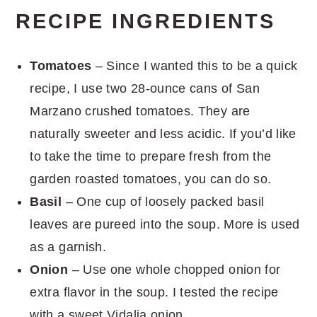
RECIPE INGREDIENTS
Tomatoes
– Since I wanted this to be a quick
recipe, I use two 28-ounce cans of San
Marzano crushed tomatoes. They are
naturally sweeter and less acidic. If you’d like
to take the time to prepare fresh from the
garden roasted tomatoes, you can do so.
Basil
– One cup of loosely packed basil
leaves are pureed into the soup. More is used
as a garnish.
Onion
– Use one whole chopped onion for
extra flavor in the soup. I tested the recipe
with a sweet Vidalia onion.