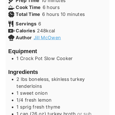
minutes
Prep Time
10
minutes
hours
Cook Time
6
hours
hours
minutes
Total Time
6
hours
10
minutes
Servings
6
Calories
248
kcal
Author
Jill McOwen
Equipment
1 Crock Pot Slow Cooker
Ingredients
2
lbs
boneless, skinless turkey
tenderloins
1
sweet
onion
1/4
fresh
lemon
1
sprig
fresh thyme
1
can (26 oz)
turkey broth
or sub