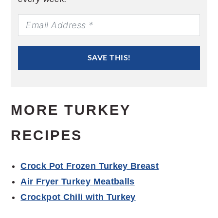
SAVE THIS!
MORE TURKEY
RECIPES
Crock Pot Frozen Turkey Breast
Air Fryer Turkey Meatballs
Crockpot Chili with Turkey