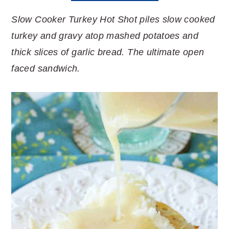
Slow Cooker Turkey Hot Shot piles slow cooked
turkey and gravy atop mashed potatoes and
thick slices of garlic bread. The ultimate open
faced sandwich.