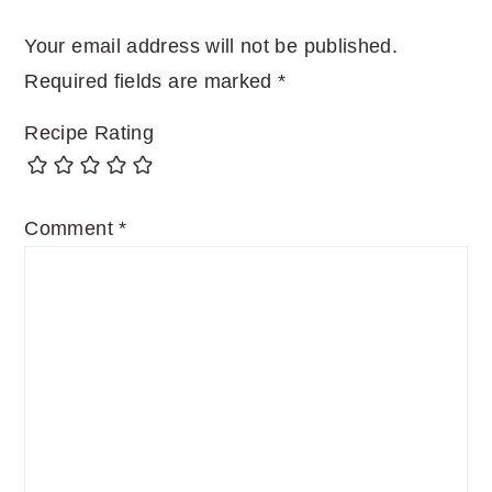
Your email address will not be published.
Required fields are marked
*
Recipe Rating
Comment
*