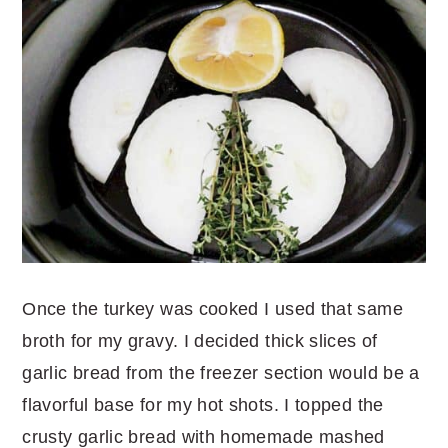
Once the turkey was cooked I used that same
broth for my gravy. I decided thick slices of
garlic bread from the freezer section would be a
flavorful base for my hot shots. I topped the
crusty garlic bread with homemade mashed