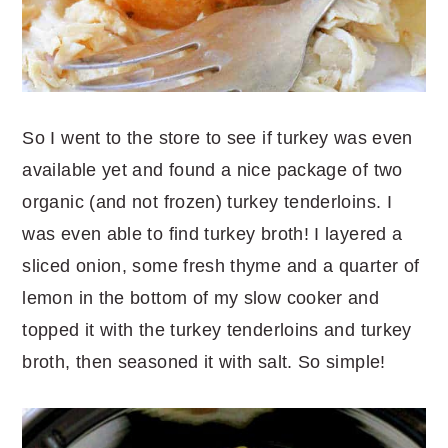
So I went to the store to see if turkey was even
available yet and found a nice package of two
organic (and not frozen) turkey tenderloins. I
was even able to find turkey broth! I layered a
sliced onion, some fresh thyme and a quarter of
lemon in the bottom of my slow cooker and
topped it with the turkey tenderloins and turkey
broth, then seasoned it with salt. So simple!