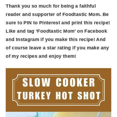
Thank you so much for being a faithful
reader and supporter of Foodtastic Mom. Be
sure to PIN to Pinterest and print this recipe!
Like and tag ‘Foodtastic Mom’ on Facebook
and Instagram if you make this recipe! And
of course leave a star rating if you make any
of my recipes and enjoy them!