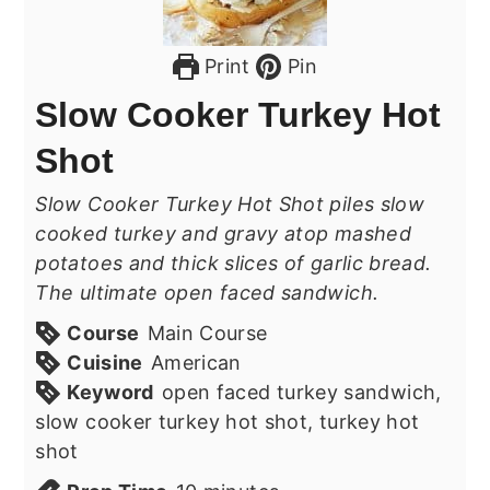
Print
Pin
Slow Cooker Turkey Hot
Shot
Slow Cooker Turkey Hot Shot piles slow
cooked turkey and gravy atop mashed
potatoes and thick slices of garlic bread.
The ultimate open faced sandwich.
Course
Main Course
Cuisine
American
Keyword
open faced turkey sandwich,
slow cooker turkey hot shot, turkey hot
shot