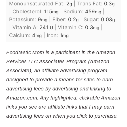
Monounsaturated Fat:
2
|
Trans Fat:
0.3
g
g
|
Cholesterol:
115
|
Sodium:
459
|
mg
mg
Potassium:
9
|
Fiber:
0.2
|
Sugar:
0.03
mg
g
g
|
Vitamin A:
241
|
Vitamin C:
0.3
|
IU
mg
Calcium:
4
|
Iron:
1
mg
mg
Foodtastic Mom is a participant in the Amazon
Services LLC Associates Program (Amazon
Associate), an affiliate advertising program
designed to provide a means for sites to earn
advertising fees by advertising and linking to
Amazon.com. Any highlighted, clickable Amazon
links you see are affiliate links that I may earn
advertising fees on when you click to purchase.