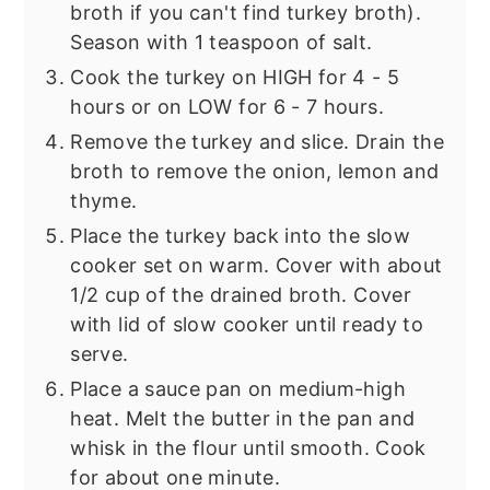
broth if you can't find turkey broth).
Season with 1 teaspoon of salt.
Cook the turkey on HIGH for 4 - 5
hours or on LOW for 6 - 7 hours.
Remove the turkey and slice. Drain the
broth to remove the onion, lemon and
thyme.
Place the turkey back into the slow
cooker set on warm. Cover with about
1/2 cup of the drained broth. Cover
with lid of slow cooker until ready to
serve.
Place a sauce pan on medium-high
heat. Melt the butter in the pan and
whisk in the flour until smooth. Cook
for about one minute.