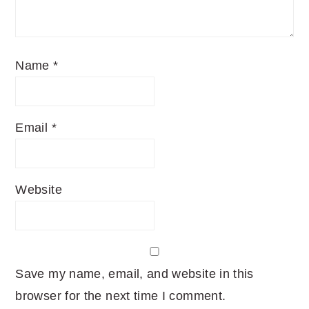
Name
*
Email
*
Website
Save my name, email, and website in this
browser for the next time I comment.