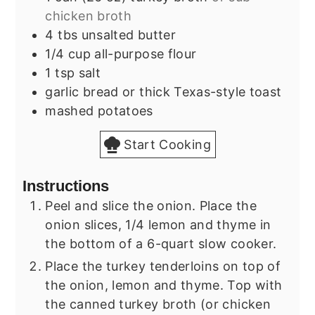
chicken broth
4
tbs
unsalted butter
1/4
cup
all-purpose flour
1
tsp
salt
garlic bread or thick Texas-style toast
mashed potatoes
Start Cooking
Instructions
Peel and slice the onion. Place the
onion slices, 1/4 lemon and thyme in
the bottom of a 6-quart slow cooker.
Place the turkey tenderloins on top of
the onion, lemon and thyme. Top with
the canned turkey broth (or chicken