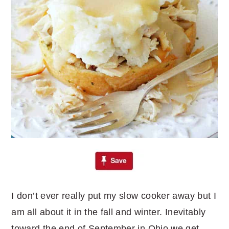
I don’t ever really put my slow cooker away but I
am all about it in the fall and winter. Inevitably
toward the end of September in Ohio we get