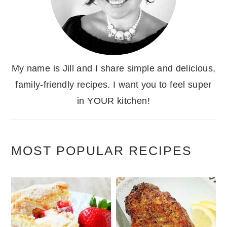
My name is Jill and I share simple and delicious,
family-friendly recipes. I want you to feel super
in YOUR kitchen!
MOST POPULAR RECIPES