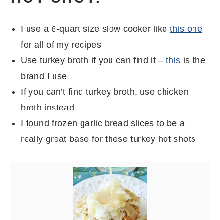
I use a 6-quart size slow cooker like
this one
for all of my recipes
Use turkey broth if you can find it –
this
is the
brand I use
If you can’t find turkey broth, use chicken
broth instead
I found frozen garlic bread slices to be a
really great base for these turkey hot shots