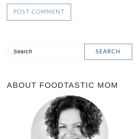
PRIMARY
Search
SIDEBAR
ABOUT FOODTASTIC MOM