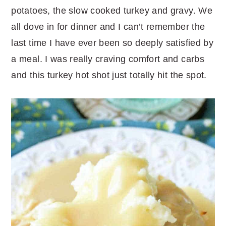
potatoes, the slow cooked turkey and gravy. We
all dove in for dinner and I can’t remember the
last time I have ever been so deeply satisfied by
a meal. I was really craving comfort and carbs
and this turkey hot shot just totally hit the spot.