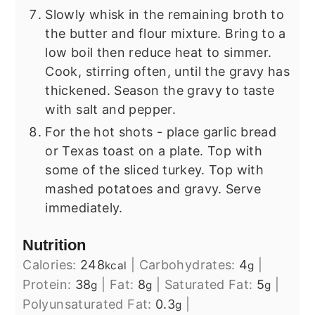
Slowly whisk in the remaining broth to
the butter and flour mixture. Bring to a
low boil then reduce heat to simmer.
Cook, stirring often, until the gravy has
thickened. Season the gravy to taste
with salt and pepper.
For the hot shots - place garlic bread
or Texas toast on a plate. Top with
some of the sliced turkey. Top with
mashed potatoes and gravy. Serve
immediately.
Nutrition
Calories:
248
|
Carbohydrates:
4
|
kcal
g
Protein:
38
|
Fat:
8
|
Saturated Fat:
5
|
g
g
g
Polyunsaturated Fat:
0.3
|
g