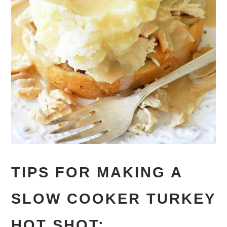
TIPS FOR MAKING A
SLOW COOKER TURKEY
HOT SHOT: