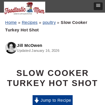
Skip
Skip
Skip
Home
»
Recipes
»
poultry
»
Slow Cooker
to
to
to
Turkey Hot Shot
primary
main
primary
navigation
content
sidebar
Jill McOwen
Updated January 16, 2026
SLOW COOKER
TURKEY HOT SHOT
Jump to Recipe