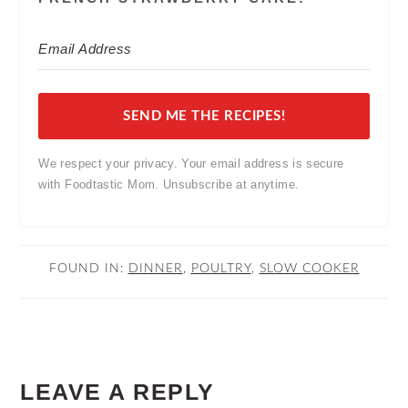
SEND ME THE RECIPES!
We respect your privacy. Your email address is secure
with Foodtastic Mom. Unsubscribe at anytime.
FOUND IN:
DINNER
,
POULTRY
,
SLOW COOKER
READER
LEAVE A REPLY
INTERACTIONS