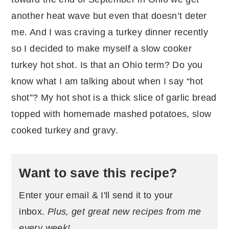
another heat wave but even that doesn’t deter
me. And I was craving a turkey dinner recently
so I decided to make myself a slow cooker
turkey hot shot. Is that an Ohio term? Do you
know what I am talking about when I say “hot
shot”? My hot shot is a thick slice of garlic bread
topped with homemade mashed potatoes, slow
cooked turkey and gravy.
Want to save this recipe?
Enter your email & I'll send it to your
inbox.
Plus, get great new recipes from me
every week!