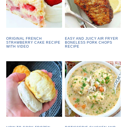
ORIGINAL FRENCH
EASY AND JUICY AIR FRYER
STRAWBERRY CAKE RECIPE
BONELESS PORK CHOPS
WITH VIDEO
RECIPE