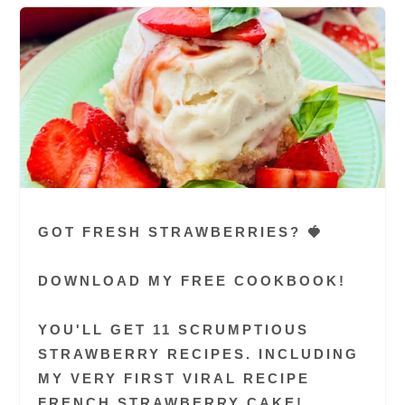
GOT FRESH STRAWBERRIES? 🍓
DOWNLOAD MY FREE COOKBOOK!
YOU'LL GET 11 SCRUMPTIOUS
STRAWBERRY RECIPES. INCLUDING
MY VERY FIRST VIRAL RECIPE
FRENCH STRAWBERRY CAKE!