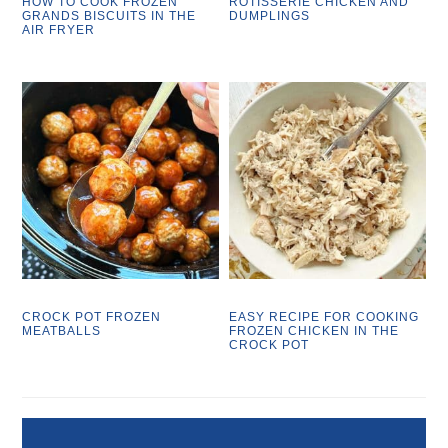
HOW TO COOK FROZEN
ROTISSERIE CHICKEN AND
GRANDS BISCUITS IN THE
DUMPLINGS
AIR FRYER
CROCK POT FROZEN
EASY RECIPE FOR COOKING
MEATBALLS
FROZEN CHICKEN IN THE
CROCK POT