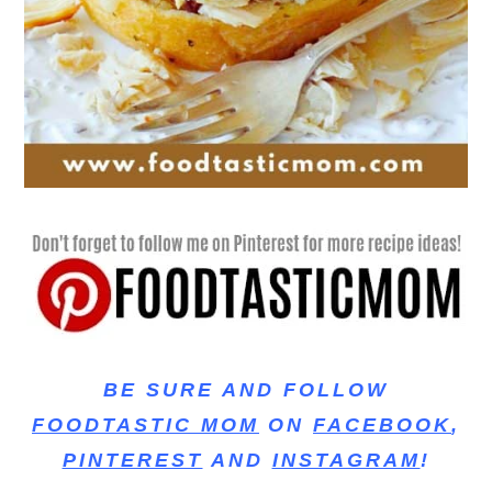
BE SURE AND FOLLOW
FOODTASTIC MOM
ON
FACEBOOK
,
PINTEREST
AND
INSTAGRAM
!