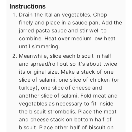
Instructions
Drain the Italian vegetables. Chop
finely and place in a sauce pan. Add the
jarred pasta sauce and stir well to
combine. Heat over medium low heat
until simmering.
Meanwhile, slice each biscuit in half
and spread/roll out so it's about twice
its original size. Make a stack of one
slice of salami, one slice of chicken (or
turkey), one slice of cheese and
another slice of salami. Fold meat and
vegetables as necessary to fit inside
the biscuit strombolis. Place the meat
and cheese stack on bottom half of
biscuit. Place other half of biscuit on