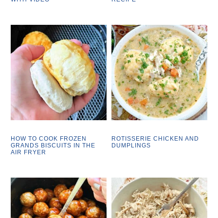
HOW TO COOK FROZEN
ROTISSERIE CHICKEN AND
GRANDS BISCUITS IN THE
DUMPLINGS
AIR FRYER