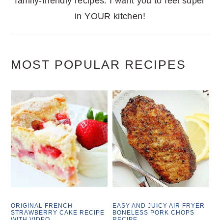
family-friendly recipes. I want you to feel super
in YOUR kitchen!
MOST POPULAR RECIPES
ORIGINAL FRENCH
EASY AND JUICY AIR FRYER
STRAWBERRY CAKE RECIPE
BONELESS PORK CHOPS
WITH VIDEO
RECIPE