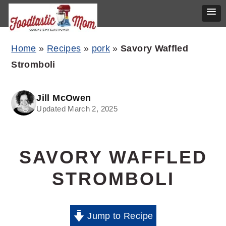
Skip
Skip
Skip
Home
»
Recipes
»
pork
»
Savory Waffled
to
to
to
Stromboli
primary
main
primary
navigation
content
sidebar
Jill McOwen
Updated March 2, 2025
SAVORY WAFFLED
STROMBOLI
Jump to Recipe