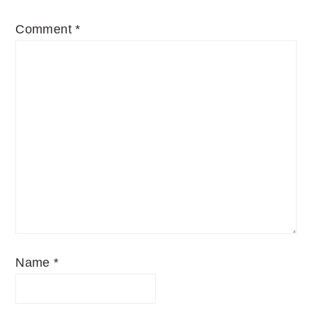
Comment
*
Name
*