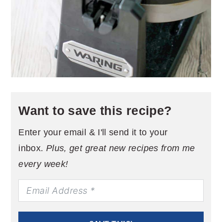
Want to save this recipe?
Enter your email & I'll send it to your
inbox.
Plus, get great new recipes from me
every week!