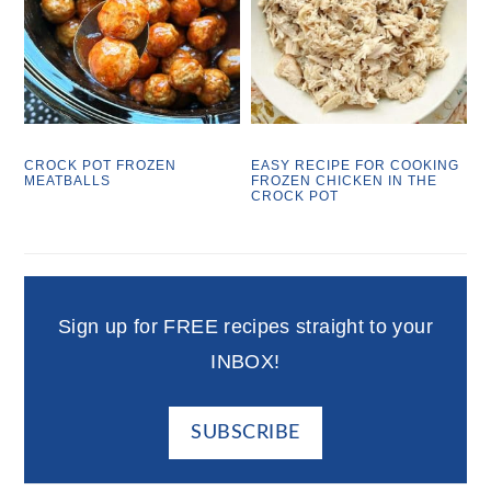
CROCK POT FROZEN
EASY RECIPE FOR COOKING
MEATBALLS
FROZEN CHICKEN IN THE
CROCK POT
Sign up for FREE recipes straight to your
INBOX!
SUBSCRIBE