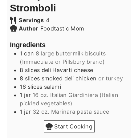
Stromboli
Servings
4
Author
Foodtastic Mom
Ingredients
1
can
8 large buttermilk biscuits
(Immaculate or Pillsbury brand)
8
slices
deli Havarti cheese
8
slices
smoked deli chicken
or turkey
16
slices
salami
1
jar
16 oz. Italian Giardiniera (Italian
pickled vegetables)
1
jar
32 oz. Marinara pasta sauce
Start Cooking