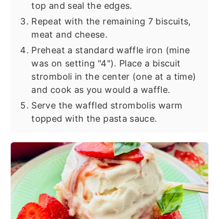
top and seal the edges.
Repeat with the remaining 7 biscuits,
meat and cheese.
Preheat a standard waffle iron (mine
was on setting "4"). Place a biscuit
stromboli in the center (one at a time)
and cook as you would a waffle.
Serve the waffled strombolis warm
topped with the pasta sauce.