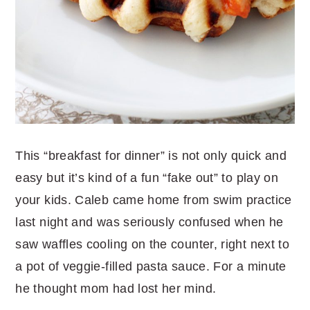
This “breakfast for dinner” is not only quick and
easy but it’s kind of a fun “fake out” to play on
your kids. Caleb came home from swim practice
last night and was seriously confused when he
saw waffles cooling on the counter, right next to
a pot of veggie-filled pasta sauce. For a minute
he thought mom had lost her mind.