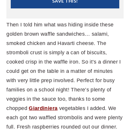
SAVE THIS!
Then I told him what was hiding inside these
golden brown waffle sandwiches… salami,
smoked chicken and Havarti cheese. The
stromboli crust is simply a can of biscuits,
cooked crisp in the waffle iron. So it’s a dinner I
could get on the table in a matter of minutes
with very little prep involved. Perfect for busy
families on a school night! There’s plenty of
veggies in the sauce too, thanks to some
chopped
Giardiniera
vegetables I added. We
each got two waffled strombolis and were plenty
full. Fresh raspberries rounded out our dinner.