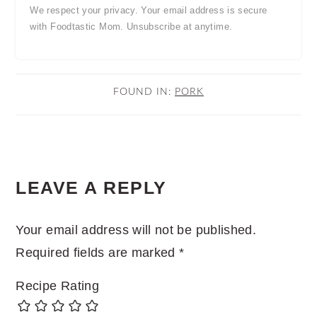
We respect your privacy. Your email address is secure
with Foodtastic Mom. Unsubscribe at anytime.
FOUND IN:
PORK
READER
LEAVE A REPLY
INTERACTIONS
Your email address will not be published.
Required fields are marked
*
Recipe Rating