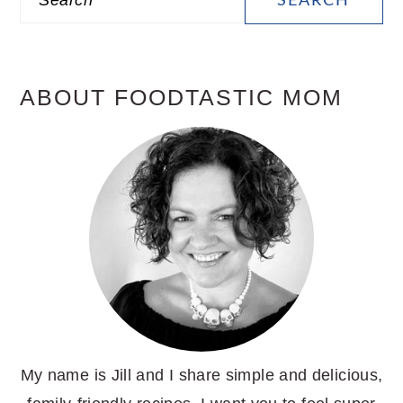
SIDEBAR
ABOUT FOODTASTIC MOM
My name is Jill and I share simple and delicious,