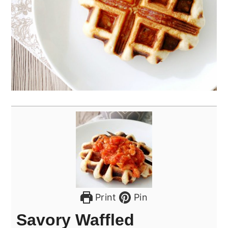
Print
Pin
Savory Waffled