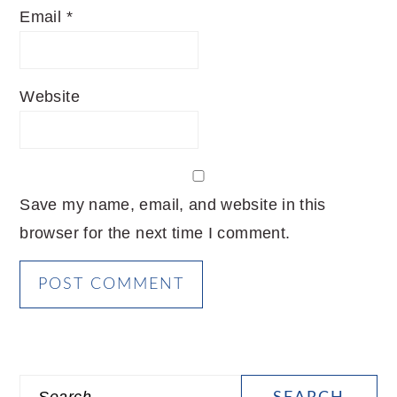
Email
*
Website
Save my name, email, and website in this
browser for the next time I comment.
PRIMARY
Search