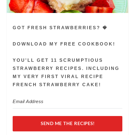
GOT FRESH STRAWBERRIES? 🍓
DOWNLOAD MY FREE COOKBOOK!
YOU'LL GET 11 SCRUMPTIOUS
STRAWBERRY RECIPES. INCLUDING
MY VERY FIRST VIRAL RECIPE
FRENCH STRAWBERRY CAKE!
SEND ME THE RECIPES!