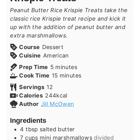
Peanut Butter Rice Krispie Treats take the
classic rice Krispie treat recipe and kick it
up with the addition of peanut butter and
extra marshmallows.
Course
Dessert
Cuisine
American
minutes
Prep Time
5
minutes
minutes
Cook Time
15
minutes
Servings
12
Calories
244
kcal
Author
Jill McOwen
Ingredients
4
tbsp
salted butter
7
cups
mini marshmallows
divided