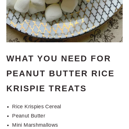
WHAT YOU NEED FOR
PEANUT BUTTER RICE
KRISPIE TREATS
Rice Krispies Cereal
Peanut Butter
Mini Marshmallows