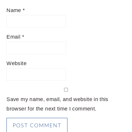
Name
*
Email
*
Website
Save my name, email, and website in this
browser for the next time I comment.