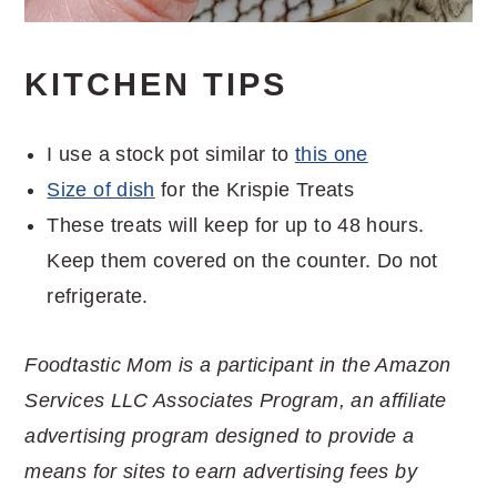
KITCHEN TIPS
I use a stock pot similar to
this one
Size of dish
for the Krispie Treats
These treats will keep for up to 48 hours.
Keep them covered on the counter. Do not
refrigerate.
Foodtastic Mom is a participant in the Amazon
Services LLC Associates Program, an affiliate
advertising program designed to provide a
means for sites to earn advertising fees by