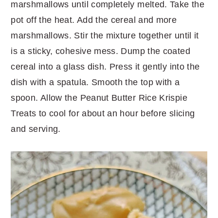
marshmallows until completely melted. Take the
pot off the heat. Add the cereal and more
marshmallows. Stir the mixture together until it
is a sticky, cohesive mess. Dump the coated
cereal into a glass dish. Press it gently into the
dish with a spatula. Smooth the top with a
spoon. Allow the Peanut Butter Rice Krispie
Treats to cool for about an hour before slicing
and serving.