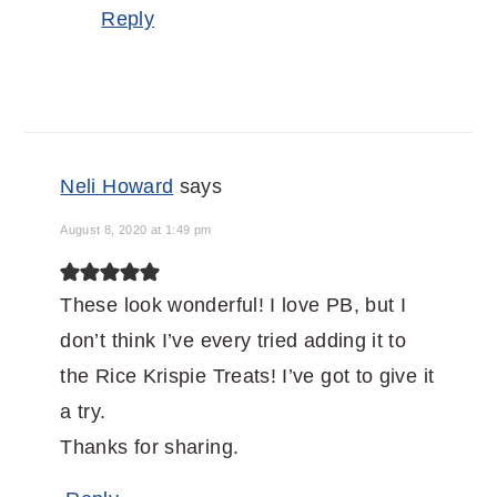
Reply
Neli Howard
says
August 8, 2020 at 1:49 pm
These look wonderful! I love PB, but I
don’t think I’ve every tried adding it to
the Rice Krispie Treats! I’ve got to give it
a try.
Thanks for sharing.