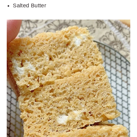
Salted Butter