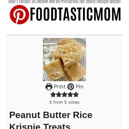
Print
Pin
5
from
5
votes
Peanut Butter Rice
Krispie Treats