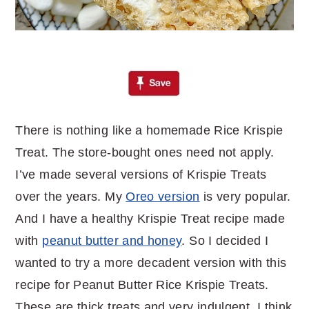
There is nothing like a homemade Rice Krispie
Treat. The store-bought ones need not apply.
I’ve made several versions of Krispie Treats
over the years. My
Oreo version
is very popular.
And I have a healthy Krispie Treat recipe made
with
peanut butter and honey
. So I decided I
wanted to try a more decadent version with this
recipe for Peanut Butter Rice Krispie Treats.
These are thick treats and very indulgent. I think