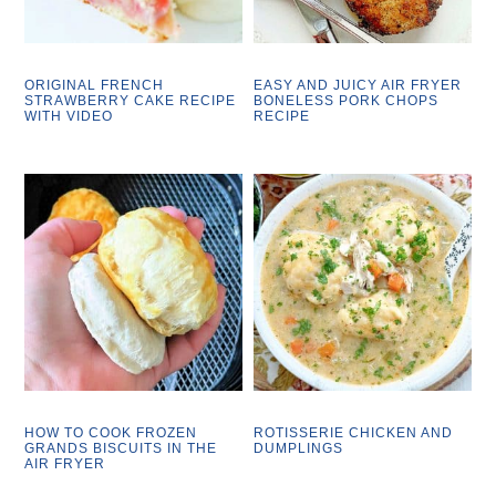
ORIGINAL FRENCH
EASY AND JUICY AIR FRYER
STRAWBERRY CAKE RECIPE
BONELESS PORK CHOPS
WITH VIDEO
RECIPE
HOW TO COOK FROZEN
ROTISSERIE CHICKEN AND
GRANDS BISCUITS IN THE
DUMPLINGS
AIR FRYER