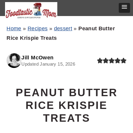
Skip
Skip
Skip
Home
»
Recipes
»
dessert
»
Peanut Butter
to
to
to
Rice Krispie Treats
primary
main
primary
navigation
content
sidebar
Jill McOwen
Updated January 15, 2026
PEANUT BUTTER
RICE KRISPIE
TREATS