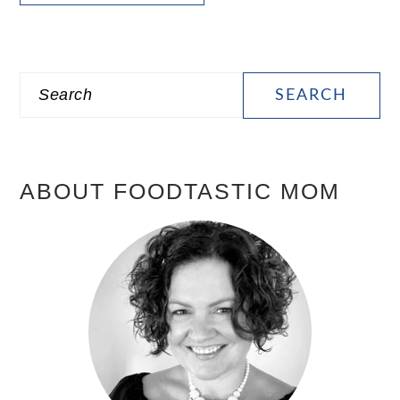
PRIMARY
Search
SIDEBAR
ABOUT FOODTASTIC MOM