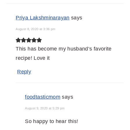
Priya Lakshminarayan
says
August 8, 2020 at 3:36 pm
This has become my husband’s favorite
recipe! Love it
Reply
foodtasticmom
says
August 9, 2020 at 5:29 pm
So happy to hear this!