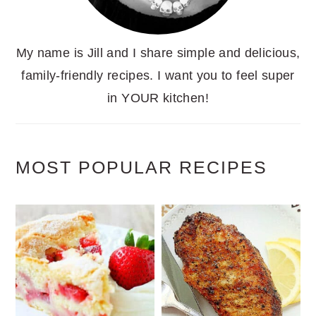
My name is Jill and I share simple and delicious,
family-friendly recipes. I want you to feel super
in YOUR kitchen!
MOST POPULAR RECIPES