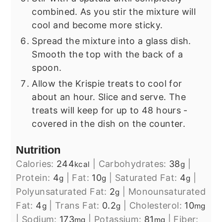
combined. As you stir the mixture will
cool and become more sticky.
Spread the mixture into a glass dish.
Smooth the top with the back of a
spoon.
Allow the Krispie treats to cool for
about an hour. Slice and serve. The
treats will keep for up to 48 hours -
covered in the dish on the counter.
Nutrition
Calories:
244
|
Carbohydrates:
38
|
kcal
g
Protein:
4
|
Fat:
10
|
Saturated Fat:
4
|
g
g
g
Polyunsaturated Fat:
2
|
Monounsaturated
g
Fat:
4
|
Trans Fat:
0.2
|
Cholesterol:
10
g
g
mg
|
Sodium:
173
|
Potassium:
81
|
Fiber:
mg
mg