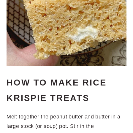
HOW TO MAKE RICE
KRISPIE TREATS
Melt together the peanut butter and butter in a
large stock (or soup) pot. Stir in the