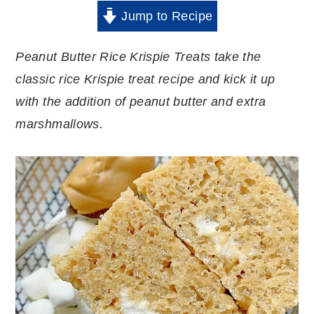
Jump to Recipe
Peanut Butter Rice Krispie Treats take the
classic rice Krispie treat recipe and kick it up
with the addition of peanut butter and extra
marshmallows.