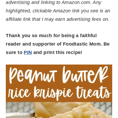
advertising and linking to Amazon.com. Any
highlighted, clickable Amazon link you see is an
affiliate link that I may earn advertising fees on.
Thank you so much for being a faithful
reader and supporter of Foodtastic Mom. Be
sure to
PIN
and print this recipe!