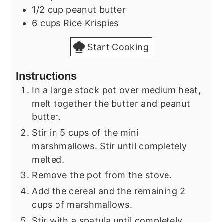
1/2
cup
peanut butter
6
cups
Rice Krispies
Start Cooking
Instructions
In a large stock pot over medium heat,
melt together the butter and peanut
butter.
Stir in 5 cups of the mini
marshmallows. Stir until completely
melted.
Remove the pot from the stove.
Add the cereal and the remaining 2
cups of marshmallows.
Stir with a spatula until completely