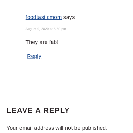
foodtasticmom
says
August 9, 2020 at 5:30 pm
They are fab!
Reply
LEAVE A REPLY
Your email address will not be published.