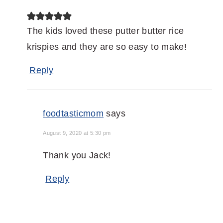
The kids loved these putter butter rice
krispies and they are so easy to make!
Reply
foodtasticmom
says
August 9, 2020 at 5:30 pm
Thank you Jack!
Reply