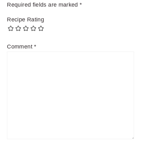
Required fields are marked
*
Recipe Rating
Comment
*