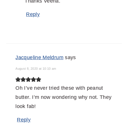
Thanks Veena.
Reply
Jacqueline Meldrum
says
August 8, 2020 at 10:10 am
Oh I’ve never tried these with peanut
butter. I’m now wondering why not. They
look fab!
Reply