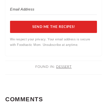
SEND ME THE RECIPES!
We respect your privacy. Your email address is secure
with Foodtastic Mom. Unsubscribe at anytime.
FOUND IN:
DESSERT
READER
COMMENTS
INTERACTIONS