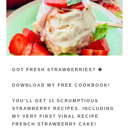
GOT FRESH STRAWBERRIES? 🍓
DOWNLOAD MY FREE COOKBOOK!
YOU'LL GET 11 SCRUMPTIOUS
STRAWBERRY RECIPES. INCLUDING
MY VERY FIRST VIRAL RECIPE
FRENCH STRAWBERRY CAKE!