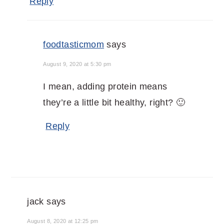
Reply
foodtasticmom
says
August 9, 2020 at 5:30 pm
I mean, adding protein means
they’re a little bit healthy, right? 🙂
Reply
jack
says
August 8, 2020 at 12:25 pm