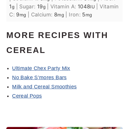
1
|
Sugar:
19
|
Vitamin A:
1048
|
Vitamin
g
g
IU
C:
9
|
Calcium:
8
|
Iron:
5
mg
mg
mg
MORE RECIPES WITH
CEREAL
Ultimate Chex Party Mix
No Bake S’mores Bars
Milk and Cereal Smoothies
Cereal Pops