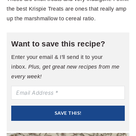
the best Krispie Treats are ones that really amp
up the marshmallow to cereal ratio.
Want to save this recipe?
Enter your email & I'll send it to your
inbox.
Plus, get great new recipes from me
every week!
SAVE THIS!