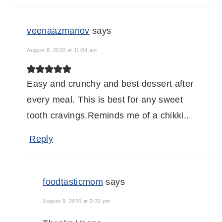
veenaazmanov
says
August 8, 2020 at 11:04 am
Easy and crunchy and best dessert after
every meal. This is best for any sweet
tooth cravings.Reminds me of a chikki..
Reply
foodtasticmom
says
August 9, 2020 at 5:30 pm