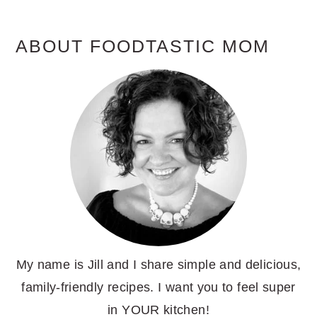
ABOUT FOODTASTIC MOM
My name is Jill and I share simple and delicious,
family-friendly recipes. I want you to feel super
in YOUR kitchen!