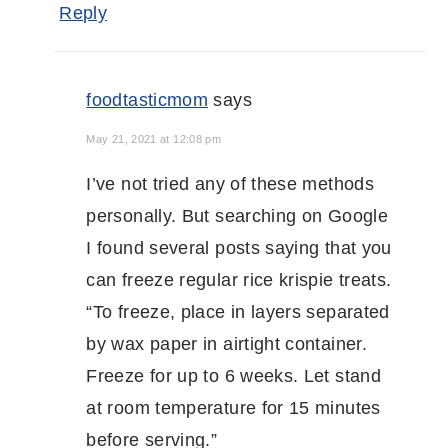
Reply
foodtasticmom
says
May 21, 2021 at 12:08 pm
I’ve not tried any of these methods
personally. But searching on Google
I found several posts saying that you
can freeze regular rice krispie treats.
“To freeze, place in layers separated
by wax paper in airtight container.
Freeze for up to 6 weeks. Let stand
at room temperature for 15 minutes
before serving.”