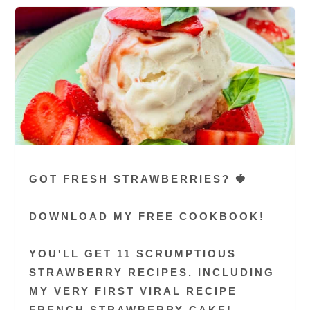
GOT FRESH STRAWBERRIES? 🍓
DOWNLOAD MY FREE COOKBOOK!
YOU'LL GET 11 SCRUMPTIOUS
STRAWBERRY RECIPES. INCLUDING
MY VERY FIRST VIRAL RECIPE
FRENCH STRAWBERRY CAKE!