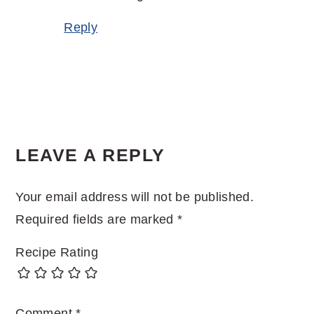
Reply
LEAVE A REPLY
Your email address will not be published.
Required fields are marked
*
Recipe Rating
Comment
*