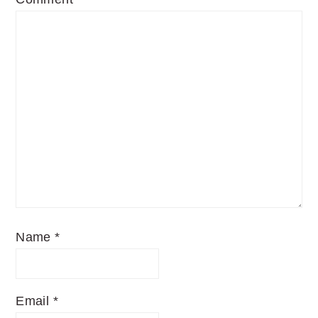
Name
*
Email
*