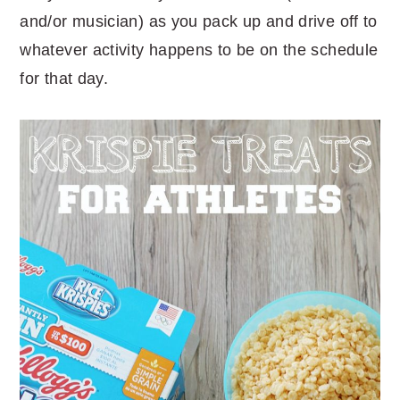
and/or musician) as you pack up and drive off to
whatever activity happens to be on the schedule
for that day.