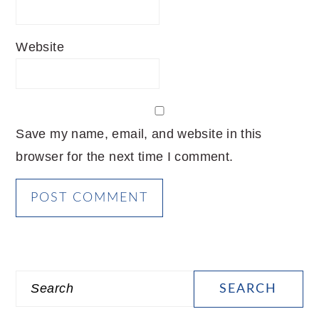
Website
Save my name, email, and website in this
browser for the next time I comment.
PRIMARY
Search
SIDEBAR