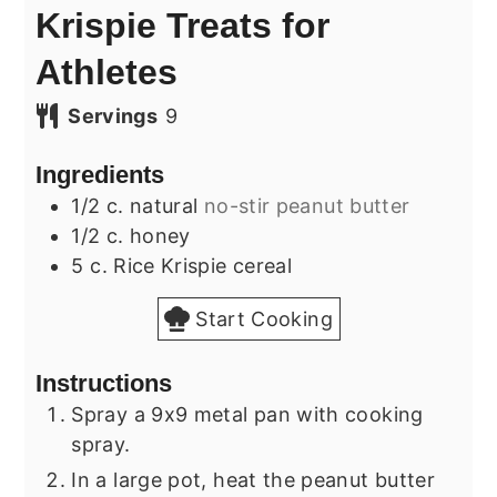
Krispie Treats for
Athletes
Servings
9
Ingredients
1/2
c.
natural
no-stir peanut butter
1/2
c.
honey
5
c.
Rice Krispie cereal
Start Cooking
Instructions
Spray a 9x9 metal pan with cooking
spray.
In a large pot, heat the peanut butter