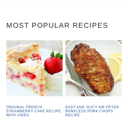
MOST POPULAR RECIPES
ORIGINAL FRENCH
EASY AND JUICY AIR FRYER
STRAWBERRY CAKE RECIPE
BONELESS PORK CHOPS
WITH VIDEO
RECIPE