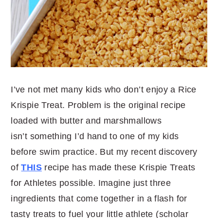
I’ve not met many kids who don’t enjoy a Rice
Krispie Treat. Problem is the original recipe
loaded with butter and marshmallows
isn’t something I’d hand to one of my kids
before swim practice. But my recent discovery
of
THIS
recipe has made these Krispie Treats
for Athletes possible. Imagine just three
ingredients that come together in a flash for
tasty treats to fuel your little athlete (scholar