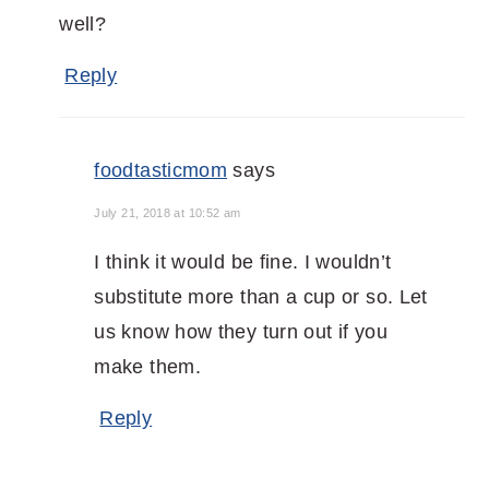
well?
Reply
foodtasticmom
says
July 21, 2018 at 10:52 am
I think it would be fine. I wouldn’t
substitute more than a cup or so. Let
us know how they turn out if you
make them.
Reply