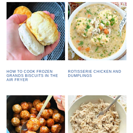
HOW TO COOK FROZEN
ROTISSERIE CHICKEN AND
GRANDS BISCUITS IN THE
DUMPLINGS
AIR FRYER