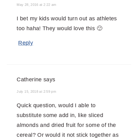
May 28, 2016 at 2:22 am
I bet my kids would turn out as athletes
too haha! They would love this 🙂
Reply
Catherine
says
July 15, 2018 at 2:59 pm
Quick question, would I able to
substitute some add in, like sliced
almonds and dried fruit for some of the
cereal? Or would it not stick together as