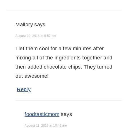
Mallory
says
August 10, 2018 at 5:57 pm
I let them cool for a few minutes after
mixing all of the ingredients together and
then added chocolate chips. They turned
out awesome!
Reply
foodtasticmom
says
August 11, 2018 at 10:42 am