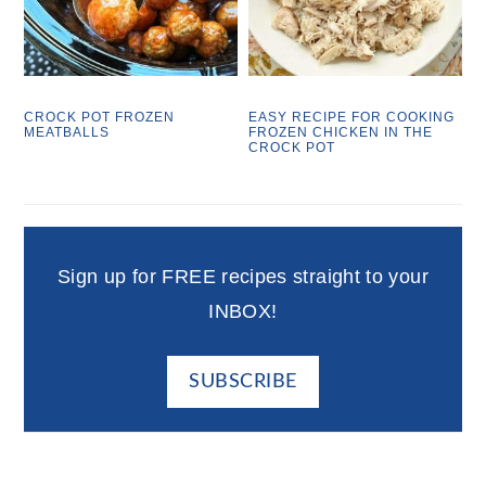
CROCK POT FROZEN
EASY RECIPE FOR COOKING
MEATBALLS
FROZEN CHICKEN IN THE
CROCK POT
Sign up for FREE recipes straight to your
INBOX!
SUBSCRIBE