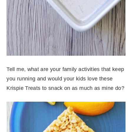
Tell me, what are your family activities that keep
you running and would your kids love these
Krispie Treats to snack on as much as mine do?