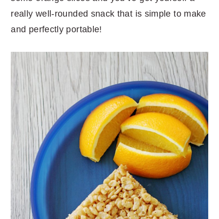
really well-rounded snack that is simple to make
and perfectly portable!