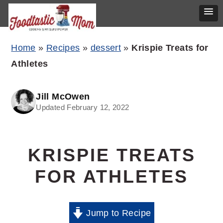
Skip
Skip
Skip
Home
»
Recipes
»
dessert
»
Krispie Treats for
to
to
to
Athletes
primary
main
primary
navigation
content
sidebar
Jill McOwen
Updated February 12, 2022
KRISPIE TREATS
FOR ATHLETES
Jump to Recipe