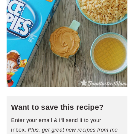
Want to save this recipe?
Enter your email & I'll send it to your
inbox.
Plus, get great new recipes from me