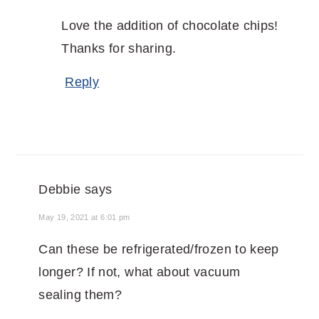
Love the addition of chocolate chips!
Thanks for sharing.
Reply
Debbie
says
May 19, 2021 at 6:01 pm
Can these be refrigerated/frozen to keep
longer? If not, what about vacuum
sealing them?