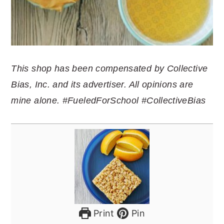
This shop has been compensated by Collective
Bias, Inc. and its advertiser. All opinions are
mine alone. #FueledForSchool #CollectiveBias
Print
Pin