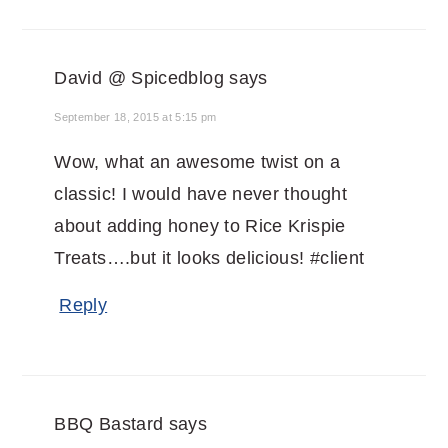
David @ Spicedblog
says
September 18, 2015 at 5:15 pm
Wow, what an awesome twist on a
classic! I would have never thought
about adding honey to Rice Krispie
Treats….but it looks delicious! #client
Reply
BBQ Bastard
says