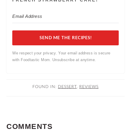
SEND ME THE RECIPES!
We respect your privacy. Your email address is secure
with Foodtastic Mom. Unsubscribe at anytime.
FOUND IN:
DESSERT
,
REVIEWS
READER
COMMENTS
INTERACTIONS