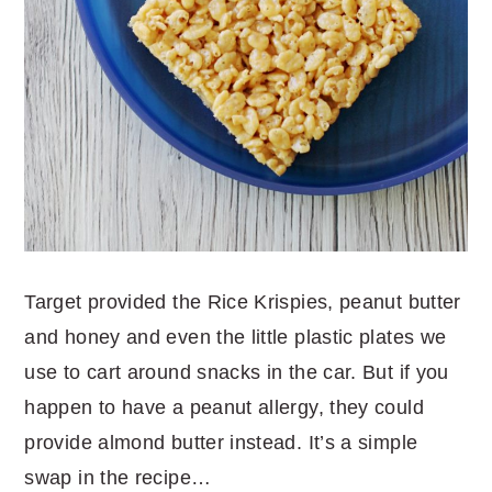
Target provided the Rice Krispies, peanut butter
and honey and even the little plastic plates we
use to cart around snacks in the car. But if you
happen to have a peanut allergy, they could
provide almond butter instead. It’s a simple
swap in the recipe…