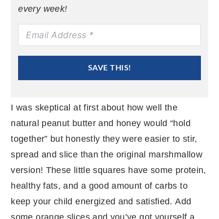
every week!
SAVE THIS!
I was skeptical at first about how well the
natural peanut butter and honey would “hold
together” but honestly they were easier to stir,
spread and slice than the original marshmallow
version! These little squares have some protein,
healthy fats, and a good amount of carbs to
keep your child energized and satisfied. Add
some orange slices and you’ve got yourself a