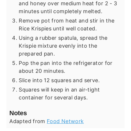
and honey over medium heat for 2 - 3
minutes until completely melted.
Remove pot from heat and stir in the
Rice Krispies until well coated.
Using a rubber spatula, spread the
Krispie mixture evenly into the
prepared pan.
Pop the pan into the refrigerator for
about 20 minutes.
Slice into 12 squares and serve.
Squares will keep in an air-tight
container for several days.
Notes
Adapted from
Food Network