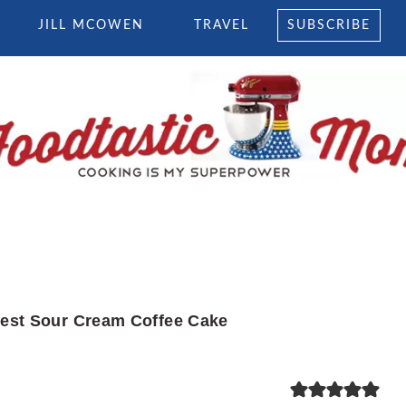
JILL MCOWEN
TRAVEL
SUBSCRIBE
est Sour Cream Coffee Cake