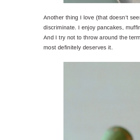
Another thing I love (that doesn’t see
discriminate. I enjoy pancakes, muff
And I try not to throw around the term
most definitely deserves it.