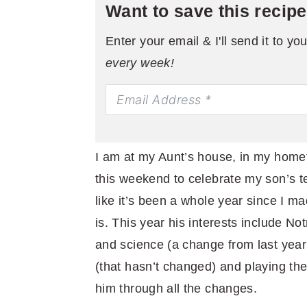
Want to save this recip
Enter your email & I'll send it to yo
every week!
I am at my Aunt’s house, in my homet
this weekend to celebrate my son’s te
like it’s been a whole year since I 
is. This year his interests include No
and science (a change from last year
(that hasn’t changed) and playing the
him through all the changes.