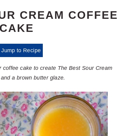
OUR CREAM COFFEE
CAKE
Jump to Recipe
or coffee cake to create The Best Sour Cream
 and a brown butter glaze.