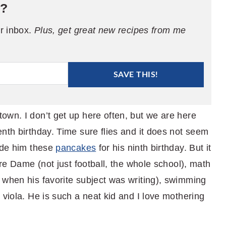
e?
ur inbox.
Plus, get great new recipes from me
SAVE THIS!
own. I don’t get up here often, but we are here
nth birthday. Time sure flies and it does not seem
made him these
pancakes
for his ninth birthday. But it
tre Dame (not just football, the whole school), math
 when his favorite subject was writing), swimming
 viola. He is such a neat kid and I love mothering