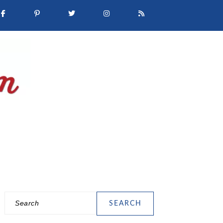
Search
PRIMARY
SIDEBAR