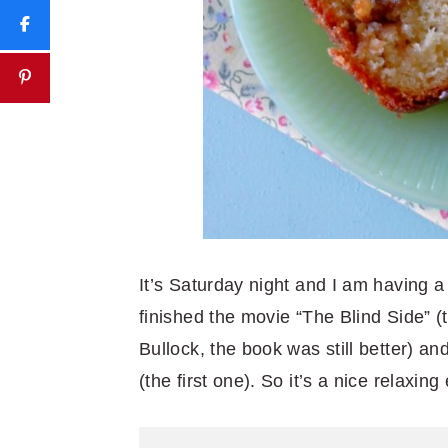
It’s Saturday night and I am having a
finished the movie “The Blind Side” (
Bullock, the book was still better) 
(the first one). So it’s a nice relaxin