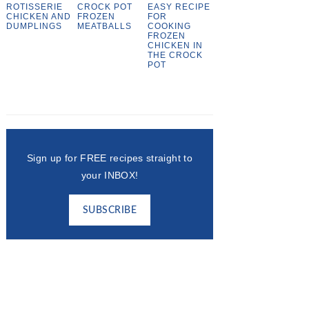
ROTISSERIE
CROCK POT
EASY RECIPE
CHICKEN AND
FROZEN
FOR
DUMPLINGS
MEATBALLS
COOKING
FROZEN
CHICKEN IN
THE CROCK
POT
Sign up for FREE recipes straight to
your INBOX!
SUBSCRIBE