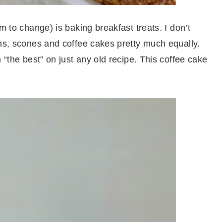
m to change) is baking breakfast treats. I don’t
ins, scones and coffee cakes pretty much equally.
 “the best” on just any old recipe. This coffee cake