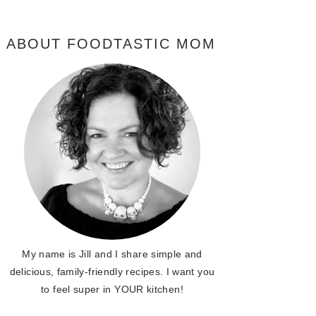
ABOUT FOODTASTIC MOM
My name is Jill and I share simple and
delicious, family-friendly recipes. I want you
to feel super in YOUR kitchen!