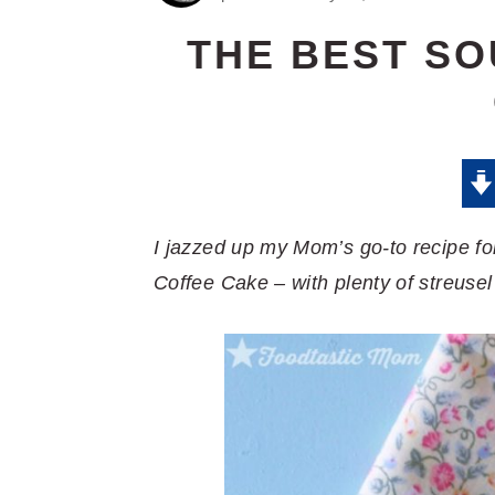
THE BEST S
I jazzed up my Mom’s go-to recipe f
Coffee Cake – with plenty of streusel