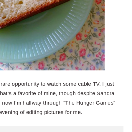
 rare opportunity to watch some cable TV. I just
that’s a favorite of mine, though despite Sandra
and now I’m halfway through “The Hunger Games”
g evening of editing pictures for me.