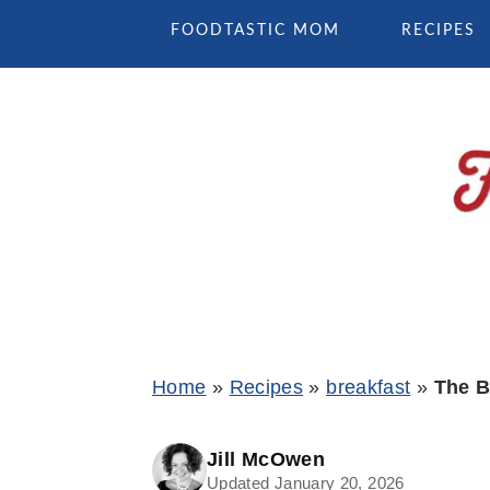
Skip
Skip
Skip
FOODTASTIC MOM
RECIPES
to
to
to
primary
main
primary
navigation
content
sidebar
Home
»
Recipes
»
breakfast
»
The B
Jill McOwen
Updated January 20, 2026