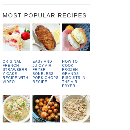
MOST POPULAR RECIPES
ORIGINAL
EASY AND
HOW TO
FRENCH
JUICY AIR
COOK
STRAWBERR
FRYER
FROZEN
Y CAKE
BONELESS
GRANDS
RECIPE WITH
PORK CHOPS
BISCUITS IN
VIDEO
RECIPE
THE AIR
FRYER