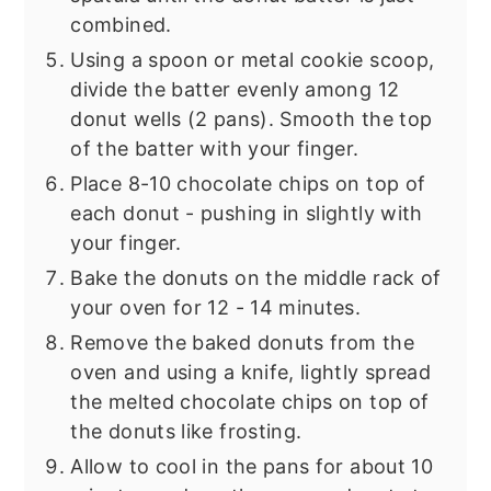
combined.
Using a spoon or metal cookie scoop,
divide the batter evenly among 12
donut wells (2 pans). Smooth the top
of the batter with your finger.
Place 8-10 chocolate chips on top of
each donut - pushing in slightly with
your finger.
Bake the donuts on the middle rack of
your oven for 12 - 14 minutes.
Remove the baked donuts from the
oven and using a knife, lightly spread
the melted chocolate chips on top of
the donuts like frosting.
Allow to cool in the pans for about 10