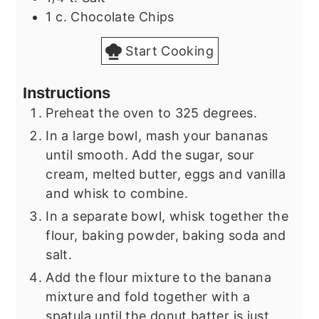
1
c.
Chocolate Chips
Start Cooking
Instructions
Preheat the oven to 325 degrees.
In a large bowl, mash your bananas
until smooth. Add the sugar, sour
cream, melted butter, eggs and vanilla
and whisk to combine.
In a separate bowl, whisk together the
flour, baking powder, baking soda and
salt.
Add the flour mixture to the banana
mixture and fold together with a
spatula until the donut batter is just