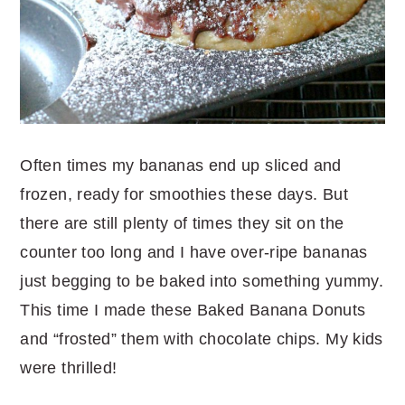
Often times my bananas end up sliced and
frozen, ready for smoothies these days. But
there are still plenty of times they sit on the
counter too long and I have over-ripe bananas
just begging to be baked into something yummy.
This time I made these Baked Banana Donuts
and “frosted” them with chocolate chips. My kids
were thrilled!