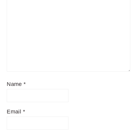
Name
*
Email
*