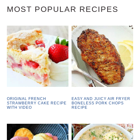
MOST POPULAR RECIPES
ORIGINAL FRENCH
EASY AND JUICY AIR FRYER
STRAWBERRY CAKE RECIPE
BONELESS PORK CHOPS
WITH VIDEO
RECIPE