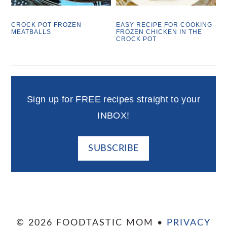
CROCK POT FROZEN
EASY RECIPE FOR COOKING
MEATBALLS
FROZEN CHICKEN IN THE
CROCK POT
Sign up for FREE recipes straight to your
INBOX!
SUBSCRIBE
© 2026 FOODTASTIC MOM •
PRIVACY