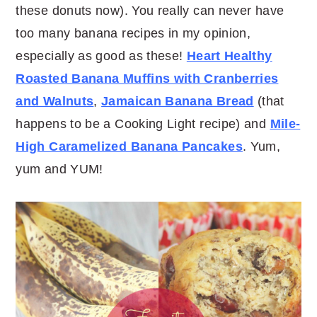
these donuts now). You really can never have
too many banana recipes in my opinion,
especially as good as these!
Heart Healthy
Roasted Banana Muffins with Cranberries
and Walnuts
,
Jamaican Banana Bread
(that
happens to be a Cooking Light recipe) and
Mile-
High Caramelized Banana Pancakes
. Yum,
yum and YUM!