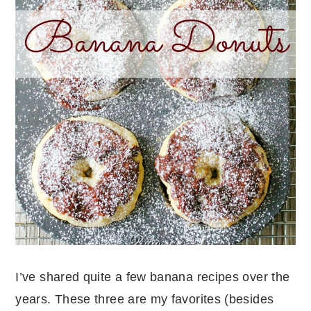
I’ve shared quite a few banana recipes over the
years. These three are my favorites (besides