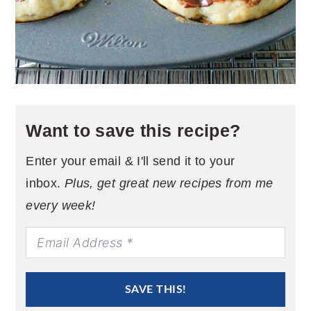
Want to save this recipe?
Enter your email & I'll send it to your
inbox.
Plus, get great new recipes from me
every week!
SAVE THIS!