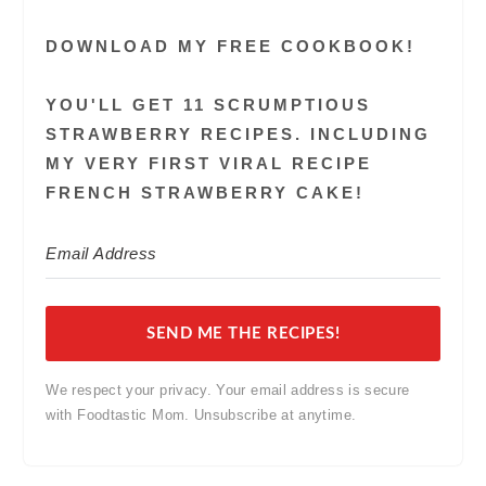
DOWNLOAD MY FREE COOKBOOK!
YOU'LL GET 11 SCRUMPTIOUS
STRAWBERRY RECIPES. INCLUDING
MY VERY FIRST VIRAL RECIPE
FRENCH STRAWBERRY CAKE!
SEND ME THE RECIPES!
We respect your privacy. Your email address is secure
with Foodtastic Mom. Unsubscribe at anytime.