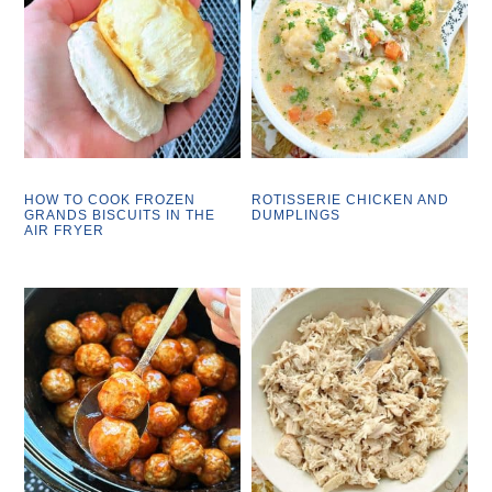
HOW TO COOK FROZEN
ROTISSERIE CHICKEN AND
GRANDS BISCUITS IN THE
DUMPLINGS
AIR FRYER