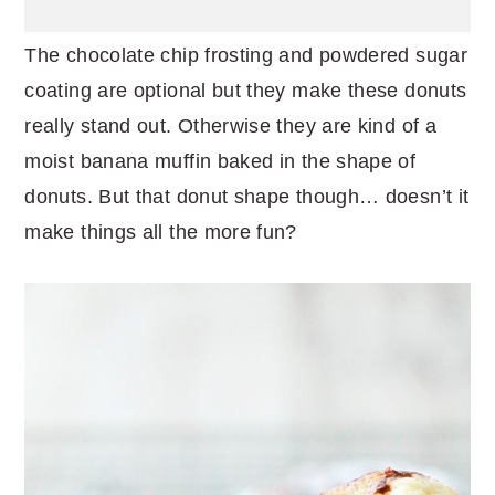
The chocolate chip frosting and powdered sugar
coating are optional but they make these donuts
really stand out. Otherwise they are kind of a
moist banana muffin baked in the shape of
donuts. But that donut shape though… doesn’t it
make things all the more fun?