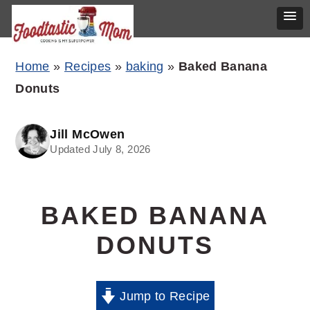
Skip
Skip
Skip
Home
»
Recipes
»
baking
»
Baked Banana
to
to
to
Donuts
primary
main
primary
navigation
content
sidebar
Jill McOwen
Updated July 8, 2026
BAKED BANANA
DONUTS
Jump to Recipe