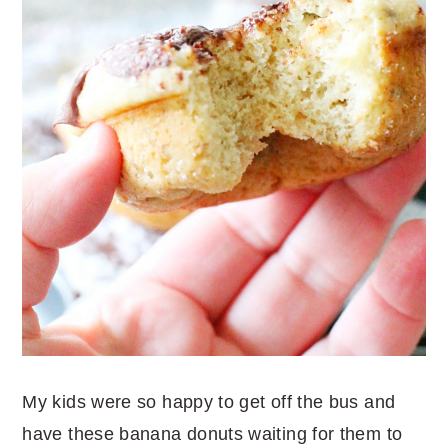
My kids were so happy to get off the bus and
have these banana donuts waiting for them to