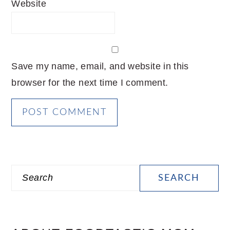
Website
Save my name, email, and website in this
browser for the next time I comment.
PRIMARY
Search
SIDEBAR