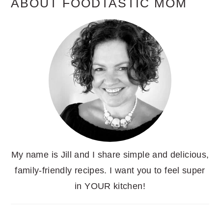
ABOUT FOODTASTIC MOM
My name is Jill and I share simple and delicious,
family-friendly recipes. I want you to feel super
in YOUR kitchen!