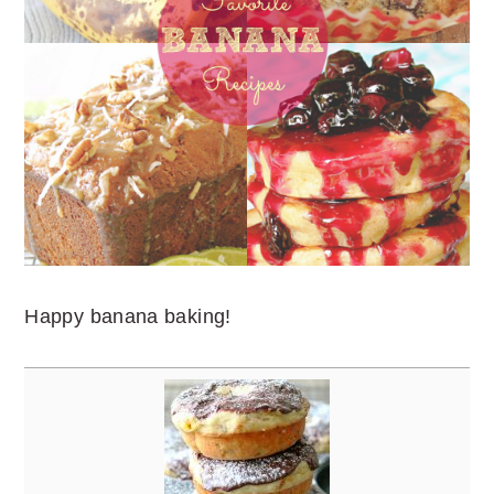
Happy banana baking!