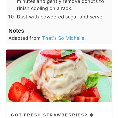
minutes and gently remove donuts to
finish cooling on a rack.
Dust with powdered sugar and serve.
Notes
Adapted from
That's So Michelle
GOT FRESH STRAWBERRIES? 🍓