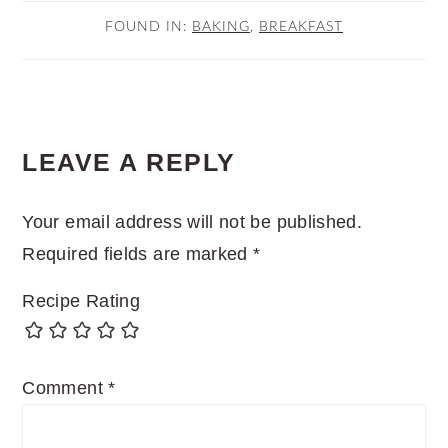
FOUND IN:
BAKING
,
BREAKFAST
READER
LEAVE A REPLY
INTERACTIONS
Your email address will not be published.
Required fields are marked
*
Recipe Rating
Comment
*