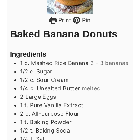
Print
Pin
Baked Banana Donuts
Ingredients
1
c.
Mashed Ripe Banana
2 - 3 bananas
1/2
c.
Sugar
1/2
c.
Sour Cream
1/4
c.
Unsalted Butter
melted
2
Large Eggs
1
t.
Pure Vanilla Extract
2
c.
All-purpose Flour
1
t.
Baking Powder
1/2
t.
Baking Soda
1/4
t.
Salt