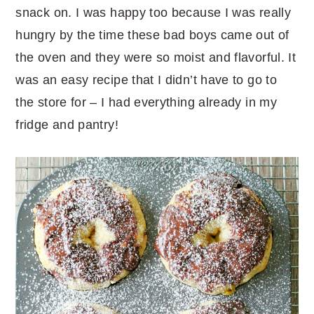
snack on. I was happy too because I was really
hungry by the time these bad boys came out of
the oven and they were so moist and flavorful. It
was an easy recipe that I didn’t have to go to
the store for – I had everything already in my
fridge and pantry!