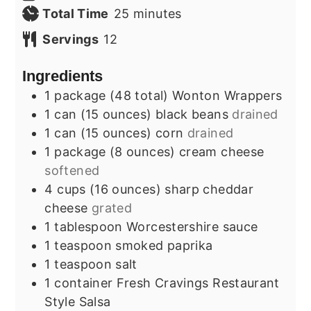
minutes
Total Time
25
minutes
Servings
12
Ingredients
1
package (48 total)
Wonton Wrappers
1
can (15 ounces)
black beans
drained
1
can (15 ounces)
corn
drained
1
package (8 ounces)
cream cheese
softened
4
cups (16 ounces)
sharp cheddar
cheese
grated
1
tablespoon
Worcestershire sauce
1
teaspoon
smoked paprika
1
teaspoon
salt
1
container
Fresh Cravings Restaurant
Style Salsa