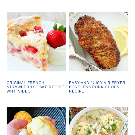
ORIGINAL FRENCH
EASY AND JUICY AIR FRYER
STRAWBERRY CAKE RECIPE
BONELESS PORK CHOPS
WITH VIDEO
RECIPE