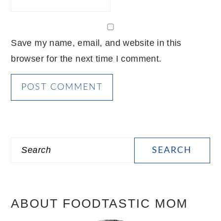
Save my name, email, and website in this
browser for the next time I comment.
PRIMARY
Search
SIDEBAR
ABOUT FOODTASTIC MOM