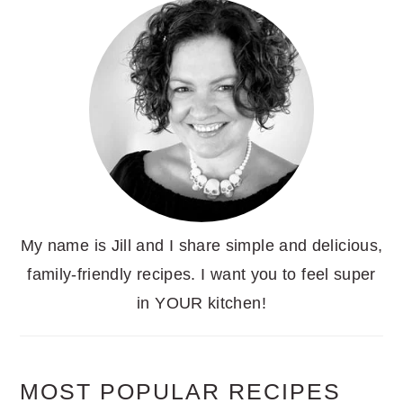
My name is Jill and I share simple and delicious,
family-friendly recipes. I want you to feel super
in YOUR kitchen!
MOST POPULAR RECIPES