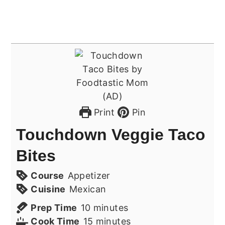
Print
Pin
Touchdown Veggie Taco
Bites
Course
Appetizer
Cuisine
Mexican
minutes
Prep Time
10
minutes
minutes
Cook Time
15
minutes