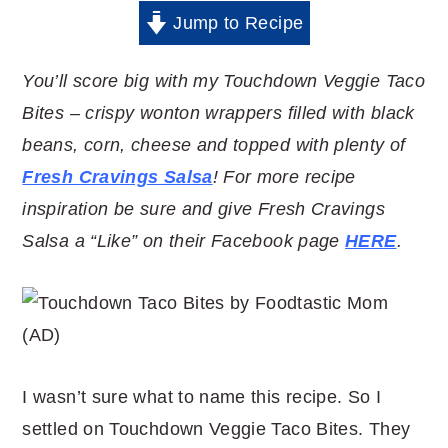
Jump to Recipe
You’ll score big with my Touchdown Veggie Taco
Bites – crispy wonton wrappers filled with black
beans, corn, cheese and topped with plenty of
Fresh Cravings Salsa
! For more recipe
inspiration be sure and give Fresh Cravings
Salsa a “Like” on their Facebook page
HERE
.
I wasn’t sure what to name this recipe. So I
settled on Touchdown Veggie Taco Bites. They