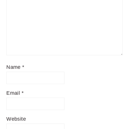
Name
*
Email
*
Website