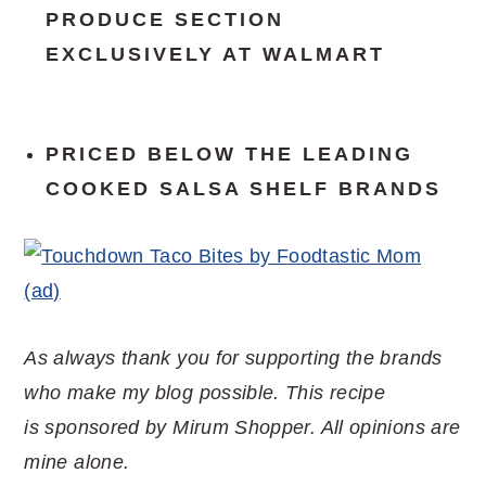
PRODUCE SECTION
EXCLUSIVELY AT WALMART
PRICED BELOW
THE LEADING
COOKED SALSA SHELF BRANDS
As always thank you for supporting the brands
who make my blog possible. This recipe
is sponsored by Mirum Shopper. All opinions are
mine alone.