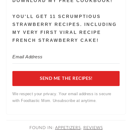
DOWNLOAD MY FREE COOKBOOK!
YOU'LL GET 11 SCRUMPTIOUS
STRAWBERRY RECIPES. INCLUDING
MY VERY FIRST VIRAL RECIPE
FRENCH STRAWBERRY CAKE!
SEND ME THE RECIPES!
We respect your privacy. Your email address is secure
with Foodtastic Mom. Unsubscribe at anytime.
FOUND IN:
APPETIZERS
,
REVIEWS