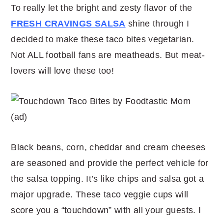
To really let the bright and zesty flavor of the
FRESH CRAVINGS SALSA
shine through I
decided to make these taco bites vegetarian.
Not ALL football fans are meatheads. But meat-
lovers will love these too!
Black beans, corn, cheddar and cream cheeses
are seasoned and provide the perfect vehicle for
the salsa topping. It’s like chips and salsa got a
major upgrade. These taco veggie cups will
score you a “touchdown” with all your guests. I