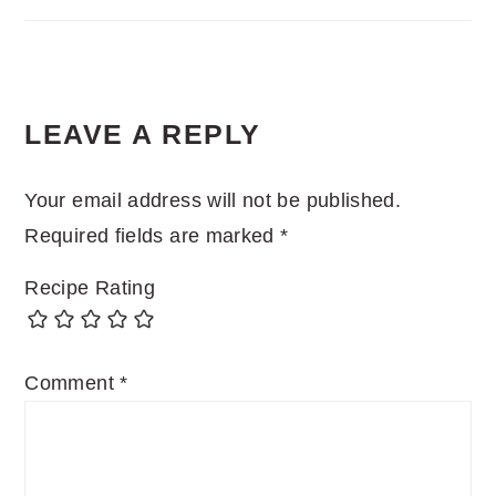
READER
LEAVE A REPLY
INTERACTIONS
Your email address will not be published.
Required fields are marked
*
Recipe Rating
Comment
*