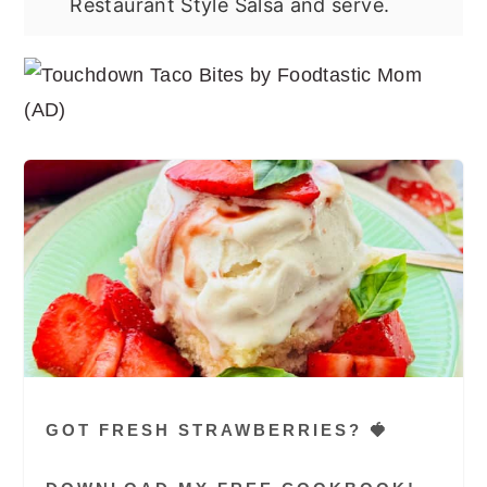
Restaurant Style Salsa and serve.
GOT FRESH STRAWBERRIES? 🍓