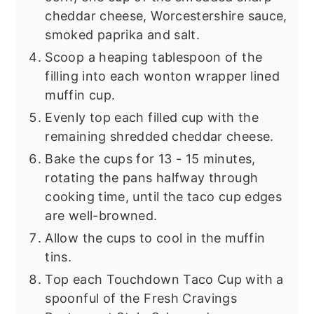
cheddar cheese, Worcestershire sauce,
smoked paprika and salt.
Scoop a heaping tablespoon of the
filling into each wonton wrapper lined
muffin cup.
Evenly top each filled cup with the
remaining shredded cheddar cheese.
Bake the cups for 13 - 15 minutes,
rotating the pans halfway through
cooking time, until the taco cup edges
are well-browned.
Allow the cups to cool in the muffin
tins.
Top each Touchdown Taco Cup with a
spoonful of the Fresh Cravings