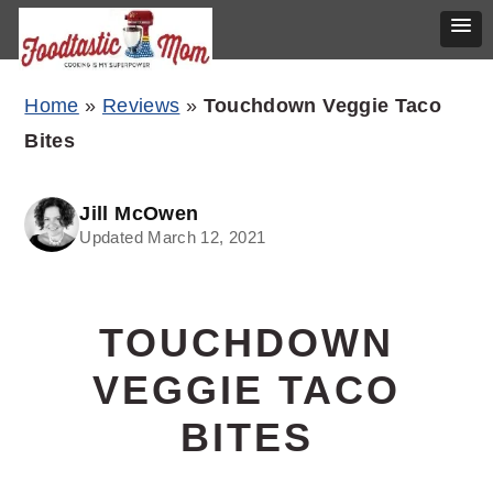
Skip
Skip
Skip
Home
»
Reviews
»
Touchdown Veggie Taco
to
to
to
Bites
primary
main
primary
navigation
content
sidebar
Jill McOwen
Updated March 12, 2021
TOUCHDOWN
VEGGIE TACO
BITES