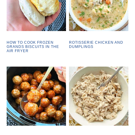
HOW TO COOK FROZEN
ROTISSERIE CHICKEN AND
GRANDS BISCUITS IN THE
DUMPLINGS
AIR FRYER