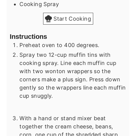
Cooking Spray
Start Cooking
Instructions
Preheat oven to 400 degrees.
Spray two 12-cup muffin tins with
cooking spray. Line each muffin cup
with two wonton wrappers so the
corners make a plus sign. Press down
gently so the wrappers line each muffin
cup snuggly.
With a hand or stand mixer beat
together the cream cheese, beans,
corn, one cup of the shredded sharp