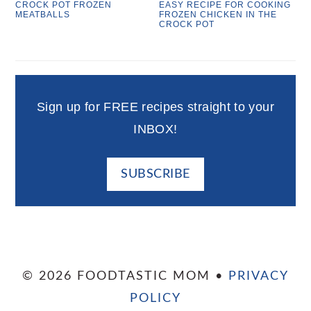
CROCK POT FROZEN
EASY RECIPE FOR COOKING
MEATBALLS
FROZEN CHICKEN IN THE
CROCK POT
Sign up for FREE recipes straight to your
INBOX!
SUBSCRIBE
© 2026 FOODTASTIC MOM •
PRIVACY
POLICY