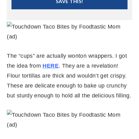
SAVE THIS!
The “cups” are actually wonton wrappers. I got
the idea from
HERE
. They are a revelation!
Flour tortillas are thick and wouldn’t get crispy.
These are delicate enough to bake up crunchy
but sturdy enough to hold all the delicious filling.