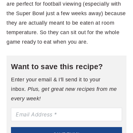
are perfect for football viewing (especially with
the Super Bowl just a few weeks away) because
they are actually meant to be eaten at room
temperature. So they can sit out for the whole
game ready to eat when you are.
Want to save this recipe?
Enter your email & I'll send it to your
inbox.
Plus, get great new recipes from me
every week!