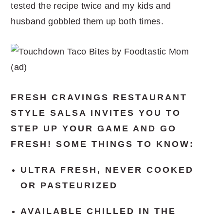
tested the recipe twice and my kids and
husband gobbled them up both times.
FRESH CRAVINGS RESTAURANT
STYLE SALSA INVITES YOU TO
STEP UP YOUR GAME AND GO
FRESH! SOME THINGS TO KNOW:
ULTRA FRESH, NEVER COOKED
OR PASTEURIZED
AVAILABLE CHILLED IN THE