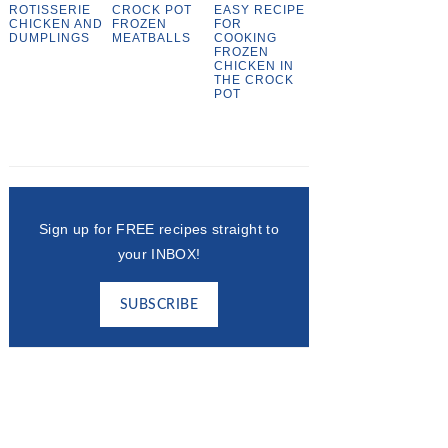
ROTISSERIE
CROCK POT
EASY RECIPE
CHICKEN AND
FROZEN
FOR
DUMPLINGS
MEATBALLS
COOKING
FROZEN
CHICKEN IN
THE CROCK
POT
Sign up for FREE recipes straight to
your INBOX!
SUBSCRIBE