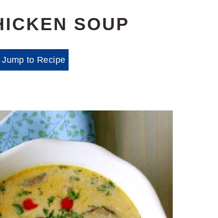
HICKEN SOUP
Jump to Recipe