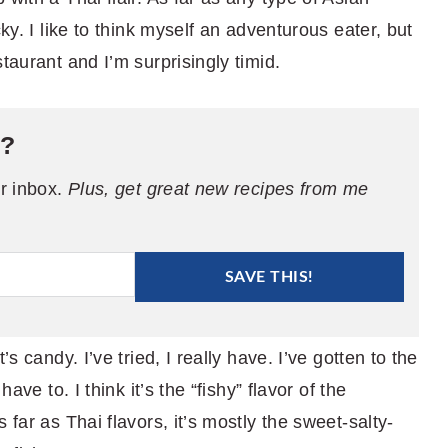
cky. I like to think myself an adventurous eater, but
taurant and I’m surprisingly timid.
e?
ur inbox.
Plus, get great new recipes from me
SAVE THIS!
’s candy. I’ve tried, I really have. I’ve gotten to the
ave to. I think it’s the “fishy” flavor of the
 far as Thai flavors, it’s mostly the sweet-salty-