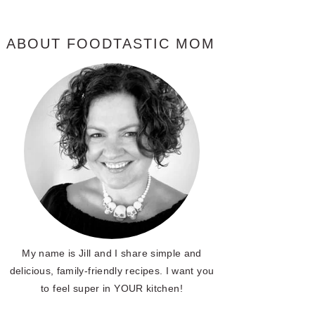
ABOUT FOODTASTIC MOM
My name is Jill and I share simple and
delicious, family-friendly recipes. I want you
to feel super in YOUR kitchen!