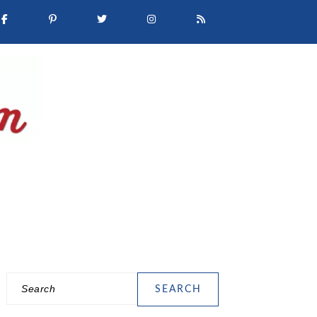
Search
PRIMARY
SIDEBAR