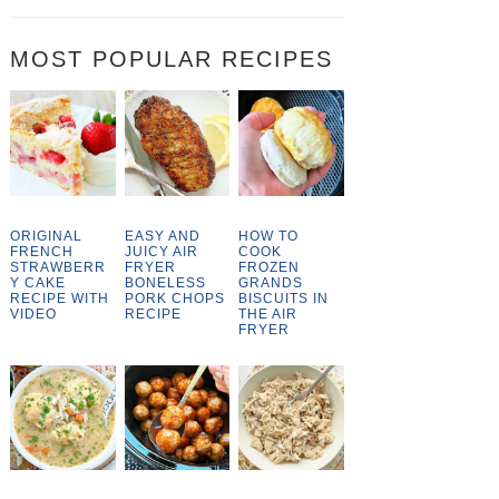
MOST POPULAR RECIPES
ORIGINAL
EASY AND
HOW TO
FRENCH
JUICY AIR
COOK
STRAWBERR
FRYER
FROZEN
Y CAKE
BONELESS
GRANDS
RECIPE WITH
PORK CHOPS
BISCUITS IN
VIDEO
RECIPE
THE AIR
FRYER