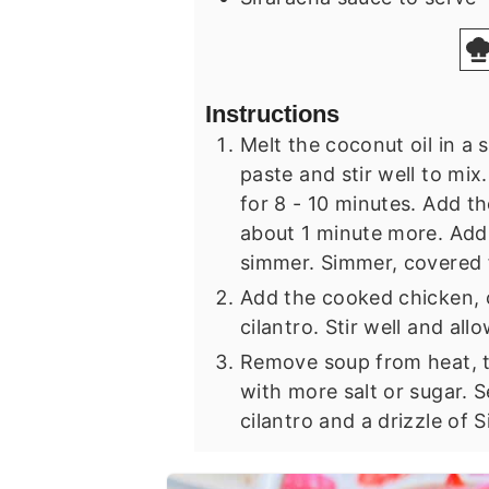
Instructions
Melt the coconut oil in a
paste and stir well to mix
for 8 - 10 minutes. Add th
about 1 minute more. Add 
simmer. Simmer, covered f
Add the cooked chicken, c
cilantro. Stir well and all
Remove soup from heat, t
with more salt or sugar. 
cilantro and a drizzle of 