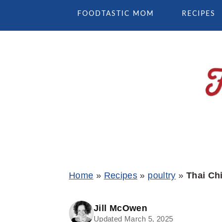
Skip
Skip
Skip
FOODTASTIC MOM
RECIPES
to
to
to
primary
main
primary
navigation
content
sidebar
Home
»
Recipes
»
poultry
»
Thai Ch
Jill McOwen
Updated March 5, 2025