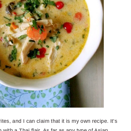
tes, and I can claim that it is my own recipe. It’s
with a Thai flair. As far as any type of Asian