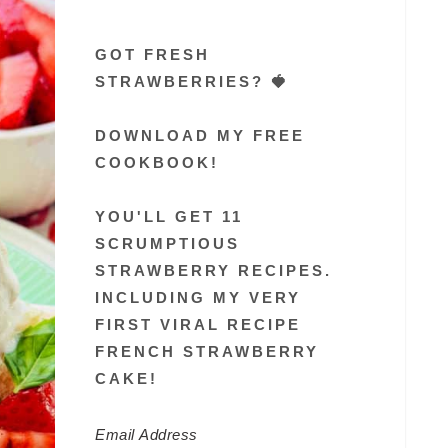
GOT FRESH
STRAWBERRIES? 🍓
DOWNLOAD MY FREE
COOKBOOK!
YOU'LL GET 11
SCRUMPTIOUS
STRAWBERRY RECIPES.
INCLUDING MY VERY
FIRST VIRAL RECIPE
FRENCH STRAWBERRY
CAKE!