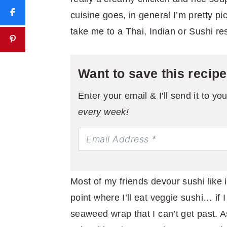
cuisine goes, in general I’m pretty pi
take me to a Thai, Indian or Sushi res
Want to save this recip
Enter your email & I'll send it to yo
every week!
Most of my friends devour sushi like it
point where I’ll eat veggie sushi… if I h
seaweed wrap that I can’t get past. As