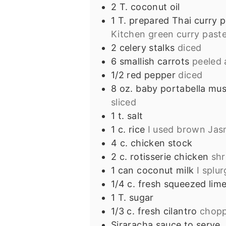
2
T.
coconut oil
1
T.
prepared Thai curry 
Kitchen green curry past
2
celery stalks
diced
6
smallish carrots
peeled 
1/2
red pepper
diced
8
oz.
baby portabella mu
sliced
1
t.
salt
1
c.
rice
I used brown Jas
4
c.
chicken stock
2
c.
rotisserie chicken
sh
1
can coconut milk
I splu
1/4
c.
fresh squeezed lime
1
T.
sugar
1/3
c.
fresh cilantro
chop
Siraracha sauce to serve