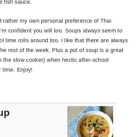
e fish sauce.
ut rather my own personal preference of Thai
 I’m confident you will too. Soups always seem to
time rolls around too. I like that there are always
he rest of the week. Plus a pot of soup is a great
n the slow cooker) when hectic after-school
r time. Enjoy!
up