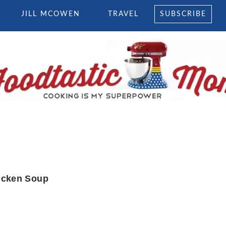
JILL MCOWEN
TRAVEL
SUBSCRIBE
icken Soup