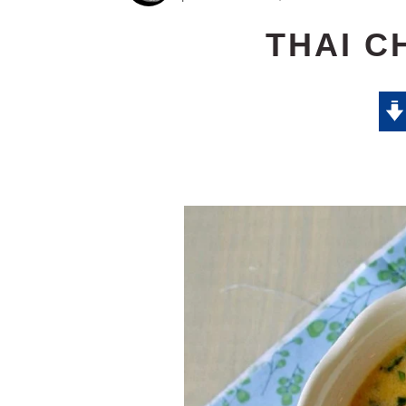
THAI C