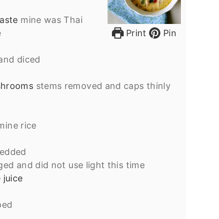
paste
mine was Thai
e
Print
Pin
and diced
shrooms
stems removed and caps thinly
mine rice
redded
rged and did not use light this time
 juice
ped