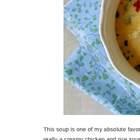
This soup is one of my absolute favori
really a creamy chicken and rice soup 