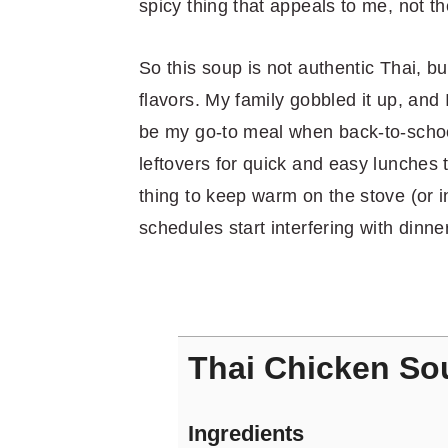
spicy thing that appeals to me, not th
So this soup is not authentic Thai, b
flavors. My family gobbled it up, and
be my go-to meal when back-to-school 
leftovers for quick and easy lunches t
thing to keep warm on the stove (or i
schedules start interfering with dinne
Thai Chicken So
Ingredients