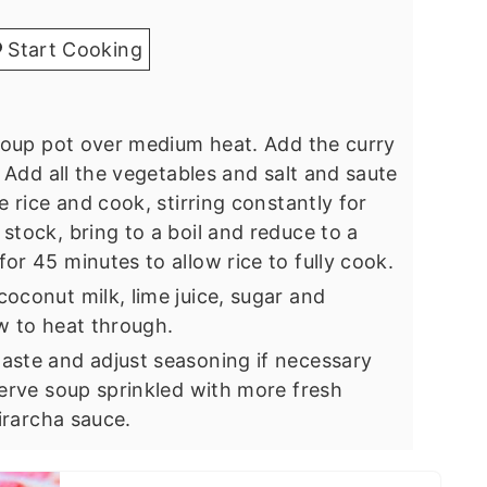
Start Cooking
 soup pot over medium heat. Add the curry
. Add all the vegetables and salt and saute
e rice and cook, stirring constantly for
stock, bring to a boil and reduce to a
or 45 minutes to allow rice to fully cook.
oconut milk, lime juice, sugar and
ow to heat through.
aste and adjust seasoning if necessary
Serve soup sprinkled with more fresh
Sirarcha sauce.