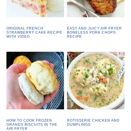
ORIGINAL FRENCH
EASY AND JUICY AIR FRYER
STRAWBERRY CAKE RECIPE
BONELESS PORK CHOPS
WITH VIDEO
RECIPE
HOW TO COOK FROZEN
ROTISSERIE CHICKEN AND
GRANDS BISCUITS IN THE
DUMPLINGS
AIR FRYER