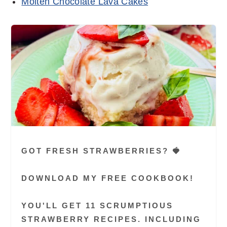
Molten Chocolate Lava Cakes
GOT FRESH STRAWBERRIES? 🍓
DOWNLOAD MY FREE COOKBOOK!
YOU'LL GET 11 SCRUMPTIOUS
STRAWBERRY RECIPES. INCLUDING