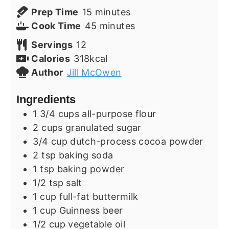
minutes
Prep Time
15
minutes
minutes
Cook Time
45
minutes
Servings
12
Calories
318
kcal
Author
Jill McOwen
Ingredients
1 3/4
cups
all-purpose flour
2
cups
granulated sugar
3/4
cup
dutch-process cocoa powder
2
tsp
baking soda
1
tsp
baking powder
1/2
tsp
salt
1
cup
full-fat buttermilk
1
cup
Guinness beer
1/2
cup
vegetable oil