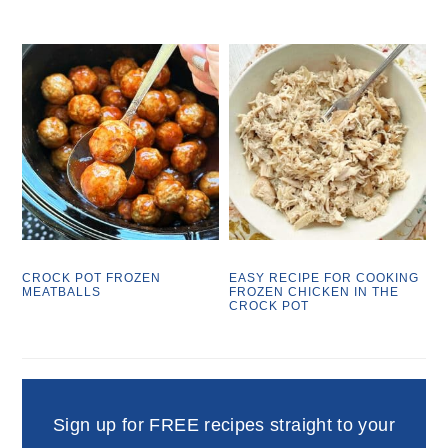
CROCK POT FROZEN
EASY RECIPE FOR COOKING
MEATBALLS
FROZEN CHICKEN IN THE
CROCK POT
Sign up for FREE recipes straight to your