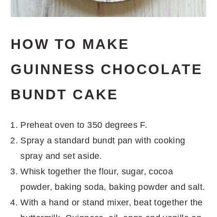
HOW TO MAKE
GUINNESS CHOCOLATE
BUNDT CAKE
Preheat oven to 350 degrees F.
Spray a standard bundt pan with cooking
spray and set aside.
Whisk together the flour, sugar, cocoa
powder, baking soda, baking powder and salt.
With a hand or stand mixer, beat together the