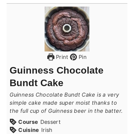
Print
Pin
Guinness Chocolate
Bundt Cake
Guinness Chocolate Bundt Cake is a very
simple cake made super moist thanks to
the full cup of Guinness beer in the batter.
Course
Dessert
Cuisine
Irish