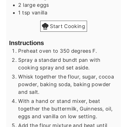
2
large eggs
1
tsp
vanilla
Start Cooking
Instructions
Preheat oven to 350 degrees F.
Spray a standard bundt pan with
cooking spray and set aside.
Whisk together the flour, sugar, cocoa
powder, baking soda, baking powder
and salt.
With a hand or stand mixer, beat
together the buttermilk, Guinness, oil,
eggs and vanilla on low setting.
Add the flour mixture and beat until