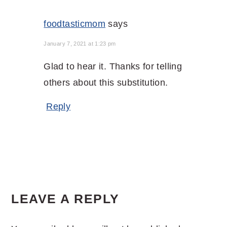
foodtasticmom
says
January 7, 2021 at 1:23 pm
Glad to hear it. Thanks for telling
others about this substitution.
Reply
LEAVE A REPLY