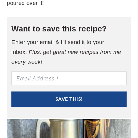
poured over it!
Want to save this recipe?
Enter your email & I'll send it to your
inbox.
Plus, get great new recipes from me
every week!
SAVE THIS!