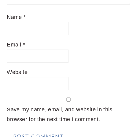
Name
*
Email
*
Website
Save my name, email, and website in this
browser for the next time I comment.