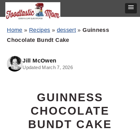
Skip
Skip
Skip
Home
»
Recipes
»
dessert
»
Guinness
to
to
to
Chocolate Bundt Cake
primary
main
primary
navigation
content
sidebar
Jill McOwen
Updated March 7, 2026
GUINNESS
CHOCOLATE
BUNDT CAKE