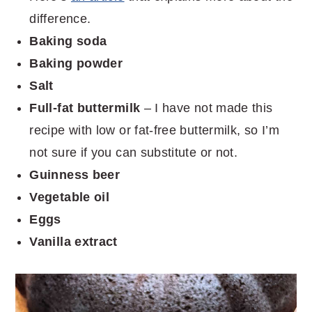
difference.
Baking soda
Baking powder
Salt
Full-fat buttermilk
– I have not made this
recipe with low or fat-free buttermilk, so I’m
not sure if you can substitute or not.
Guinness beer
Vegetable oil
Eggs
Vanilla extract