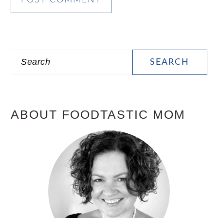
PRIMARY
Search
SIDEBAR
ABOUT FOODTASTIC MOM