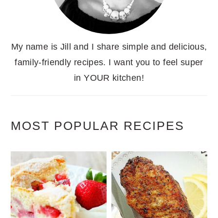
My name is Jill and I share simple and delicious,
family-friendly recipes. I want you to feel super
in YOUR kitchen!
MOST POPULAR RECIPES