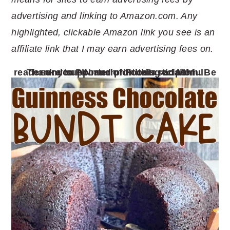
advertising and linking to Amazon.com. Any
highlighted, clickable Amazon link you see is an
affiliate link that I may earn advertising fees on.
Thank you so much for being a faithful reader and supporter of Foodtastic Mom. Be sure to PIN and print this recipe!