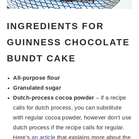
INGREDIENTS FOR
GUINNESS CHOCOLATE
BUNDT CAKE
All-purpose flour
Granulated sugar
Dutch-process cocoa powder
– if a recipe
calls for dutch process, you can substitute
with regular cocoa powder, however don’t use
dutch process if the recipe calls for regular.
Here’s
an article
that explains more about the