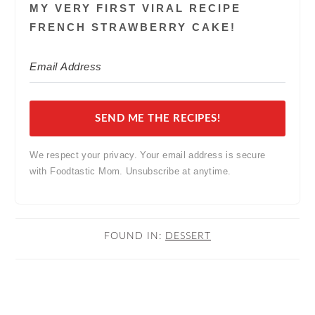
MY VERY FIRST VIRAL RECIPE
FRENCH STRAWBERRY CAKE!
SEND ME THE RECIPES!
We respect your privacy. Your email address is secure
with Foodtastic Mom. Unsubscribe at anytime.
FOUND IN:
DESSERT
READER