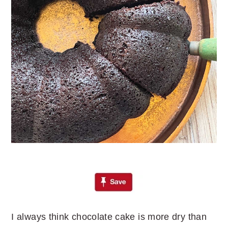
I always think chocolate cake is more dry than