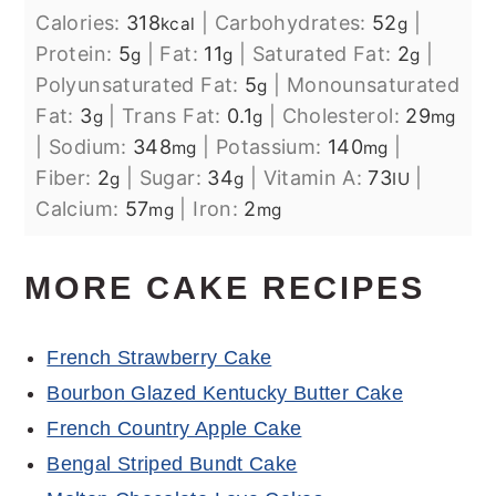
Calories:
318
|
Carbohydrates:
52
|
kcal
g
Protein:
5
|
Fat:
11
|
Saturated Fat:
2
|
g
g
g
Polyunsaturated Fat:
5
|
Monounsaturated
g
Fat:
3
|
Trans Fat:
0.1
|
Cholesterol:
29
g
g
mg
|
Sodium:
348
|
Potassium:
140
|
mg
mg
Fiber:
2
|
Sugar:
34
|
Vitamin A:
73
|
g
g
IU
Calcium:
57
|
Iron:
2
mg
mg
MORE CAKE RECIPES
French Strawberry Cake
Bourbon Glazed Kentucky Butter Cake
French Country Apple Cake
Bengal Striped Bundt Cake