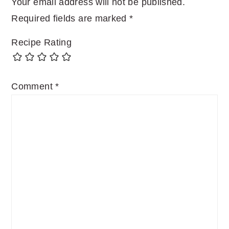
Your email address will not be published.
Required fields are marked
*
Recipe Rating
Comment
*