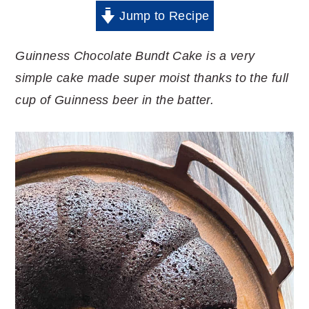
Jump to Recipe
Guinness Chocolate Bundt Cake is a very
simple cake made super moist thanks to the full
cup of Guinness beer in the batter.