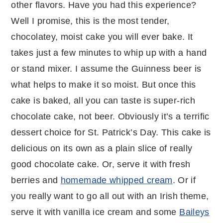
other flavors. Have you had this experience?
Well I promise, this is the most tender,
chocolatey, moist cake you will ever bake. It
takes just a few minutes to whip up with a hand
or stand mixer. I assume the Guinness beer is
what helps to make it so moist. But once this
cake is baked, all you can taste is super-rich
chocolate cake, not beer. Obviously it’s a terrific
dessert choice for St. Patrick’s Day. This cake is
delicious on its own as a plain slice of really
good chocolate cake. Or, serve it with fresh
berries and
homemade whipped cream
. Or if
you really want to go all out with an Irish theme,
serve it with vanilla ice cream and some
Baileys