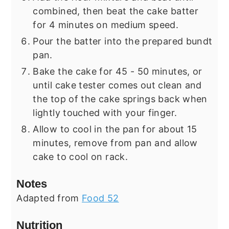
combined, then beat the cake batter
for 4 minutes on medium speed.
Pour the batter into the prepared bundt
pan.
Bake the cake for 45 - 50 minutes, or
until cake tester comes out clean and
the top of the cake springs back when
lightly touched with your finger.
Allow to cool in the pan for about 15
minutes, remove from pan and allow
cake to cool on rack.
Notes
Adapted from
Food 52
Nutrition