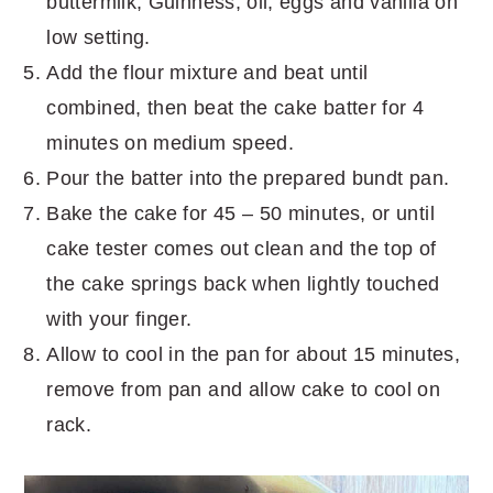
buttermilk, Guinness, oil, eggs and vanilla on
low setting.
Add the flour mixture and beat until
combined, then beat the cake batter for 4
minutes on medium speed.
Pour the batter into the prepared bundt pan.
Bake the cake for 45 – 50 minutes, or until
cake tester comes out clean and the top of
the cake springs back when lightly touched
with your finger.
Allow to cool in the pan for about 15 minutes,
remove from pan and allow cake to cool on
rack.