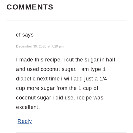
COMMENTS
INTERACTIONS
cf
says
December 30, 2020 at 7:29 pm
I made this recipe. i cut the sugar in half
and used coconut sugar. i am type 1
diabetic.next time i will add just a 1/4
cup more sugar from the 1 cup of
coconut sugar i did use. recipe was
excellent.
Reply