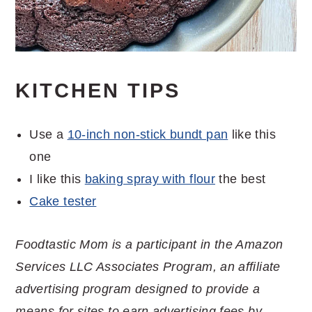
KITCHEN TIPS
Use a
10-inch non-stick bundt pan
like this
one
I like this
baking spray with flour
the best
Cake tester
Foodtastic Mom is a participant in the Amazon
Services LLC Associates Program, an affiliate
advertising program designed to provide a
means for sites to earn advertising fees by