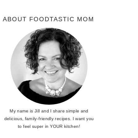
ABOUT FOODTASTIC MOM
My name is Jill and I share simple and
delicious, family-friendly recipes. I want you
to feel super in YOUR kitchen!