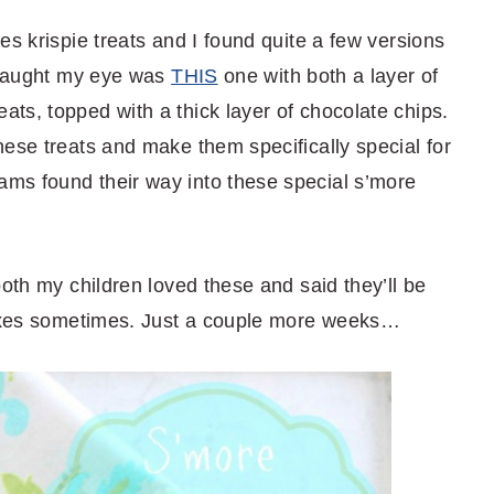
es krispie treats and I found quite a few versions
t caught my eye was
THIS
one with both a layer of
ts, topped with a thick layer of chocolate chips.
ese treats and make them specifically special for
ms found their way into these special s’more
both my children loved these and said they’ll be
 boxes sometimes. Just a couple more weeks…