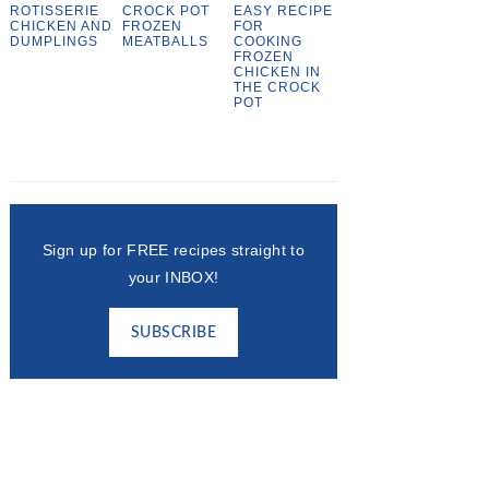
ROTISSERIE
CROCK POT
EASY RECIPE
CHICKEN AND
FROZEN
FOR
DUMPLINGS
MEATBALLS
COOKING
FROZEN
CHICKEN IN
THE CROCK
POT
Sign up for FREE recipes straight to
your INBOX!
SUBSCRIBE