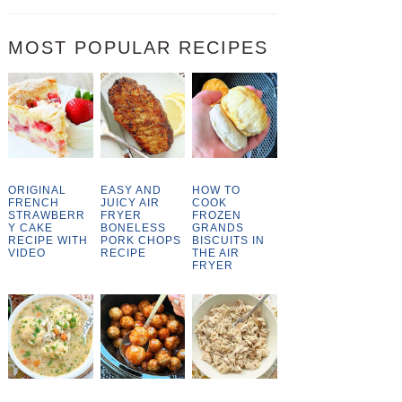
MOST POPULAR RECIPES
ORIGINAL
EASY AND
HOW TO
FRENCH
JUICY AIR
COOK
STRAWBERR
FRYER
FROZEN
Y CAKE
BONELESS
GRANDS
RECIPE WITH
PORK CHOPS
BISCUITS IN
VIDEO
RECIPE
THE AIR
FRYER