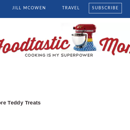
JILL MCOWEN
TRAVEL
SUBSCRIBE
re Teddy Treats