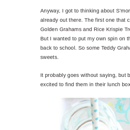
Anyway, I got to thinking about S’mor
already out there. The first one tha
Golden Grahams and Rice Krispie Trea
But I wanted to put my own spin on th
back to school. So some Teddy Graha
sweets.
It probably goes without saying, but 
excited to find them in their lunch