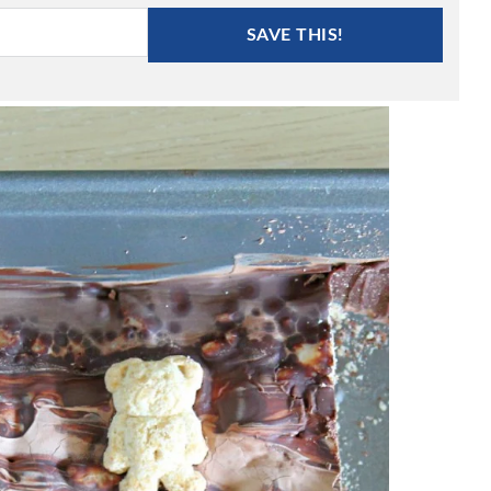
SAVE THIS!