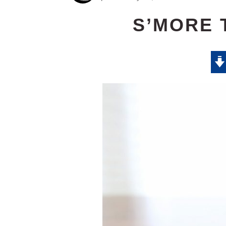
S’MORE 