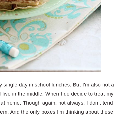
 single day in school lunches. But I’m also not a
live in the middle. When I do decide to treat my
 at home. Though again, not always. I don’t tend
 them. And the only boxes I’m thinking about these