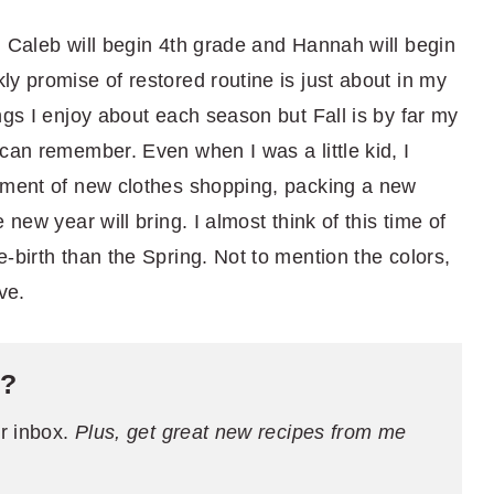
. Caleb will begin 4th grade and Hannah will begin
y promise of restored routine is just about in my
ngs I enjoy about each season but Fall is by far my
can remember. Even when I was a little kid, I
tement of new clothes shopping, packing a new
 new year will bring. I almost think of this time of
-birth than the Spring. Not to mention the colors,
ve.
e?
ur inbox.
Plus, get great new recipes from me