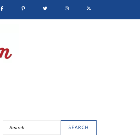
Search
PRIMARY
SIDEBAR