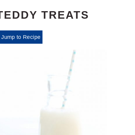
TEDDY TREATS
Jump to Recipe