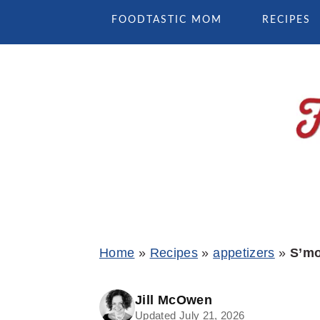
Skip
Skip
Skip
FOODTASTIC MOM
RECIPES
to
to
to
primary
main
primary
navigation
content
sidebar
Home
»
Recipes
»
appetizers
»
S’mo
Jill McOwen
Updated July 21, 2026