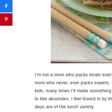
I’m not a mom who packs treats every
mom who never, ever packs sweets. I 
kids, many times I’ll make something
to like absolutes. I feel boxed in by
days are of the lunch variety.