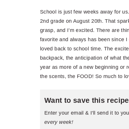
School is just few weeks away for us
2nd grade on August 20th. That sparkl
grasp, and I’m excited. There are thi
favorite and always has been since I 
loved back to school time. The exci
backpack, the anticipation of what the
year as more of a new beginning or re
the scents, the FOOD! So much to lo
Want to save this recip
Enter your email & I'll send it to yo
every week!