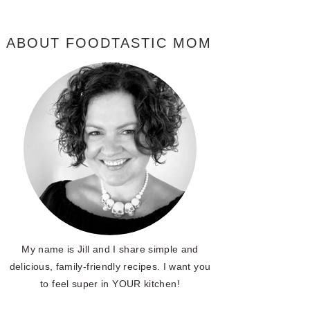
ABOUT FOODTASTIC MOM
My name is Jill and I share simple and
delicious, family-friendly recipes. I want you
to feel super in YOUR kitchen!