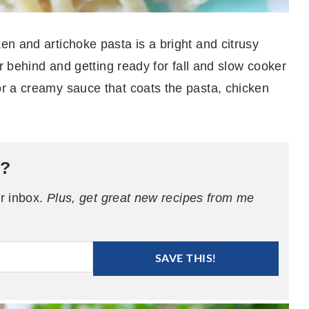
n and artichoke pasta is a bright and citrusy
er behind and getting ready for fall and slow cooker
r a creamy sauce that coats the pasta, chicken
e?
ur inbox.
Plus, get great new recipes from me
SAVE THIS!