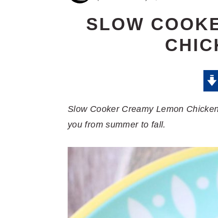
SLOW COOK
CHIC
Slow Cooker Creamy Lemon Chicken Pas
you from summer to fall.