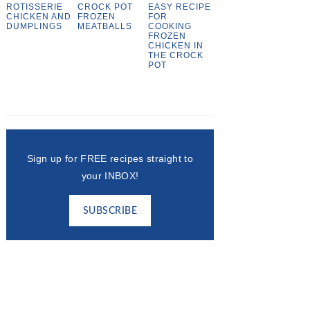
ROTISSERIE
CROCK POT
EASY RECIPE
CHICKEN AND
FROZEN
FOR
DUMPLINGS
MEATBALLS
COOKING
FROZEN
CHICKEN IN
THE CROCK
POT
Sign up for FREE recipes straight to
your INBOX!
SUBSCRIBE