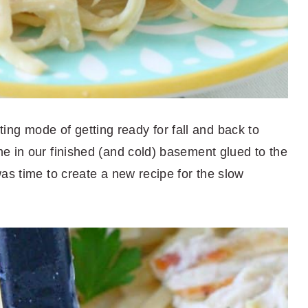
esting mode of getting ready for fall and back to
e in our finished (and cold) basement glued to the
as time to create a new recipe for the slow