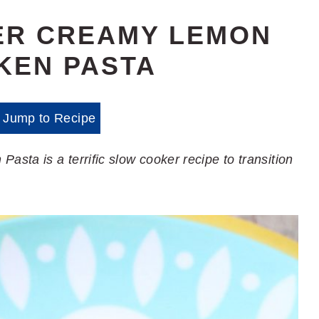
ER CREAMY LEMON
KEN PASTA
Jump to Recipe
ta is a terrific slow cooker recipe to transition