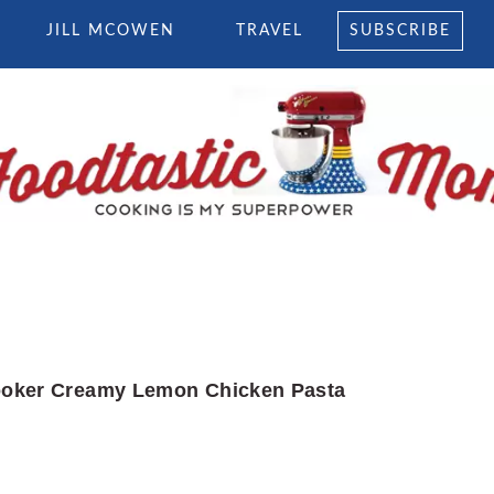
JILL MCOWEN
TRAVEL
SUBSCRIBE
oker Creamy Lemon Chicken Pasta