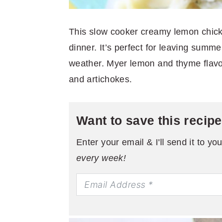
This slow cooker creamy lemon chicke
dinner. It’s perfect for leaving summ
weather. Myer lemon and thyme flavo
and artichokes.
Want to save this recip
Enter your email & I'll send it to yo
every week!