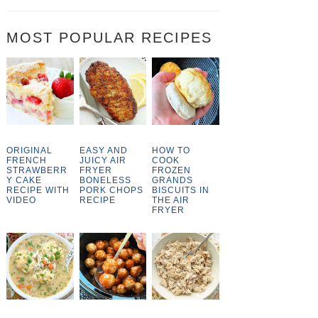
MOST POPULAR RECIPES
ORIGINAL
EASY AND
HOW TO
FRENCH
JUICY AIR
COOK
STRAWBERR
FRYER
FROZEN
Y CAKE
BONELESS
GRANDS
RECIPE WITH
PORK CHOPS
BISCUITS IN
VIDEO
RECIPE
THE AIR
FRYER