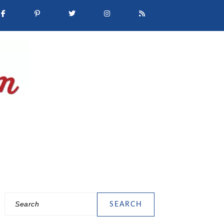
Search
PRIMARY
SIDEBAR