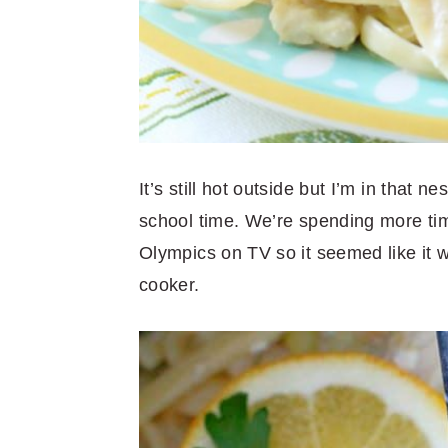
It’s still hot outside but I’m in that n
school time. We’re spending more tim
Olympics on TV so it seemed like it w
cooker.