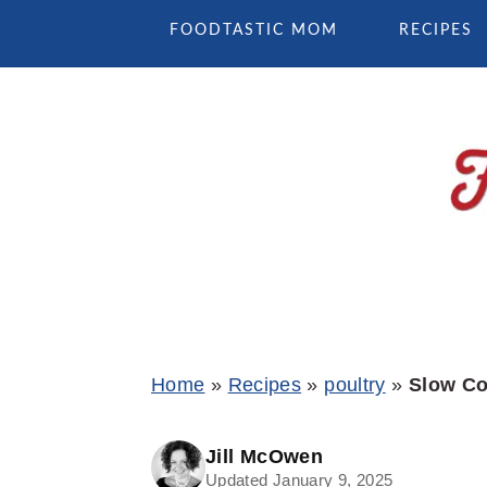
Skip
Skip
Skip
FOODTASTIC MOM
RECIPES
to
to
to
primary
main
primary
navigation
content
sidebar
Home
»
Recipes
»
poultry
»
Slow Co
Jill McOwen
Updated January 9, 2025