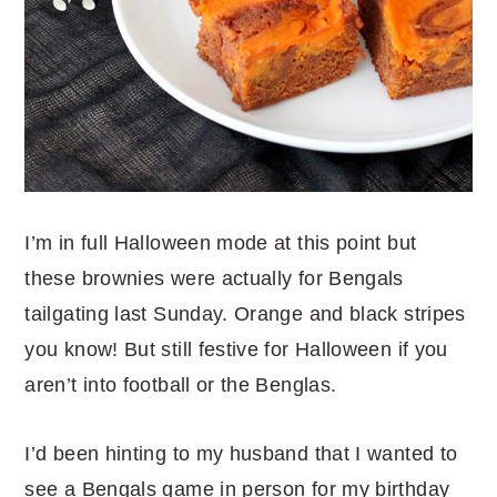
I’m in full Halloween mode at this point but
these brownies were actually for Bengals
tailgating last Sunday. Orange and black stripes
you know! But still festive for Halloween if you
aren’t into football or the Benglas.
I’d been hinting to my husband that I wanted to
see a Bengals game in person for my birthday