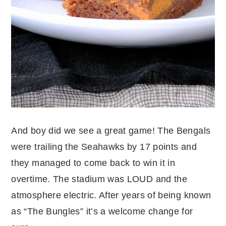
And boy did we see a great game! The Bengals
were trailing the Seahawks by 17 points and
they managed to come back to win it in
overtime. The stadium was LOUD and the
atmosphere electric. After years of being known
as “The Bungles” it’s a welcome change for