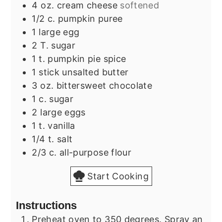
4
oz.
cream cheese
softened
1/2
c.
pumpkin puree
1
large egg
2
T.
sugar
1
t.
pumpkin pie spice
1
stick unsalted butter
3
oz.
bittersweet chocolate
1
c.
sugar
2
large eggs
1
t.
vanilla
1/4
t.
salt
2/3
c.
all-purpose flour
Start Cooking
Instructions
Preheat oven to 350 degrees. Spray an