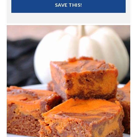
SAVE THIS!