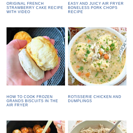
ORIGINAL FRENCH
EASY AND JUICY AIR FRYER
STRAWBERRY CAKE RECIPE
BONELESS PORK CHOPS
WITH VIDEO
RECIPE
HOW TO COOK FROZEN
ROTISSERIE CHICKEN AND
GRANDS BISCUITS IN THE
DUMPLINGS
AIR FRYER