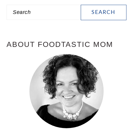
PRIMARY
Search
SIDEBAR
ABOUT FOODTASTIC MOM