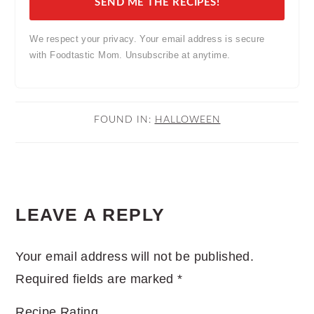
SEND ME THE RECIPES!
We respect your privacy. Your email address is secure
with Foodtastic Mom. Unsubscribe at anytime.
FOUND IN:
HALLOWEEN
READER
LEAVE A REPLY
INTERACTIONS
Your email address will not be published.
Required fields are marked
*
Recipe Rating