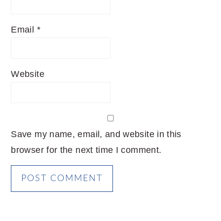
Email
*
Website
Save my name, email, and website in this
browser for the next time I comment.