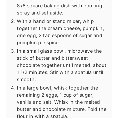
8x8 square baking dish with cooking
spray and set aside.
With a hand or stand mixer, whip
together the cream cheese, pumpkin,
one egg, 2 tablespoons of sugar and
pumpkin pie spice.
In a small glass bowl, microwave the
stick of butter and bittersweet
chocolate together until melted, about
1 1/2 minutes. Stir with a spatula until
smooth.
In a large bowl, whisk together the
remaining 2 eggs, 1 cup of sugar,
vanilla and salt. Whisk in the melted
butter and chocolate mixture. Fold the
flour in with a spatula.