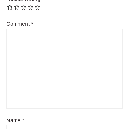
Comment
*
Name
*