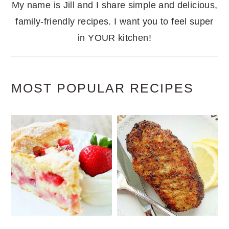
My name is Jill and I share simple and delicious,
family-friendly recipes. I want you to feel super
in YOUR kitchen!
MOST POPULAR RECIPES