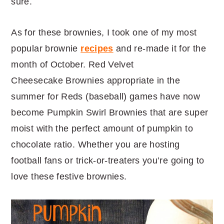
sure.
As for these brownies, I took one of my most
popular brownie
recipes
and re-made it for the
month of October. Red Velvet
Cheesecake Brownies appropriate in the
summer for Reds (baseball) games have now
become Pumpkin Swirl Brownies that are super
moist with the perfect amount of pumpkin to
chocolate ratio. Whether you are hosting
football fans or trick-or-treaters you’re going to
love these festive brownies.