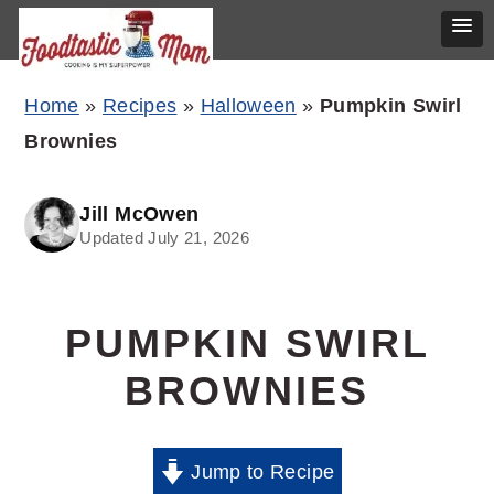
Skip
Skip
Skip
Home
»
Recipes
»
Halloween
»
Pumpkin Swirl
to
to
to
Brownies
primary
main
primary
navigation
content
sidebar
Jill McOwen
Updated July 21, 2026
PUMPKIN SWIRL
BROWNIES
Jump to Recipe