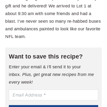
gift and he delivered! We arrived to Lot 1 at
about 9:30 am with some friends and had a
blast. I’ve never seen so many re-habbed buses
and ambulances painted to look like our favorite
NFL team.
Want to save this recipe?
Enter your email & I'll send it to your
inbox.
Plus, get great new recipes from me
every week!