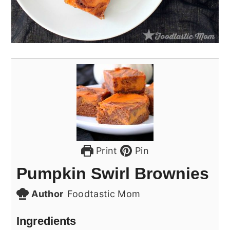
Print
Pin
Pumpkin Swirl Brownies
Author
Foodtastic Mom
Ingredients