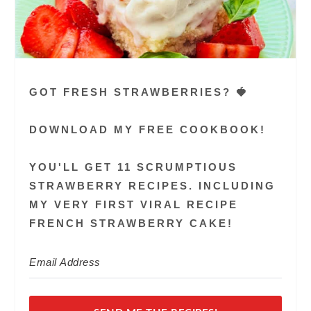
GOT FRESH STRAWBERRIES? 🍓
DOWNLOAD MY FREE COOKBOOK!
YOU'LL GET 11 SCRUMPTIOUS
STRAWBERRY RECIPES. INCLUDING
MY VERY FIRST VIRAL RECIPE
FRENCH STRAWBERRY CAKE!