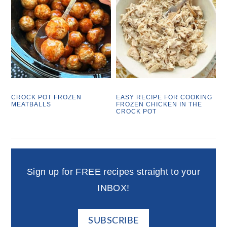
CROCK POT FROZEN
EASY RECIPE FOR COOKING
MEATBALLS
FROZEN CHICKEN IN THE
CROCK POT
Sign up for FREE recipes straight to your
INBOX!
SUBSCRIBE