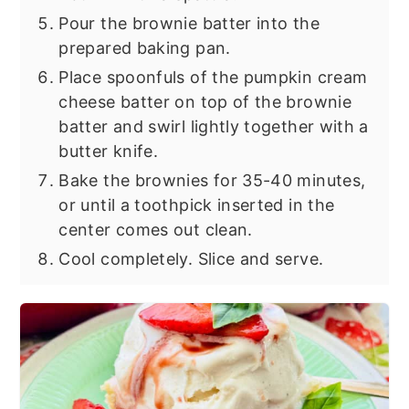
Pour the brownie batter into the
prepared baking pan.
Place spoonfuls of the pumpkin cream
cheese batter on top of the brownie
batter and swirl lightly together with a
butter knife.
Bake the brownies for 35-40 minutes,
or until a toothpick inserted in the
center comes out clean.
Cool completely. Slice and serve.