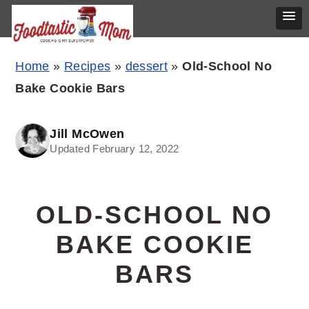
Skip
Skip
Skip
Home
»
Recipes
»
dessert
»
Old-School No
to
to
to
Bake Cookie Bars
primary
main
primary
navigation
content
sidebar
Jill McOwen
Updated February 12, 2022
OLD-SCHOOL NO
BAKE COOKIE
BARS