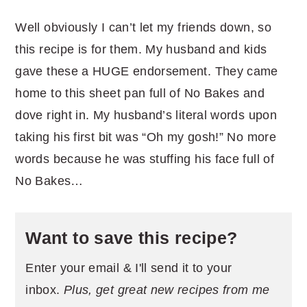
Well obviously I can’t let my friends down, so
this recipe is for them. My husband and kids
gave these a HUGE endorsement. They came
home to this sheet pan full of No Bakes and
dove right in. My husband’s literal words upon
taking his first bit was “Oh my gosh!” No more
words because he was stuffing his face full of
No Bakes…
Want to save this recipe?
Enter your email & I'll send it to your
inbox.
Plus, get great new recipes from me