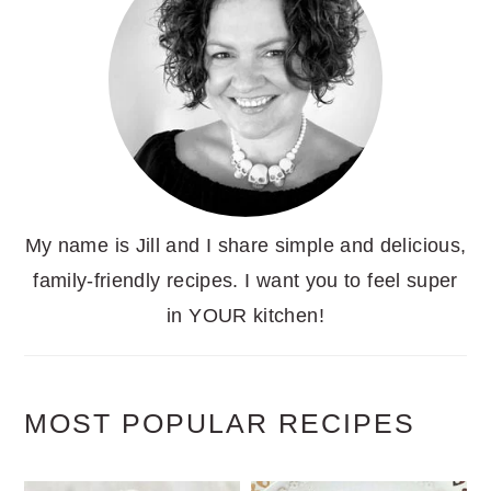
My name is Jill and I share simple and delicious,
family-friendly recipes. I want you to feel super
in YOUR kitchen!
MOST POPULAR RECIPES