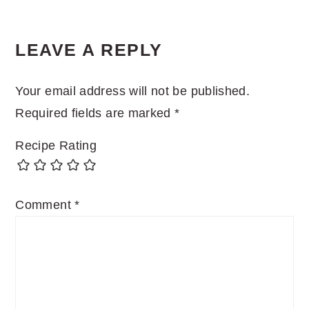
LEAVE A REPLY
Your email address will not be published.
Required fields are marked
*
Recipe Rating
Comment
*