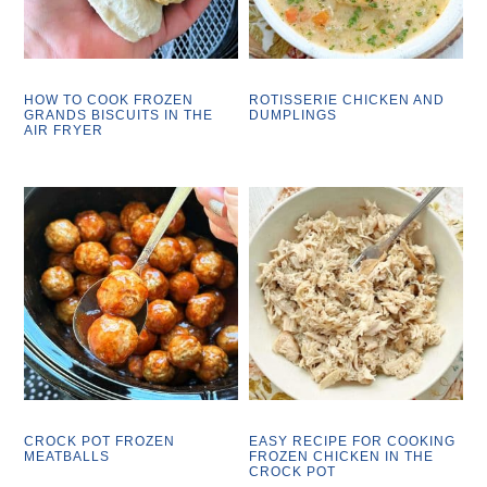
HOW TO COOK FROZEN
ROTISSERIE CHICKEN AND
GRANDS BISCUITS IN THE
DUMPLINGS
AIR FRYER
CROCK POT FROZEN
EASY RECIPE FOR COOKING
MEATBALLS
FROZEN CHICKEN IN THE
CROCK POT