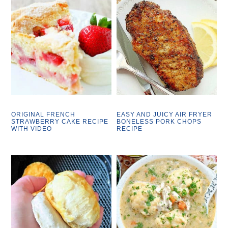
ORIGINAL FRENCH
EASY AND JUICY AIR FRYER
STRAWBERRY CAKE RECIPE
BONELESS PORK CHOPS
WITH VIDEO
RECIPE