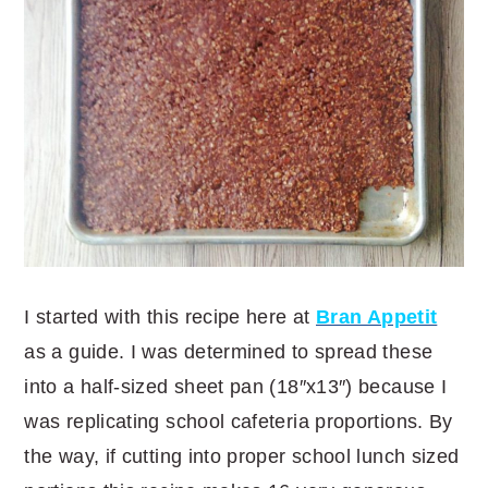
I started with this recipe here at
Bran Appetit
as a guide. I was determined to spread these
into a half-sized sheet pan (18″x13″) because I
was replicating school cafeteria proportions. By
the way, if cutting into proper school lunch sized