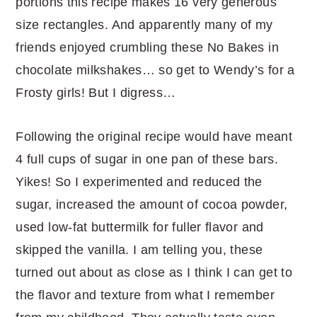
portions this recipe makes 16 very generous
size rectangles. And apparently many of my
friends enjoyed crumbling these No Bakes in
chocolate milkshakes… so get to Wendy’s for a
Frosty girls! But I digress…
Following the original recipe would have meant
4 full cups of sugar in one pan of these bars.
Yikes! So I experimented and reduced the
sugar, increased the amount of cocoa powder,
used low-fat buttermilk for fuller flavor and
skipped the vanilla. I am telling you, these
turned out about as close as I think I can get to
the flavor and texture from what I remember