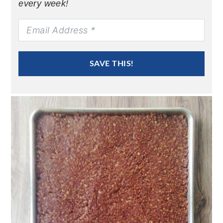
every week!
SAVE THIS!