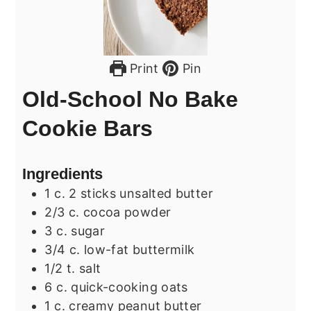
Print
Pin
Old-School No Bake
Cookie Bars
Ingredients
1
c.
2 sticks unsalted butter
2/3
c.
cocoa powder
3
c.
sugar
3/4
c.
low-fat buttermilk
1/2
t.
salt
6
c.
quick-cooking oats
1
c.
creamy peanut butter