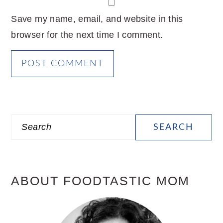
Save my name, email, and website in this
browser for the next time I comment.
PRIMARY
Search
SIDEBAR
ABOUT FOODTASTIC MOM