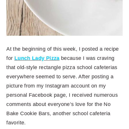
At the beginning of this week, I posted a recipe
for
Lunch Lady Pizza
because I was craving
that old-style rectangle pizza school cafeterias
everywhere seemed to serve. After posting a
picture from my Instagram account on my
personal Facebook page, I received numerous
comments about everyone’s love for the No
Bake Cookie Bars, another school cafeteria
favorite.