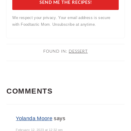
SEND ME THE RECIPES!
We respect your privacy. Your email address is secure
with Foodtastic Mom. Unsubscribe at anytime.
FOUND IN:
DESSERT
READER
COMMENTS
INTERACTIONS
Yolanda Moore
says
February 12, 2023 at 12:32 pm