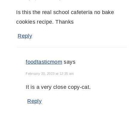
Is this the real school cafeteria no bake
cookies recipe. Thanks
Reply
foodtasticmom
says
February 20, 2023 at 12:35 am
It is a very close copy-cat.
Reply