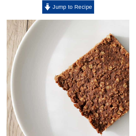
Jump to Recipe