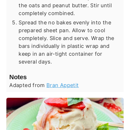
the oats and peanut butter. Stir until
completely combined.
Spread the no bakes evenly into the
prepared sheet pan. Allow to cool
completely. Slice and serve. Wrap the
bars individually in plastic wrap and
keep in an air-tight container for
several days.
Notes
Adapted from
Bran Appetit