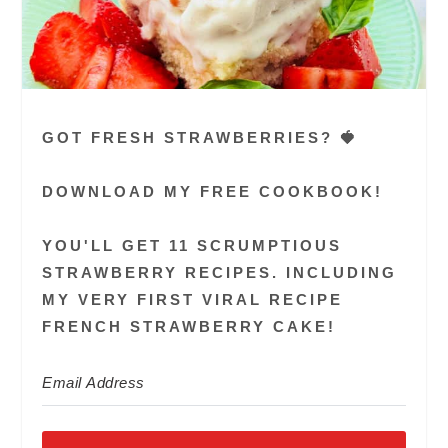
GOT FRESH STRAWBERRIES? 🍓
DOWNLOAD MY FREE COOKBOOK!
YOU'LL GET 11 SCRUMPTIOUS
STRAWBERRY RECIPES. INCLUDING
MY VERY FIRST VIRAL RECIPE
FRENCH STRAWBERRY CAKE!