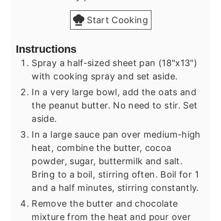
Start Cooking
Instructions
Spray a half-sized sheet pan (18"x13")
with cooking spray and set aside.
In a very large bowl, add the oats and
the peanut butter. No need to stir. Set
aside.
In a large sauce pan over medium-high
heat, combine the butter, cocoa
powder, sugar, buttermilk and salt.
Bring to a boil, stirring often. Boil for 1
and a half minutes, stirring constantly.
Remove the butter and chocolate
mixture from the heat and pour over