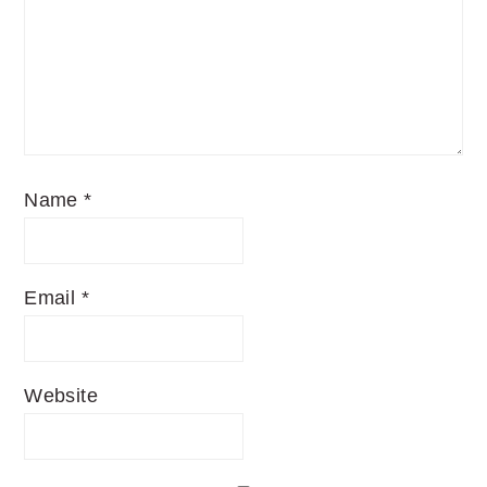
Name
*
Email
*
Website