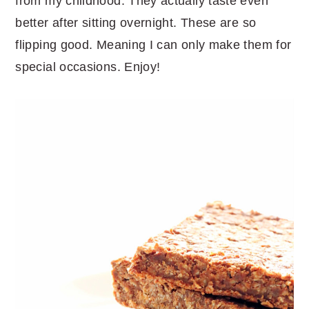
from my childhood. They actually taste even
better after sitting overnight. These are so
flipping good. Meaning I can only make them for
special occasions. Enjoy!