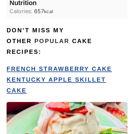
Nutrition
Calories:
657
kcal
DON’T MISS MY
OTHER
POPULAR
CAKE
RECIPES:
FRENCH STRAWBERRY CAKE
KENTUCKY APPLE SKILLET
CAKE