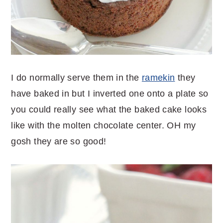
I do normally serve them in the
ramekin
they
have baked in but I inverted one onto a plate so
you could really see what the baked cake looks
like with the molten chocolate center. OH my
gosh they are so good!