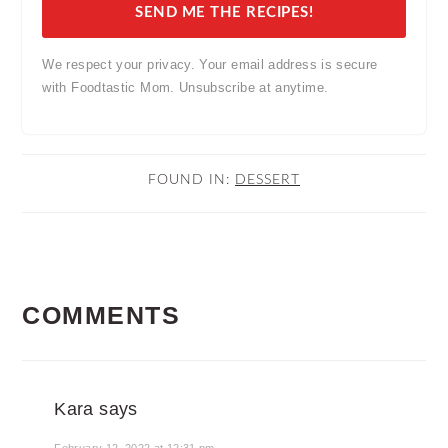
SEND ME THE RECIPES!
We respect your privacy. Your email address is secure
with Foodtastic Mom. Unsubscribe at anytime.
FOUND IN:
DESSERT
READER
COMMENTS
INTERACTIONS
Kara
says
February 12, 2022 at 12:31 pm