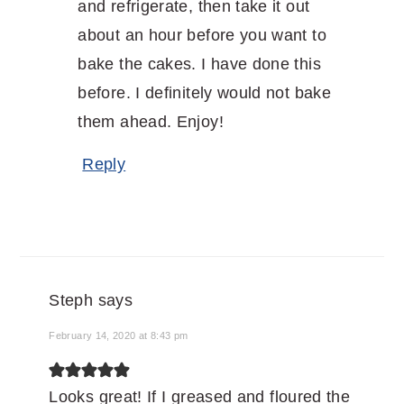
and refrigerate, then take it out
about an hour before you want to
bake the cakes. I have done this
before. I definitely would not bake
them ahead. Enjoy!
Reply
Steph
says
February 14, 2020 at 8:43 pm
Looks great! If I greased and floured the