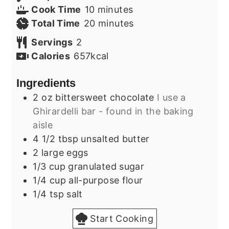
minutes
Cook Time
10
minutes
minutes
Total Time
20
minutes
Servings
2
Calories
657
kcal
Ingredients
2
oz
bittersweet chocolate
I use a
Ghirardelli bar - found in the baking
aisle
4 1/2
tbsp
unsalted butter
2
large
eggs
1/3
cup
granulated sugar
1/4
cup
all-purpose flour
1/4
tsp
salt
Start Cooking