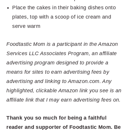
Place the cakes in their baking dishes onto
plates, top with a scoop of ice cream and
serve warm
Foodtastic Mom is a participant in the Amazon
Services LLC Associates Program, an affiliate
advertising program designed to provide a
means for sites to earn advertising fees by
advertising and linking to Amazon.com. Any
highlighted, clickable Amazon link you see is an
affiliate link that I may earn advertising fees on.
Thank you so much for being a faithful
reader and supporter of Foodtastic Mom. Be