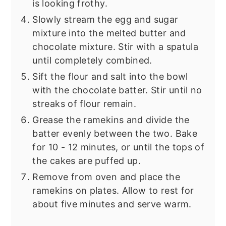
is looking frothy.
Slowly stream the egg and sugar
mixture into the melted butter and
chocolate mixture. Stir with a spatula
until completely combined.
Sift the flour and salt into the bowl
with the chocolate batter. Stir until no
streaks of flour remain.
Grease the ramekins and divide the
batter evenly between the two. Bake
for 10 - 12 minutes, or until the tops of
the cakes are puffed up.
Remove from oven and place the
ramekins on plates. Allow to rest for
about five minutes and serve warm.