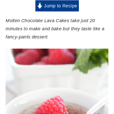
Jump to Recipe
Molten Chocolate Lava Cakes take just 20
minutes to make and bake but they taste like a
fancy-pants dessert.