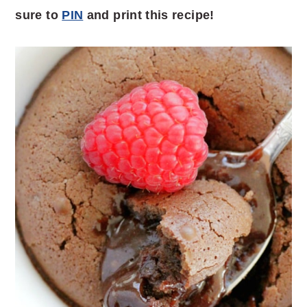
sure to
PIN
and print this recipe!