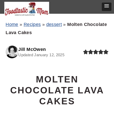
Skip
Skip
Skip
Home
»
Recipes
»
dessert
»
Molten Chocolate
to
to
to
Lava Cakes
primary
main
primary
navigation
content
sidebar
Jill McOwen
Updated January 12, 2025
MOLTEN
CHOCOLATE LAVA
CAKES