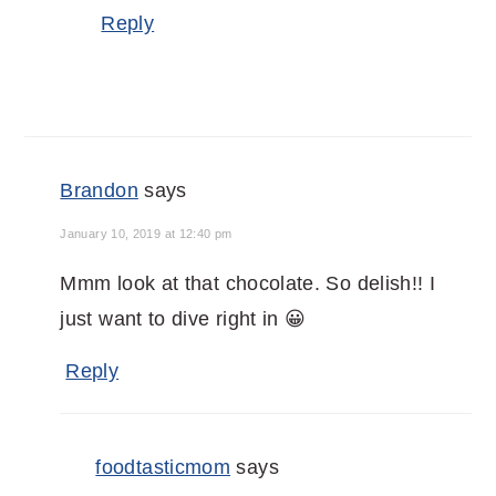
Reply
Brandon
says
January 10, 2019 at 12:40 pm
Mmm look at that chocolate. So delish!! I
just want to dive right in 😀
Reply
foodtasticmom
says