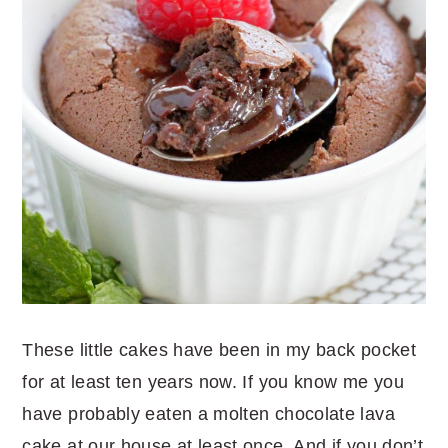
These little cakes have been in my back pocket
for at least ten years now. If you know me you
have probably eaten a molten chocolate lava
cake at our house at least once. And if you don’t