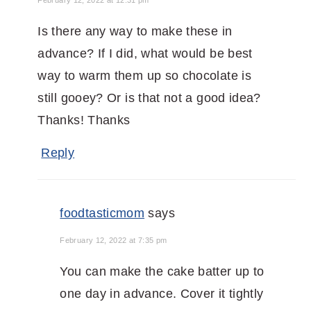
Is there any way to make these in
advance? If I did, what would be best
way to warm them up so chocolate is
still gooey? Or is that not a good idea?
Thanks! Thanks
Reply
foodtasticmom
says
February 12, 2022 at 7:35 pm
You can make the cake batter up to
one day in advance. Cover it tightly