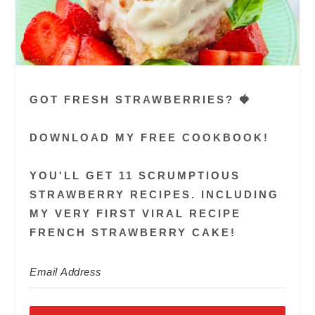
GOT FRESH STRAWBERRIES? 🍓
DOWNLOAD MY FREE COOKBOOK!
YOU'LL GET 11 SCRUMPTIOUS
STRAWBERRY RECIPES. INCLUDING
MY VERY FIRST VIRAL RECIPE
FRENCH STRAWBERRY CAKE!