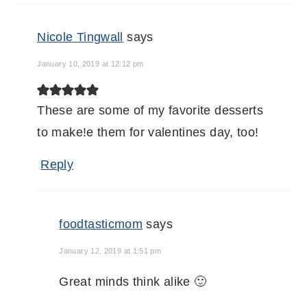
Nicole Tingwall
says
January 10, 2019 at 12:12 pm
These are some of my favorite desserts
to make!e them for valentines day, too!
Reply
foodtasticmom
says
January 12, 2019 at 1:51 pm
Great minds think alike 🙂