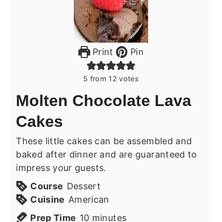
Print
Pin
5
from
12
votes
Molten Chocolate Lava
Cakes
These little cakes can be assembled and
baked after dinner and are guaranteed to
impress your guests.
Course
Dessert
Cuisine
American
minutes
Prep Time
10
minutes