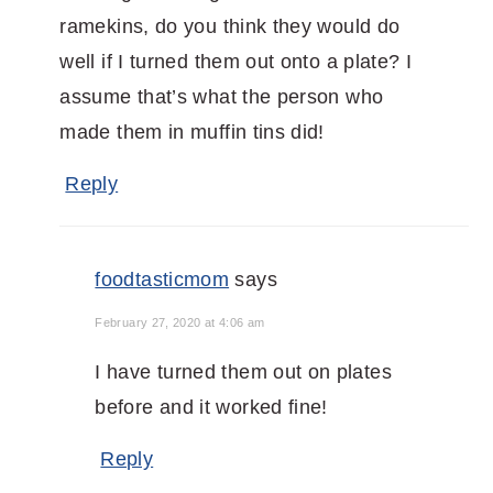
ramekins, do you think they would do
well if I turned them out onto a plate? I
assume that’s what the person who
made them in muffin tins did!
Reply
foodtasticmom
says
February 27, 2020 at 4:06 am
I have turned them out on plates
before and it worked fine!
Reply