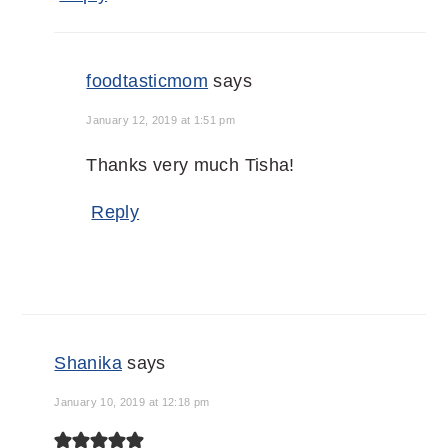
foodtasticmom
says
January 12, 2019 at 1:51 pm
Thanks very much Tisha!
Reply
Shanika
says
January 10, 2019 at 12:18 pm