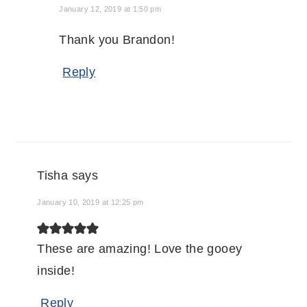
January 12, 2019 at 1:50 pm
Thank you Brandon!
Reply
Tisha
says
January 10, 2019 at 12:25 pm
These are amazing! Love the gooey
inside!
Reply