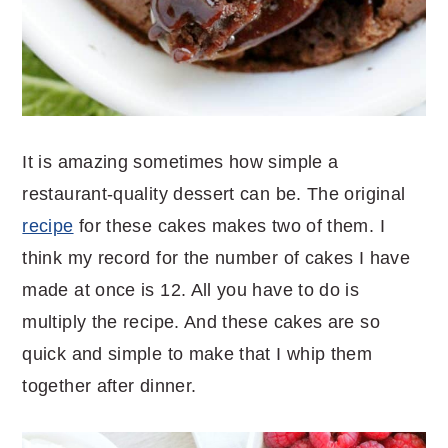
It is amazing sometimes how simple a
restaurant-quality dessert can be. The original
recipe
for these cakes makes two of them. I
think my record for the number of cakes I have
made at once is 12. All you have to do is
multiply the recipe. And these cakes are so
quick and simple to make that I whip them
together after dinner.