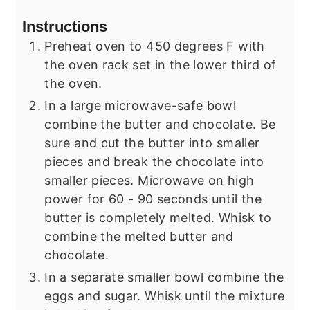
Instructions
Preheat oven to 450 degrees F with
the oven rack set in the lower third of
the oven.
In a large microwave-safe bowl
combine the butter and chocolate. Be
sure and cut the butter into smaller
pieces and break the chocolate into
smaller pieces. Microwave on high
power for 60 - 90 seconds until the
butter is completely melted. Whisk to
combine the melted butter and
chocolate.
In a separate smaller bowl combine the
eggs and sugar. Whisk until the mixture