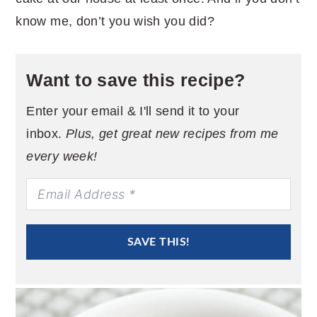
know me, don’t you wish you did?
Want to save this recipe?
Enter your email & I'll send it to your
inbox.
Plus, get great new recipes from me
every week!
SAVE THIS!