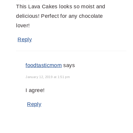
This Lava Cakes looks so moist and
delicious! Perfect for any chocolate
lover!
Reply
foodtasticmom
says
January 12, 2019 at 1:51 pm
I agree!
Reply