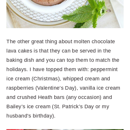
The other great thing about molten chocolate
lava cakes is that they can be served in the
baking dish and you can top them to match the
holidays. I have topped them with: peppermint
ice cream (Christmas), whipped cream and
raspberries (Valentine’s Day), vanilla ice cream
and crushed Heath bars (any occasion) and
Bailey’s ice cream (St. Patrick’s Day or my
husband’s birthday).