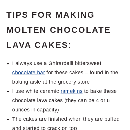
TIPS FOR MAKING
MOLTEN CHOCOLATE
LAVA CAKES:
I always use a Ghirardelli bittersweet
chocolate bar
for these cakes – found in the
baking aisle at the grocery store
I use white ceramic
ramekins
to bake these
chocolate lava cakes (they can be 4 or 6
ounces in capacity)
The cakes are finished when they are puffed
and started to crack on top