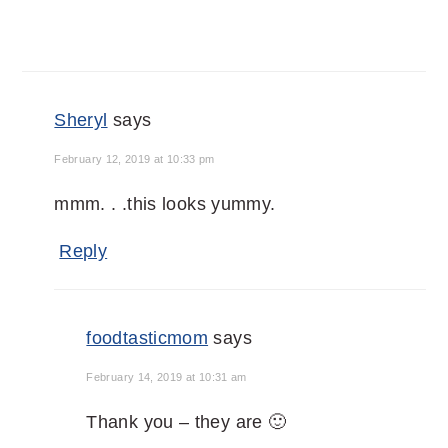
Sheryl
says
February 12, 2019 at 10:33 pm
mmm. . .this looks yummy.
Reply
foodtasticmom
says
February 14, 2019 at 10:31 am
Thank you – they are 🙂