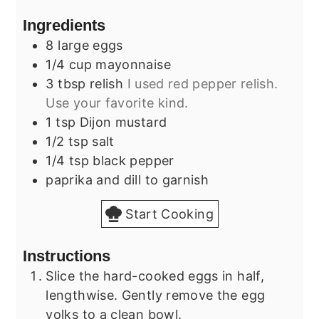
Ingredients
8
large
eggs
1/4
cup
mayonnaise
3
tbsp
relish
I used red pepper relish.
Use your favorite kind.
1
tsp
Dijon mustard
1/2
tsp
salt
1/4
tsp
black pepper
paprika and dill to garnish
Start Cooking
Instructions
Slice the hard-cooked eggs in half,
lengthwise. Gently remove the egg
yolks to a clean bowl.