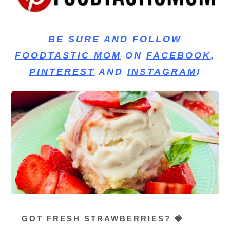
BE SURE AND FOLLOW
FOODTASTIC MOM
ON
FACEBOOK
,
PINTEREST
AND
INSTAGRAM
!
GOT FRESH STRAWBERRIES? 🍓