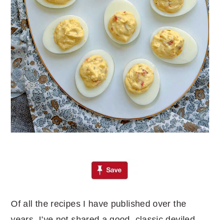
Of all the recipes I have published over the
years, I’ve not shared a good, classic deviled