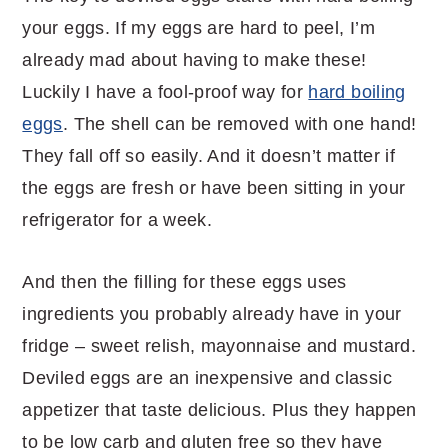
your eggs. If my eggs are hard to peel, I’m
already mad about having to make these!
Luckily I have a fool-proof way for
hard boiling
eggs
. The shell can be removed with one hand!
They fall off so easily. And it doesn’t matter if
the eggs are fresh or have been sitting in your
refrigerator for a week.
And then the filling for these eggs uses
ingredients you probably already have in your
fridge – sweet relish, mayonnaise and mustard.
Deviled eggs are an inexpensive and classic
appetizer that taste delicious. Plus they happen
to be low carb and gluten free so they have