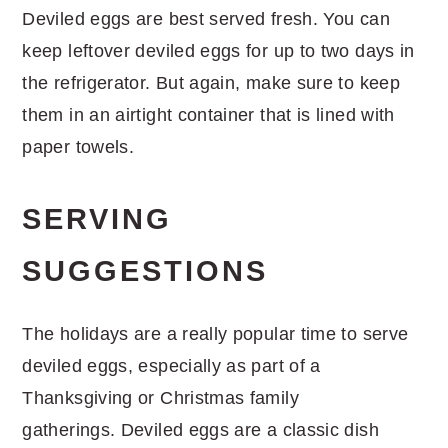
Deviled eggs are best served fresh. You can
keep leftover deviled eggs for up to two days in
the refrigerator. But again, make sure to keep
them in an airtight container that is lined with
paper towels.
SERVING
SUGGESTIONS
The holidays are a really popular time to serve
deviled eggs, especially as part of a
Thanksgiving or Christmas family
gatherings. Deviled eggs are a classic dish