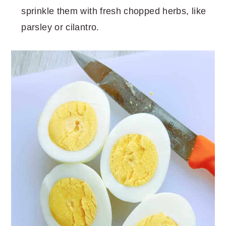
sprinkle them with fresh chopped herbs, like
parsley or cilantro.