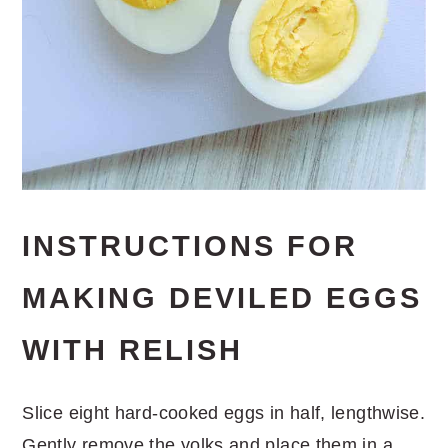
INSTRUCTIONS FOR
MAKING DEVILED EGGS
WITH RELISH
Slice eight hard-cooked eggs in half, lengthwise.
Gently remove the yolks and place them in a