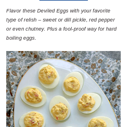
Flavor these Deviled Eggs with your favorite
type of relish – sweet or dill pickle, red pepper
or even chutney. Plus a fool-proof way for hard
boiling eggs.