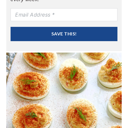
SAVE THIS!