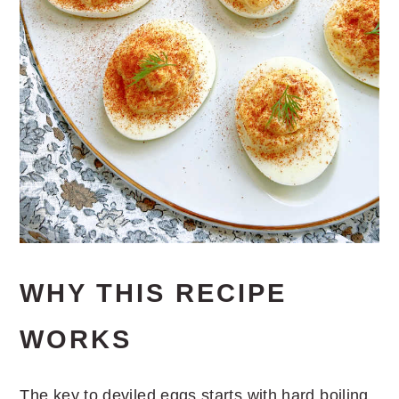
WHY THIS RECIPE
WORKS
The key to deviled eggs starts with hard boiling