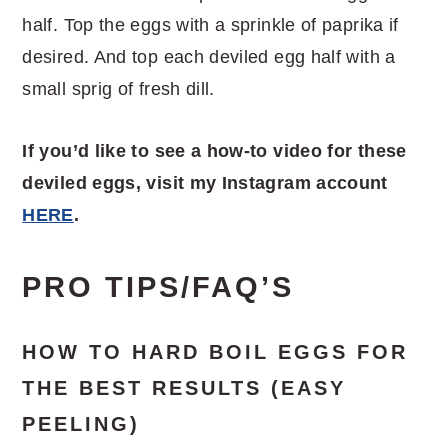
half. Top the eggs with a sprinkle of paprika if
desired. And top each deviled egg half with a
small sprig of fresh dill.
If you’d like to see a how-to video for these
deviled eggs, visit my Instagram account
HERE
.
PRO TIPS/FAQ’S
HOW TO HARD BOIL EGGS FOR
THE BEST RESULTS (EASY
PEELING)