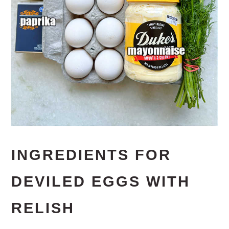
INGREDIENTS FOR
DEVILED EGGS WITH
RELISH