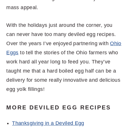
mass appeal.
With the holidays just around the corner, you
can never have too many deviled egg recipes.
Over the years I’ve enjoyed partnering with
Ohio
Eggs
to tell the stories of the Ohio farmers who
work hard all year long to feed you. They’ve
taught me that a hard boiled egg half can be a
delivery for some really innovative and delicious
egg yolk fillings!
MORE DEVILED EGG RECIPES
Thanksgiving in a Deviled Egg