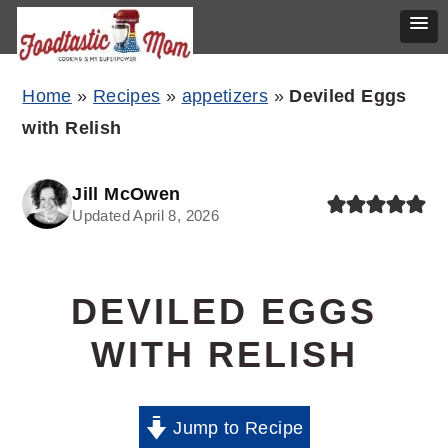
Skip
Skip
Skip
Home
»
Recipes
»
appetizers
»
Deviled Eggs
to
to
to
with Relish
primary
main
primary
navigation
content
sidebar
Jill McOwen
Updated April 8, 2026
DEVILED EGGS
WITH RELISH
Jump to Recipe