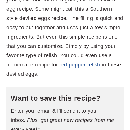
egg recipe. Some might call this a Southern
style deviled eggs recipe. The filling is quick and
easy to put together and uses just a few simple
ingredients. But even this simple recipe is one
that you can customize. Simply by using your
favorite type of relish. You could even use a
homemade recipe for
red pepper relish
in these
deviled eggs.
Want to save this recipe?
Enter your email & I'll send it to your
inbox.
Plus, get great new recipes from me
every week!