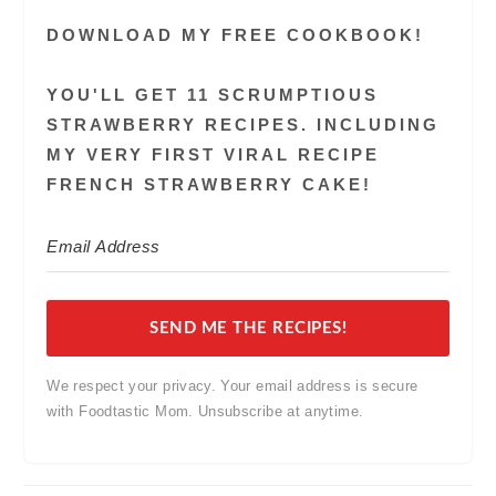
DOWNLOAD MY FREE COOKBOOK!
YOU'LL GET 11 SCRUMPTIOUS
STRAWBERRY RECIPES. INCLUDING
MY VERY FIRST VIRAL RECIPE
FRENCH STRAWBERRY CAKE!
SEND ME THE RECIPES!
We respect your privacy. Your email address is secure
with Foodtastic Mom. Unsubscribe at anytime.