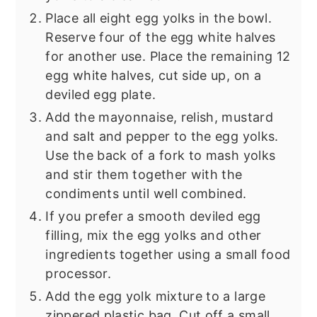
Place all eight egg yolks in the bowl.
Reserve four of the egg white halves
for another use. Place the remaining 12
egg white halves, cut side up, on a
deviled egg plate.
Add the mayonnaise, relish, mustard
and salt and pepper to the egg yolks.
Use the back of a fork to mash yolks
and stir them together with the
condiments until well combined.
If you prefer a smooth deviled egg
filling, mix the egg yolks and other
ingredients together using a small food
processor.
Add the egg yolk mixture to a large
zippered plastic bag. Cut off a small