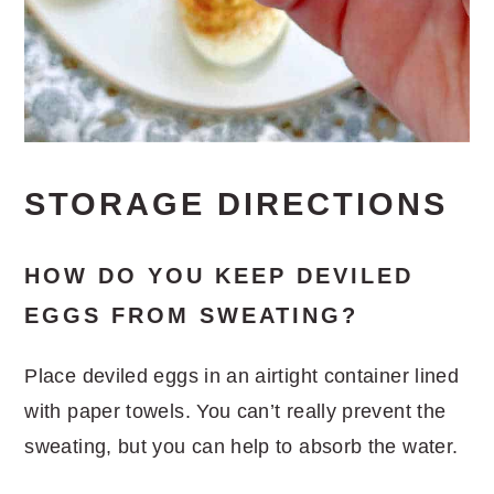
STORAGE DIRECTIONS
HOW DO YOU KEEP DEVILED
EGGS FROM SWEATING?
Place deviled eggs in an airtight container lined
with paper towels. You can’t really prevent the
sweating, but you can help to absorb the water.