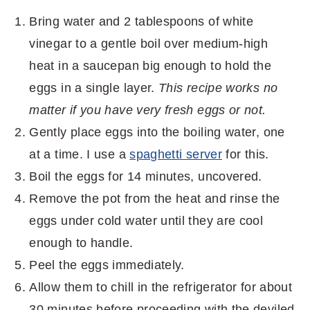
Bring water and 2 tablespoons of white
vinegar to a gentle boil over medium-high
heat in a saucepan big enough to hold the
eggs in a single layer.
This recipe works no
matter if you have very fresh eggs or not.
Gently place eggs into the boiling water, one
at a time. I use a
spaghetti server
for this.
Boil the eggs for 14 minutes, uncovered.
Remove the pot from the heat and rinse the
eggs under cold water until they are cool
enough to handle.
Peel the eggs immediately.
Allow them to chill in the refrigerator for about
30 minutes before proceeding with the deviled