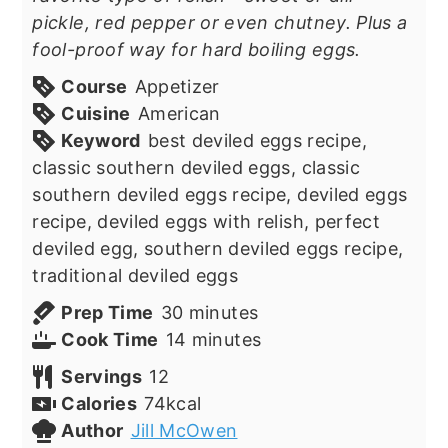
pickle, red pepper or even chutney. Plus a
fool-proof way for hard boiling eggs.
Course
Appetizer
Cuisine
American
Keyword
best deviled eggs recipe,
classic southern deviled eggs, classic
southern deviled eggs recipe, deviled eggs
recipe, deviled eggs with relish, perfect
deviled egg, southern deviled eggs recipe,
traditional deviled eggs
minutes
Prep Time
30
minutes
minutes
Cook Time
14
minutes
Servings
12
Calories
74
kcal
Author
Jill McOwen