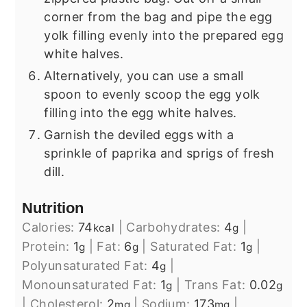
corner from the bag and pipe the egg
yolk filling evenly into the prepared egg
white halves.
Alternatively, you can use a small
spoon to evenly scoop the egg yolk
filling into the egg white halves.
Garnish the deviled eggs with a
sprinkle of paprika and sprigs of fresh
dill.
Nutrition
Calories:
74
|
Carbohydrates:
4
|
kcal
g
Protein:
1
|
Fat:
6
|
Saturated Fat:
1
|
g
g
g
Polyunsaturated Fat:
4
|
g
Monounsaturated Fat:
1
|
Trans Fat:
0.02
g
g
|
Cholesterol:
2
|
Sodium:
173
|
mg
mg