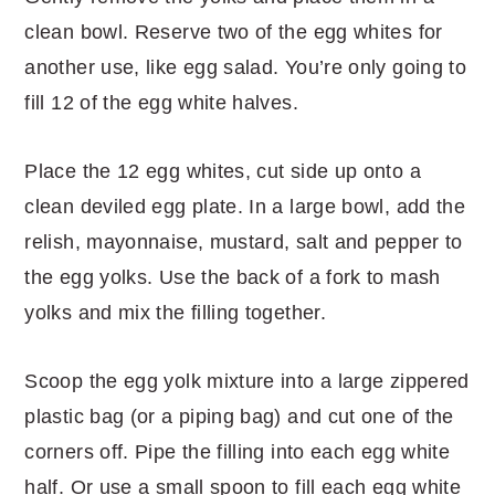
clean bowl. Reserve two of the egg whites for
another use, like egg salad. You’re only going to
fill 12 of the egg white halves.
Place the 12 egg whites, cut side up onto a
clean deviled egg plate. In a large bowl, add the
relish, mayonnaise, mustard, salt and pepper to
the egg yolks. Use the back of a fork to mash
yolks and mix the filling together.
Scoop the egg yolk mixture into a large zippered
plastic bag (or a piping bag) and cut one of the
corners off. Pipe the filling into each egg white
half. Or use a small spoon to fill each egg white