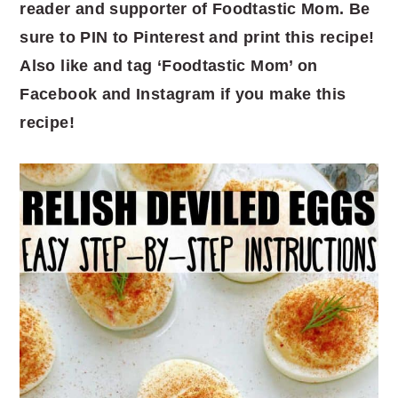
reader and supporter of Foodtastic Mom. Be
sure to PIN to Pinterest and print this recipe!
Also like and tag ‘Foodtastic Mom’ on
Facebook and Instagram if you make this
recipe!