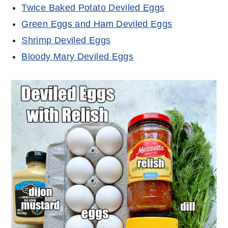
Twice Baked Potato Deviled Eggs
Green Eggs and Ham Deviled Eggs
Shrimp Deviled Eggs
Bloody Mary Deviled Eggs