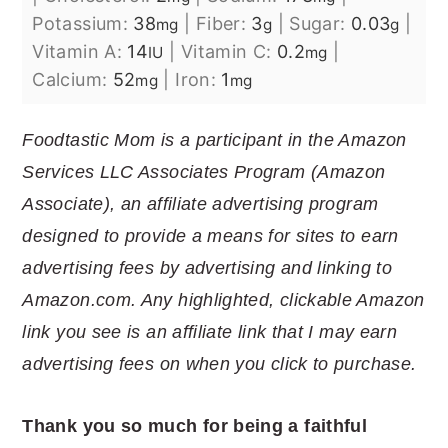
Potassium:
38
|
Fiber:
3
|
Sugar:
0.03
|
mg
g
g
Vitamin A:
14
|
Vitamin C:
0.2
|
IU
mg
Calcium:
52
|
Iron:
1
mg
mg
Foodtastic Mom is a participant in the Amazon
Services LLC Associates Program (Amazon
Associate), an affiliate advertising program
designed to provide a means for sites to earn
advertising fees by advertising and linking to
Amazon.com. Any highlighted, clickable Amazon
link you see is an affiliate link that I may earn
advertising fees on when you click to purchase.
Thank you so much for being a faithful