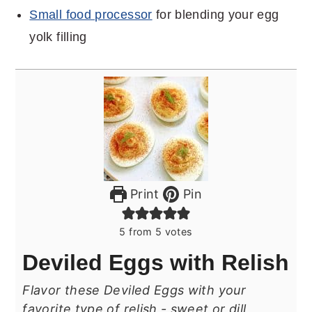
Small food processor
for blending your egg
yolk filling
Print
Pin
5
from
5
votes
Deviled Eggs with Relish
Flavor these Deviled Eggs with your
favorite type of relish - sweet or dill