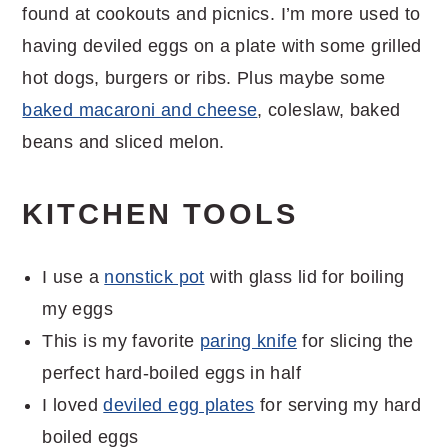
found at cookouts and picnics. I’m more used to
having deviled eggs on a plate with some grilled
hot dogs, burgers or ribs. Plus maybe some
baked macaroni and cheese
, coleslaw, baked
beans and sliced melon.
KITCHEN TOOLS
I use a
nonstick pot
with glass lid for boiling
my eggs
This is my favorite
paring knife
for slicing the
perfect hard-boiled eggs in half
I loved
deviled egg plates
for serving my hard
boiled eggs