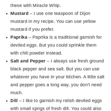
these with Miracle Whip.
Mustard
– I use one teaspoon of Dijon
mustard in my recipe. You can use yellow
mustard if you prefer.
Paprika
– Paprika is a traditional garnish for
deviled eggs. But you could sprinkle them
with chili powder instead.
Salt and Pepper
– I always use fresh ground
black pepper and sea salt. But you can use
whatever you have in your kitchen. A little salt
and pepper goes a long way, you don’t need
much.
Dill
– I like to garnish my relish deviled eggs
with small sprigs of fresh dill. You could also