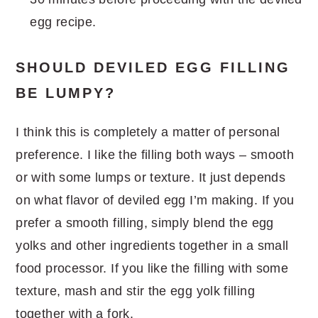
egg recipe.
SHOULD DEVILED EGG FILLING
BE LUMPY?
I think this is completely a matter of personal
preference. I like the filling both ways – smooth
or with some lumps or texture. It just depends
on what flavor of deviled egg I’m making. If you
prefer a smooth filling, simply blend the egg
yolks and other ingredients together in a small
food processor. If you like the filling with some
texture, mash and stir the egg yolk filling
together with a fork.