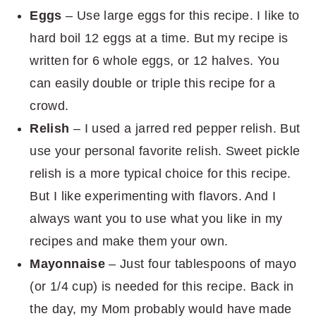
Eggs
– Use large eggs for this recipe. I like to
hard boil 12 eggs at a time. But my recipe is
written for 6 whole eggs, or 12 halves. You
can easily double or triple this recipe for a
crowd.
Relish
– I used a jarred red pepper relish. But
use your personal favorite relish. Sweet pickle
relish is a more typical choice for this recipe.
But I like experimenting with flavors. And I
always want you to use what you like in my
recipes and make them your own.
Mayonnaise
– Just four tablespoons of mayo
(or 1/4 cup) is needed for this recipe. Back in
the day, my Mom probably would have made