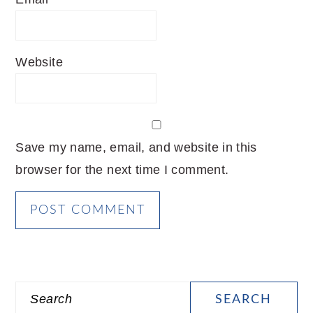
Website
Save my name, email, and website in this
browser for the next time I comment.
PRIMARY
Search