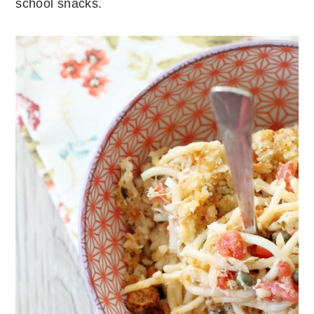
school snacks.