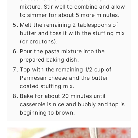
mixture. Stir well to combine and allow
to simmer for about 5 more minutes.
Melt the remaining 2 tablespoons of
butter and toss it with the stuffing mix
(or croutons).
Pour the pasta mixture into the
prepared baking dish.
Top with the remaining 1/2 cup of
Parmesan cheese and the butter
coated stuffing mix.
Bake for about 20 minutes until
casserole is nice and bubbly and top is
beginning to brown.