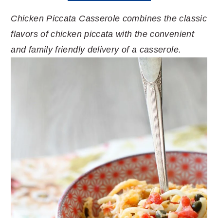
Chicken Piccata Casserole combines the classic
flavors of chicken piccata with the convenient
and family friendly delivery of a casserole.