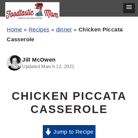
Skip
Skip
Skip
Home
»
Recipes
»
dinner
»
Chicken Piccata
to
to
to
Casserole
primary
main
primary
navigation
content
sidebar
Jill McOwen
Updated March 12, 2021
CHICKEN PICCATA
CASSEROLE
Jump to Recipe