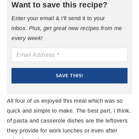
Want to save this recipe?
Enter your email & I'll send it to your
inbox.
Plus, get great new recipes from me
every week!
SAVE THIS!
All four of us enjoyed this meal which was so
quick and simple to make. The best part, I think,
of pasta and casserole dishes are the leftovers
they provide for work lunches or even after