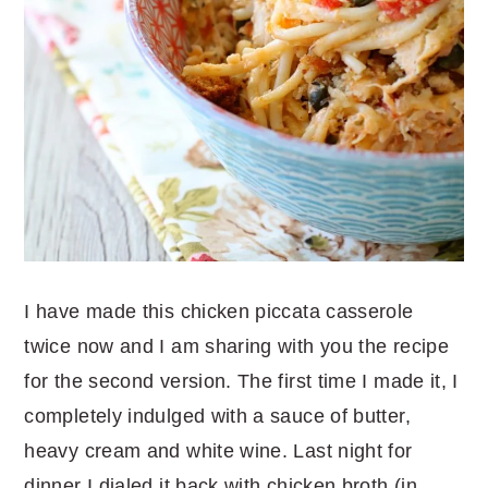
I have made this chicken piccata casserole
twice now and I am sharing with you the recipe
for the second version. The first time I made it, I
completely indulged with a sauce of butter,
heavy cream and white wine. Last night for
dinner I dialed it back with chicken broth (in