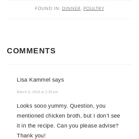
FOUND IN:
DINNER
,
POULTRY
READER
COMMENTS
INTERACTIONS
Lisa Kammel
says
March 6, 2018 at 2:36 pm
Looks sooo yummy. Question, you
mentioned chicken broth, but I don’t see
it in the recipe. Can you please advise?
Thank you!