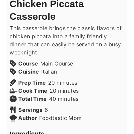
Chicken Piccata
Casserole
This casserole brings the classic flavors of
chicken piccata into a family friendly
dinner that can easily be served on a busy
weeknight.
Course
Main Course
Cuisine
Italian
minutes
Prep Time
20
minutes
minutes
Cook Time
20
minutes
minutes
Total Time
40
minutes
Servings
6
Author
Foodtastic Mom
Ingredients