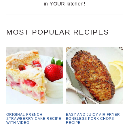
in YOUR kitchen!
MOST POPULAR RECIPES
ORIGINAL FRENCH
EASY AND JUICY AIR FRYER
STRAWBERRY CAKE RECIPE
BONELESS PORK CHOPS
WITH VIDEO
RECIPE