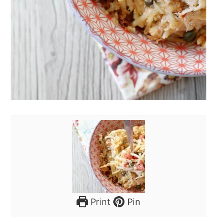
Print
Pin