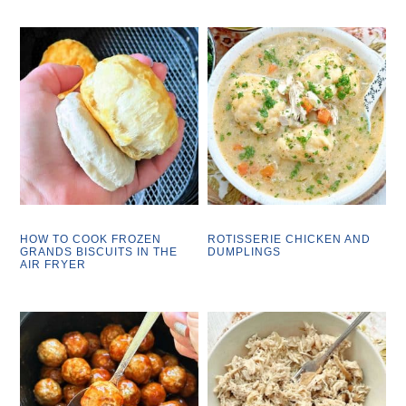
HOW TO COOK FROZEN
ROTISSERIE CHICKEN AND
GRANDS BISCUITS IN THE
DUMPLINGS
AIR FRYER