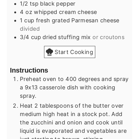
1/2
tsp
black pepper
4
oz
whipped cream cheese
1
cup
fresh grated Parmesan cheese
divided
3/4
cup
dried stuffing mix
or croutons
Start Cooking
Instructions
Preheat oven to 400 degrees and spray
a 9x13 casserole dish with cooking
spray.
Heat 2 tablespoons of the butter over
medium high heat in a stock pot. Add
the zucchini and onion and cook until
liquid is evaporated and vegetables are