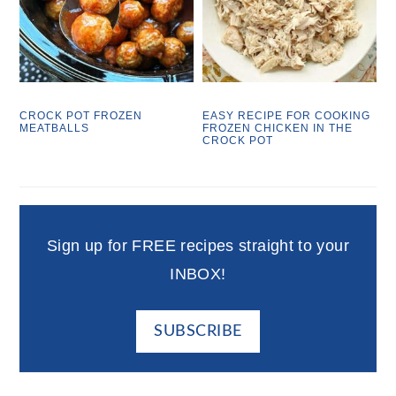
CROCK POT FROZEN
EASY RECIPE FOR COOKING
MEATBALLS
FROZEN CHICKEN IN THE
CROCK POT
Sign up for FREE recipes straight to your
INBOX!
SUBSCRIBE