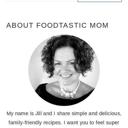
SIDEBAR
ABOUT FOODTASTIC MOM
My name is Jill and I share simple and delicious,
family-friendly recipes. I want you to feel super