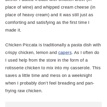
place of wine) and whipped cream cheese (in
place of heavy cream) and it was still just as
comforting and satisfying as the first time I
made it.
Chicken Piccata is traditionally a pasta dish with
crispy chicken, lemon and
capers
. As I often do
I used help from the store in the form of a
rotisserie chicken to mix into my casserole. This
saves a little time and mess on a weeknight
when I probably don’t feel breading and pan-
frying raw chicken.