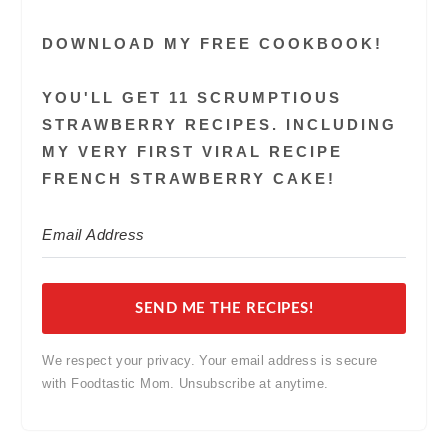
DOWNLOAD MY FREE COOKBOOK!
YOU'LL GET 11 SCRUMPTIOUS
STRAWBERRY RECIPES. INCLUDING
MY VERY FIRST VIRAL RECIPE
FRENCH STRAWBERRY CAKE!
SEND ME THE RECIPES!
We respect your privacy. Your email address is secure
with Foodtastic Mom. Unsubscribe at anytime.