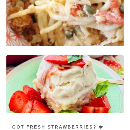
GOT FRESH STRAWBERRIES? 🍓