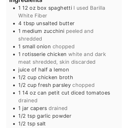
1
12 oz box
spaghetti
I used Barilla
White Fiber
4
tbsp
unsalted butter
1
medium
zucchini
peeled and
shredded
1
small
onion
chopped
1
rotisserie chicken
white and dark
meat shredded, skin discarded
juice of half a lemon
1/2
cup
chicken broth
1/2
cup
fresh parsley
chopped
1
14 oz can
petit cut diced tomatoes
drained
1
jar
capers
drained
1/2
tsp
garlic powder
1/2
tsp
salt