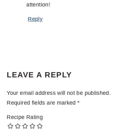
attention!
Reply
LEAVE A REPLY
Your email address will not be published.
Required fields are marked
*
Recipe Rating