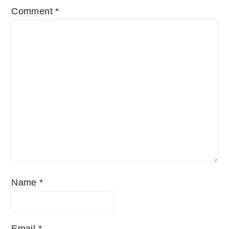
Comment
*
Name
*
Email
*