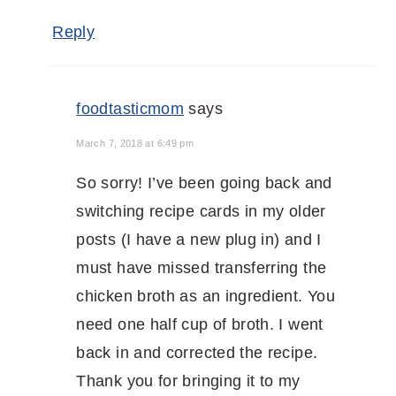
Reply
foodtasticmom
says
March 7, 2018 at 6:49 pm
So sorry! I’ve been going back and
switching recipe cards in my older
posts (I have a new plug in) and I
must have missed transferring the
chicken broth as an ingredient. You
need one half cup of broth. I went
back in and corrected the recipe.
Thank you for bringing it to my