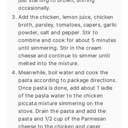
just starting to brown, stirring
occasionally.
Add the chicken, lemon juice, chicken
broth, parsley, tomatoes, capers, garlic
powder, salt and pepper. Stir to
combine and cook for about 5 minutes
until simmering. Stir in the cream
cheese and continue to simmer until
melted into the mixture.
Meanwhile, boil water and cook the
pasta according to package directions.
Once pasta is done, add about 1 ladle
of the pasta water to the chicken
piccata mixture simmering on the
stove. Drain the pasta and add the
pasta and 1/2 cup of the Parmesan
cheese to the chicken and caper