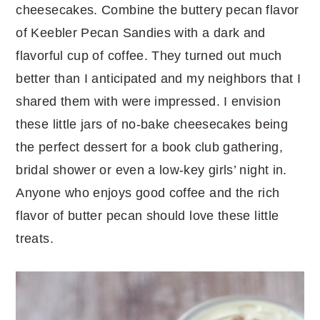
cheesecakes. Combine the buttery pecan flavor
of Keebler Pecan Sandies with a dark and
flavorful cup of coffee. They turned out much
better than I anticipated and my neighbors that I
shared them with were impressed. I envision
these little jars of no-bake cheesecakes being
the perfect dessert for a book club gathering,
bridal shower or even a low-key girls’ night in.
Anyone who enjoys good coffee and the rich
flavor of butter pecan should love these little
treats.