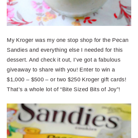
My Kroger was my one stop shop for the Pecan
Sandies and everything else I needed for this
dessert. And check it out, I’ve got a fabulous
giveaway to share with you! Enter to win a
$1,000 – $500 – or two $250 Kroger gift cards!
That’s a whole lot of “Bite Sized Bits of Joy”!