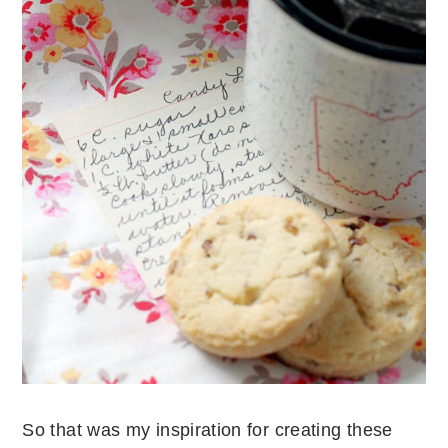
So that was my inspiration for creating these