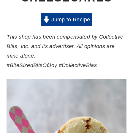
Jump to Recipe
This shop has been compensated by Collective
Bias, Inc. and its advertiser. All opinions are
mine alone.
#BiteSizedBitsOfJoy
#CollectiveBias