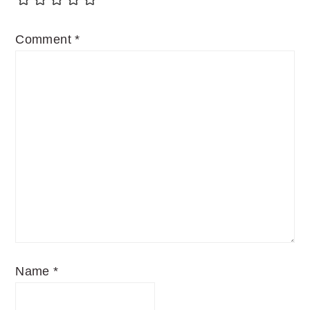
Comment
*
Name
*