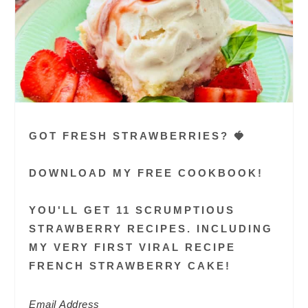
GOT FRESH STRAWBERRIES? 🍓
DOWNLOAD MY FREE COOKBOOK!
YOU'LL GET 11 SCRUMPTIOUS
STRAWBERRY RECIPES. INCLUDING
MY VERY FIRST VIRAL RECIPE
FRENCH STRAWBERRY CAKE!