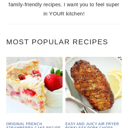
family-friendly recipes. I want you to feel super
in YOUR kitchen!
MOST POPULAR RECIPES
ORIGINAL FRENCH
EASY AND JUICY AIR FRYER
STRAWBERRY CAKE RECIPE
BONELESS PORK CHOPS