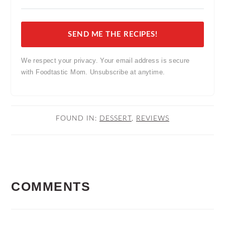
SEND ME THE RECIPES!
We respect your privacy. Your email address is secure
with Foodtastic Mom. Unsubscribe at anytime.
FOUND IN:
DESSERT
,
REVIEWS
READER
COMMENTS
INTERACTIONS