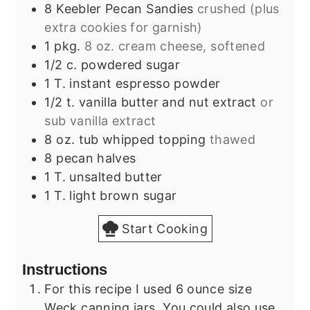
8
Keebler Pecan Sandies
crushed (plus
extra cookies for garnish)
1
pkg.
8 oz. cream cheese, softened
1/2
c.
powdered sugar
1
T.
instant espresso powder
1/2
t.
vanilla butter and nut extract
or
sub vanilla extract
8
oz.
tub whipped topping
thawed
8
pecan halves
1
T.
unsalted butter
1
T.
light brown sugar
Start Cooking
Instructions
For this recipe I used 6 ounce size
Weck canning jars. You could also use