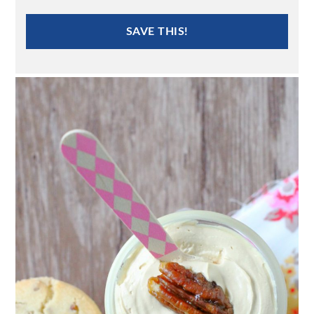
SAVE THIS!