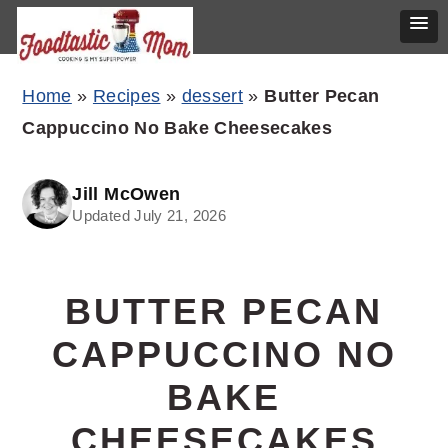
Skip
Skip
Skip
Home
»
Recipes
»
dessert
»
Butter Pecan
to
to
to
Cappuccino No Bake Cheesecakes
primary
main
primary
navigation
content
sidebar
Jill McOwen
Updated July 21, 2026
BUTTER PECAN
CAPPUCCINO NO
BAKE
CHEESECAKES