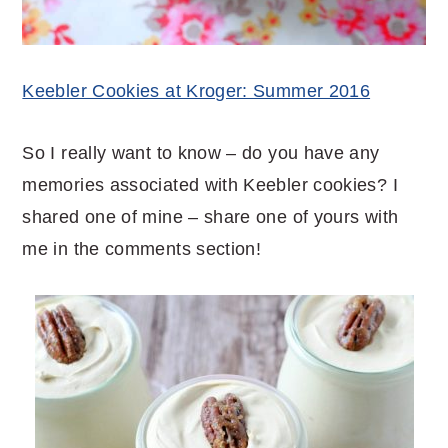
Keebler Cookies at Kroger: Summer 2016
So I really want to know – do you have any
memories associated with Keebler cookies? I
shared one of mine – share one of yours with
me in the comments section!