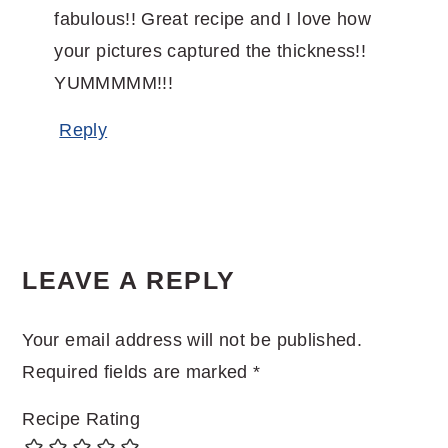
fabulous!! Great recipe and I love how
your pictures captured the thickness!!
YUMMMMM!!!
Reply
LEAVE A REPLY
Your email address will not be published.
Required fields are marked
*
Recipe Rating