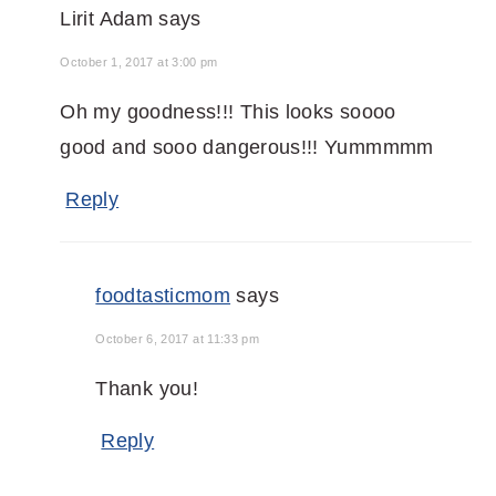
Lirit Adam
says
October 1, 2017 at 3:00 pm
Oh my goodness!!! This looks soooo
good and sooo dangerous!!! Yummmmm
Reply
foodtasticmom
says
October 6, 2017 at 11:33 pm
Thank you!
Reply