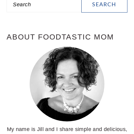
Search
SIDEBAR
ABOUT FOODTASTIC MOM
My name is Jill and I share simple and delicious,