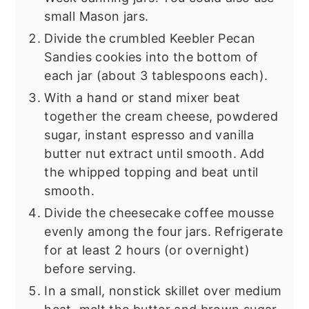
small Mason jars.
Divide the crumbled Keebler Pecan
Sandies cookies into the bottom of
each jar (about 3 tablespoons each).
With a hand or stand mixer beat
together the cream cheese, powdered
sugar, instant espresso and vanilla
butter nut extract until smooth. Add
the whipped topping and beat until
smooth.
Divide the cheesecake coffee mousse
evenly among the four jars. Refrigerate
for at least 2 hours (or overnight)
before serving.
In a small, nonstick skillet over medium