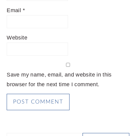
Email
*
Website
Save my name, email, and website in this
browser for the next time I comment.
PRIMARY