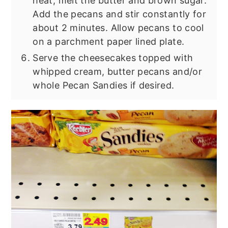
heat, melt the butter and brown sugar.
Add the pecans and stir constantly for
about 2 minutes. Allow pecans to cool
on a parchment paper lined plate.
Serve the cheesecakes topped with
whipped cream, butter pecans and/or
whole Pecan Sandies if desired.