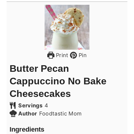
Print
Pin
Butter Pecan
Cappuccino No Bake
Cheesecakes
Servings
4
Author
Foodtastic Mom
Ingredients