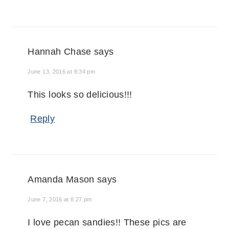
Hannah Chase
says
June 13, 2016 at 8:34 pm
This looks so delicious!!!
Reply
Amanda Mason
says
June 7, 2016 at 8:27 pm
I love pecan sandies!! These pics are