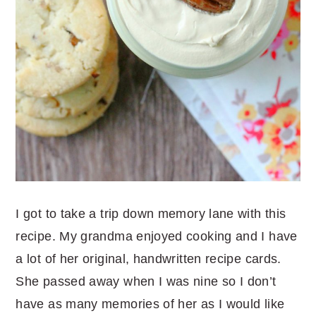
I got to take a trip down memory lane with this
recipe. My grandma enjoyed cooking and I have
a lot of her original, handwritten recipe cards.
She passed away when I was nine so I don’t
have as many memories of her as I would like