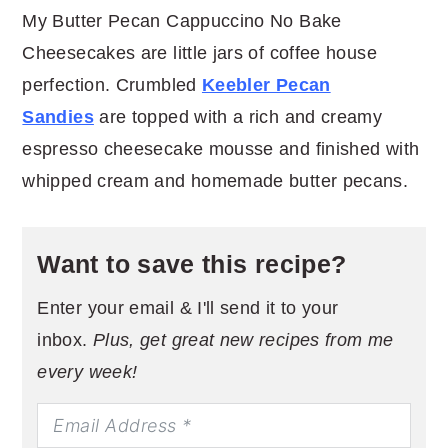
My Butter Pecan Cappuccino No Bake
Cheesecakes are little jars of coffee house
perfection. Crumbled
Keebler Pecan
Sandies
are topped with a rich and creamy
espresso cheesecake mousse and finished with
whipped cream and homemade butter pecans.
Want to save this recipe?
Enter your email & I'll send it to your
inbox.
Plus, get great new recipes from me
every week!