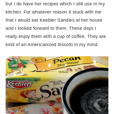
but I do have her recipes which I still use in my
kitchen. For whatever reason it stuck with me
that I would eat Keebler Sandies at her house
and I looked forward to them. These days I
really enjoy them with a cup of coffee. They are
kind of an Americanized biscotti in my mind.