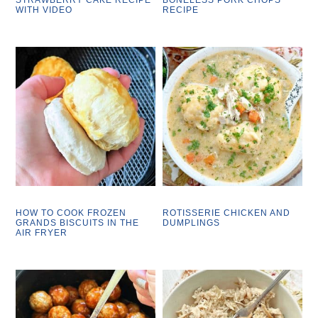
WITH VIDEO
RECIPE
HOW TO COOK FROZEN
ROTISSERIE CHICKEN AND
GRANDS BISCUITS IN THE
DUMPLINGS
AIR FRYER