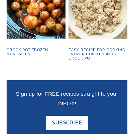
CROCK POT FROZEN
EASY RECIPE FOR COOKING
MEATBALLS
FROZEN CHICKEN IN THE
CROCK POT
Sign up for FREE recipes straight to your
INBOX!
SUBSCRIBE