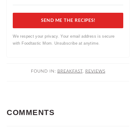
SEND ME THE RECIPES!
We respect your privacy. Your email address is secure
with Foodtastic Mom. Unsubscribe at anytime.
FOUND IN:
BREAKFAST
,
REVIEWS
READER
COMMENTS
INTERACTIONS