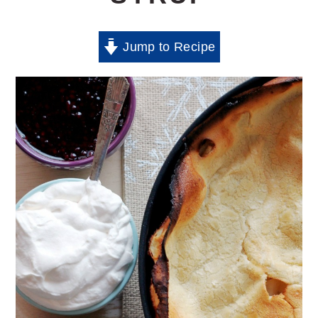
Jump to Recipe