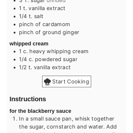
3
T.
sugar
divided
1
t.
vanilla extract
1/4
t.
salt
pinch
of cardamom
pinch
of ground ginger
whipped cream
1
c.
heavy whipping cream
1/4
c.
powdered sugar
1/2
t.
vanilla extract
Start Cooking
Instructions
for the blackberry sauce
In a small sauce pan, whisk together
the sugar, cornstarch and water. Add