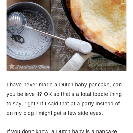
I have never made a Dutch baby pancake, can
you believe it? OK so that’s a total foodie thing
to say, right? If I said that at a party instead of
on my blog I might get a few side eyes.
If you don’t know, a Dutch baby is a pancake