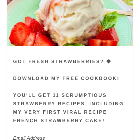
GOT FRESH STRAWBERRIES? 🍓
DOWNLOAD MY FREE COOKBOOK!
YOU'LL GET 11 SCRUMPTIOUS
STRAWBERRY RECIPES. INCLUDING
MY VERY FIRST VIRAL RECIPE
FRENCH STRAWBERRY CAKE!