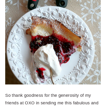
So thank goodness for the generosity of my
friends at OXO in sending me this fabulous and