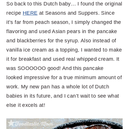
So back to this Dutch baby… I found the original
recipe
HERE
at Seasons and Suppers. Since
it’s far from peach season, I simply changed the
flavoring and used Asian pears in the pancake
and blackberries for the syrup. Also instead of
vanilla ice cream as a topping, I wanted to make
it for breakfast and used real whipped cream. It
was SOOOOOO good! And this pancake
looked impressive for a true minimum amount of
work. My new pan has a whole lot of Dutch
babies in its future, and I can’t wait to see what
else it excels at!