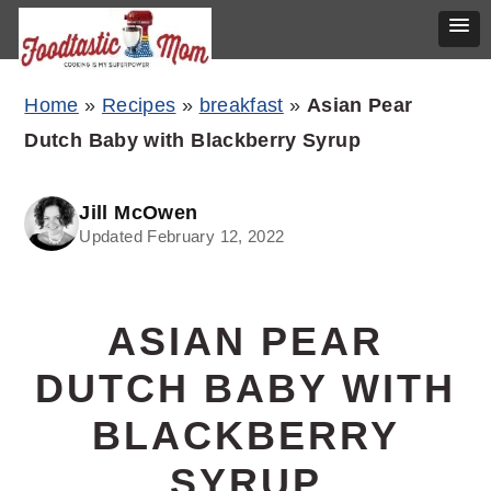
Skip
Skip
Skip
Home
»
Recipes
»
breakfast
»
Asian Pear
to
to
to
Dutch Baby with Blackberry Syrup
primary
main
primary
navigation
content
sidebar
Jill McOwen
Updated February 12, 2022
ASIAN PEAR
DUTCH BABY WITH
BLACKBERRY
SYRUP