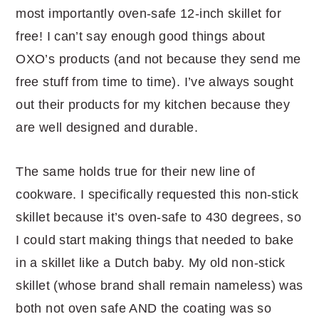
most importantly oven-safe 12-inch skillet for
free! I can’t say enough good things about
OXO’s products (and not because they send me
free stuff from time to time). I’ve always sought
out their products for my kitchen because they
are well designed and durable.
The same holds true for their new line of
cookware. I specifically requested this non-stick
skillet because it’s oven-safe to 430 degrees, so
I could start making things that needed to bake
in a skillet like a Dutch baby. My old non-stick
skillet (whose brand shall remain nameless) was
both not oven safe AND the coating was so