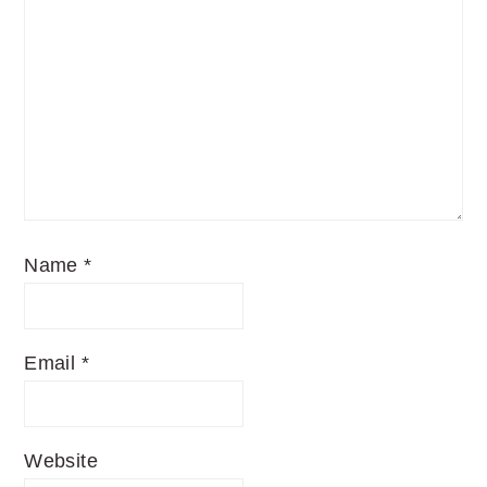
Name
*
Email
*
Website