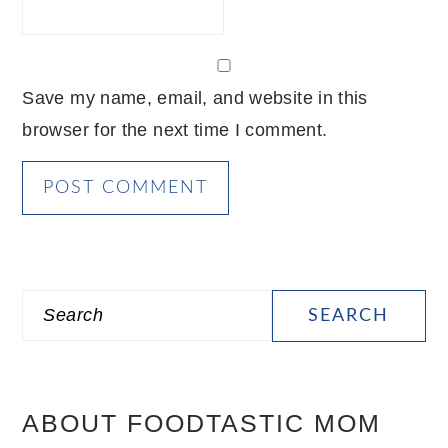
Save my name, email, and website in this
browser for the next time I comment.
PRIMARY
Search
SIDEBAR
ABOUT FOODTASTIC MOM