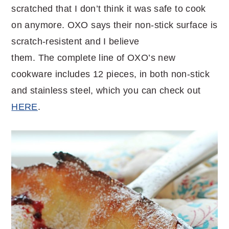
scratched that I don’t think it was safe to cook
on anymore. OXO says their non-stick surface is
scratch-resistent and I believe
them. The complete line of OXO’s new
cookware includes 12 pieces, in both non-stick
and stainless steel, which you can check out
HERE
.