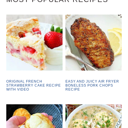
ORIGINAL FRENCH
EASY AND JUICY AIR FRYER
STRAWBERRY CAKE RECIPE
BONELESS PORK CHOPS
WITH VIDEO
RECIPE