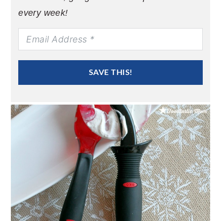
every week!
SAVE THIS!