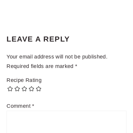
LEAVE A REPLY
Your email address will not be published.
Required fields are marked
*
Recipe Rating
Comment
*