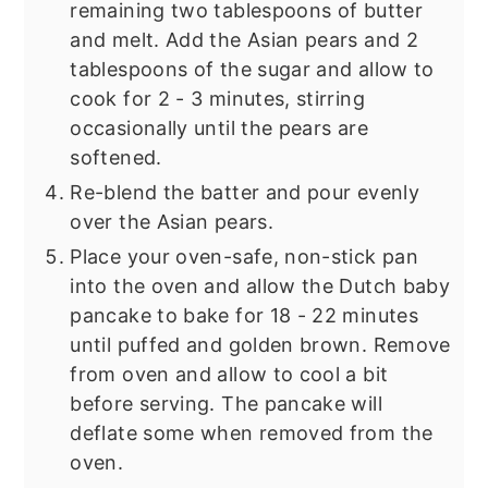
remaining two tablespoons of butter
and melt. Add the Asian pears and 2
tablespoons of the sugar and allow to
cook for 2 - 3 minutes, stirring
occasionally until the pears are
softened.
Re-blend the batter and pour evenly
over the Asian pears.
Place your oven-safe, non-stick pan
into the oven and allow the Dutch baby
pancake to bake for 18 - 22 minutes
until puffed and golden brown. Remove
from oven and allow to cool a bit
before serving. The pancake will
deflate some when removed from the
oven.