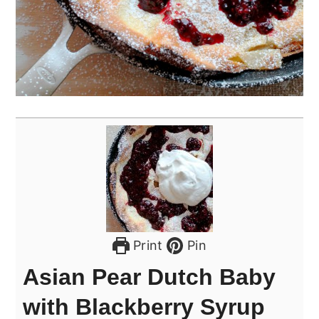
Print
Pin
Asian Pear Dutch Baby
with Blackberry Syrup