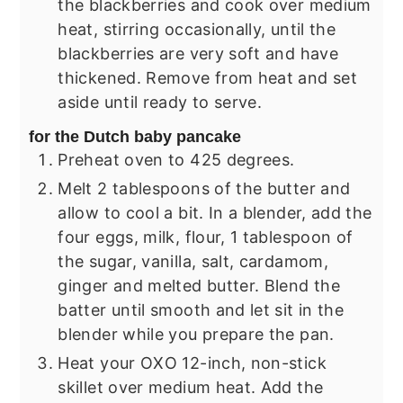
the blackberries and cook over medium
heat, stirring occasionally, until the
blackberries are very soft and have
thickened. Remove from heat and set
aside until ready to serve.
for the Dutch baby pancake
Preheat oven to 425 degrees.
Melt 2 tablespoons of the butter and
allow to cool a bit. In a blender, add the
four eggs, milk, flour, 1 tablespoon of
the sugar, vanilla, salt, cardamom,
ginger and melted butter. Blend the
batter until smooth and let sit in the
blender while you prepare the pan.
Heat your OXO 12-inch, non-stick
skillet over medium heat. Add the