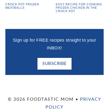
CROCK POT FROZEN
EASY RECIPE FOR COOKING
MEATBALLS
FROZEN CHICKEN IN THE
CROCK POT
Sign up for FREE recipes straight to your
INBOX!
SUBSCRIBE
© 2026 FOODTASTIC MOM •
PRIVACY
POLICY