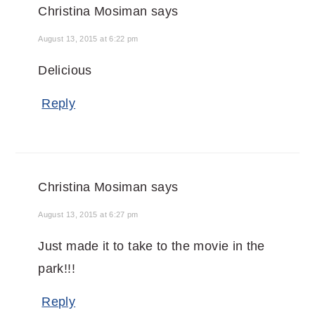
Christina Mosiman
says
August 13, 2015 at 6:22 pm
Delicious
Reply
Christina Mosiman
says
August 13, 2015 at 6:27 pm
Just made it to take to the movie in the
park!!!
Reply