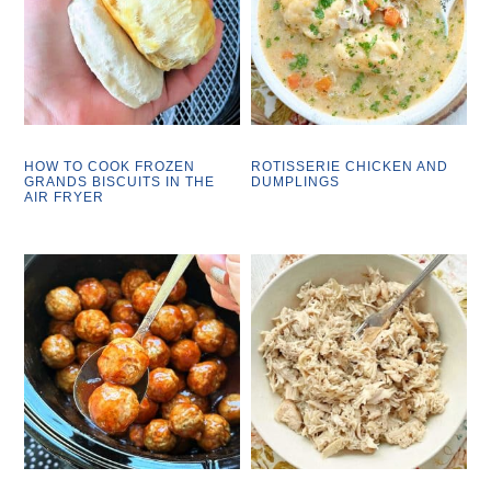
HOW TO COOK FROZEN
ROTISSERIE CHICKEN AND
GRANDS BISCUITS IN THE
DUMPLINGS
AIR FRYER