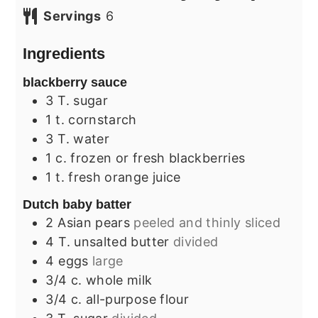
Servings
6
Ingredients
blackberry sauce
3
T.
sugar
1
t.
cornstarch
3
T.
water
1
c.
frozen or fresh blackberries
1
t.
fresh orange juice
Dutch baby batter
2
Asian pears
peeled and thinly sliced
4
T.
unsalted butter
divided
4
eggs
large
3/4
c.
whole milk
3/4
c.
all-purpose flour