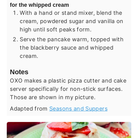
for the whipped cream
With a hand or stand mixer, blend the
cream, powdered sugar and vanilla on
high until soft peaks form.
Serve the pancake warm, topped with
the blackberry sauce and whipped
cream.
Notes
OXO makes a plastic pizza cutter and cake
server specifically for non-stick surfaces.
Those are shown in my picture.
Adapted from
Seasons and Suppers