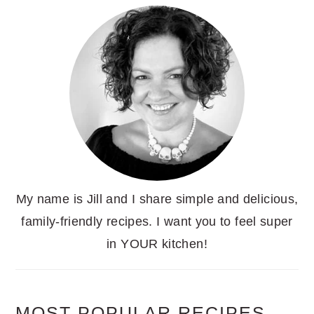
My name is Jill and I share simple and delicious,
family-friendly recipes. I want you to feel super
in YOUR kitchen!
MOST POPULAR RECIPES