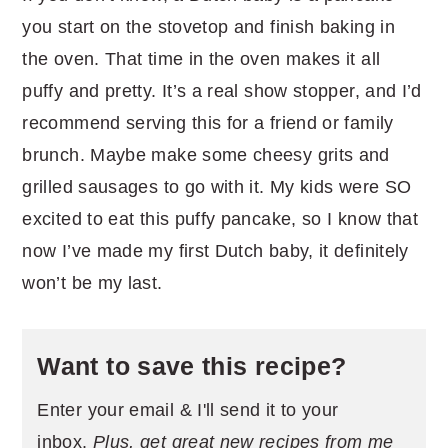
you start on the stovetop and finish baking in
the oven. That time in the oven makes it all
puffy and pretty. It’s a real show stopper, and I’d
recommend serving this for a friend or family
brunch. Maybe make some cheesy grits and
grilled sausages to go with it. My kids were SO
excited to eat this puffy pancake, so I know that
now I’ve made my first Dutch baby, it definitely
won’t be my last.
Want to save this recipe?
Enter your email & I'll send it to your
inbox.
Plus, get great new recipes from me