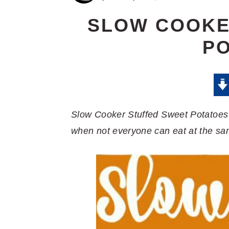
SLOW COOKE
P
Slow Cooker Stuffed Sweet Potatoes a
when not everyone can eat at the sa