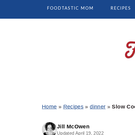
Skip
Skip
Skip
FOODTASTIC MOM
RECIPES
to
to
to
primary
main
primary
navigation
content
sidebar
Home
»
Recipes
»
dinner
»
Slow Co
Jill McOwen
Updated April 19, 2022