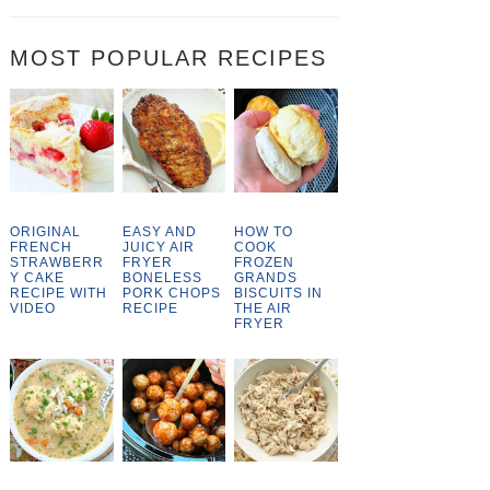
MOST POPULAR RECIPES
ORIGINAL
EASY AND
HOW TO
FRENCH
JUICY AIR
COOK
STRAWBERR
FRYER
FROZEN
Y CAKE
BONELESS
GRANDS
RECIPE WITH
PORK CHOPS
BISCUITS IN
VIDEO
RECIPE
THE AIR
FRYER