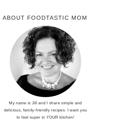
ABOUT FOODTASTIC MOM
My name is Jill and I share simple and
delicious, family-friendly recipes. I want you
to feel super in YOUR kitchen!