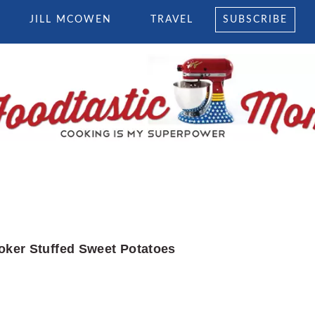
JILL MCOWEN
TRAVEL
SUBSCRIBE
oker Stuffed Sweet Potatoes