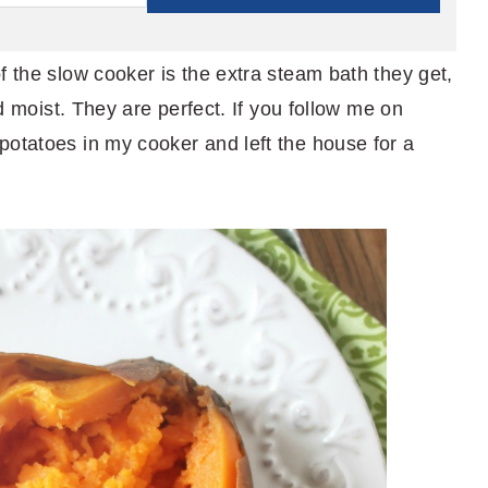
f the slow cooker is the extra steam bath they get,
nd moist. They are perfect. If you follow me on
 potatoes in my cooker and left the house for a