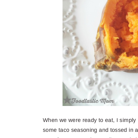
When we were ready to eat, I simply
some taco seasoning and tossed in a 