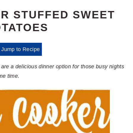
R STUFFED SWEET
OTATOES
Jump to Recipe
re a delicious dinner option for those busy nights
me time.