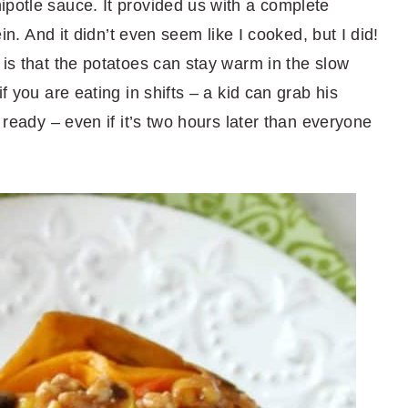
ipotle sauce. It provided us with a complete
ein. And it didn’t even seem like I cooked, but I did!
 is that the potatoes can stay warm in the slow
f you are eating in shifts – a kid can grab his
s ready – even if it’s two hours later than everyone