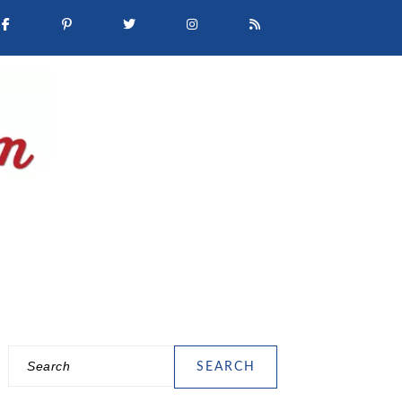
Search
PRIMARY
SIDEBAR