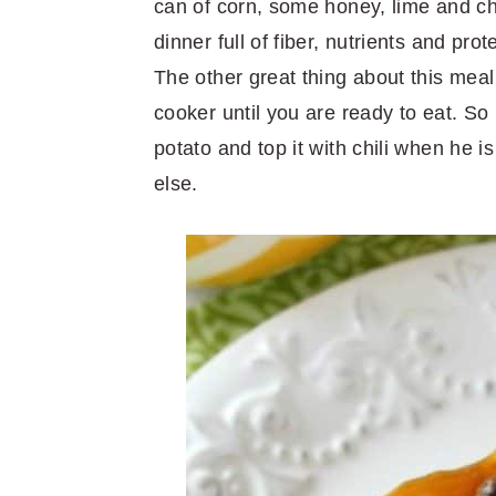
can of corn, some honey, lime and ch
dinner full of fiber, nutrients and prot
The other great thing about this meal
cooker until you are ready to eat. So i
potato and top it with chili when he i
else.