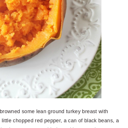
 browned some lean ground turkey breast with
little chopped red pepper, a can of black beans, a