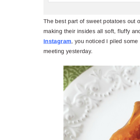
The best part of sweet potatoes out o
making their insides all soft, fluffy a
Instagram
, you noticed I piled some
meeting yesterday.