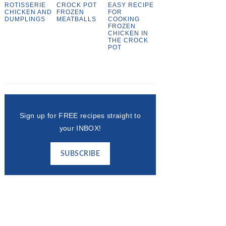
ROTISSERIE
CROCK POT
EASY RECIPE
CHICKEN AND
FROZEN
FOR
DUMPLINGS
MEATBALLS
COOKING
FROZEN
CHICKEN IN
THE CROCK
POT
Sign up for FREE recipes straight to
your INBOX!
SUBSCRIBE