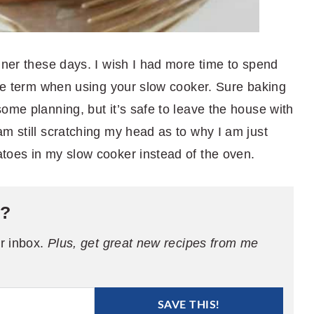
nner these days. I wish I had more time to spend
ive term when using your slow cooker. Sure baking
ome planning, but it’s safe to leave the house with
m still scratching my head as to why I am just
toes in my slow cooker instead of the oven.
e?
ur inbox.
Plus, get great new recipes from me
SAVE THIS!