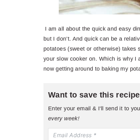
I am all about the quick and easy di
but I don’t. And quick can be a relat
potatoes (sweet or otherwise) takes s
your slow cooker on. Which is why I a
now getting around to baking my pota
Want to save this recip
Enter your email & I'll send it to yo
every week!