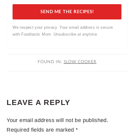
SEND ME THE RECIPES!
We respect your privacy. Your email address is secure
with Foodtastic Mom. Unsubscribe at anytime.
FOUND IN:
SLOW COOKER
READER
LEAVE A REPLY
INTERACTIONS
Your email address will not be published.
Required fields are marked
*