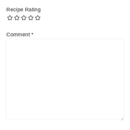
Recipe Rating
Comment
*