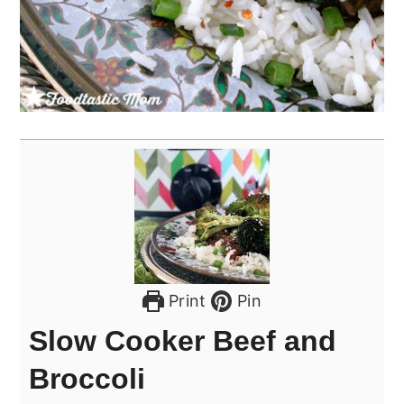
Print
Pin
Slow Cooker Beef and
Broccoli