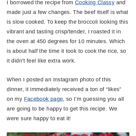
I borrowed the recipe from
Cooking Classy
and
made just a few changes. The beef itself is what
is slow cooked. To keep the broccoli looking this
vibrant and tasting crisp/tender, I roasted it in
the oven at 450 degrees for 10 minutes. Which
is about half the time it took to cook the rice, so
it didn’t feel like extra work.
When I posted an Instagram photo of this
dinner, it immediately received a ton of “likes”
on my
Facebook page
, so I’m guessing you all
are going to be happy to get this recipe. We
were sure happy to eat it!