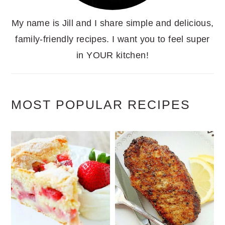
My name is Jill and I share simple and delicious,
family-friendly recipes. I want you to feel super
in YOUR kitchen!
MOST POPULAR RECIPES