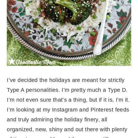
I’ve decided the holidays are meant for strictly
Type A personalities. I’m pretty much a Type D.
I’m not even sure that’s a thing, but if it is, I’m it.
I’m looking at my Instagram and Pinterest feeds
and truly admiring the holiday finery, all
organized, new, shiny and out there with plenty