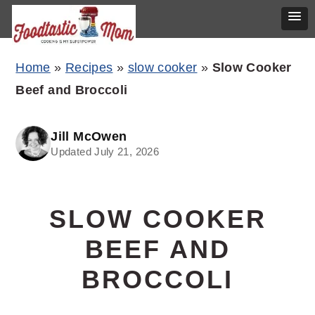
Skip
Skip
Skip
Home
»
Recipes
»
slow cooker
»
Slow Cooker
to
to
to
Beef and Broccoli
primary
main
primary
navigation
content
sidebar
Jill McOwen
Updated July 21, 2026
SLOW COOKER
BEEF AND
BROCCOLI