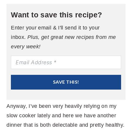
Want to save this recipe?
Enter your email & I'll send it to your
inbox.
Plus, get great new recipes from me
every week!
SAVE THIS!
Anyway, I’ve been very heavily relying on my
slow cooker lately and here we have another
dinner that is both delectable and pretty healthy.