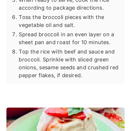
according to package directions.
Toss the broccoli pieces with the
vegetable oil and salt.
Spread broccoli in an even layer on a
sheet pan and roast for 10 minutes.
Top the rice with beef and sauce and
broccoli. Sprinkle with sliced green
onions, sesame seeds and crushed red
pepper flakes, if desired.