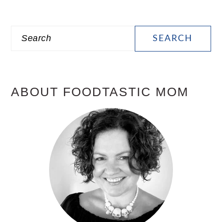
PRIMARY
Search
SIDEBAR
ABOUT FOODTASTIC MOM