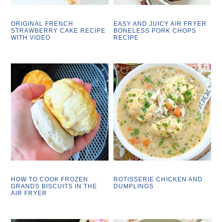
ORIGINAL FRENCH
EASY AND JUICY AIR FRYER
STRAWBERRY CAKE RECIPE
BONELESS PORK CHOPS
WITH VIDEO
RECIPE
HOW TO COOK FROZEN
ROTISSERIE CHICKEN AND
GRANDS BISCUITS IN THE
DUMPLINGS
AIR FRYER