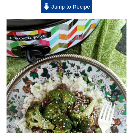
Jump to Recipe