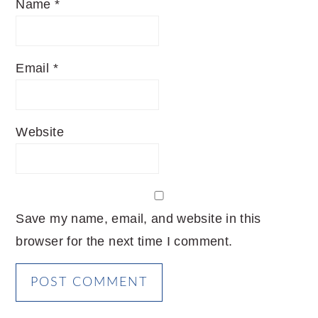
Name
*
Email
*
Website
Save my name, email, and website in this
browser for the next time I comment.