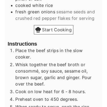
cooked white rice
fresh green onions
sesame seeds and
crushed red pepper flakes for serving
Start Cooking
Instructions
Place the beef strips in the slow
cooker.
Whisk together the beef broth or
consommé, soy sauce, sesame oil,
brown sugar, garlic and ginger. Pour
over the beef.
Cook on low heat for 6 - 8 hours.
Preheat oven to 450 degrees.
When ready to serve, cook the rice