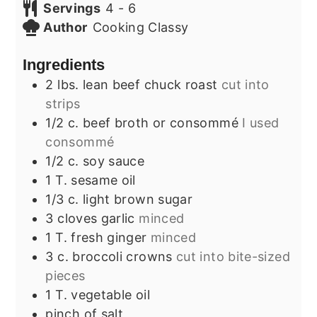
Servings
4
- 6
Author
Cooking Classy
Ingredients
2
lbs.
lean beef chuck roast
cut into
strips
1/2
c.
beef broth or consommé
I used
consommé
1/2
c.
soy sauce
1
T.
sesame oil
1/3
c.
light brown sugar
3
cloves
garlic
minced
1
T.
fresh ginger
minced
3
c.
broccoli crowns
cut into bite-sized
pieces
1
T.
vegetable oil
pinch
of salt