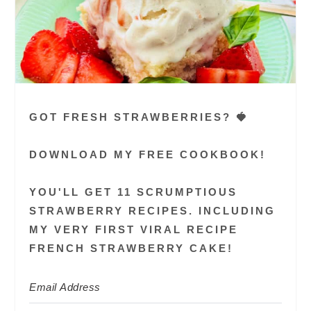
GOT FRESH STRAWBERRIES? 🍓
DOWNLOAD MY FREE COOKBOOK!
YOU'LL GET 11 SCRUMPTIOUS
STRAWBERRY RECIPES. INCLUDING
MY VERY FIRST VIRAL RECIPE
FRENCH STRAWBERRY CAKE!