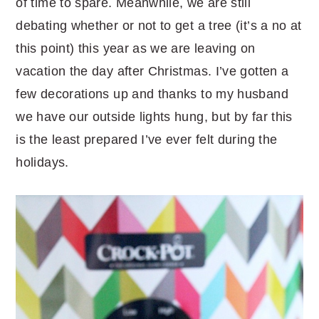
of time to spare. Meanwhile, we are still
debating whether or not to get a tree (it’s a no at
this point) this year as we are leaving on
vacation the day after Christmas. I’ve gotten a
few decorations up and thanks to my husband
we have our outside lights hung, but by far this
is the least prepared I’ve ever felt during the
holidays.