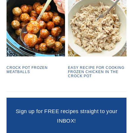
CROCK POT FROZEN
EASY RECIPE FOR COOKING
MEATBALLS
FROZEN CHICKEN IN THE
CROCK POT
Sign up for FREE recipes straight to your
INBOX!