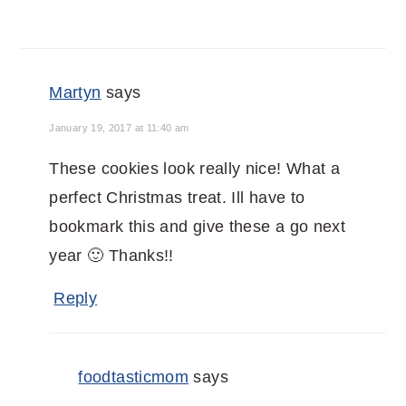
Martyn
says
January 19, 2017 at 11:40 am
These cookies look really nice! What a
perfect Christmas treat. Ill have to
bookmark this and give these a go next
year 🙂 Thanks!!
Reply
foodtasticmom
says