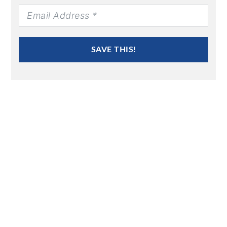
SAVE THIS!