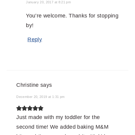
January 20, 2017 at 8:21 pm
You’re welcome. Thanks for stopping
by!
Reply
Christine
says
December 20, 2019 at 1:31 pm
Just made with my toddler for the
second time! We added baking M&M