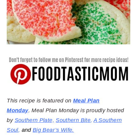
This recipe is featured on
Meal Plan
Monday
. Meal Plan Monday is proudly hosted
by
Southern Plate,
Southern Bite
,
A Southern
Soul
,
and
Big Bear’s Wife.