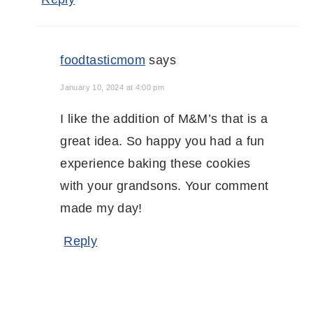
foodtasticmom
says
January 10, 2024 at 4:00 pm
I like the addition of M&M’s that is a
great idea. So happy you had a fun
experience baking these cookies
with your grandsons. Your comment
made my day!
Reply