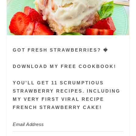
GOT FRESH STRAWBERRIES? 🍓
DOWNLOAD MY FREE COOKBOOK!
YOU'LL GET 11 SCRUMPTIOUS
STRAWBERRY RECIPES. INCLUDING
MY VERY FIRST VIRAL RECIPE
FRENCH STRAWBERRY CAKE!