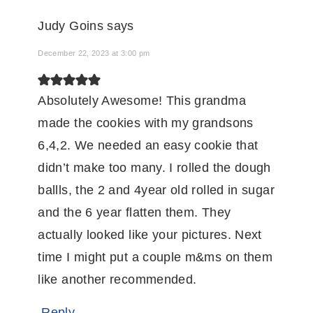
Judy Goins
says
December 22, 2023 at 3:00 pm
Absolutely Awesome! This grandma
made the cookies with my grandsons
6,4,2. We needed an easy cookie that
didn’t make too many. I rolled the dough
ballls, the 2 and 4year old rolled in sugar
and the 6 year flatten them. They
actually looked like your pictures. Next
time I might put a couple m&ms on them
like another recommended.
Reply