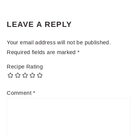
LEAVE A REPLY
Your email address will not be published.
Required fields are marked
*
Recipe Rating
Comment
*