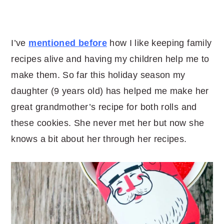
I’ve
mentioned before
how I like keeping family
recipes alive and having my children help me to
make them. So far this holiday season my
daughter (9 years old) has helped me make her
great grandmother’s recipe for both rolls and
these cookies. She never met her but now she
knows a bit about her through her recipes.