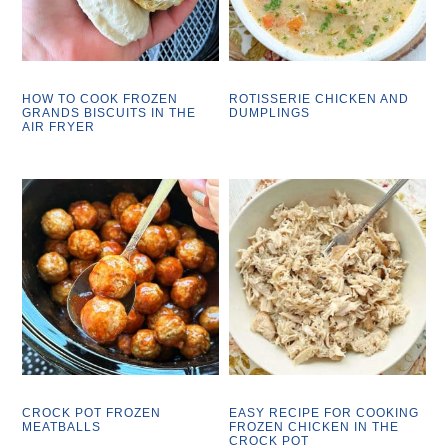
HOW TO COOK FROZEN
ROTISSERIE CHICKEN AND
GRANDS BISCUITS IN THE
DUMPLINGS
AIR FRYER
CROCK POT FROZEN
EASY RECIPE FOR COOKING
MEATBALLS
FROZEN CHICKEN IN THE
CROCK POT