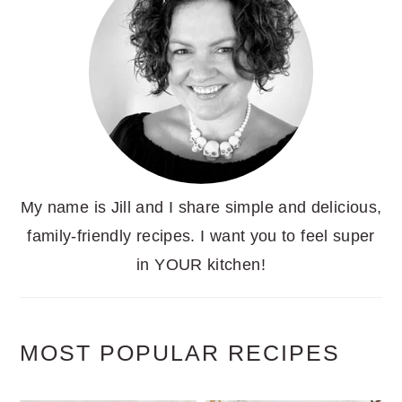
My name is Jill and I share simple and delicious,
family-friendly recipes. I want you to feel super
in YOUR kitchen!
MOST POPULAR RECIPES