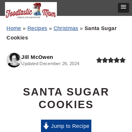
Skip
Skip
Skip
Home
»
Recipes
»
Christmas
»
Santa Sugar
to
to
to
Cookies
primary
main
primary
navigation
content
sidebar
Jill McOwen
Updated December 26, 2024
SANTA SUGAR
COOKIES
Jump to Recipe