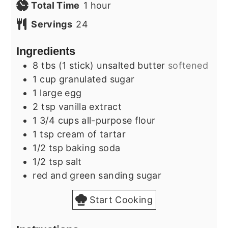
hour
Total Time
1
hour
Servings
24
Ingredients
8
tbs (1 stick)
unsalted butter
softened
1
cup
granulated sugar
1
large
egg
2
tsp
vanilla extract
1 3/4
cups
all-purpose flour
1
tsp
cream of tartar
1/2
tsp
baking soda
1/2
tsp
salt
red and green sanding sugar
Start Cooking