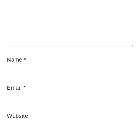
Name
*
Email
*
Website