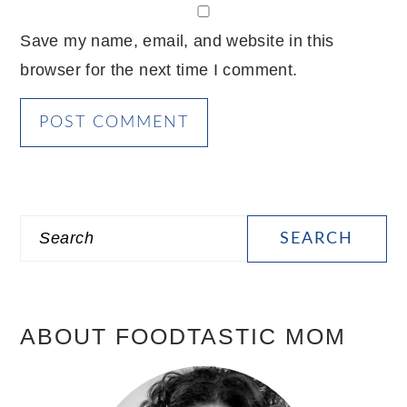
Save my name, email, and website in this
browser for the next time I comment.
PRIMARY
Search
SIDEBAR
ABOUT FOODTASTIC MOM