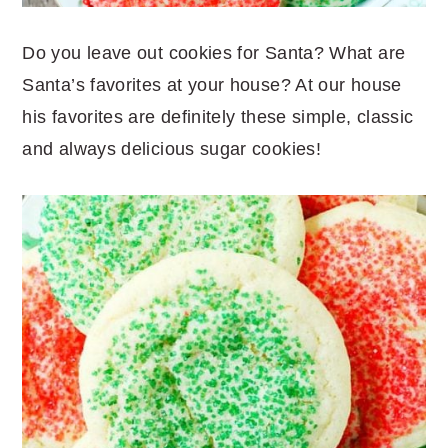
Do you leave out cookies for Santa? What are
Santa’s favorites at your house? At our house
his favorites are definitely these simple, classic
and always delicious sugar cookies!