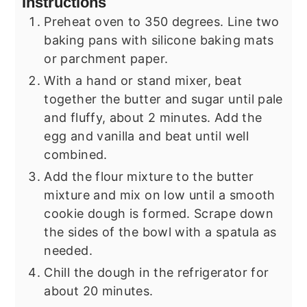
Instructions
Preheat oven to 350 degrees. Line two
baking pans with silicone baking mats
or parchment paper.
With a hand or stand mixer, beat
together the butter and sugar until pale
and fluffy, about 2 minutes. Add the
egg and vanilla and beat until well
combined.
Add the flour mixture to the butter
mixture and mix on low until a smooth
cookie dough is formed. Scrape down
the sides of the bowl with a spatula as
needed.
Chill the dough in the refrigerator for
about 20 minutes.