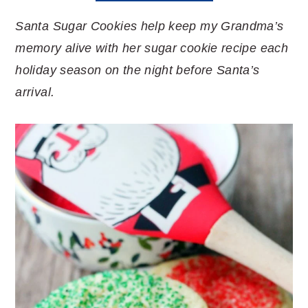
Santa Sugar Cookies help keep my Grandma’s
memory alive with her sugar cookie recipe each
holiday season on the night before Santa’s
arrival.