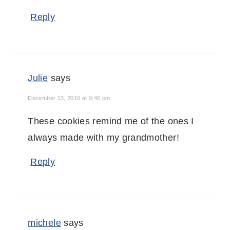
Reply
Julie
says
December 13, 2016 at 9:46 pm
These cookies remind me of the ones I
always made with my grandmother!
Reply
michele
says