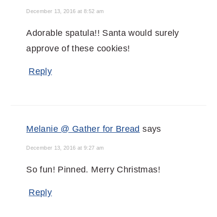
December 13, 2016 at 8:52 am
Adorable spatula!! Santa would surely
approve of these cookies!
Reply
Melanie @ Gather for Bread
says
December 13, 2016 at 9:27 am
So fun! Pinned. Merry Christmas!
Reply