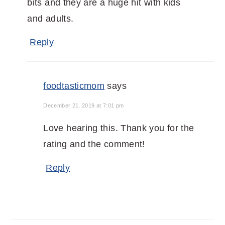
bits and they are a huge hit with kids
and adults.
Reply
foodtasticmom
says
December 21, 2019 at 7:01 pm
Love hearing this. Thank you for the
rating and the comment!
Reply