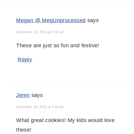
Megan @ MegUnprocessed
says
December 13, 2016 at 9:31 am
These are just so fun and festive!
Reply
Jenni
says
December 13, 2016 at 9:10 pm
What great cookies! My kids would love
these!