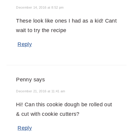
December 14, 2016 at 8:52 pm
These look like ones I had as a kid! Cant
wait to try the recipe
Reply
Penny
says
December 21, 2016 at 11:41 am
Hi! Can this cookie dough be rolled out
& cut with cookie cutters?
Reply