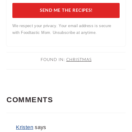
SEND ME THE RECIPES!
We respect your privacy. Your email address is secure
with Foodtastic Mom. Unsubscribe at anytime.
FOUND IN:
CHRISTMAS
READER
COMMENTS
INTERACTIONS
Kristen
says