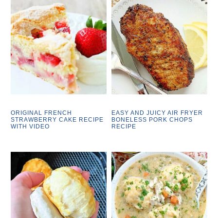
ORIGINAL FRENCH
EASY AND JUICY AIR FRYER
STRAWBERRY CAKE RECIPE
BONELESS PORK CHOPS
WITH VIDEO
RECIPE