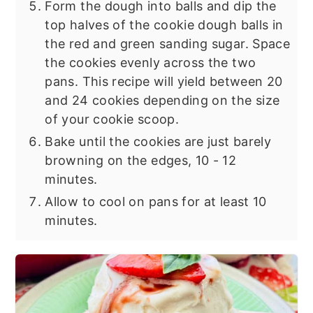
Form the dough into balls and dip the
top halves of the cookie dough balls in
the red and green sanding sugar. Space
the cookies evenly across the two
pans. This recipe will yield between 20
and 24 cookies depending on the size
of your cookie scoop.
Bake until the cookies are just barely
browning on the edges, 10 - 12
minutes.
Allow to cool on pans for at least 10
minutes.