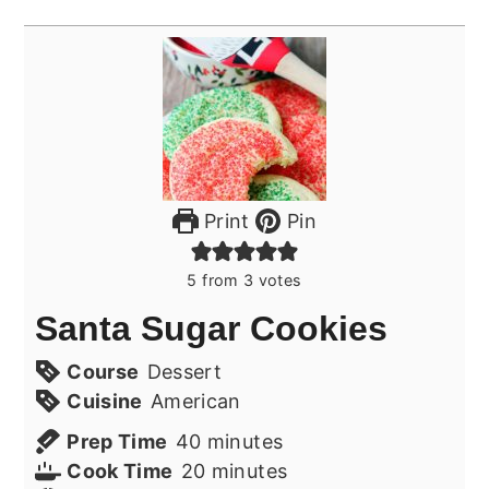
Print
Pin
5
from
3
votes
Santa Sugar Cookies
Course
Dessert
Cuisine
American
minutes
Prep Time
40
minutes
minutes
Cook Time
20
minutes