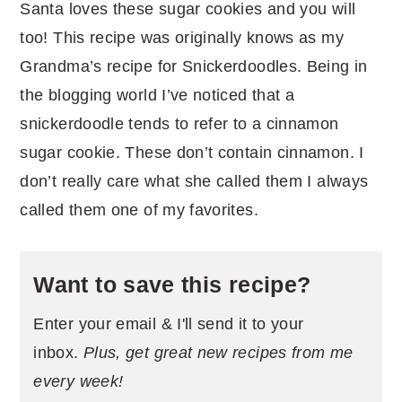
Santa loves these sugar cookies and you will
too! This recipe was originally knows as my
Grandma’s recipe for Snickerdoodles. Being in
the blogging world I’ve noticed that a
snickerdoodle tends to refer to a cinnamon
sugar cookie. These don’t contain cinnamon. I
don’t really care what she called them I always
called them one of my favorites.
Want to save this recipe?
Enter your email & I'll send it to your
inbox.
Plus, get great new recipes from me
every week!